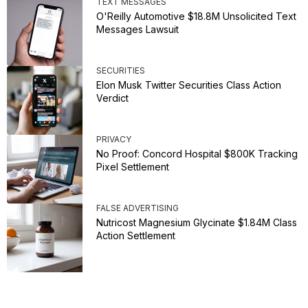
TEXT MESSAGES
O'Reilly Automotive $18.8M Unsolicited Text
Messages Lawsuit
SECURITIES
Elon Musk Twitter Securities Class Action
Verdict
PRIVACY
No Proof: Concord Hospital $800K Tracking
Pixel Settlement
FALSE ADVERTISING
Nutricost Magnesium Glycinate $1.84M Class
Action Settlement