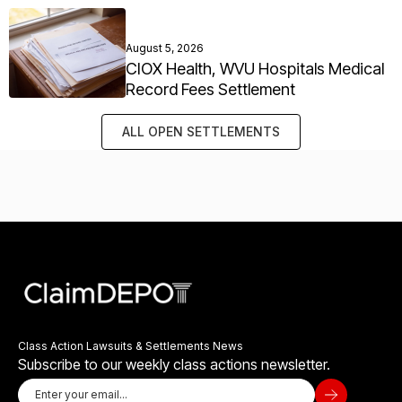
August 5, 2026
CIOX Health, WVU Hospitals Medical
Record Fees Settlement
ALL OPEN SETTLEMENTS
Class Action Lawsuits & Settlements News
Subscribe to our weekly class actions newsletter.