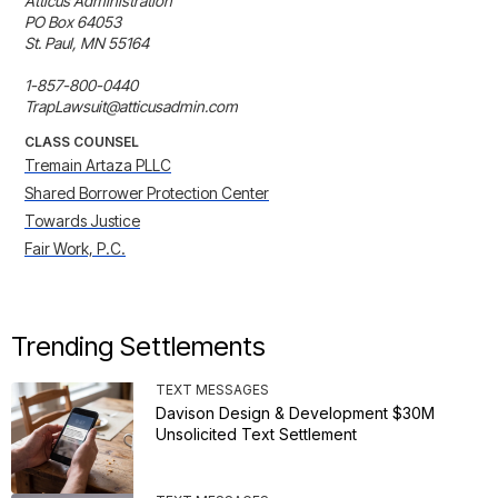
Atticus Administration

PO Box 64053

St. Paul, MN 55164

1-857-800-0440

TrapLawsuit@atticusadmin.com
CLASS COUNSEL
Tremain Artaza PLLC
Shared Borrower Protection Center
Towards Justice
Fair Work, P.C.
Trending Settlements
TEXT MESSAGES
Davison Design & Development $30M
Unsolicited Text Settlement