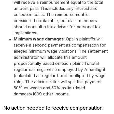
will receive a reimbursement equal to the total
amount paid. This includes any interest and
collection costs. The reimbursement is
considered nontaxable, but class members
should consult a tax advisor for personal tax
implications.
Minimum wage damages
: Opt-in plaintiffs will
receive a second payment as compensation for
alleged minimum wage violations. The settlement
administrator will allocate this amount
proportionally based on each plaintiff’s total
regular earnings while employed by Ameriflight
(calculated as regular hours multiplied by wage
rate). The administrator will split this payment
50% as wages and 50% as liquidated
damages/1099 other income.
No action needed to receive compensation