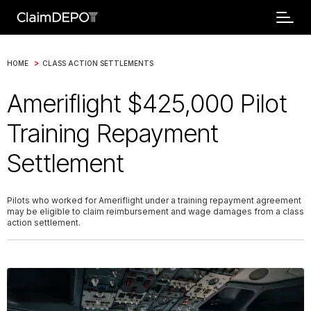
>
HOME
CLASS ACTION SETTLEMENTS
Ameriflight $425,000 Pilot
Training Repayment
Settlement
Pilots who worked for Ameriflight under a training repayment agreement
may be eligible to claim reimbursement and wage damages from a class
action settlement.