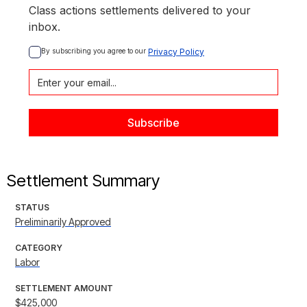
Class actions settlements delivered to your
inbox.
By subscribing you agree to our 
Privacy Policy
Settlement Summary
STATUS
Preliminarily Approved
CATEGORY
Labor
SETTLEMENT AMOUNT
$425,000