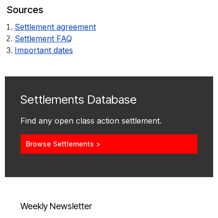
Sources
Settlement agreement
Settlement FAQ
Important dates
Settlements Database
Find any open class action settlement.
Browse Settlements >
Weekly Newsletter