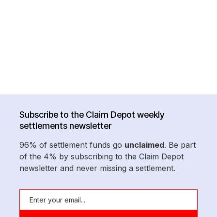
Subscribe to the Claim Depot weekly
settlements newsletter
96% of settlement funds go
unclaimed
. Be part
of the 4% by subscribing to the Claim Depot
newsletter and never missing a settlement.