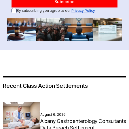
By subscribing you agree to our
Privacy Policy
Recent Class Action Settlements
August 6, 2026
Albany Gastroenterology Consultants
Data Breach Settlement