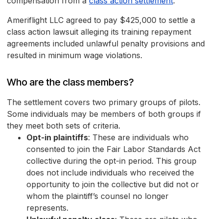
compensation from a
class action settlement
.
Ameriflight LLC agreed to pay $425,000 to settle a
class action lawsuit alleging its training repayment
agreements included unlawful penalty provisions and
resulted in minimum wage violations.
Who are the class members?
The settlement covers two primary groups of pilots.
Some individuals may be members of both groups if
they meet both sets of criteria.
Opt-in plaintiffs
: These are individuals who
consented to join the Fair Labor Standards Act
collective during the opt-in period. This group
does not include individuals who received the
opportunity to join the collective but did not or
whom the plaintiff’s counsel no longer
represents.