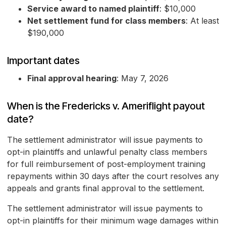
Service award to named plaintiff
: $10,000
Net settlement fund for class members
: At least
$190,000
Important dates
Final approval hearing
: May 7, 2026
When is the Fredericks v. Ameriflight payout
date?
The settlement administrator will issue payments to
opt-in plaintiffs and unlawful penalty class members
for full reimbursement of post-employment training
repayments within 30 days after the court resolves any
appeals and grants final approval to the settlement.
The settlement administrator will issue payments to
opt-in plaintiffs for their minimum wage damages within