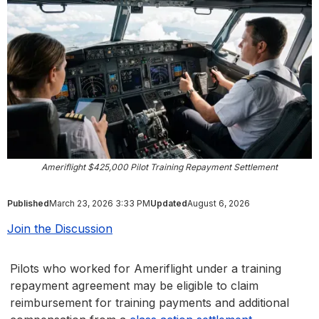
Ameriflight $425,000 Pilot Training Repayment Settlement
Published
March 23, 2026 3:33 PM
Updated
August 6, 2026
Join the Discussion
Pilots who worked for Ameriflight under a training
repayment agreement may be eligible to claim
reimbursement for training payments and additional