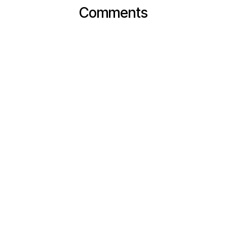
Comments