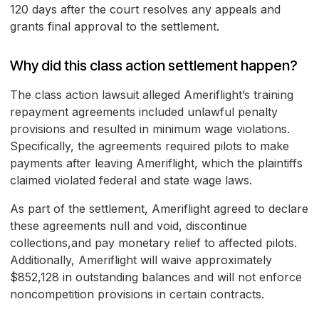
120 days after the court resolves any appeals and
grants final approval to the settlement.
Why did this class action settlement happen?
The class action lawsuit alleged Ameriflight’s training
repayment agreements included unlawful penalty
provisions and resulted in minimum wage violations.
Specifically, the agreements required pilots to make
payments after leaving Ameriflight, which the plaintiffs
claimed violated federal and state wage laws.
As part of the settlement, Ameriflight agreed to declare
these agreements null and void, discontinue
collections,and pay monetary relief to affected pilots.
Additionally, Ameriflight will waive approximately
$852,128 in outstanding balances and will not enforce
noncompetition provisions in certain contracts.