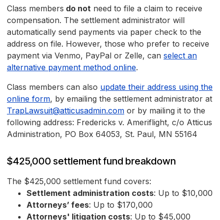
Class members
do not
need to file a claim to receive
compensation. The settlement administrator will
automatically send payments via paper check to the
address on file. However, those who prefer to receive
payment via Venmo, PayPal or Zelle, can
select an
alternative payment method online
.
Class members can also
update their address using the
online form
, by emailing the settlement administrator at
TrapLawsuit@atticusadmin.com
or by mailing it to the
following address: Fredericks v. Ameriflight, c/o Atticus
Administration, PO Box 64053, St. Paul, MN 55164
$425,000 settlement fund breakdown
The $425,000 settlement fund covers:
Settlement administration costs
: Up to $10,000
Attorneys’ fees
: Up to $170,000
Attorneys' litigation costs
: Up to $45,000