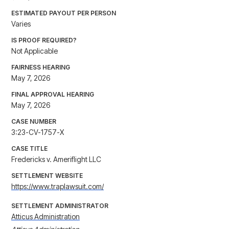
ESTIMATED PAYOUT PER PERSON
Varies
IS PROOF REQUIRED?
Not Applicable
FAIRNESS HEARING
May 7, 2026
FINAL APPROVAL HEARING
May 7, 2026
CASE NUMBER
3:23-CV-1757-X
CASE TITLE
Fredericks v. Ameriflight LLC
SETTLEMENT WEBSITE
https://www.traplawsuit.com/
SETTLEMENT ADMINISTRATOR
Atticus Administration