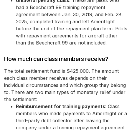
Unlawful penalty class
: These are pilots who
had a Beechcraft 99 training repayment
agreement between Jan. 30, 2019, and Feb. 28,
2025, completed training and left Ameriflight
before the end of the repayment plan term. Pilots
with repayment agreements for aircraft other
than the Beechcraft 99 are not included.
How much can class members receive?
The total settlement fund is $425,000. The amount
each class member receives depends on their
individual circumstances and which group they belong
to. There are two main types of monetary relief under
the settlement:
Reimbursement for training payments
: Class
members who made payments to Ameriflight or a
third-party debt collector after leaving the
company under a training repayment agreement