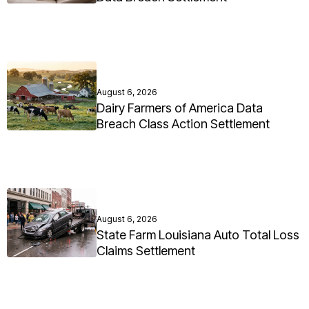
August 6, 2026
Dairy Farmers of America Data
Breach Class Action Settlement
August 6, 2026
State Farm Louisiana Auto Total Loss
Claims Settlement