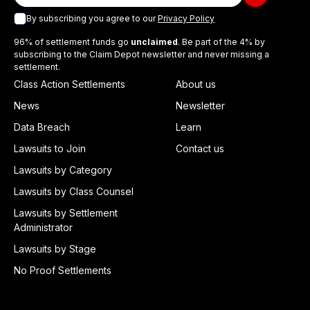
By subscribing you agree to our
Privacy Policy
96% of settlement funds go
unclaimed
. Be part of the 4% by
subscribing to the Claim Depot newsletter and never missing a
settlement.
Class Action Settlements
About us
News
Newsletter
Data Breach
Learn
Lawsuits to Join
Contact us
Lawsuits by Category
Lawsuits by Class Counsel
Lawsuits by Settlement
Administrator
Lawsuits by Stage
No Proof Settlements