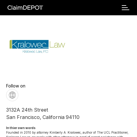
Follow on
3132A 24th Street
San Francisco
,
California
94110
In thier own words 
Founded in 2010 by attorney Kimberly A. Kralowec, author of The UCL Practitioner, 