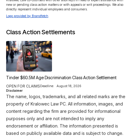
Kralowec Law co-counsels with other attorneys in need of expert assistance with 
new or pending class action matters or with appeals or writ proceedings. We also 
directly represent individual employees and consumers. 
Logo provided by Brandfetch
Class Action Settlements
Tinder $60.5M Age Discrimination Class Action Settlement
OPEN FOR CLAIMS
Deadline:
August 18, 2026
Disclaimer
The name, logos, trademarks, and all related marks are the
property of Kralowec Law PC. All information, images, and
content regarding the firm are provided for informational
purposes only and are not intended to imply any
endorsement or affiliation. The information presented is
based on publicly available data and is subject to change.