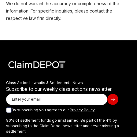
We do not warrant the accuracy or completeness of the
information. For specific inquiries, please contact the
respective law firm directly.
Class Action Lawsuits & Settlements News
Subscribe to our weekly class actions newsletter.
By subscribing you agree to our
Privacy Policy
96% of settlement funds go
unclaimed
. Be part of the 4% by
subscribing to the Claim Depot newsletter and never missing a
settlement.