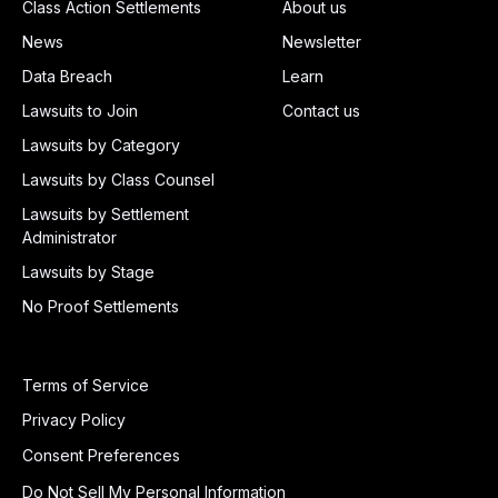
Class Action Settlements
About us
News
Newsletter
Data Breach
Learn
Lawsuits to Join
Contact us
Lawsuits by Category
Lawsuits by Class Counsel
Lawsuits by Settlement
Administrator
Lawsuits by Stage
No Proof Settlements
Terms of Service
Privacy Policy
Consent Preferences
Do Not Sell My Personal Information