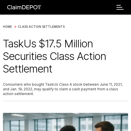
>
HOME
CLASS ACTION SETTLEMENTS
TaskUs $17.5 Million
Securities Class Action
Settlement
Consumers who bought TaskUs Class A stock between June 11, 2021,
and Jan. 19, 2022, may qualify to claim a cash payment from a class
action settlement.