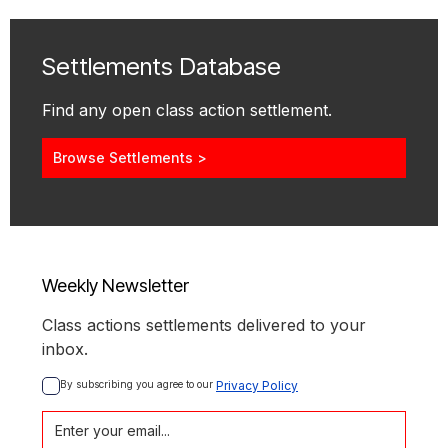
Settlements Database
Find any open class action settlement.
Browse Settlements >
Weekly Newsletter
Class actions settlements delivered to your
inbox.
By subscribing you agree to our 
Privacy Policy