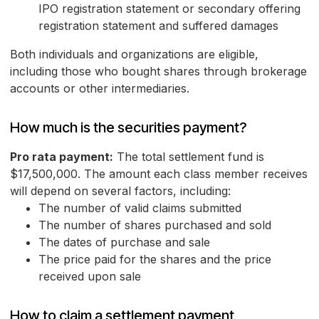
IPO registration statement or secondary offering
registration statement and suffered damages
Both individuals and organizations are eligible,
including those who bought shares through brokerage
accounts or other intermediaries.
How much is the securities payment?
Pro rata payment:
The total settlement fund is
$17,500,000. The amount each class member receives
will depend on several factors, including:
The number of valid claims submitted
The number of shares purchased and sold
The dates of purchase and sale
The price paid for the shares and the price
received upon sale
How to claim a settlement payment