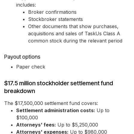
includes:
Broker confirmations
Stockbroker statements
Other documents that show purchases,
acquisitions and sales of TaskUs Class A
common stock during the relevant period
Payout options
Paper check
$17.5 million stockholder settlement fund
breakdown
The $17,500,000 settlement fund covers:
Settlement administration costs:
Up to
$100,000
Attorneys' fees:
Up to $5,250,000
Attorneys' expenses:
Up to $980,000