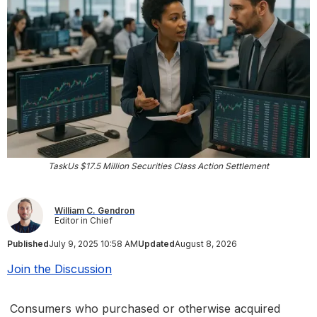
TaskUs $17.5 Million Securities Class Action Settlement
William C. Gendron
Editor in Chief
Published
July 9, 2025 10:58 AM
Updated
August 8, 2026
Join the Discussion
Consumers who purchased or otherwise acquired