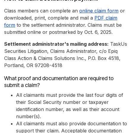
Class members can complete an
online claim form
or
downloaded, print, complete and mail a
PDF claim
form
to the settlement administrator. Claims must be
submitted online or postmarked by Oct. 6, 2025.
Settlement administrator's mailing address:
TaskUs
Securities Litigation, Claims Administrator, c/o Epiq
Class Action & Claims Solutions Inc., P.O. Box 4518,
Portland, OR 97208-4518
What proof and documentation are required to
submit a claim?
All claimants must provide the last four digits of
their Social Security number or taxpayer
identification number, as well as their account
number(s).
All claimants must also provide documentation to
support their claim. Acceptable documentation