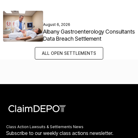
August 6, 2026
Albany Gastroenterology Consultants
Data Breach Settlement
ALL OPEN SETTLEMENTS
Class Action Lawsuits & Settlements News
Subscribe to our weekly class actions newsletter.