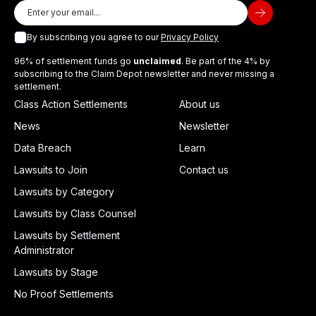
By subscribing you agree to our
Privacy Policy
96% of settlement funds go
unclaimed
. Be part of the 4% by
subscribing to the Claim Depot newsletter and never missing a
settlement.
Class Action Settlements
About us
News
Newsletter
Data Breach
Learn
Lawsuits to Join
Contact us
Lawsuits by Category
Lawsuits by Class Counsel
Lawsuits by Settlement
Administrator
Lawsuits by Stage
No Proof Settlements