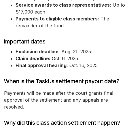
Service awards to class representatives:
Up to
$17,000 each
Payments to eligible class members:
The
remainder of the fund
Important dates
Exclusion deadline:
Aug. 21, 2025
Claim deadline:
Oct. 6, 2025
Final approval hearing:
Oct. 16, 2025
When is the TaskUs settlement payout date?
Payments will be made after the court grants final
approval of the settlement and any appeals are
resolved.
Why did this class action settlement happen?