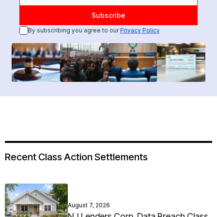
By subscribing you agree to our
Privacy Policy
Recent Class Action Settlements
August 7, 2026
NJ Lenders Corp. Data Breach Class