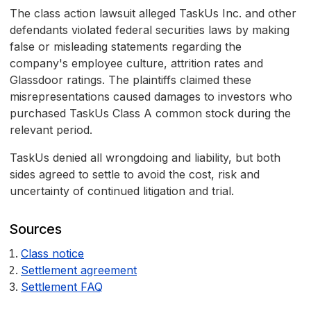
The class action lawsuit alleged TaskUs Inc. and other
defendants violated federal securities laws by making
false or misleading statements regarding the
company's employee culture, attrition rates and
Glassdoor ratings. The plaintiffs claimed these
misrepresentations caused damages to investors who
purchased TaskUs Class A common stock during the
relevant period.
TaskUs denied all wrongdoing and liability, but both
sides agreed to settle to avoid the cost, risk and
uncertainty of continued litigation and trial.
Sources
Class notice
Settlement agreement
Settlement FAQ