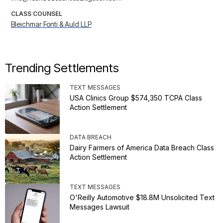
CLASS COUNSEL
Bleichmar Fonti & Auld LLP
Trending Settlements
TEXT MESSAGES
USA Clinics Group $574,350 TCPA Class
Action Settlement
DATA BREACH
Dairy Farmers of America Data Breach Class
Action Settlement
TEXT MESSAGES
O'Reilly Automotive $18.8M Unsolicited Text
Messages Lawsuit