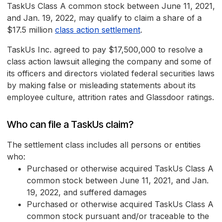
TaskUs Class A common stock between June 11, 2021,
and Jan. 19, 2022, may qualify to claim a share of a
$17.5 million
class action settlement
.
TaskUs Inc. agreed to pay $17,500,000 to resolve a
class action lawsuit alleging the company and some of
its officers and directors violated federal securities laws
by making false or misleading statements about its
employee culture, attrition rates and Glassdoor ratings.
Who can file a TaskUs claim?
The settlement class includes all persons or entities
who:
Purchased or otherwise acquired TaskUs Class A
common stock between June 11, 2021, and Jan.
19, 2022, and suffered damages
Purchased or otherwise acquired TaskUs Class A
common stock pursuant and/or traceable to the