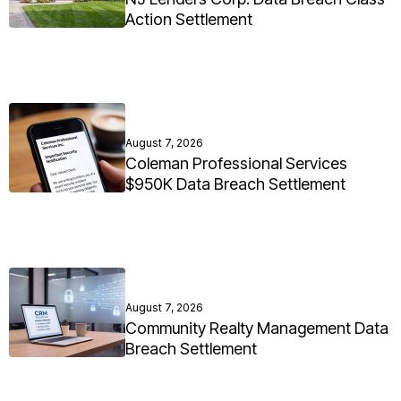
Action Settlement
August 7, 2026
Coleman Professional Services
$950K Data Breach Settlement
August 7, 2026
Community Realty Management Data
Breach Settlement