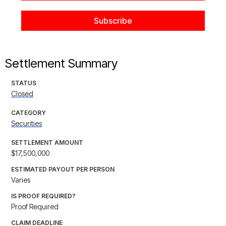
Settlement Summary
STATUS
Closed
CATEGORY
Securities
SETTLEMENT AMOUNT
$17,500,000
ESTIMATED PAYOUT PER PERSON
Varies
IS PROOF REQUIRED?
Proof Required
CLAIM DEADLINE