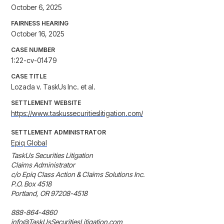
October 6, 2025
FAIRNESS HEARING
October 16, 2025
CASE NUMBER
1:22-cv-01479
CASE TITLE
Lozada v. TaskUs Inc. et al.
SETTLEMENT WEBSITE
https://www.taskussecuritieslitigation.com/
SETTLEMENT ADMINISTRATOR
Epiq Global
TaskUs Securities Litigation

Claims Administrator

c/o Epiq Class Action & Claims Solutions Inc.

P.O. Box 4518

Portland, OR 97208-4518

888-864-4860

info@TaskUsSecuritiesLitigation.com