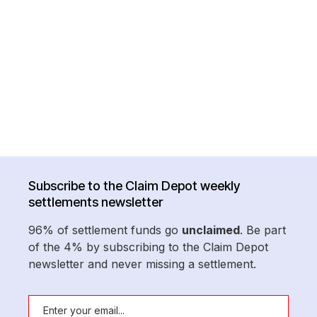
Subscribe to the Claim Depot weekly
settlements newsletter
96% of settlement funds go
unclaimed
. Be part
of the 4% by subscribing to the Claim Depot
newsletter and never missing a settlement.