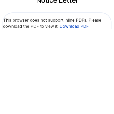
Notice Letter
This browser does not support inline PDFs. Please
download the PDF to view it:
Download PDF