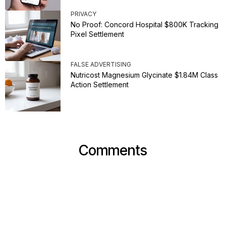
PRIVACY
No Proof: Concord Hospital $800K Tracking
Pixel Settlement
FALSE ADVERTISING
Nutricost Magnesium Glycinate $1.84M Class
Action Settlement
Comments