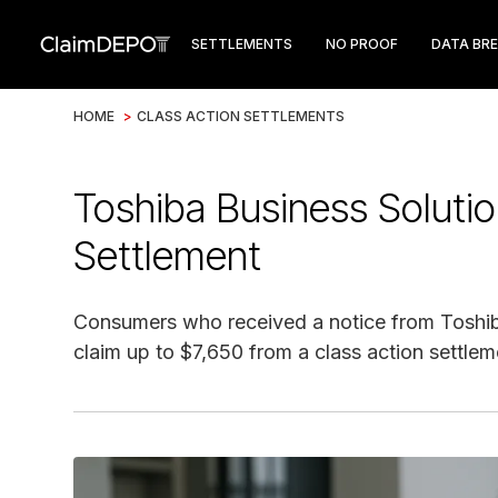
SETTLEMENTS
NO PROOF
DATA BR
HOME
>
CLASS ACTION SETTLEMENTS
Toshiba Business Soluti
Settlement
Consumers who received a notice from Toshib
claim up to $7,650 from a class action settlem