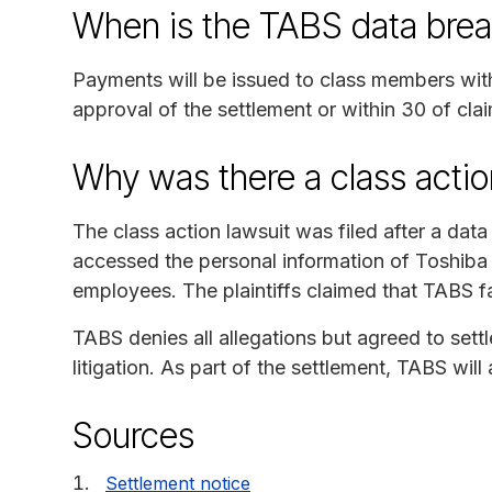
When is the TABS data brea
Payments will be issued to class members with 
approval of the settlement or within 30 of clai
Why was there a class actio
The class action lawsuit was filed after a dat
accessed the personal information of Toshiba
employees. The plaintiffs claimed that TABS fa
TABS denies all allegations but agreed to sett
litigation. As part of the settlement, TABS wil
Sources
Settlement notice