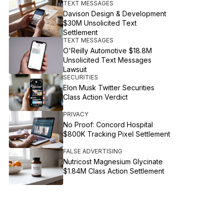
TEXT MESSAGES
Davison Design & Development
$30M Unsolicited Text
Settlement
TEXT MESSAGES
O'Reilly Automotive $18.8M
Unsolicited Text Messages
Lawsuit
SECURITIES
Elon Musk Twitter Securities
Class Action Verdict
PRIVACY
No Proof: Concord Hospital
$800K Tracking Pixel Settlement
FALSE ADVERTISING
Nutricost Magnesium Glycinate
$1.84M Class Action Settlement