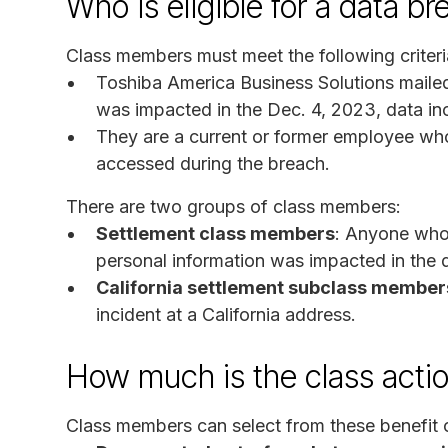
Who is eligible for a data b
Class members must meet the following criteri
Toshiba America Business Solutions mailed 
was impacted in the Dec. 4, 2023, data inc
They are a current or former employee wh
accessed during the breach.
There are two groups of class members:
Settlement class members
: Anyone who 
personal information was impacted in the d
California settlement subclass member
incident at a California address.
How much is the class acti
Class members can select from these benefit 