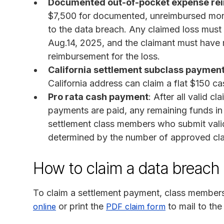
Documented out-of-pocket expense r
$7,500 for documented, unreimbursed monet
to the data breach. Any claimed loss mus
Aug.14, 2025, and the claimant must have 
reimbursement for the loss.
California settlement subclass paymen
California address can claim a flat $150 c
Pro rata cash payment
: After all valid 
payments are paid, any remaining funds in t
settlement class members who submit vali
determined by the number of approved cla
How to claim a data breach 
To claim a settlement payment, class member
or print the
to mail to the
online
PDF claim form