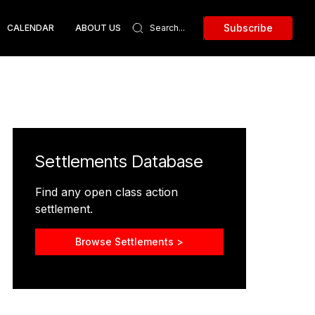
Subscribe
CALENDAR
ABOUT US
Settlements Database
Find any open class action
settlement.
Browse Settlements >