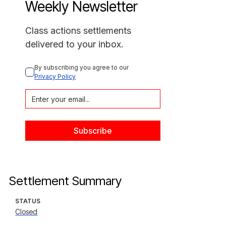
Weekly Newsletter
Class actions settlements
delivered to your inbox.
By subscribing you agree to our 
Privacy Policy
Settlement Summary
STATUS
Closed