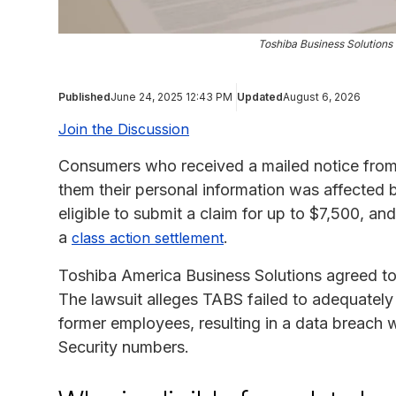
Toshiba Business Solution
Published
June 24, 2025 12:43 PM
Updated
August 6, 2026
Join the Discussion
Consumers who received a mailed notice from
them their personal information was affected 
eligible to submit a claim for up to $7,500, and
a
.
class action settlement
Toshiba America Business Solutions agreed to 
The lawsuit alleges TABS failed to adequately 
former employees, resulting in a data breach
Security numbers.