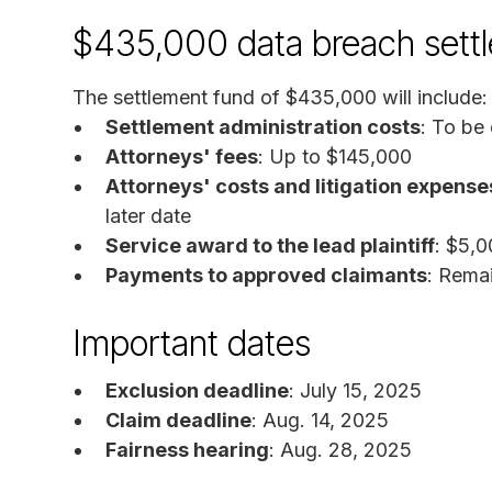
$435,000 data breach sett
The settlement fund of $435,000 will include:
Settlement administration costs
: To be
Attorneys' fees
: Up to $145,000
Attorneys' costs and litigation expense
later date
Service award to the lead plaintiff
: $5,
Payments to approved claimants
: Rema
Important dates
Exclusion deadline
: July 15, 2025
Claim deadline
: Aug. 14, 2025
Fairness hearing
: Aug. 28, 2025