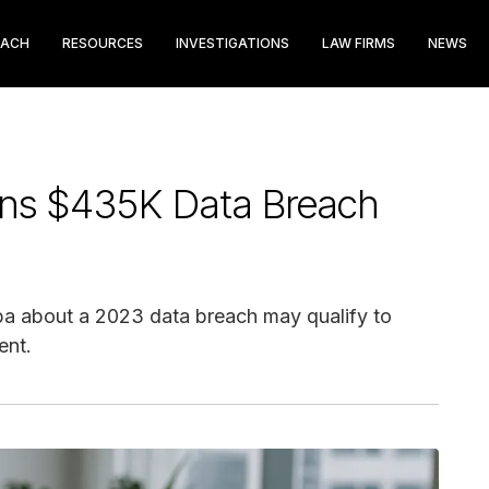
EACH
RESOURCES
INVESTIGATIONS
LAW FIRMS
NEWS
ons $435K Data Breach
a about a 2023 data breach may qualify to
ent.