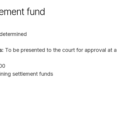
lement fund
 determined
s:
To be presented to the court for approval at a
000
ining settlement funds