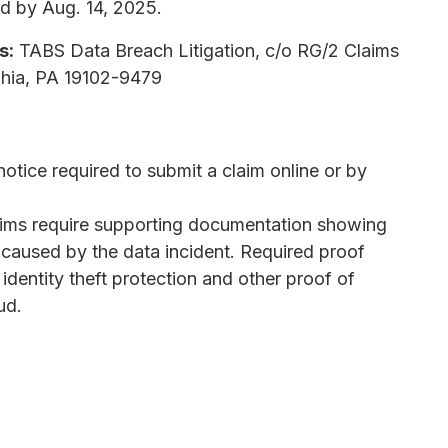
d by Aug. 14, 2025.
s:
TABS Data Breach Litigation, c/o RG/2 Claims
phia, PA 19102-9479
tice required to submit a claim online or by
ims require supporting documentation showing
 caused by the data incident. Required proof
s identity theft protection and other proof of
ud.