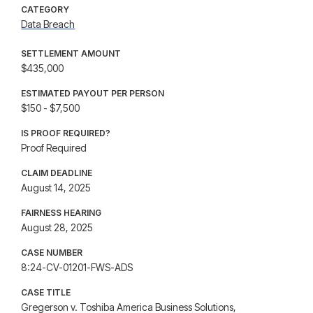
CATEGORY
Data Breach
SETTLEMENT AMOUNT
$435,000
ESTIMATED PAYOUT PER PERSON
$150 - $7,500
IS PROOF REQUIRED?
Proof Required
CLAIM DEADLINE
August 14, 2025
FAIRNESS HEARING
August 28, 2025
CASE NUMBER
8:24-CV-01201-FWS-ADS
CASE TITLE
Gregerson v. Toshiba America Business Solutions,