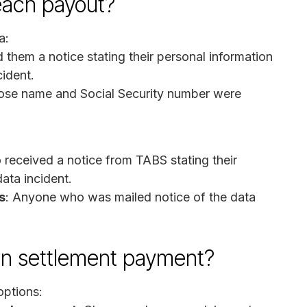
reach payout?
a:
them a notice stating their personal information
ident.
ose name and Social Security number were
received a notice from TABS stating their
ata incident.
s
: Anyone who was mailed notice of the data
on settlement payment?
options: