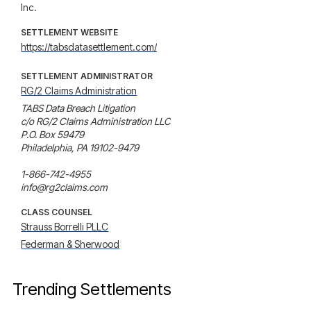
Inc.
SETTLEMENT WEBSITE
https://tabsdatasettlement.com/
SETTLEMENT ADMINISTRATOR
RG/2 Claims Administration
TABS Data Breach Litigation

c/o RG/2 Claims Administration LLC

P.O. Box 59479

Philadelphia, PA 19102-9479

1-866-742-4955

info@rg2claims.com
CLASS COUNSEL
Strauss Borrelli PLLC
Federman & Sherwood
Trending Settlements