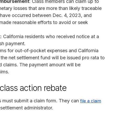
eimbursement
: Class members can claim up to
ary losses that are more than likely traceable
t have occurred between Dec. 4, 2023, and
made reasonable efforts to avoid or seek
t
: California residents who received notice at a
ash payment.
claims for out-of-pocket expenses and California
he net settlement fund will be issued pro rata to
d claims. The payment amount will be
ims.
class action rebate
s must submit a claim form. They can
file a claim
 settlement administrator.