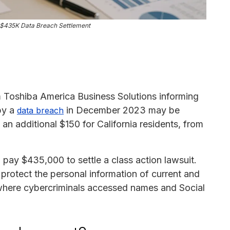
s $435K Data Breach Settlement
 Toshiba America Business Solutions informing
by a
in December 2023 may be
data breach
 an additional $150 for California residents, from
pay $435,000 to settle a class action lawsuit.
protect the personal information of current and
 where cybercriminals accessed names and Social