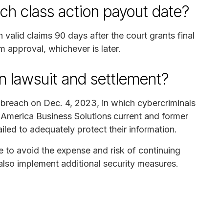
ch class action payout date?
valid claims 90 days after the court grants final
m approval, whichever is later.
n lawsuit and settlement?
a breach on Dec. 4, 2023, in which cybercriminals
 America Business Solutions
current and former
iled to adequately protect their information.
le to avoid the expense and risk of continuing
l also implement additional security measures.