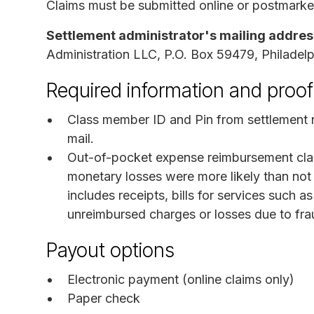
Claims must be submitted online or postmarke
Settlement administrator's mailing addres
Administration LLC, P.O. Box 59479, Philadel
Required information and proof
Class member ID and Pin from settlement no
mail.
Out-of-pocket expense reimbursement cla
monetary losses were more likely than not
includes receipts, bills for services such a
unreimbursed charges or losses due to fra
Payout options
Electronic payment (online claims only)
Paper check