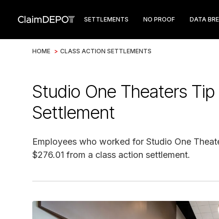
SETTLEMENTS
NO PROOF
DATA BR
HOME
>
CLASS ACTION SETTLEMENTS
Studio One Theaters Tip 
Settlement
Employees who worked for Studio One Theaters
$276.01 from a class action settlement.