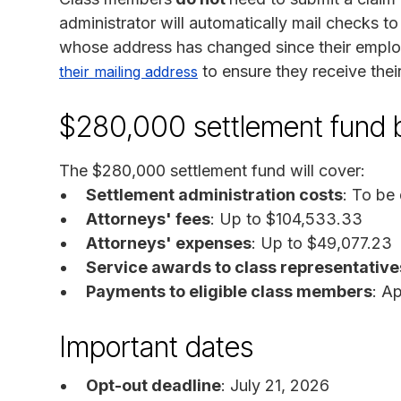
administrator will automatically mail checks t
whose address has changed since their empl
to ensure they receive thei
their mailing address
$280,000 settlement fund
The $280,000 settlement fund will cover:
Settlement administration costs
: To be
Attorneys' fees
: Up to $104,533.33
Attorneys' expenses
: Up to $49,077.23
Service awards to class representative
Payments to eligible class members
: A
Important dates
Opt-out deadline
: July 21, 2026