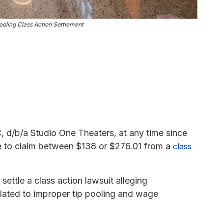
ooling Class Action Settlement
d/b/a Studio One Theaters, at any time since
le to claim between $138 or $276.01 from a
class
ttle a class action lawsuit alleging
elated to improper tip pooling and wage