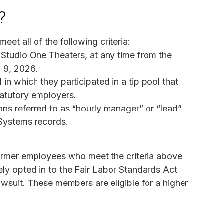
?
eet all of the following criteria:
Studio One Theaters, at any time from the
l 9, 2026.
in which they participated in a tip pool that
tatutory employers.
ons referred to as “hourly manager” or “lead”
Systems records.
 former employees who meet the criteria above
ely opted in to the Fair Labor Standards Act
awsuit. These members are eligible for a higher