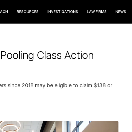
EACH
RESOURCES
INVESTIGATIONS
LAW FIRMS
NEWS
Pooling Class Action
 since 2018 may be eligible to claim $138 or