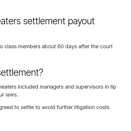
aters settlement payout
 to class members about 60 days after the court
settlement?
heaters included managers and supervisors in tip
r laws.
ed to settle to avoid further litigation costs