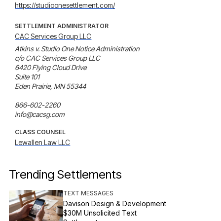
https://studioonesettlement.com/
SETTLEMENT ADMINISTRATOR
CAC Services Group LLC
Atkins v. Studio One Notice Administration

c/o CAC Services Group LLC 

6420 Flying Cloud Drive 

Suite 101 

Eden Prairie, MN 55344 

866-602-2260 

info@cacsg.com
CLASS COUNSEL
Lewallen Law LLC
Trending Settlements
TEXT MESSAGES
Davison Design & Development
$30M Unsolicited Text