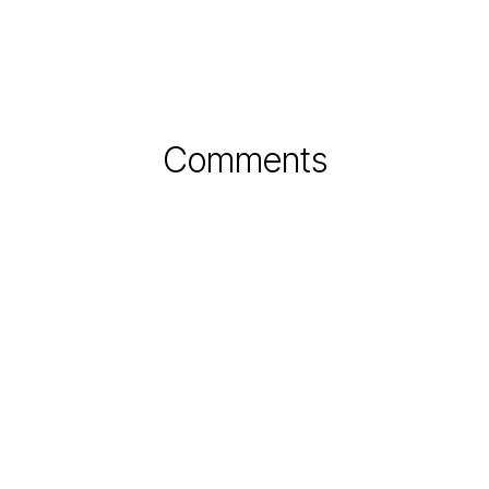
Comments