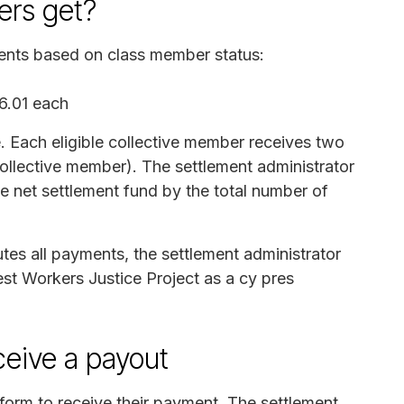
rs get?
ments based on class member status:
6.01 each
. Each eligible collective member receives two
ollective member). The settlement administrator
e net settlement fund by the total number of
butes all payments, the settlement administrator
est Workers Justice Project as a cy pres
ceive a payout
form to receive their payment. The settlement