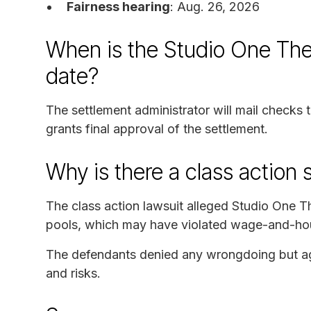
Fairness hearing
: Aug. 26, 2026
When is the Studio One The
date?
The settlement administrator will mail checks
grants final approval of the settlement.
Why is there a class action 
The class action lawsuit alleged Studio One T
pools, which may have violated wage-and-hou
The defendants denied any wrongdoing but agre
and risks.