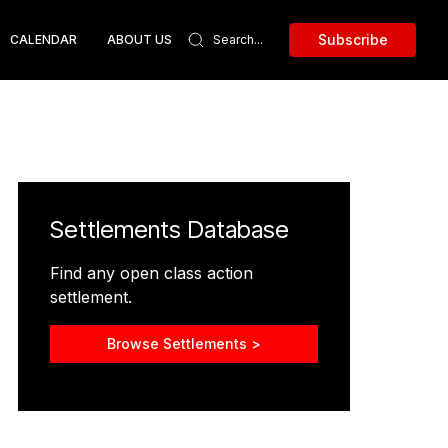
Subscribe
CALENDAR
ABOUT US
Settlements Database
Find any open class action
settlement.
Browse Settlements >