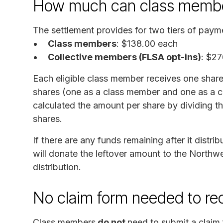
How much can class membe
The settlement provides for two tiers of pay
Class members
: $138.00 each
Collective members (FLSA opt-ins)
: $27
Each eligible class member receives one share
shares (one as a class member and one as a c
calculated the amount per share by dividing th
shares.
If there are any funds remaining after it distri
will donate the leftover amount to the Northw
distribution.
No claim form needed to re
Class members
do not
need to submit a claim 