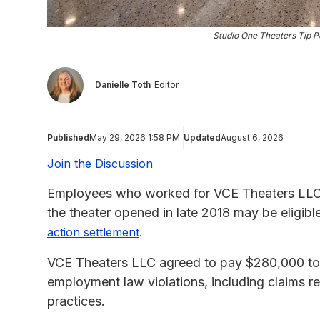
Studio One Theaters Tip P
Danielle Toth
Editor
Published
May 29, 2026 1:58 PM
Updated
August 6, 2026
Join the Discussion
Employees who worked for VCE Theaters LLC, 
the theater opened in late 2018 may be eligib
.
action settlement
VCE Theaters LLC agreed to pay $280,000 to se
employment law violations, including claims r
practices.