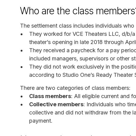
Who are the class members
The settlement class includes individuals who m
They worked for VCE Theaters LLC, d/b/a 
theater’s opening in late 2018 through Apri
They received a paycheck for a pay period 
included managers, supervisors or other s
They did not work exclusively in the positi
according to Studio One’s Ready Theater 
There are two categories of class members:
Class members
: All eligible current and
Collective members
: Individuals who tim
collective and did not withdraw from the l
payment.