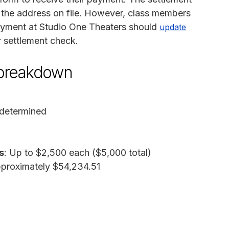
o the address on file. However, class members
oyment at Studio One Theaters should
update
r settlement check.
 breakdown
 determined
s
: Up to $2,500 each ($5,000 total)
pproximately $54,234.51