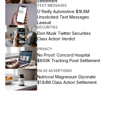
Settlement
TEXT MESSAGES
O'Reilly Automotive $18.8M
Unsolicited Text Messages
Lawsuit
SECURITIES
Elon Musk Twitter Securities
Class Action Verdict
PRIVACY
No Proof: Concord Hospital
$800K Tracking Pixel Settlement
FALSE ADVERTISING
Nutricost Magnesium Glycinate
$1.84M Class Action Settlement