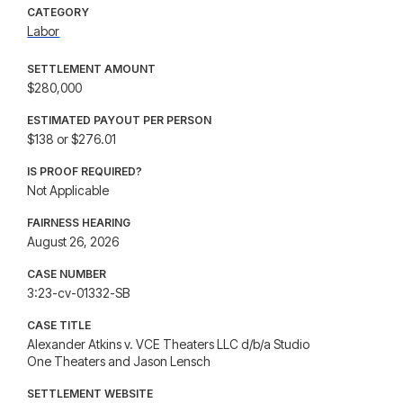
CATEGORY
Labor
SETTLEMENT AMOUNT
$280,000
ESTIMATED PAYOUT PER PERSON
$138 or $276.01
IS PROOF REQUIRED?
Not Applicable
FAIRNESS HEARING
August 26, 2026
CASE NUMBER
3:23-cv-01332-SB
CASE TITLE
Alexander Atkins v. VCE Theaters LLC d/b/a Studio
One Theaters and Jason Lensch
SETTLEMENT WEBSITE