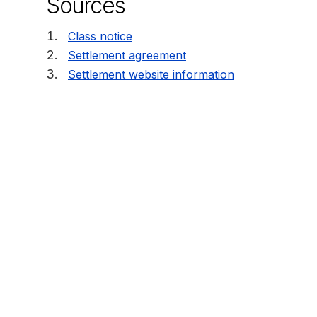
Sources
Class notice
Settlement agreement
Settlement website information