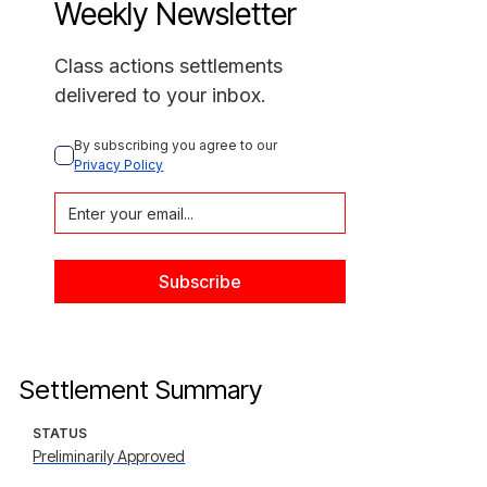
Weekly Newsletter
Class actions settlements
delivered to your inbox.
By subscribing you agree to our 
Privacy Policy
Settlement Summary
STATUS
Preliminarily Approved