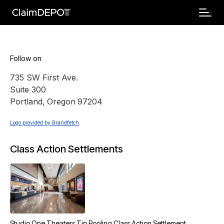
Follow on
735 SW First Ave.
Suite 300
Portland
,
Oregon
97204
Logo provided by Brandfetch
Class Action Settlements
Studio One Theaters Tip Pooling Class Action Settlement