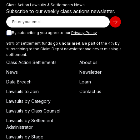
Class Action Lawsuits & Settlements News
Subscribe to our weekly class actions newsletter.
By subscribing you agree to our
Privacy Policy
96% of settlement funds go
unclaimed
. Be part of the 4% by
subscribing to the Claim Depot newsletter and never missing a
settlement.
Class Action Settlements
About us
News
Newsletter
Data Breach
Learn
Lawsuits to Join
Contact us
Lawsuits by Category
Lawsuits by Class Counsel
Lawsuits by Settlement
Administrator
Lawsuits by Stage