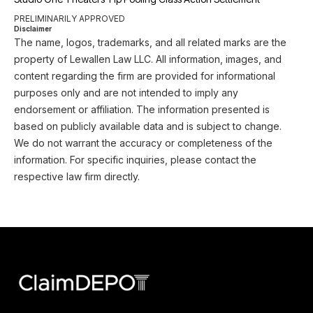
PRELIMINARILY APPROVED
Disclaimer
The name, logos, trademarks, and all related marks are the
property of Lewallen Law LLC. All information, images, and
content regarding the firm are provided for informational
purposes only and are not intended to imply any
endorsement or affiliation. The information presented is
based on publicly available data and is subject to change.
We do not warrant the accuracy or completeness of the
information. For specific inquiries, please contact the
respective law firm directly.