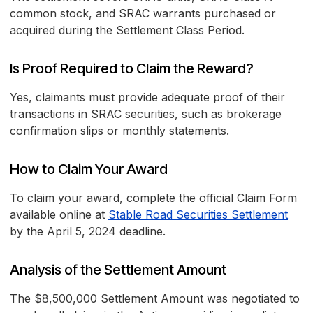
common stock, and SRAC warrants purchased or
acquired during the Settlement Class Period.
Is Proof Required to Claim the Reward?
Yes, claimants must provide adequate proof of their
transactions in SRAC securities, such as brokerage
confirmation slips or monthly statements.
How to Claim Your Award
To claim your award, complete the official Claim Form
available online at
Stable Road Securities Settlement
by the April 5, 2024 deadline.
Analysis of the Settlement Amount
The $8,500,000 Settlement Amount was negotiated to