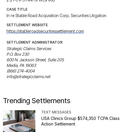
CASE TITLE
In re Stable Road Acquisition Corp. Securities Litigation
SETTLEMENT WEBSITE
https://stableroadsecuritiessettlement.com
SETTLEMENT ADMINISTRATOR
Strategic Claims Services

P.O. Box 230

600 N. Jackson Street, Suite 205

Media, PA 19063

(866) 274-4004

info@strategicclaims.net
Trending Settlements
TEXT MESSAGES
USA Clinics Group $574,350 TCPA Class
Action Settlement