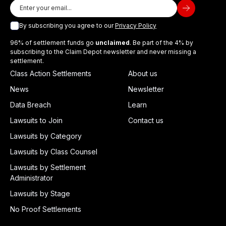
By subscribing you agree to our
Privacy Policy
96% of settlement funds go
unclaimed
. Be part of the 4% by
subscribing to the Claim Depot newsletter and never missing a
settlement.
Class Action Settlements
About us
News
Newsletter
Data Breach
Learn
Lawsuits to Join
Contact us
Lawsuits by Category
Lawsuits by Class Counsel
Lawsuits by Settlement
Administrator
Lawsuits by Stage
No Proof Settlements