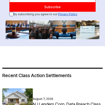
By subscribing you agree to our
Privacy Policy
Recent Class Action Settlements
August 7, 2026
NJ Lenders Corp. Data Breach Class