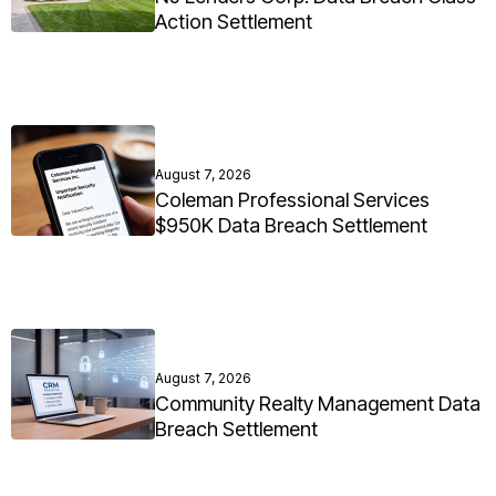
Action Settlement
August 7, 2026
Coleman Professional Services
$950K Data Breach Settlement
August 7, 2026
Community Realty Management Data
Breach Settlement