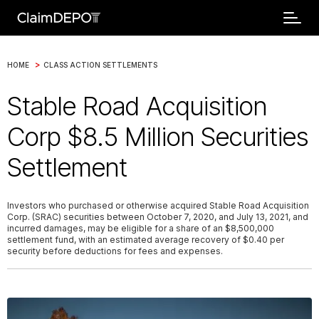
>
HOME
CLASS ACTION SETTLEMENTS
Stable Road Acquisition
Corp $8.5 Million Securities
Settlement
Investors who purchased or otherwise acquired Stable Road Acquisition
Corp. (SRAC) securities between October 7, 2020, and July 13, 2021, and
incurred damages, may be eligible for a share of an $8,500,000
settlement fund, with an estimated average recovery of $0.40 per
security before deductions for fees and expenses.