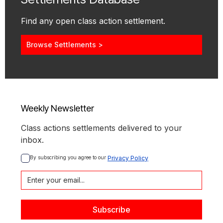
Find any open class action settlement.
Browse Settlements >
Weekly Newsletter
Class actions settlements delivered to your
inbox.
By subscribing you agree to our 
Privacy Policy