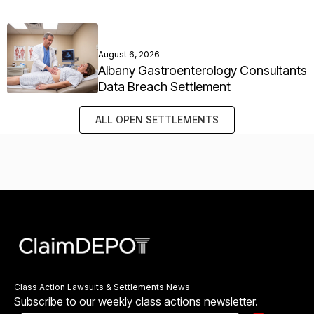
August 6, 2026
Albany Gastroenterology Consultants
Data Breach Settlement
ALL OPEN SETTLEMENTS
Class Action Lawsuits & Settlements News
Subscribe to our weekly class actions newsletter.