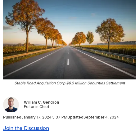
Stable Road Acquisition Corp $8.5 Million Securities Settlement
William C. Gendron
Editor in Chief
Published
January 17, 2024 5:37 PM
Updated
September 4, 2024
Join the Discussion