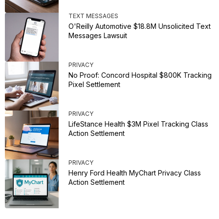
TEXT MESSAGES
O'Reilly Automotive $18.8M Unsolicited Text
Messages Lawsuit
PRIVACY
No Proof: Concord Hospital $800K Tracking
Pixel Settlement
PRIVACY
LifeStance Health $3M Pixel Tracking Class
Action Settlement
PRIVACY
Henry Ford Health MyChart Privacy Class
Action Settlement