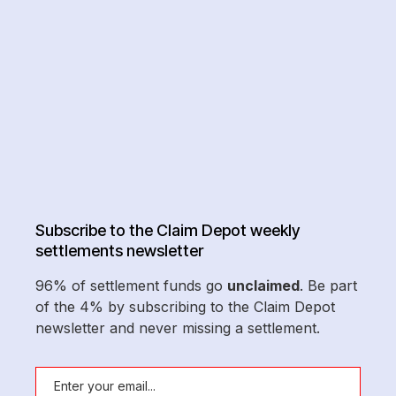
Subscribe to the Claim Depot weekly
settlements newsletter
96% of settlement funds go
unclaimed
. Be part
of the 4% by subscribing to the Claim Depot
newsletter and never missing a settlement.