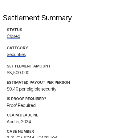
Settlement Summary
STATUS
Closed
CATEGORY
Securities
SETTLEMENT AMOUNT
$8,500,000
ESTIMATED PAYOUT PER PERSON
$0.40 per eligible security
IS PROOF REQUIRED?
Proof Required
CLAIM DEADLINE
April 5, 2024
CASE NUMBER
2:21-CV-5744-JFW(SHKx)