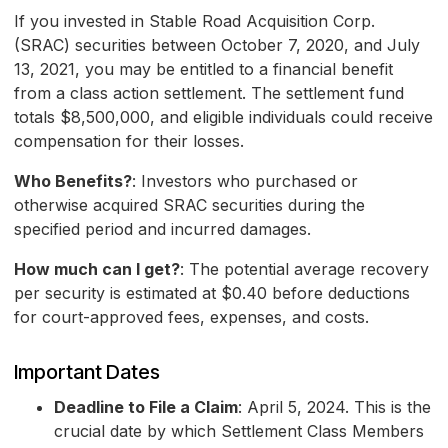
If you invested in Stable Road Acquisition Corp.
(SRAC) securities between October 7, 2020, and July
13, 2021, you may be entitled to a financial benefit
from a class action settlement. The settlement fund
totals $8,500,000, and eligible individuals could receive
compensation for their losses.
Who Benefits?
: Investors who purchased or
otherwise acquired SRAC securities during the
specified period and incurred damages.
How much can I get?
: The potential average recovery
per security is estimated at $0.40 before deductions
for court-approved fees, expenses, and costs.
Important Dates
Deadline to File a Claim
: April 5, 2024. This is the
crucial date by which Settlement Class Members