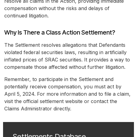
resolve all claims in the Action, providing immediate
compensation without the risks and delays of
continued litigation.
Why Is There a Class Action Settlement?
The Settlement resolves allegations that Defendants
violated federal securities laws, resulting in artificially
inflated prices of SRAC securities. It provides a way to
compensate those affected without further litigation.
Remember, to participate in the Settlement and
potentially receive compensation, you must act by
April 5, 2024. For more information and to file a claim,
visit the official settlement website or contact the
Claims Administrator directly.
Settlements Database