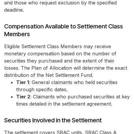
and those who request exclusion by the specified
deadline.
Compensation Available to Settlement Class
Members
Eligible Settlement Class Members may receive
monetary compensation based on the number of
securities they purchased and the extent of their
losses. The Plan of Allocation will determine the exact
distribution of the Net Settlement Fund.
Tier 1
: General claimants who held securities
through specific dates.
Tier 2
: Claimants who purchased securities at key
times detailed in the settlement agreement.
Securities Involved in the Settlement
The settlement covers SRAC units, SRAC Class A