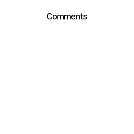
Comments