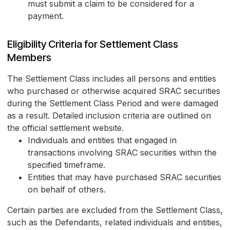
must submit a claim to be considered for a
payment.
Eligibility Criteria for Settlement Class
Members
The Settlement Class includes all persons and entities
who purchased or otherwise acquired SRAC securities
during the Settlement Class Period and were damaged
as a result. Detailed inclusion criteria are outlined on
the official settlement website.
Individuals and entities that engaged in
transactions involving SRAC securities within the
specified timeframe.
Entities that may have purchased SRAC securities
on behalf of others.
Certain parties are excluded from the Settlement Class,
such as the Defendants, related individuals and entities,