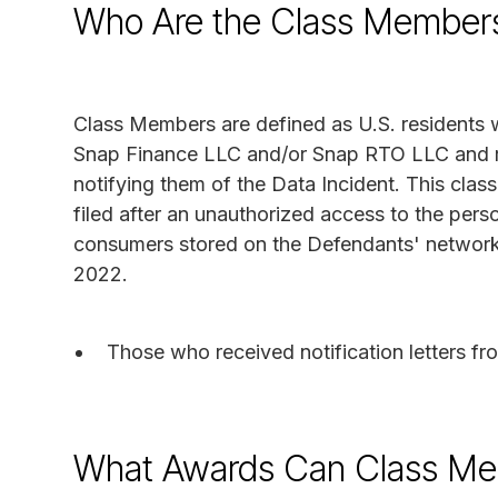
Who Are the Class Member
Class Members are defined as U.S. residents w
Snap Finance LLC and/or Snap RTO LLC and r
notifying them of the Data Incident. This class
filed after an unauthorized access to the pers
consumers stored on the Defendants' networ
2022.
Those who received notification letters 
What Awards Can Class Me