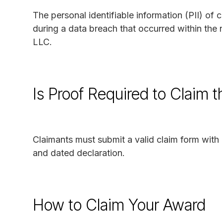
The personal identifiable information (PII) o
during a data breach that occurred within t
LLC.
Is Proof Required to Claim 
Claimants must submit a valid claim form with 
and dated declaration.
How to Claim Your Award