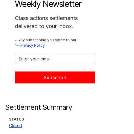
Weekly Newsletter
Class actions settlements
delivered to your inbox.
By subscribing you agree to our 
Privacy Policy
Settlement Summary
STATUS
Closed