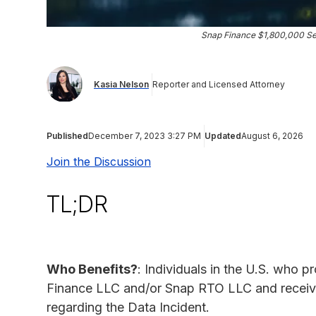
Snap Finance $1,800,000 Se
Kasia Nelson
Reporter and Licensed Attorney
Published
December 7, 2023 3:27 PM
Updated
August 6, 2026
Join the Discussion
TL;DR
Who Benefits?
: Individuals in the U.S. who p
Finance LLC and/or Snap RTO LLC and receiv
regarding the Data Incident.