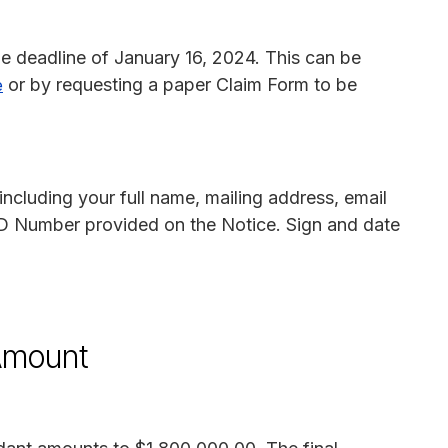
he deadline of January 16, 2024. This can be
or by requesting a paper Claim Form to be
e
including your full name, mailing address, email
D Number provided on the Notice. Sign and date
 Amount