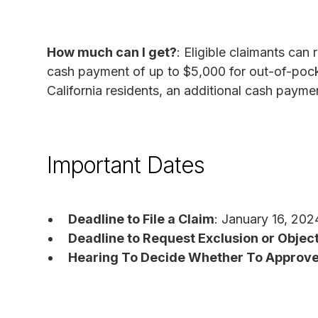
How much can I get?
: Eligible claimants can
cash payment of up to $5,000 for out-of-poc
California residents, an additional cash paym
Important Dates
Deadline to File a Claim
: January 16, 202
Deadline to Request Exclusion or Object
Hearing To Decide Whether To Approve