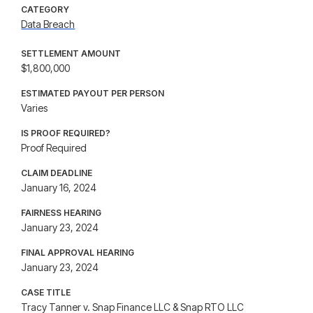
CATEGORY
Data Breach
SETTLEMENT AMOUNT
$1,800,000
ESTIMATED PAYOUT PER PERSON
Varies
IS PROOF REQUIRED?
Proof Required
CLAIM DEADLINE
January 16, 2024
FAIRNESS HEARING
January 23, 2024
FINAL APPROVAL HEARING
January 23, 2024
CASE TITLE
Tracy Tanner v. Snap Finance LLC & Snap RTO LLC