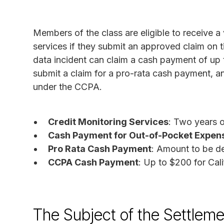
Members of the class are eligible to receive a
services if they submit an approved claim on
data incident can claim a cash payment of up
submit a claim for a pro-rata cash payment, a
under the CCPA.
Credit Monitoring Services
: Two years o
Cash Payment for Out-of-Pocket Expen
Pro Rata Cash Payment
: Amount to be d
CCPA Cash Payment
: Up to $200 for Cali
The Subject of the Settleme