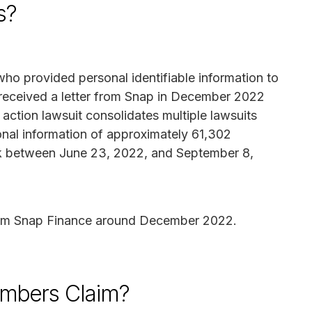
s?
ho provided personal identifiable information to
eceived a letter from Snap in December 2022
 action lawsuit consolidates multiple lawsuits
onal information of approximately 61,302
k between June 23, 2022, and September 8,
from Snap Finance around December 2022.
mbers Claim?