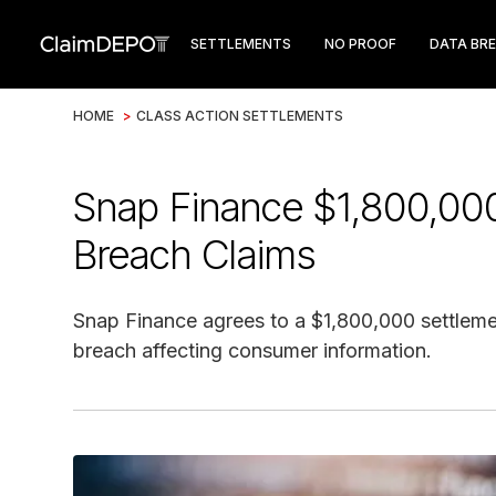
SETTLEMENTS
NO PROOF
DATA BR
HOME
>
CLASS ACTION SETTLEMENTS
Snap Finance $1,800,000
Breach Claims
Snap Finance agrees to a $1,800,000 settlemen
breach affecting consumer information.