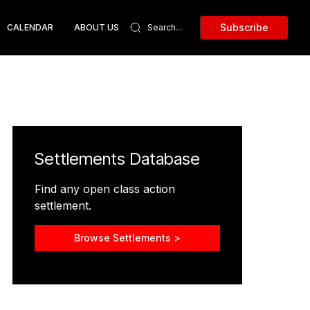
Subscribe
CALENDAR
ABOUT US
Settlements Database
Find any open class action
settlement.
Browse Settlements >