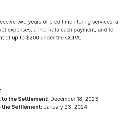
 receive two years of credit monitoring services, a
ket expenses, a Pro Rata cash payment, and for
ent of up to $200 under the CCPA.
4
 to the Settlement
: December 18, 2023
 the Settlement:
January 23, 2024