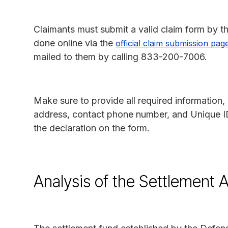
Claimants must submit a valid claim form by t
done online via the
official claim submission pag
mailed to them by calling 833-200-7006.
Make sure to provide all required information, 
address, contact phone number, and Unique I
the declaration on the form.
Analysis of the Settlement