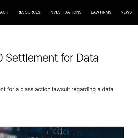
EACH
RESOURCES
INVESTIGATIONS
LAW FIRMS
NEWS
 Settlement for Data
t for a class action lawsuit regarding a data