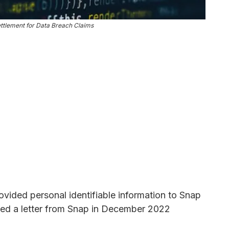
ttlement for Data Breach Claims
rovided personal identifiable information to Snap
ed a letter from Snap in December 2022