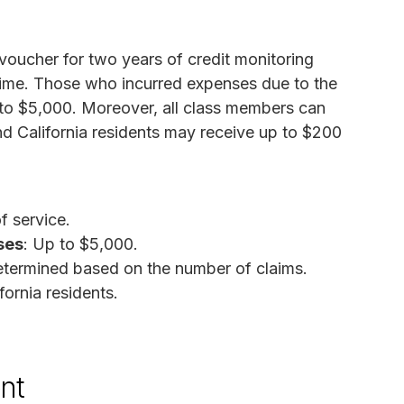
 voucher for two years of credit monitoring
 time. Those who incurred expenses due to the
 to $5,000. Moreover, all class members can
nd California residents may receive up to $200
f service.
ses
: Up to $5,000.
etermined based on the number of claims.
fornia residents.
nt