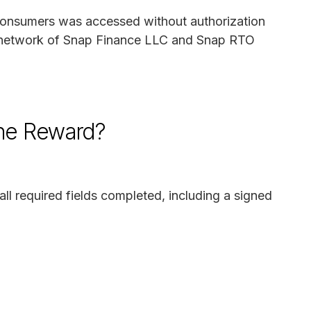
f consumers was accessed without authorization
he network of Snap Finance LLC and Snap RTO
the Reward?
all required fields completed, including a signed