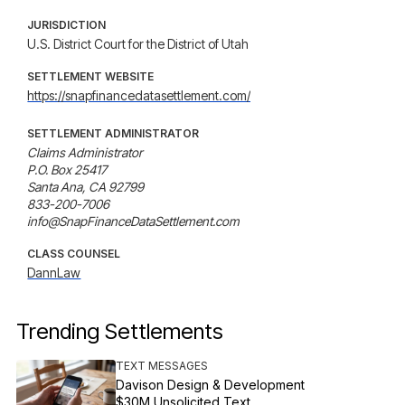
JURISDICTION
U.S. District Court for the District of Utah
SETTLEMENT WEBSITE
https://snapfinancedatasettlement.com/
SETTLEMENT ADMINISTRATOR
Claims Administrator

P.O. Box 25417

Santa Ana, CA 92799

833-200-7006

info@SnapFinanceDataSettlement.com
CLASS COUNSEL
DannLaw
Trending Settlements
TEXT MESSAGES
Davison Design & Development
$30M Unsolicited Text