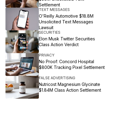
Settlement
TEXT MESSAGES
O'Reilly Automotive $18.8M
Unsolicited Text Messages
Lawsuit
SECURITIES
Elon Musk Twitter Securities
Class Action Verdict
PRIVACY
No Proof: Concord Hospital
$800K Tracking Pixel Settlement
FALSE ADVERTISING
Nutricost Magnesium Glycinate
$1.84M Class Action Settlement