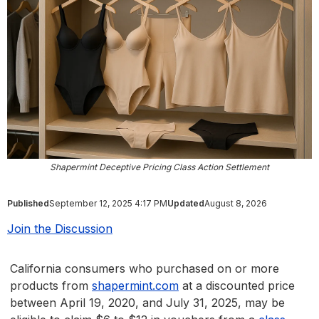
Shapermint Deceptive Pricing Class Action Settlement
Published
September 12, 2025 4:17 PM
Updated
August 8, 2026
Join the Discussion
California consumers who purchased on or more
products from
shapermint.com
at a discounted price
between April 19, 2020, and July 31, 2025, may be