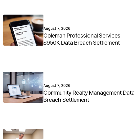
August 7, 2026
Coleman Professional Services
$950K Data Breach Settlement
August 7, 2026
Community Realty Management Data
Breach Settlement