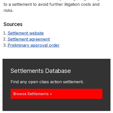
to a settlement to avoid further litigation costs and
risks.
Sources
Settlement website
Settlement agreement
Preliminary approval order
Settlements Database
Find any open class action settlement.
Browse Settlements >