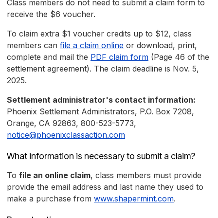
Class members do not need to submit a claim form to
receive the $6 voucher.
To claim extra $1 voucher credits up to $12, class
members can
file a claim online
or download, print,
complete and mail the
PDF claim form
(Page 46 of the
settlement agreement). The claim deadline is Nov. 5,
2025.
Settlement administrator's contact information:
Phoenix Settlement Administrators, P.O. Box 7208,
Orange, CA 92863, 800-523-5773,
notice@phoenixclassaction.com
What information is necessary to submit a claim?
To
file an online claim
, class members must provide
provide the email address and last name they used to
make a purchase from
www.shapermint.com
.