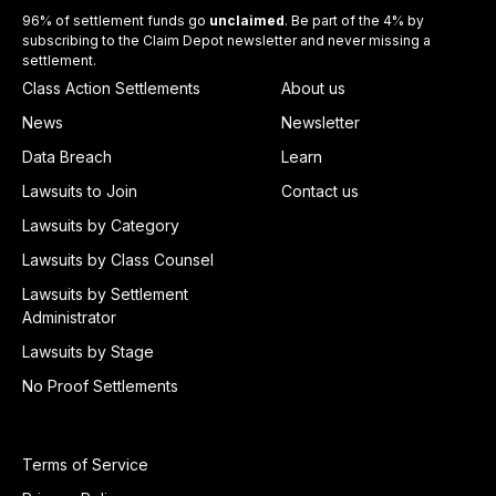
96% of settlement funds go
unclaimed
. Be part of the 4% by
subscribing to the Claim Depot newsletter and never missing a
settlement.
Class Action Settlements
About us
News
Newsletter
Data Breach
Learn
Lawsuits to Join
Contact us
Lawsuits by Category
Lawsuits by Class Counsel
Lawsuits by Settlement
Administrator
Lawsuits by Stage
No Proof Settlements
Terms of Service