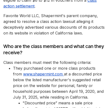
eligible to claim $6 to $12 in vouchers from a
class
action settlement
.
Favorite World LLC, Shapermint's parent company,
agreed to resolve a class action lawsuit alleging it
deceptively advertised various discounts of its products
on its website in violation of California laws.
Who are the class members and what can they
receive?
Class members must meet the following criteria:
They purchased one or more class products
from
www.shapermint.com
at a discounted price
below the listed manufacturer's suggested retail
price on the website for personal, family or
household purposes between April 19, 2020, and
July 31, 2025, while residing in California.
"Discounted price” means a sale price