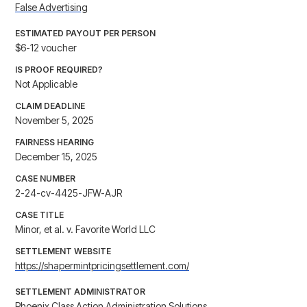
False Advertising
ESTIMATED PAYOUT PER PERSON
$6-12 voucher
IS PROOF REQUIRED?
Not Applicable
CLAIM DEADLINE
November 5, 2025
FAIRNESS HEARING
December 15, 2025
CASE NUMBER
2-24-cv-4425-JFW-AJR
CASE TITLE
Minor, et al. v. Favorite World LLC
SETTLEMENT WEBSITE
https://shapermintpricingsettlement.com/
SETTLEMENT ADMINISTRATOR
Phoenix Class Action Administration Solutions