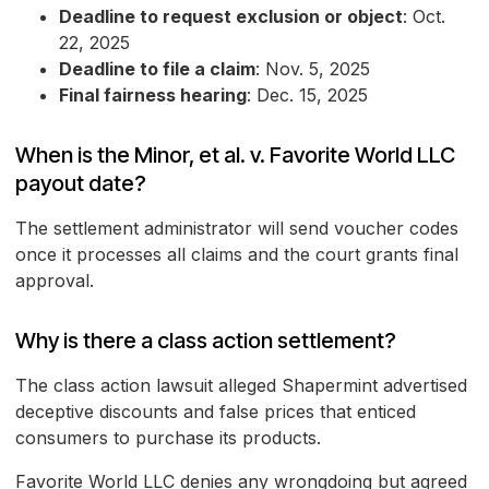
Deadline to request exclusion or object
: Oct.
22, 2025
Deadline to file a claim
: Nov. 5, 2025
Final fairness hearing
: Dec. 15, 2025
When is the Minor, et al. v. Favorite World LLC
payout date?
The settlement administrator will send voucher codes
once it processes all claims and the court grants final
approval.
Why is there a class action settlement?
The class action lawsuit alleged Shapermint advertised
deceptive discounts and false prices that enticed
consumers to purchase its products.
Favorite World LLC denies any wrongdoing but agreed