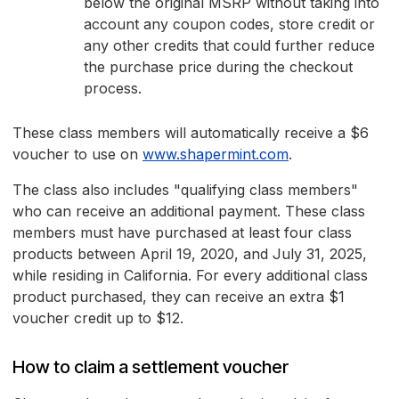
below the original MSRP without taking into
account any coupon codes, store credit or
any other credits that could further reduce
the purchase price during the checkout
process.
These class members will automatically receive a $6
voucher to use on
www.shapermint.com
.
The class also includes "qualifying class members"
who can receive an additional payment. These class
members must have purchased at least four class
products between April 19, 2020, and July 31, 2025,
while residing in California. For every additional class
product purchased, they can receive an extra $1
voucher credit up to $12.
How to claim a settlement voucher