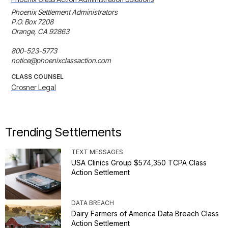
Phoenix Settlement Administrators

P.O. Box 7208

Orange, CA 92863

800-523-5773

notice@phoenixclassaction.com
CLASS COUNSEL
Crosner Legal
Trending Settlements
TEXT MESSAGES
USA Clinics Group $574,350 TCPA Class
Action Settlement
DATA BREACH
Dairy Farmers of America Data Breach Class
Action Settlement