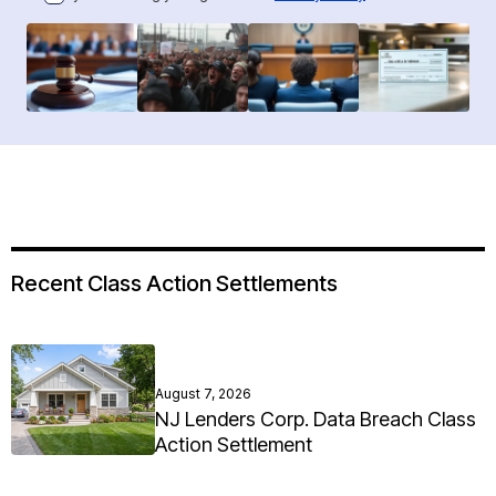
Recent Class Action Settlements
August 7, 2026
NJ Lenders Corp. Data Breach Class
Action Settlement