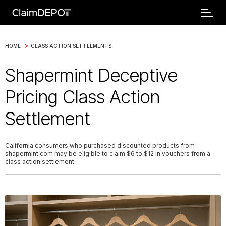
>
HOME
CLASS ACTION SETTLEMENTS
Shapermint Deceptive
Pricing Class Action
Settlement
California consumers who purchased discounted products from
shapermint.com may be eligible to claim $6 to $12 in vouchers from a
class action settlement.