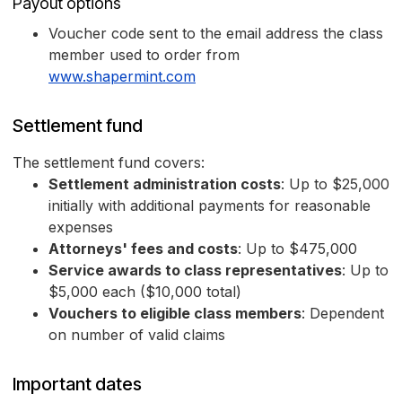
Payout options
Voucher code sent to the email address the class
member used to order from
www.shapermint.com
Settlement fund
The settlement fund covers:
Settlement administration costs
: Up to $25,000
initially with additional payments for reasonable
expenses
Attorneys' fees and costs
: Up to $475,000
Service awards to class representatives
: Up to
$5,000 each ($10,000 total)
Vouchers to eligible class members
: Dependent
on number of valid claims
Important dates