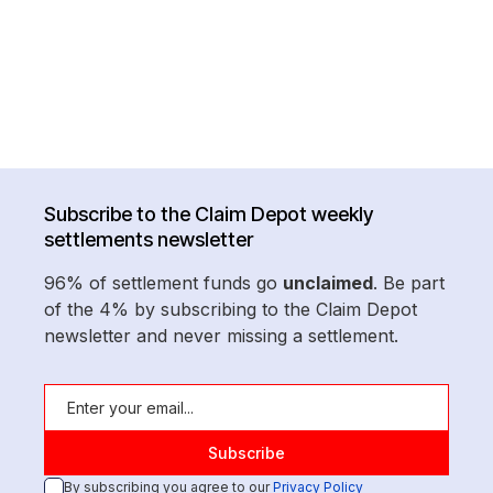
Subscribe to the Claim Depot weekly
settlements newsletter
96% of settlement funds go
unclaimed
. Be part
of the 4% by subscribing to the Claim Depot
newsletter and never missing a settlement.
By subscribing you agree to our
Privacy Policy