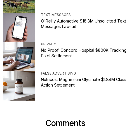
TEXT MESSAGES
O'Reilly Automotive $18.8M Unsolicited Text
Messages Lawsuit
PRIVACY
No Proof: Concord Hospital $800K Tracking
Pixel Settlement
FALSE ADVERTISING
Nutricost Magnesium Glycinate $1.84M Class
Action Settlement
Comments