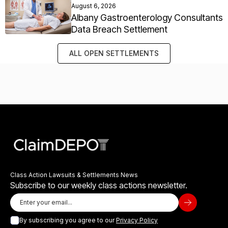
August 6, 2026
Albany Gastroenterology Consultants
Data Breach Settlement
ALL OPEN SETTLEMENTS
Class Action Lawsuits & Settlements News
Subscribe to our weekly class actions newsletter.
By subscribing you agree to our
Privacy Policy