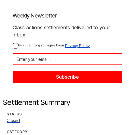
Weekly Newsletter
Class actions settlements delivered to your
inbox.
By subscribing you agree to our 
Privacy Policy
Settlement Summary
STATUS
Closed
CATEGORY