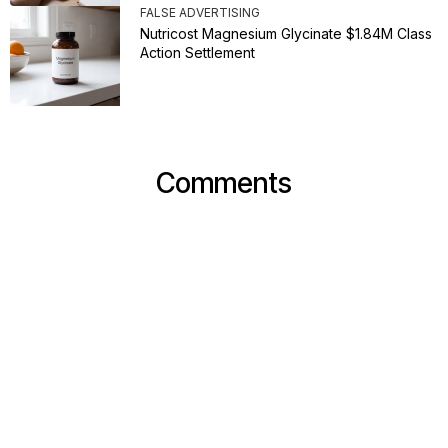
FALSE ADVERTISING
Nutricost Magnesium Glycinate $1.84M Class
Action Settlement
Comments