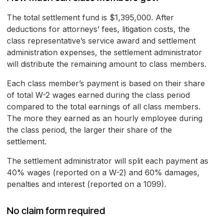
The total settlement fund is $1,395,000. After
deductions for attorneys’ fees, litigation costs, the
class representative’s service award and settlement
administration expenses, the settlement administrator
will distribute the remaining amount to class members.
Each class member’s payment is based on their share
of total W-2 wages earned during the class period
compared to the total earnings of all class members.
The more they earned as an hourly employee during
the class period, the larger their share of the
settlement.
The settlement administrator will split each payment as
40% wages (reported on a W-2) and 60% damages,
penalties and interest (reported on a 1099).
No claim form required