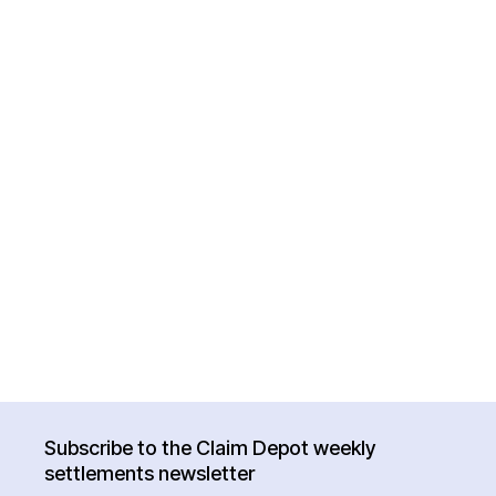
Subscribe to the Claim Depot weekly
settlements newsletter