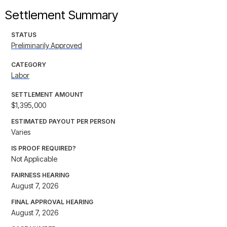
Settlement Summary
STATUS
Preliminarily Approved
CATEGORY
Labor
SETTLEMENT AMOUNT
$1,395,000
ESTIMATED PAYOUT PER PERSON
Varies
IS PROOF REQUIRED?
Not Applicable
FAIRNESS HEARING
August 7, 2026
FINAL APPROVAL HEARING
August 7, 2026