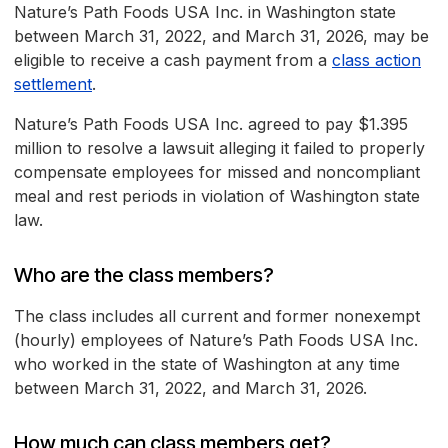
Nature’s Path Foods USA Inc. in Washington state
between March 31, 2022, and March 31, 2026, may be
eligible to receive a cash payment from a
class action
settlement
.
Nature’s Path Foods USA Inc. agreed to pay $1.395
million to resolve a lawsuit alleging it failed to properly
compensate employees for missed and noncompliant
meal and rest periods in violation of Washington state
law.
Who are the class members?
The class includes all current and former nonexempt
(hourly) employees of Nature’s Path Foods USA Inc.
who worked in the state of Washington at any time
between March 31, 2022, and March 31, 2026.
How much can class members get?