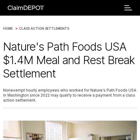
>
HOME
CLASS ACTION SETTLEMENTS
Nature's Path Foods USA
$1.4M Meal and Rest Break
Settlement
Nonexempt hourly employees who worked for Nature's Path Foods USA
in Washington since 2022 may qualify to receive a payment from a class
action settlement.