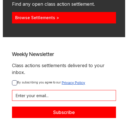
Find any open class action settlement.
Browse Settlements >
Weekly Newsletter
Class actions settlements delivered to your
inbox.
By subscribing you agree to our 
Privacy Policy