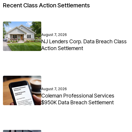
Recent Class Action Settlements
August 7, 2026
NJ Lenders Corp. Data Breach Class
Action Settlement
August 7, 2026
Coleman Professional Services
$950K Data Breach Settlement