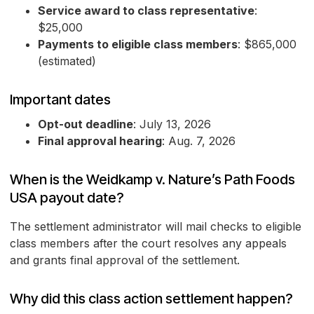
Service award to class representative
:
$25,000
Payments to eligible class members
: $865,000
(estimated)
Important dates
Opt-out deadline
: July 13, 2026
Final approval hearing
: Aug. 7, 2026
When is the Weidkamp v. Nature’s Path Foods
USA payout date?
The settlement administrator will mail checks to eligible
class members after the court resolves any appeals
and grants final approval of the settlement.
Why did this class action settlement happen?