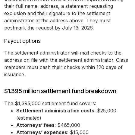
their full name, address, a statement requesting
exclusion and their signature to the settlement
administrator at the address above. They must
postmark the request by July 13, 2026,
Payout options
The settlement administrator will mail checks to the
address on file with the settlement administrator. Class
members must cash their checks within 120 days of
issuance.
$1.395 million settlement fund breakdown
The $1,395,000 settlement fund covers:
Settlement administration costs
: $25,000
(estimated)
Attorneys’ fees
: $465,000
Attorneys’ expenses
: $15,000