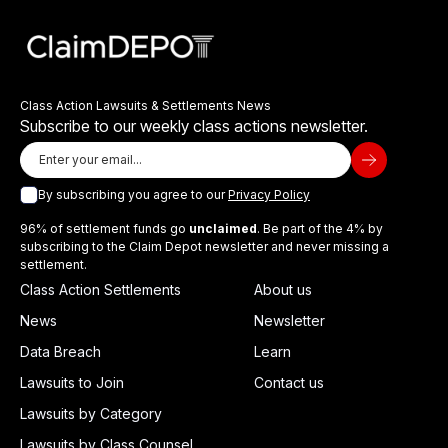
Class Action Lawsuits & Settlements News
Subscribe to our weekly class actions newsletter.
By subscribing you agree to our
Privacy Policy
96% of settlement funds go
unclaimed
. Be part of the 4% by
subscribing to the Claim Depot newsletter and never missing a
settlement.
Class Action Settlements
About us
News
Newsletter
Data Breach
Learn
Lawsuits to Join
Contact us
Lawsuits by Category
Lawsuits by Class Counsel