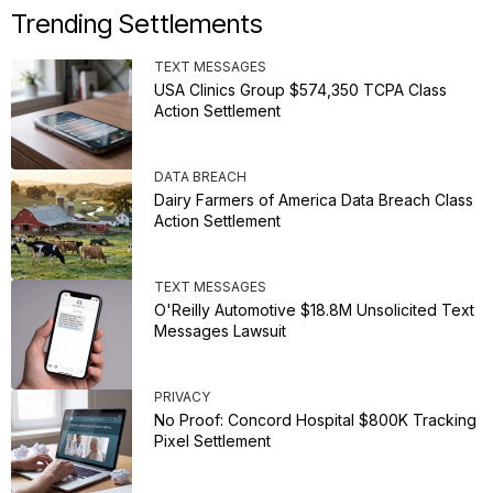
Trending Settlements
TEXT MESSAGES
USA Clinics Group $574,350 TCPA Class
Action Settlement
DATA BREACH
Dairy Farmers of America Data Breach Class
Action Settlement
TEXT MESSAGES
O'Reilly Automotive $18.8M Unsolicited Text
Messages Lawsuit
PRIVACY
No Proof: Concord Hospital $800K Tracking
Pixel Settlement