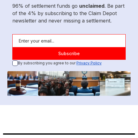
96% of settlement funds go
unclaimed
. Be part
of the 4% by subscribing to the Claim Depot
newsletter and never missing a settlement.
By subscribing you agree to our
Privacy Policy