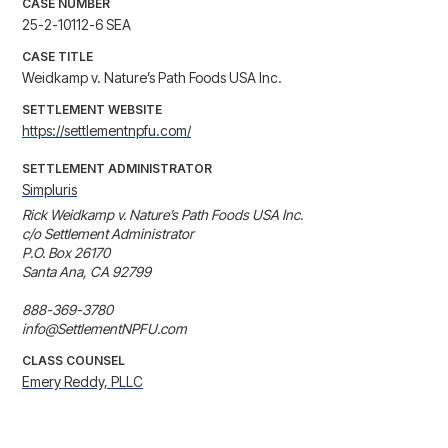
CASE NUMBER
25-2-10112-6 SEA
CASE TITLE
Weidkamp v. Nature’s Path Foods USA Inc.
SETTLEMENT WEBSITE
https://settlementnpfu.com/
SETTLEMENT ADMINISTRATOR
Simpluris
Rick Weidkamp v. Nature’s Path Foods USA Inc. 

c/o Settlement Administrator 

P.O. Box 26170 

Santa Ana, CA 92799 

888-369-3780

info@SettlementNPFU.com
CLASS COUNSEL
Emery Reddy, PLLC