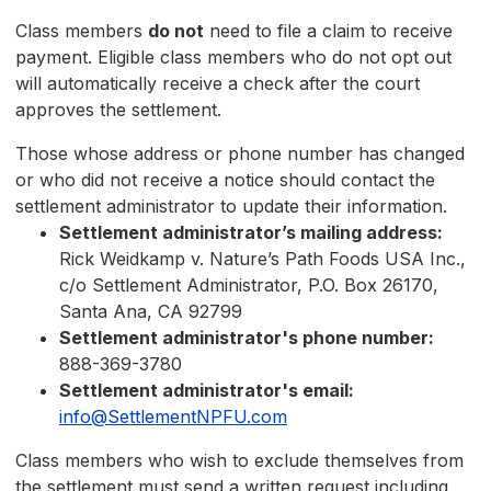
Class members
do not
need to file a claim to receive
payment. Eligible class members who do not opt out
will automatically receive a check after the court
approves the settlement.
Those whose address or phone number has changed
or who did not receive a notice should contact the
settlement administrator to update their information.
Settlement administrator’s mailing address:
Rick Weidkamp v. Nature’s Path Foods USA Inc.,
c/o Settlement Administrator, P.O. Box 26170,
Santa Ana, CA 92799
Settlement administrator's phone number:
888-369-3780
Settlement administrator's email:
info@SettlementNPFU.com
Class members who wish to exclude themselves from
the settlement must send a written request including