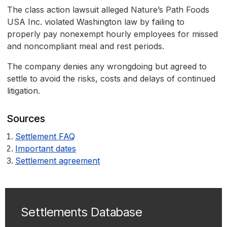
The class action lawsuit alleged Nature’s Path Foods
USA Inc. violated Washington law by failing to
properly pay nonexempt hourly employees for missed
and noncompliant meal and rest periods.
The company denies any wrongdoing but agreed to
settle to avoid the risks, costs and delays of continued
litigation.
Sources
Settlement FAQ
Important dates
Settlement agreement
Settlements Database