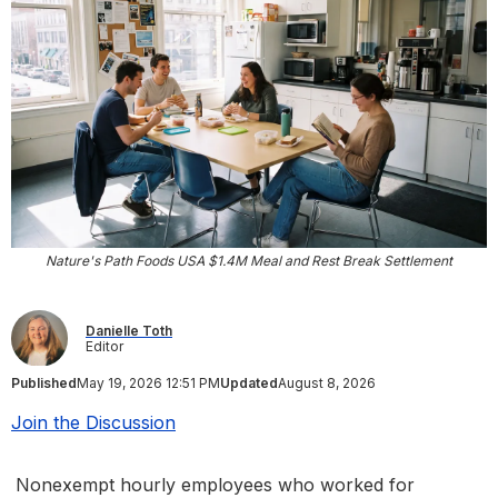
Nature's Path Foods USA $1.4M Meal and Rest Break Settlement
Danielle Toth
Editor
Published
May 19, 2026 12:51 PM
Updated
August 8, 2026
Join the Discussion
Nonexempt hourly employees who worked for