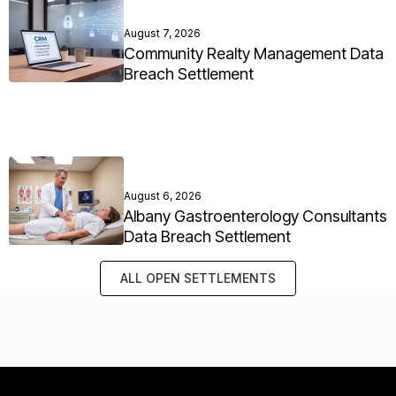
August 7, 2026
Community Realty Management Data
Breach Settlement
August 6, 2026
Albany Gastroenterology Consultants
Data Breach Settlement
ALL OPEN SETTLEMENTS