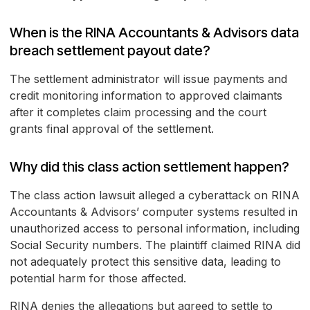
When is the RINA Accountants & Advisors data
breach settlement payout date?
The settlement administrator will issue payments and
credit monitoring information to approved claimants
after it completes claim processing and the court
grants final approval of the settlement.
Why did this class action settlement happen?
The class action lawsuit alleged a cyberattack on RINA
Accountants & Advisors’ computer systems resulted in
unauthorized access to personal information, including
Social Security numbers. The plaintiff claimed RINA did
not adequately protect this sensitive data, leading to
potential harm for those affected.
RINA denies the allegations but agreed to settle to