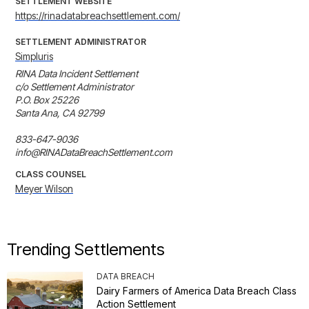
SETTLEMENT WEBSITE
https://rinadatabreachsettlement.com/
SETTLEMENT ADMINISTRATOR
Simpluris
RINA Data Incident Settlement

c/o Settlement Administrator

P.O. Box 25226

Santa Ana, CA 92799

833-647-9036

info@RINADataBreachSettlement.com
CLASS COUNSEL
Meyer Wilson
Trending Settlements
DATA BREACH
Dairy Farmers of America Data Breach Class
Action Settlement