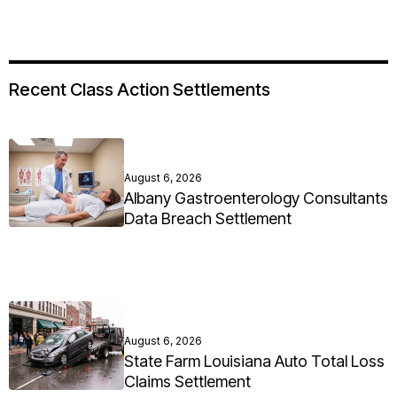
Recent Class Action Settlements
August 6, 2026
Albany Gastroenterology Consultants
Data Breach Settlement
August 6, 2026
State Farm Louisiana Auto Total Loss
Claims Settlement