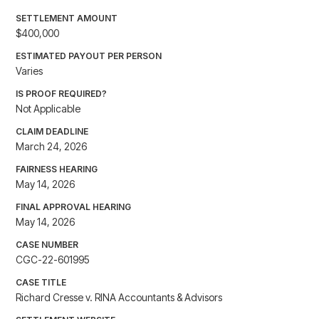
SETTLEMENT AMOUNT
$400,000
ESTIMATED PAYOUT PER PERSON
Varies
IS PROOF REQUIRED?
Not Applicable
CLAIM DEADLINE
March 24, 2026
FAIRNESS HEARING
May 14, 2026
FINAL APPROVAL HEARING
May 14, 2026
CASE NUMBER
CGC-22-601995
CASE TITLE
Richard Cresse v. RINA Accountants & Advisors