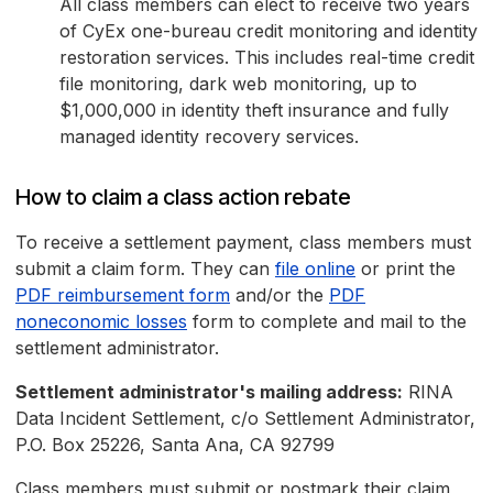
All class members can elect to receive two years
of CyEx one-bureau credit monitoring and identity
restoration services. This includes real-time credit
file monitoring, dark web monitoring, up to
$1,000,000 in identity theft insurance and fully
managed identity recovery services.
How to claim a class action rebate
To receive a settlement payment, class members must
submit a claim form. They can
file online
or print the
PDF reimbursement form
and/or the
PDF
noneconomic losses
form to complete and mail to the
settlement administrator.
Settlement administrator's mailing address:
RINA
Data Incident Settlement, c/o Settlement Administrator,
P.O. Box 25226, Santa Ana, CA 92799
Class members must submit or postmark their claim