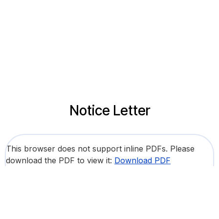
Notice Letter
This browser does not support inline PDFs. Please
download the PDF to view it:
Download PDF