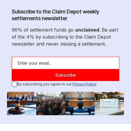
Subscribe to the Claim Depot weekly
settlements newsletter
96% of settlement funds go
unclaimed
. Be part
of the 4% by subscribing to the Claim Depot
newsletter and never missing a settlement.
By subscribing you agree to our
Privacy Policy