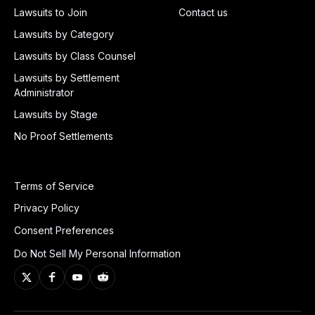
Lawsuits to Join
Contact us
Lawsuits by Category
Lawsuits by Class Counsel
Lawsuits by Settlement
Administrator
Lawsuits by Stage
No Proof Settlements
Terms of Service
Privacy Policy
Consent Preferences
Do Not Sell My Personal Information