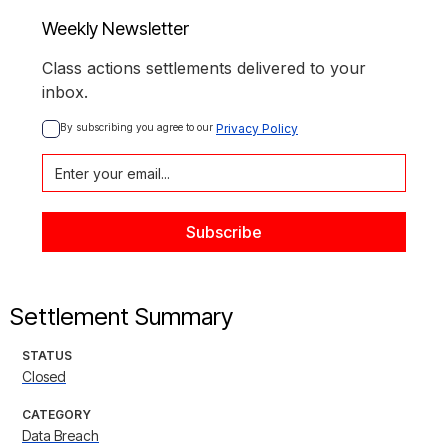
Weekly Newsletter
Class actions settlements delivered to your
inbox.
By subscribing you agree to our 
Privacy Policy
Settlement Summary
STATUS
Closed
CATEGORY
Data Breach