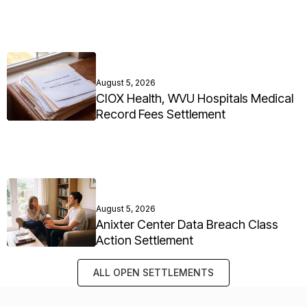
August 5, 2026
CIOX Health, WVU Hospitals Medical
Record Fees Settlement
August 5, 2026
Anixter Center Data Breach Class
Action Settlement
ALL OPEN SETTLEMENTS