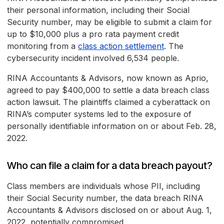
their personal information, including their Social
Security number, may be eligible to submit a claim for
up to $10,000 plus a pro rata payment credit
monitoring from a
class action settlement
. The
cybersecurity incident involved 6,534 people.
RINA Accountants & Advisors, now known as Aprio,
agreed to pay $400,000 to settle a data breach class
action lawsuit. The plaintiffs claimed a cyberattack on
RINA’s computer systems led to the exposure of
personally identifiable information on or about Feb. 28,
2022.
Who can file a claim for a data breach payout?
Class members are individuals whose PII, including
their Social Security number, the data breach RINA
Accountants & Advisors disclosed on or about Aug. 1,
2022, potentially compromised.