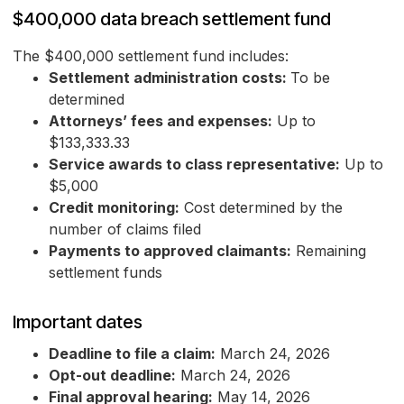
$400,000 data breach settlement fund
The $400,000 settlement fund includes:
Settlement administration costs:
To be
determined
Attorneys’ fees and expenses:
Up to
$133,333.33
Service awards to class representative:
Up to
$5,000
Credit monitoring:
Cost determined by the
number of claims filed
Payments to approved claimants:
Remaining
settlement funds
Important dates
Deadline to file a claim:
March 24, 2026
Opt-out deadline:
March 24, 2026
Final approval hearing:
May 14, 2026