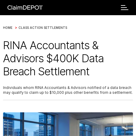
>
HOME
CLASS ACTION SETTLEMENTS
RINA Accountants &
Advisors $400K Data
Breach Settlement
Individuals whom RINA Accountants & Advisors notified of a data breach
may qualify to claim up to $10,000 plus other benefits from a settlement.