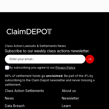
Class Action Lawsuits & Settlements News
Subscribe to our weekly class actions newsletter.
By subscribing you agree to our
Privacy Policy
96% of settlement funds go
unclaimed
. Be part of the 4% by
subscribing to the Claim Depot newsletter and never missing a
settlement.
Class Action Settlements
About us
News
Newsletter
Data Breach
Learn