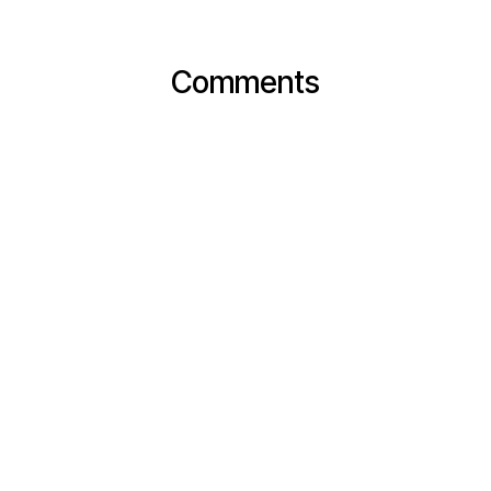
Comments