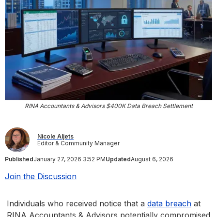
RINA Accountants & Advisors $400K Data Breach Settlement
Nicole Aljets
Editor & Community Manager
Published
January 27, 2026 3:52 PM
Updated
August 6, 2026
Join the Discussion
Individuals who received notice that a
data breach
at
RINA Accountants & Advisors potentially compromised