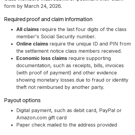
form by March 24, 2026.
Required proof and claim information
All claims
require the last four digits of the class
member's Social Security number.
Online claims
require the unique ID and PIN from
the settlement notice class members received.
Economic loss claims
require supporting
documentation, such as receipts, bills, invoices
(with proof of payment) and other evidence
showing monetary losses due to fraud or identity
theft not reimbursed by another party.
Payout options
Digital payment, such as debit card, PayPal or
Amazon.com gift card
Paper check mailed to the address provided