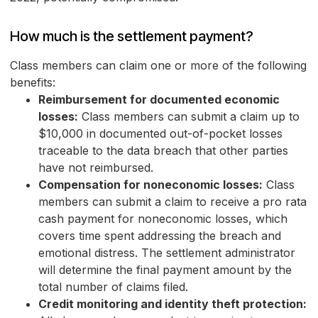
How much is the settlement payment?
Class members can claim one or more of the following
benefits:
Reimbursement for documented economic
losses:
Class members can submit a claim up to
$10,000 in documented out-of-pocket losses
traceable to the data breach that other parties
have not reimbursed.
Compensation for noneconomic losses:
Class
members can submit a claim to receive a pro rata
cash payment for noneconomic losses, which
covers time spent addressing the breach and
emotional distress. The settlement administrator
will determine the final payment amount by the
total number of claims filed.
Credit monitoring and identity theft protection: