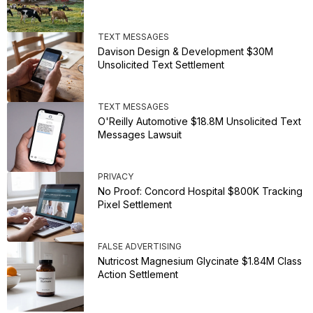
TEXT MESSAGES
Davison Design & Development $30M
Unsolicited Text Settlement
TEXT MESSAGES
O'Reilly Automotive $18.8M Unsolicited Text
Messages Lawsuit
PRIVACY
No Proof: Concord Hospital $800K Tracking
Pixel Settlement
FALSE ADVERTISING
Nutricost Magnesium Glycinate $1.84M Class
Action Settlement