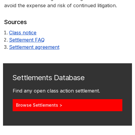
avoid the expense and risk of continued litigation.
Sources
Class notice
Settlement FAQ
Settlement agreement
Settlements Database
Find any open class action settlement.
Browse Settlements >