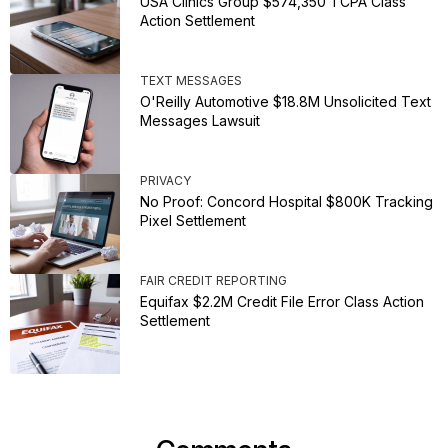
USA Clinics Group $574,350 TCPA Class
Action Settlement
TEXT MESSAGES
O'Reilly Automotive $18.8M Unsolicited Text
Messages Lawsuit
PRIVACY
No Proof: Concord Hospital $800K Tracking
Pixel Settlement
FAIR CREDIT REPORTING
Equifax $2.2M Credit File Error Class Action
Settlement