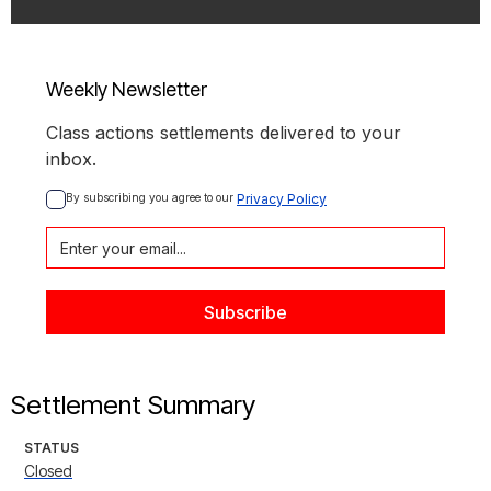
Weekly Newsletter
Class actions settlements delivered to your
inbox.
By subscribing you agree to our 
Privacy Policy
Settlement Summary
STATUS
Closed