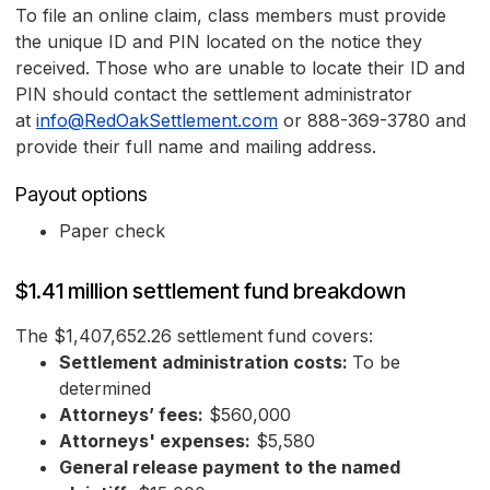
To file an online claim, class members must provide
the unique ID and PIN located on the notice they
received. Those who are unable to locate their ID and
PIN should contact the settlement administrator
at
info@RedOakSettlement.com
or 888-369-3780 and
provide their full name and mailing address.
Payout options
Paper check
$1.41 million settlement fund breakdown
The $1,407,652.26 settlement fund covers:
Settlement administration costs:
To be
determined
Attorneys’ fees:
$560,000
Attorneys' expenses:
$5,580
General release payment to the named