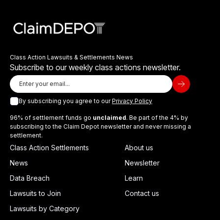
Class Action Lawsuits & Settlements News
Subscribe to our weekly class actions newsletter.
By subscribing you agree to our
Privacy Policy
96% of settlement funds go
unclaimed
. Be part of the 4% by
subscribing to the Claim Depot newsletter and never missing a
settlement.
Class Action Settlements
About us
News
Newsletter
Data Breach
Learn
Lawsuits to Join
Contact us
Lawsuits by Category