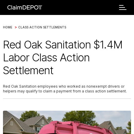
>
HOME
CLASS ACTION SETTLEMENTS
Red Oak Sanitation $1.4M
Labor Class Action
Settlement
Red Oak Sanitation employees who worked as nonexempt drivers or
helpers may qualify to claim a payment from a class action settlement.