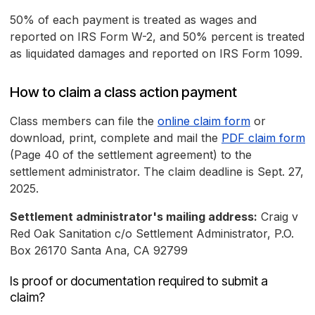
50% of each payment is treated as wages and
reported on IRS Form W-2, and 50% percent is treated
as liquidated damages and reported on IRS Form 1099.
How to claim a class action payment
Class members can file the
online claim form
or
download, print, complete and mail the
PDF claim form
(Page 40 of the settlement agreement) to the
settlement administrator. The claim deadline is Sept. 27,
2025.
Settlement administrator's mailing address:
Craig v
Red Oak Sanitation c/o Settlement Administrator, P.O.
Box 26170 Santa Ana, CA 92799
Is proof or documentation required to submit a
claim?