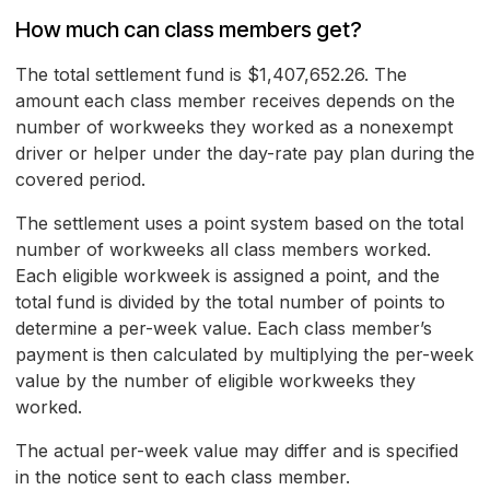
How much can class members get?
The total settlement fund is $1,407,652.26. The
amount each class member receives depends on the
number of workweeks they worked as a nonexempt
driver or helper under the day-rate pay plan during the
covered period.
The settlement uses a point system based on the total
number of workweeks all class members worked.
Each eligible workweek is assigned a point, and the
total fund is divided by the total number of points to
determine a per-week value. Each class member’s
payment is then calculated by multiplying the per-week
value by the number of eligible workweeks they
worked.
The actual per-week value may differ and is specified
in the notice sent to each class member.