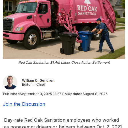
Red Oak Sanitation $1.4M Labor Class Action Settlement
William C. Gendron
Editor in Chief
Published
September 3, 2025 12:27 PM
Updated
August 8, 2026
Join the Discussion
Day-rate Red Oak Sanitation employees who worked
as nonexempt drivers or helpers between Oct. 2, 2021,