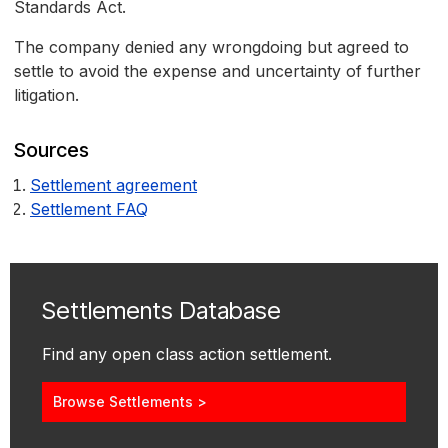
Standards Act.
The company denied any wrongdoing but agreed to
settle to avoid the expense and uncertainty of further
litigation.
Sources
Settlement agreement
Settlement FAQ
Settlements Database
Find any open class action settlement.
Browse Settlements >