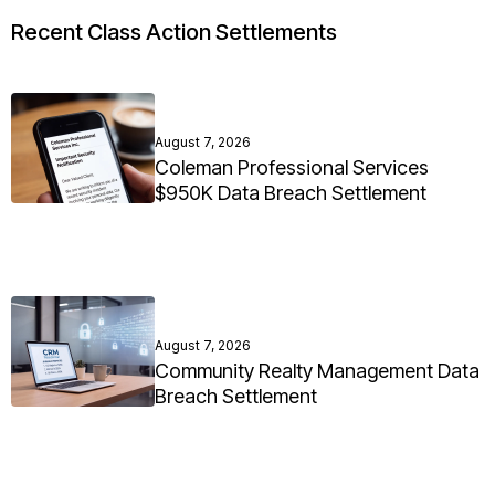
Recent Class Action Settlements
August 7, 2026
Coleman Professional Services
$950K Data Breach Settlement
August 7, 2026
Community Realty Management Data
Breach Settlement