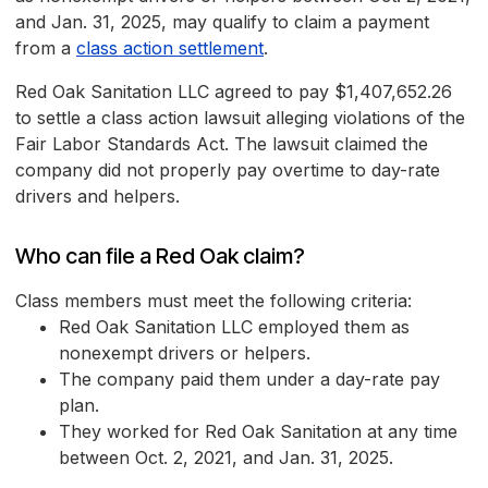
and Jan. 31, 2025, may qualify to claim a payment
from a
class action settlement
.
Red Oak Sanitation LLC agreed to pay $1,407,652.26
to settle a class action lawsuit alleging violations of the
Fair Labor Standards Act. The lawsuit claimed the
company did not properly pay overtime to day-rate
drivers and helpers.
Who can file a Red Oak claim?
Class members must meet the following criteria:
Red Oak Sanitation LLC employed them as
nonexempt drivers or helpers.
The company paid them under a day-rate pay
plan.
They worked for Red Oak Sanitation at any time
between Oct. 2, 2021, and Jan. 31, 2025.