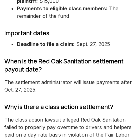
plaintiff:
$15,000
Payments to eligible class members:
The
remainder of the fund
Important dates
Deadline to file a claim:
Sept. 27, 2025
When is the Red Oak Sanitation settlement
payout date?
The settlement administrator will issue payments after
Oct. 27, 2025.
Why is there a class action settlement?
The class action lawsuit alleged Red Oak Sanitation
failed to properly pay overtime to drivers and helpers
paid on a day-rate basis in violation of the Fair Labor