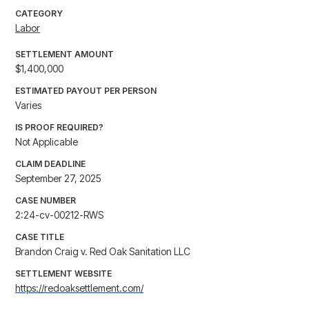
CATEGORY
Labor
SETTLEMENT AMOUNT
$1,400,000
ESTIMATED PAYOUT PER PERSON
Varies
IS PROOF REQUIRED?
Not Applicable
CLAIM DEADLINE
September 27, 2025
CASE NUMBER
2:24-cv-00212-RWS
CASE TITLE
Brandon Craig v. Red Oak Sanitation LLC
SETTLEMENT WEBSITE
https://redoaksettlement.com/