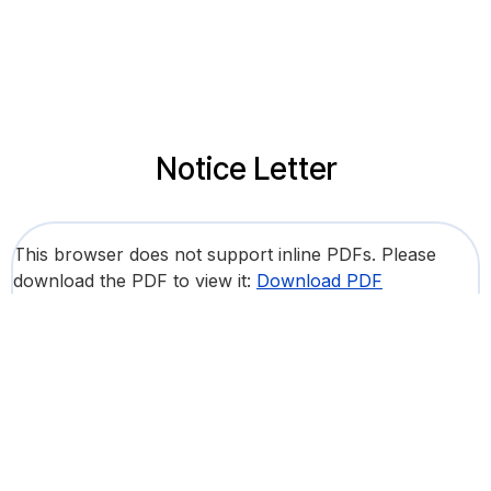
Notice Letter
This browser does not support inline PDFs. Please
download the PDF to view it:
Download PDF