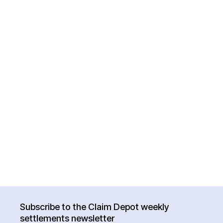
Subscribe to the Claim Depot weekly
settlements newsletter