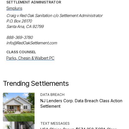
SETTLEMENT ADMINISTRATOR
Simpluris
Craig v Red Oak Sanitation c/o Settlement Administrator 

P.O. Box 26170 

Santa Ana, CA 92799 

888-369-3780 

info@RedOakSettlement.com
CLASS COUNSEL
Parks, Chesin & Walbert PC
Trending Settlements
DATA BREACH
NJ Lenders Corp. Data Breach Class Action
Settlement
TEXT MESSAGES