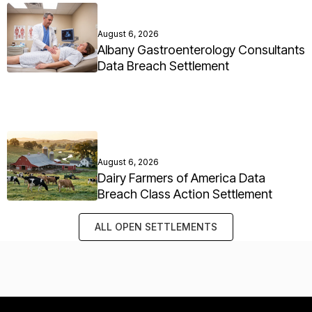
August 6, 2026
Albany Gastroenterology Consultants
Data Breach Settlement
August 6, 2026
Dairy Farmers of America Data
Breach Class Action Settlement
ALL OPEN SETTLEMENTS