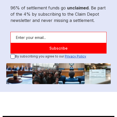
96% of settlement funds go
unclaimed
. Be part
of the 4% by subscribing to the Claim Depot
newsletter and never missing a settlement.
By subscribing you agree to our
Privacy Policy