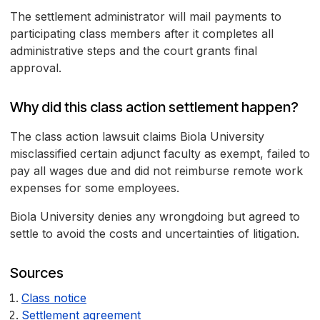
The settlement administrator will mail payments to
participating class members after it completes all
administrative steps and the court grants final
approval.
Why did this class action settlement happen?
The class action lawsuit claims Biola University
misclassified certain adjunct faculty as exempt, failed to
pay all wages due and did not reimburse remote work
expenses for some employees.
Biola University denies any wrongdoing but agreed to
settle to avoid the costs and uncertainties of litigation.
Sources
Class notice
Settlement agreement