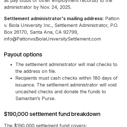
as pay stubs or other employment records) to the
administrator by Nov. 24, 2025.
Settlement administrator's mailing address:
Patton
v. Biola University Inc., Settlement Administrator, P.O.
Box 26170, Santa Ana, CA 92799,
info@PattonvsBiolaUniversitySettlement.com
Payout options
The settlement administrator will mail checks to
the address on file.
Recipients must cash checks within 180 days of
issuance. The settlement administrator will void
uncashed checks and donate the funds to
Samaritan’s Purse.
$190,000 settlement fund breakdown
The $190,000 settlement fund covers: