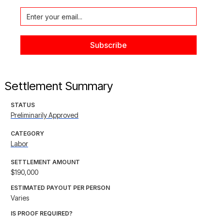
Settlement Summary
STATUS
Preliminarily Approved
CATEGORY
Labor
SETTLEMENT AMOUNT
$190,000
ESTIMATED PAYOUT PER PERSON
Varies
IS PROOF REQUIRED?