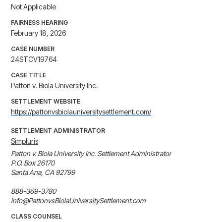
Not Applicable
FAIRNESS HEARING
February 18, 2026
CASE NUMBER
24STCV19764
CASE TITLE
Patton v. Biola University Inc.
SETTLEMENT WEBSITE
https://pattonvsbiolauniversitysettlement.com/
SETTLEMENT ADMINISTRATOR
Simpluris
Patton v. Biola University Inc. Settlement Administrator

P.O. Box 26170

Santa Ana, CA 92799

888-369-3780

info@PattonvsBiolaUniversitySettlement.com
CLASS COUNSEL