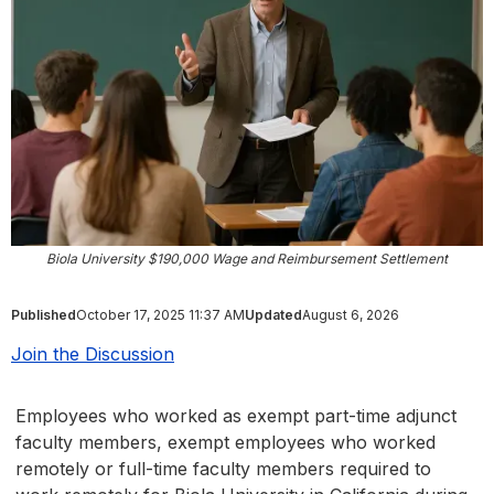
Biola University $190,000 Wage and Reimbursement Settlement
Published
October 17, 2025 11:37 AM
Updated
August 6, 2026
Join the Discussion
Employees who worked as exempt part-time adjunct
faculty members, exempt employees who worked
remotely or full-time faculty members required to