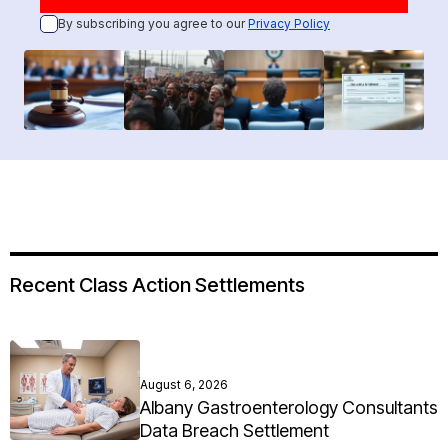
By subscribing you agree to our
Privacy Policy
Recent Class Action Settlements
August 6, 2026
Albany Gastroenterology Consultants
Data Breach Settlement