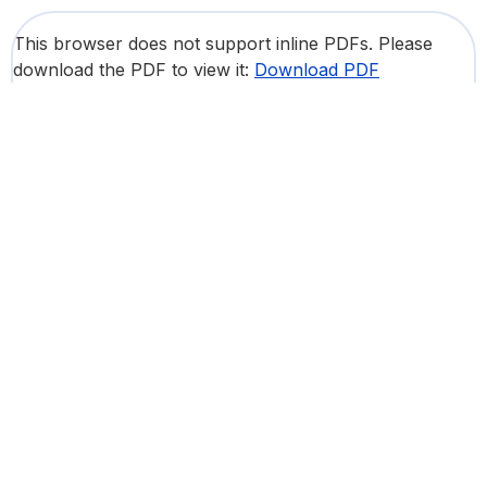
This browser does not support inline PDFs. Please
download the PDF to view it:
Download PDF