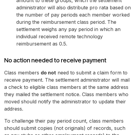
amount to these groups, which the settlement
administrator will also distribute pro rata based on
the number of pay periods each member worked
during the reimbursement class period. The
settlement weighs any pay period in which an
individual received remote technology
reimbursement as 0.5.
No action needed to receive payment
Class members
do not
need to submit a claim form to
receive payment. The settlement administrator will mail
a check to eligible class members at the same address
they mailed the settlement notice. Class members who
moved should notify the administrator to update their
address.
To challenge their pay period count, class members
should submit copies (not originals) of records, such