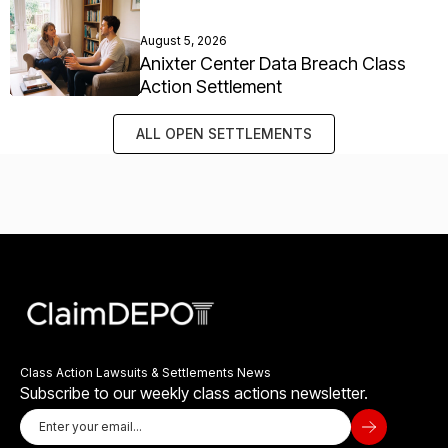
August 5, 2026
Anixter Center Data Breach Class
Action Settlement
ALL OPEN SETTLEMENTS
Class Action Lawsuits & Settlements News
Subscribe to our weekly class actions newsletter.