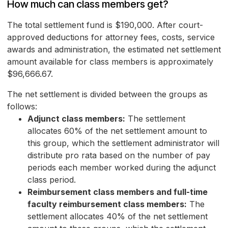
How much can class members get?
The total settlement fund is $190,000. After court-
approved deductions for attorney fees, costs, service
awards and administration, the estimated net settlement
amount available for class members is approximately
$96,666.67.
The net settlement is divided between the groups as
follows:
Adjunct class members:
The settlement
allocates 60% of the net settlement amount to
this group, which the settlement administrator will
distribute pro rata based on the number of pay
periods each member worked during the adjunct
class period.
Reimbursement class members and full-time
faculty reimbursement class members:
The
settlement allocates 40% of the net settlement