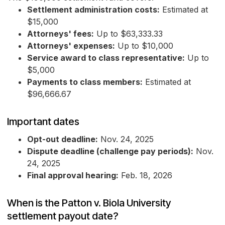
Settlement administration costs:
Estimated at
$15,000
Attorneys' fees:
Up to $63,333.33
Attorneys' expenses:
Up to $10,000
Service award to class representative:
Up to
$5,000
Payments to class members:
Estimated at
$96,666.67
Important dates
Opt-out deadline:
Nov. 24, 2025
Dispute deadline (challenge pay periods):
Nov.
24, 2025
Final approval hearing:
Feb. 18, 2026
When is the Patton v. Biola University
settlement payout date?