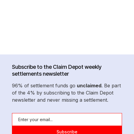
Subscribe to the Claim Depot weekly
settlements newsletter
96% of settlement funds go
unclaimed
. Be part
of the 4% by subscribing to the Claim Depot
newsletter and never missing a settlement.