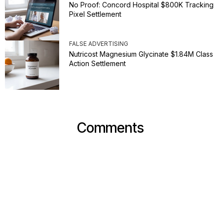
No Proof: Concord Hospital $800K Tracking
Pixel Settlement
FALSE ADVERTISING
Nutricost Magnesium Glycinate $1.84M Class
Action Settlement
Comments