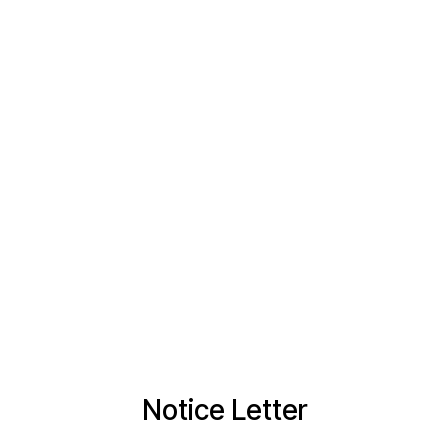
Notice Letter