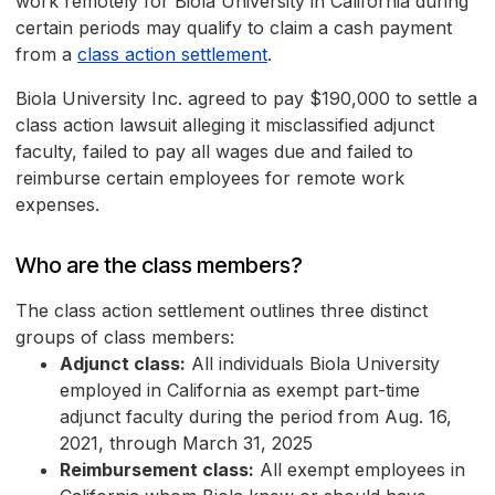
work remotely for Biola University in California during
certain periods may qualify to claim a cash payment
from a
class action settlement
.
Biola University Inc. agreed to pay $190,000 to settle a
class action lawsuit alleging it misclassified adjunct
faculty, failed to pay all wages due and failed to
reimburse certain employees for remote work
expenses.
Who are the class members?
The class action settlement outlines three distinct
groups of class members:
Adjunct class:
All individuals Biola University
employed in California as exempt part-time
adjunct faculty during the period from Aug. 16,
2021, through March 31, 2025
Reimbursement class:
All exempt employees in