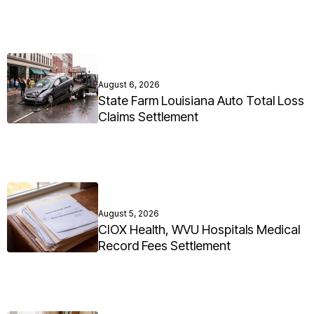
August 6, 2026
State Farm Louisiana Auto Total Loss
Claims Settlement
August 5, 2026
CIOX Health, WVU Hospitals Medical
Record Fees Settlement