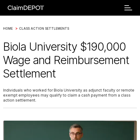
>
HOME
CLASS ACTION SETTLEMENTS
Biola University $190,000
Wage and Reimbursement
Settlement
Individuals who worked for Biola University as adjunct faculty or remote
exempt employees may qualify to claim a cash payment from a class
action settlement.