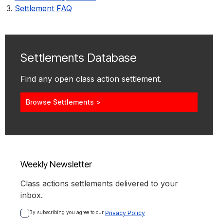
Settlement FAQ
Settlements Database
Find any open class action settlement.
Browse Settlements >
Weekly Newsletter
Class actions settlements delivered to your
inbox.
By subscribing you agree to our 
Privacy Policy