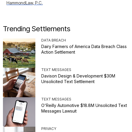
HammondLaw, P.C.
Trending Settlements
DATA BREACH
Dairy Farmers of America Data Breach Class
Action Settlement
TEXT MESSAGES
Davison Design & Development $30M
Unsolicited Text Settlement
TEXT MESSAGES
O'Reilly Automotive $18.8M Unsolicited Text
Messages Lawsuit
PRIVACY