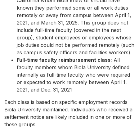
California whom Biola knew or should have
known they performed some or all work duties
remotely or away from campus between April 1,
2021, and March 31, 2025. This group does not
include full-time faculty (covered in the next
group), student employees or employees whose
job duties could not be performed remotely (such
as campus safety officers and facilities workers).
Full-time faculty reimbursement class:
All
faculty members whom Biola University defined
internally as full-time faculty who were required
or expected to work remotely between April 1,
2021, and Dec. 31, 2021
Each class is based on specific employment records
Biola University maintained. Individuals who received a
settlement notice are likely included in one or more of
these groups.