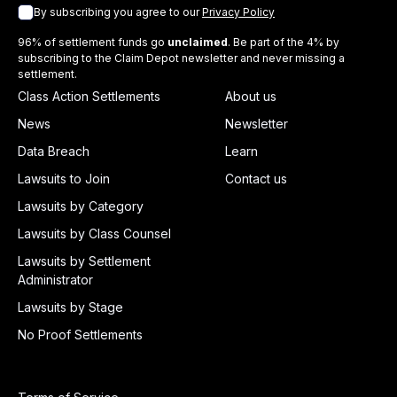
By subscribing you agree to our
Privacy Policy
96% of settlement funds go
unclaimed
. Be part of the 4% by
subscribing to the Claim Depot newsletter and never missing a
settlement.
Class Action Settlements
About us
News
Newsletter
Data Breach
Learn
Lawsuits to Join
Contact us
Lawsuits by Category
Lawsuits by Class Counsel
Lawsuits by Settlement
Administrator
Lawsuits by Stage
No Proof Settlements