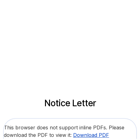
Notice Letter
This browser does not support inline PDFs. Please
download the PDF to view it:
Download PDF