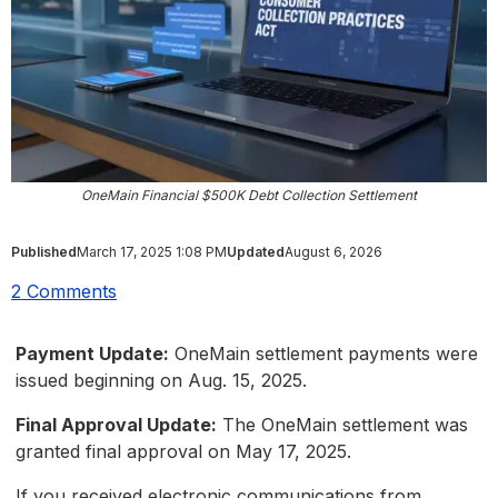
OneMain Financial $500K Debt Collection Settlement
Published
March 17, 2025 1:08 PM
Updated
August 6, 2026
2 Comments
Payment Update:
OneMain settlement payments were
issued beginning on Aug. 15, 2025.
Final Approval Update:
The OneMain settlement was
granted final approval on May 17, 2025.
If you received electronic communications from