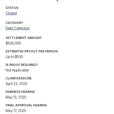
STATUS
Closed
CATEGORY
Debt Collection
SETTLEMENT AMOUNT
$500,000
ESTIMATED PAYOUT PER PERSON
Up to $500
IS PROOF REQUIRED?
Not Applicable
CLAIM DEADLINE
April 23, 2025
FAIRNESS HEARING
May 13, 2025
FINAL APPROVAL HEARING
May 17, 2025