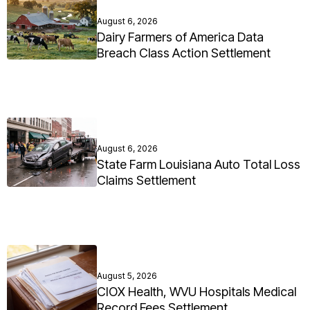
August 6, 2026
Dairy Farmers of America Data
Breach Class Action Settlement
August 6, 2026
State Farm Louisiana Auto Total Loss
Claims Settlement
August 5, 2026
CIOX Health, WVU Hospitals Medical
Record Fees Settlement