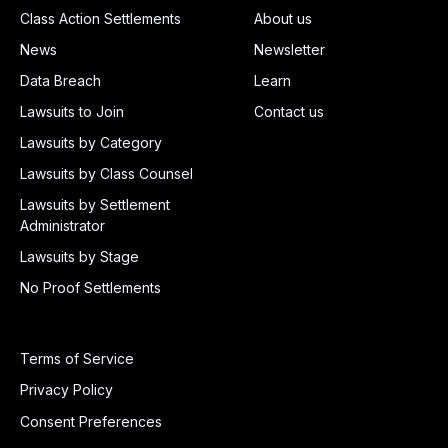
Class Action Settlements
About us
News
Newsletter
Data Breach
Learn
Lawsuits to Join
Contact us
Lawsuits by Category
Lawsuits by Class Counsel
Lawsuits by Settlement
Administrator
Lawsuits by Stage
No Proof Settlements
Terms of Service
Privacy Policy
Consent Preferences