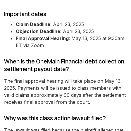
Important dates
Claim Deadline
: April 23, 2025
Objection Deadline
: April 23, 2025
Final Approval Hearing
: May 13, 2025 at 9:30am
ET via Zoom
When is the OneMain Financial debt collection
settlement payout date?
The final approval hearing will take place on May 13,
2025. Payments will be issued to class members with
valid claims approximately 90 days after the settlement
receives final approval from the court.
Why was this class action lawsuit filed?
The lawsuit was filed because the plaintiff alleged that