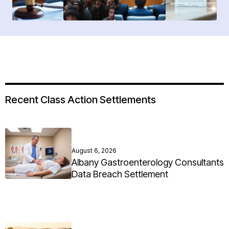
Recent Class Action Settlements
August 6, 2026
Albany Gastroenterology Consultants
Data Breach Settlement