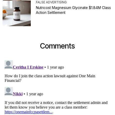
FALSE ADVERTISING
Nutricost Magnesium Glycinate $1.84M Class
Action Settlement
Comments