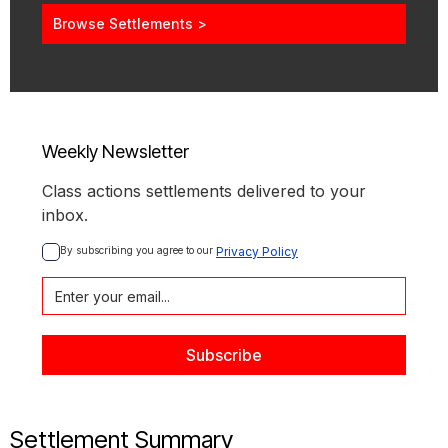
Browse Settlements >
Weekly Newsletter
Class actions settlements delivered to your
inbox.
By subscribing you agree to our 
Privacy Policy
Settlement Summary