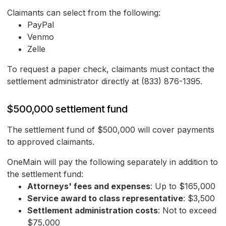
Claimants can select from the following:
PayPal
Venmo
Zelle
To request a paper check, claimants must contact the
settlement administrator directly at (833) 876-1395.
$500,000 settlement fund
The settlement fund of $500,000 will cover payments
to approved claimants.
OneMain will pay the following separately in addition to
the settlement fund:
Attorneys' fees and expenses
: Up to $165,000
Service award to class representative
: $3,500
Settlement administration costs
: Not to exceed
$75,000