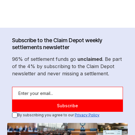
Subscribe to the Claim Depot weekly
settlements newsletter
96% of settlement funds go
unclaimed
. Be part
of the 4% by subscribing to the Claim Depot
newsletter and never missing a settlement.
By subscribing you agree to our
Privacy Policy