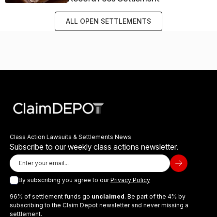
ALL OPEN SETTLEMENTS
Class Action Lawsuits & Settlements News
Subscribe to our weekly class actions newsletter.
By subscribing you agree to our
Privacy Policy
96% of settlement funds go
unclaimed
. Be part of the 4% by
subscribing to the Claim Depot newsletter and never missing a
settlement.