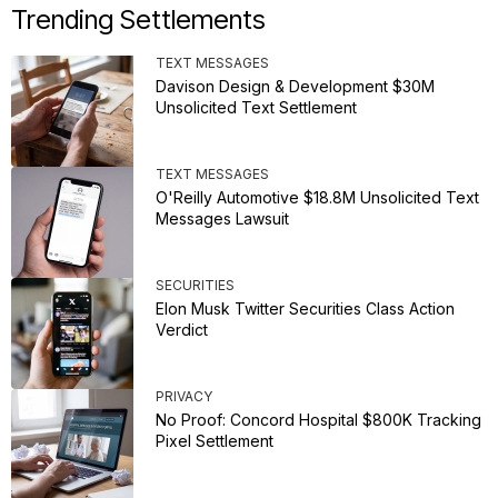
Trending Settlements
TEXT MESSAGES
Davison Design & Development $30M
Unsolicited Text Settlement
TEXT MESSAGES
O'Reilly Automotive $18.8M Unsolicited Text
Messages Lawsuit
SECURITIES
Elon Musk Twitter Securities Class Action
Verdict
PRIVACY
No Proof: Concord Hospital $800K Tracking
Pixel Settlement