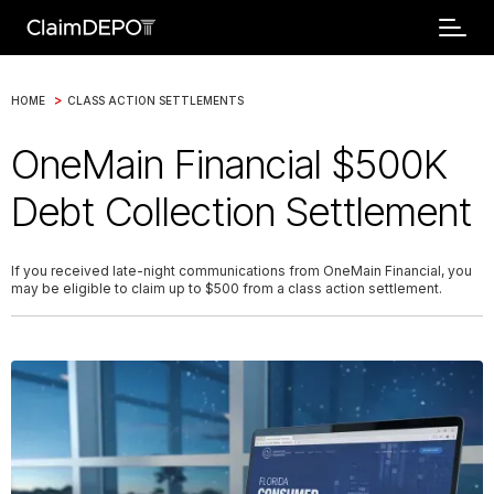
>
HOME
CLASS ACTION SETTLEMENTS
OneMain Financial $500K
Debt Collection Settlement
If you received late-night communications from OneMain Financial, you
may be eligible to claim up to $500 from a class action settlement.