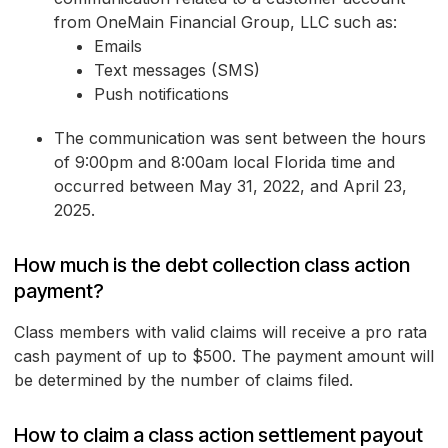
from OneMain Financial Group, LLC such as:
Emails
Text messages (SMS)
Push notifications
The communication was sent between the hours
of 9:00pm and 8:00am local Florida time and
occurred between May 31, 2022, and April 23,
2025.
How much is the debt collection class action
payment?
Class members with valid claims will receive a pro rata
cash payment of up to $500. The payment amount will
be determined by the number of claims filed.
How to claim a class action settlement payout