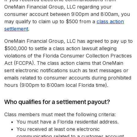
OneMain Financial Group, LLC regarding your
consumer account between 9:00pm and 8:00am, you
may qualify to claim up to $500 from a
class action
settlement
.
OneMain Financial Group, LLC has agreed to pay up to
$500,000 to settle a class action lawsuit alleging
violations of the Florida Consumer Collection Practices
Act (FCCPA). The class action claims that OneMain
sent electronic notifications such as text messages or
emails related to consumer accounts during prohibited
hours (9:00pm to 8:00am local Florida time).
Who qualifies for a settlement payout?
Class members must meet the following criteria:
You must have a Florida residential address.
You received at least one electronic
communication related to a customer account