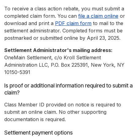
To receive a class action rebate, you must submit a
completed claim form. You can
file a claim online
or
download and print a
PDF claim form
to mail to the
settlement administrator. Completed forms must be
postmarked or submitted online by April 23, 2025.
Settlement Administrator's mailing address:
OneMain Settlement, c/o Kroll Settlement
Administration LLC, P.O. Box 225391, New York, NY
10150-5391
Is proof or additional information required to submit a
claim?
Class Member ID provided on notice is required to
submit an online claim. No other supporting
documentation is required.
Settlement payment options