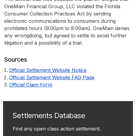
OneMain Financial Group, LLC violated the Florida
Consumer Collection Practices Act by sending
electronic communications to consumers during
prohibited hours (9:00pm to 8:00am). OneMain denies
any wrongdoing, but agreed to settle to avoid further
litigation and a possibility of a trial.
Sources
Official Settlement Website Notice
Official Settlement Website FAQ Page
Official Claim Form
Settlements Database
Find any open class action settlement.