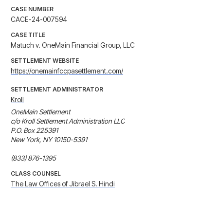
CASE NUMBER
CACE-24-007594
CASE TITLE
Matuch v. OneMain Financial Group, LLC
SETTLEMENT WEBSITE
https://onemainfccpasettlement.com/
SETTLEMENT ADMINISTRATOR
Kroll
OneMain Settlement

c/o Kroll Settlement Administration LLC

P.O. Box 225391

New York, NY 10150-5391

(833) 876-1395
CLASS COUNSEL
The Law Offices of Jibrael S. Hindi