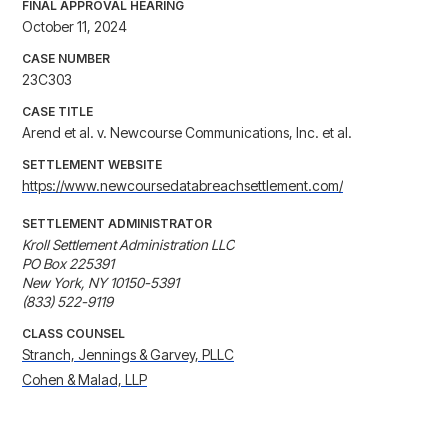
FINAL APPROVAL HEARING
October 11, 2024
CASE NUMBER
23C303
CASE TITLE
Arend et al. v. Newcourse Communications, Inc. et al.
SETTLEMENT WEBSITE
https://www.newcoursedatabreachsettlement.com/
SETTLEMENT ADMINISTRATOR
Kroll Settlement Administration LLC

PO Box 225391

New York, NY 10150-5391

(833) 522-9119
CLASS COUNSEL
Stranch, Jennings & Garvey, PLLC
Cohen & Malad, LLP