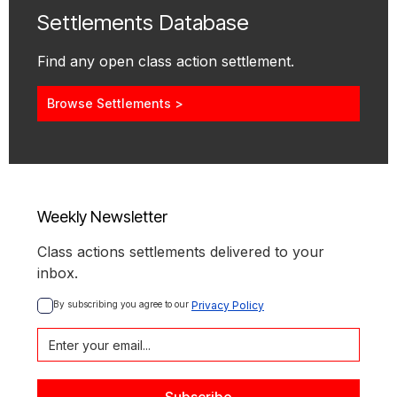
Settlements Database
Find any open class action settlement.
Browse Settlements >
Weekly Newsletter
Class actions settlements delivered to your
inbox.
By subscribing you agree to our 
Privacy Policy