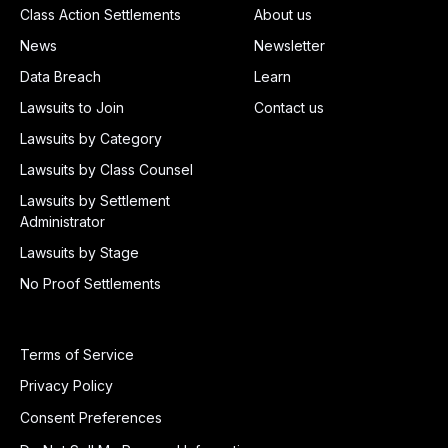
Class Action Settlements
About us
News
Newsletter
Data Breach
Learn
Lawsuits to Join
Contact us
Lawsuits by Category
Lawsuits by Class Counsel
Lawsuits by Settlement
Administrator
Lawsuits by Stage
No Proof Settlements
Terms of Service
Privacy Policy
Consent Preferences