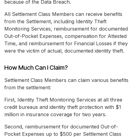
because of the Data Breach.
All Settlement Class Members can receive benefits
from the Settlement, including Identity Theft
Monitoring Services, reimbursement for documented
Out-of-Pocket Expenses, compensation for Attested
Time, and reimbursement for Financial Losses if they
were the victim of actual, documented identity theft.
How Much Can I Claim?
Settlement Class Members can claim various benefits
from the settlement:
First, Identity Theft Monitoring Services at all three
credit bureaus and identity theft protection with $1
million in insurance coverage for two years.
Second, reimbursement for documented Out-of-
Pocket Expenses up to $500 per Settlement Class