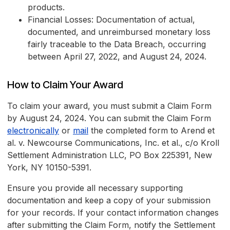
products.
Financial Losses: Documentation of actual,
documented, and unreimbursed monetary loss
fairly traceable to the Data Breach, occurring
between April 27, 2022, and August 24, 2024.
How to Claim Your Award
To claim your award, you must submit a Claim Form
by August 24, 2024. You can submit the Claim Form
electronically
or
mail
the completed form to Arend et
al. v. Newcourse Communications, Inc. et al., c/o Kroll
Settlement Administration LLC, PO Box 225391, New
York, NY 10150-5391.
Ensure you provide all necessary supporting
documentation and keep a copy of your submission
for your records. If your contact information changes
after submitting the Claim Form, notify the Settlement