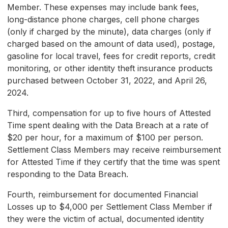
Member. These expenses may include bank fees,
long-distance phone charges, cell phone charges
(only if charged by the minute), data charges (only if
charged based on the amount of data used), postage,
gasoline for local travel, fees for credit reports, credit
monitoring, or other identity theft insurance products
purchased between October 31, 2022, and April 26,
2024.
Third, compensation for up to five hours of Attested
Time spent dealing with the Data Breach at a rate of
$20 per hour, for a maximum of $100 per person.
Settlement Class Members may receive reimbursement
for Attested Time if they certify that the time was spent
responding to the Data Breach.
Fourth, reimbursement for documented Financial
Losses up to $4,000 per Settlement Class Member if
they were the victim of actual, documented identity