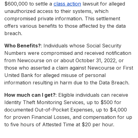
$600,000 to settle a
class action
lawsuit for alleged
unauthorized access to their systems, which
compromised private information. This settlement
offers various benefits to those affected by the data
breach.
Who Benefits?
: Individuals whose Social Security
Numbers were compromised and received notification
from Newcourse on or about October 31, 2022, or
those who asserted a claim against Newcourse or First
United Bank for alleged misuse of personal
information resulting in harm due to the Data Breach.
How much can I get?
: Eligible individuals can receive
Identity Theft Monitoring Services, up to $500 for
documented Out-of-Pocket Expenses, up to $4,000
for proven Financial Losses, and compensation for up
to five hours of Attested Time at $20 per hour.