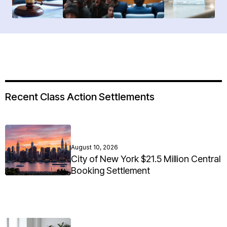
Recent Class Action Settlements
August 10, 2026
City of New York $21.5 Million Central
Booking Settlement