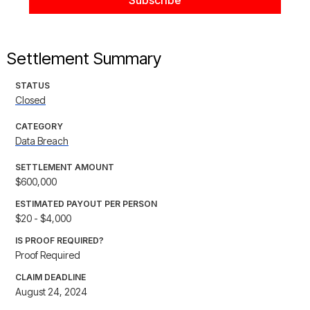
Settlement Summary
STATUS
Closed
CATEGORY
Data Breach
SETTLEMENT AMOUNT
$600,000
ESTIMATED PAYOUT PER PERSON
$20 - $4,000
IS PROOF REQUIRED?
Proof Required
CLAIM DEADLINE
August 24, 2024