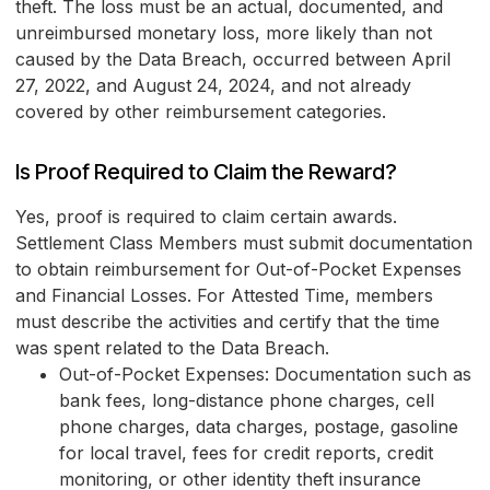
theft. The loss must be an actual, documented, and
unreimbursed monetary loss, more likely than not
caused by the Data Breach, occurred between April
27, 2022, and August 24, 2024, and not already
covered by other reimbursement categories.
Is Proof Required to Claim the Reward?
Yes, proof is required to claim certain awards.
Settlement Class Members must submit documentation
to obtain reimbursement for Out-of-Pocket Expenses
and Financial Losses. For Attested Time, members
must describe the activities and certify that the time
was spent related to the Data Breach.
Out-of-Pocket Expenses: Documentation such as
bank fees, long-distance phone charges, cell
phone charges, data charges, postage, gasoline
for local travel, fees for credit reports, credit
monitoring, or other identity theft insurance