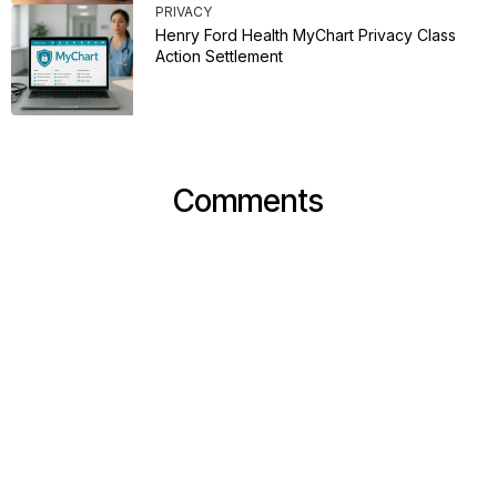
PRIVACY
Henry Ford Health MyChart Privacy Class
Action Settlement
Comments