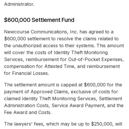
Administrator.
$600,000 Settlement Fund
Newcourse Communications, Inc. has agreed to a
$600,000 settlement to resolve the claims related to
the unauthorized access to their systems. This amount
will cover the costs of Identity Theft Monitoring
Services, reimbursement for Out-of-Pocket Expenses,
compensation for Attested Time, and reimbursement
for Financial Losses.
The settlement amount is capped at $600,000 for the
payment of Approved Claims, exclusive of costs for
claimed Identity Theft Monitoring Services, Settlement
Administration Costs, Service Award Payment, and the
Fee Award and Costs.
The lawyers' fees, which may be up to $250,000, will