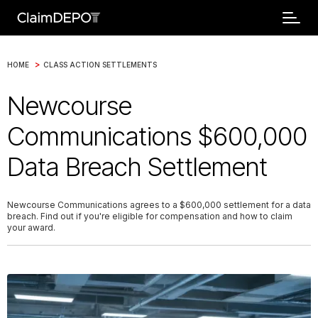
>
HOME
CLASS ACTION SETTLEMENTS
Newcourse
Communications $600,000
Data Breach Settlement
Newcourse Communications agrees to a $600,000 settlement for a data
breach. Find out if you're eligible for compensation and how to claim
your award.