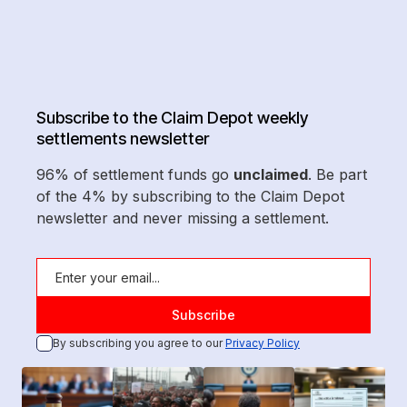
Subscribe to the Claim Depot weekly
settlements newsletter
96% of settlement funds go
unclaimed
. Be part
of the 4% by subscribing to the Claim Depot
newsletter and never missing a settlement.
By subscribing you agree to our
Privacy Policy