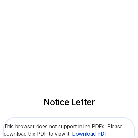
Notice Letter
This browser does not support inline PDFs. Please
download the PDF to view it:
Download PDF