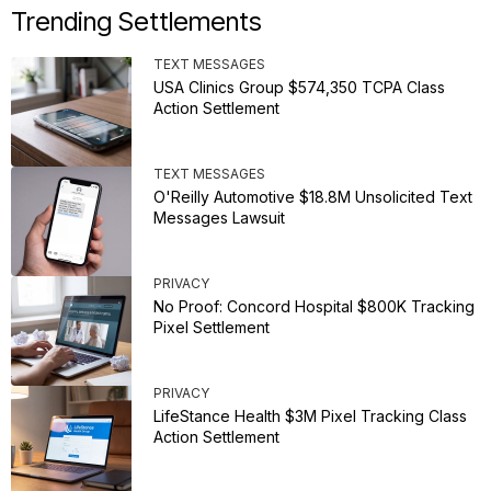
Trending Settlements
TEXT MESSAGES
USA Clinics Group $574,350 TCPA Class
Action Settlement
TEXT MESSAGES
O'Reilly Automotive $18.8M Unsolicited Text
Messages Lawsuit
PRIVACY
No Proof: Concord Hospital $800K Tracking
Pixel Settlement
PRIVACY
LifeStance Health $3M Pixel Tracking Class
Action Settlement