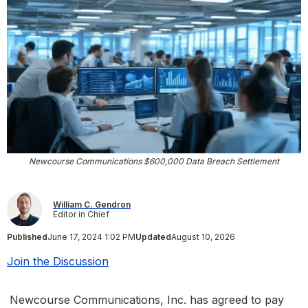
Newcourse Communications $600,000 Data Breach Settlement
William C. Gendron
Editor in Chief
Published
June 17, 2024 1:02 PM
Updated
August 10, 2026
Join the Discussion
Newcourse Communications, Inc. has agreed to pay