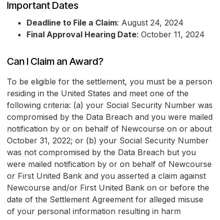
Important Dates
Deadline to File a Claim
: August 24, 2024
Final Approval Hearing Date
: October 11, 2024
Can I Claim an Award?
To be eligible for the settlement, you must be a person
residing in the United States and meet one of the
following criteria: (a) your Social Security Number was
compromised by the Data Breach and you were mailed
notification by or on behalf of Newcourse on or about
October 31, 2022; or (b) your Social Security Number
was not compromised by the Data Breach but you
were mailed notification by or on behalf of Newcourse
or First United Bank and you asserted a claim against
Newcourse and/or First United Bank on or before the
date of the Settlement Agreement for alleged misuse
of your personal information resulting in harm