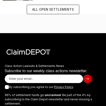
ALL OPEN SETTLEMENTS
Class Action Lawsuits & Settlements News
Subscribe to our weekly class actions newsletter.
By subscribing you agree to our
Privacy Policy
96% of settlement funds go
unclaimed
. Be part of the 4% by
subscribing to the Claim Depot newsletter and never missing a
settlement.