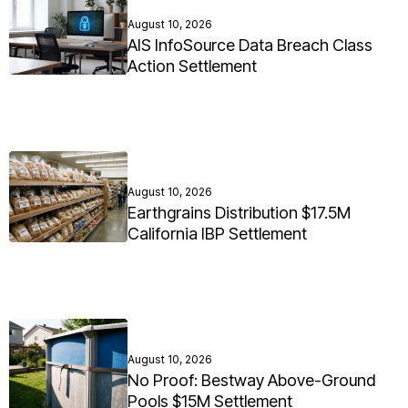
August 10, 2026
AIS InfoSource Data Breach Class
Action Settlement
August 10, 2026
Earthgrains Distribution $17.5M
California IBP Settlement
August 10, 2026
No Proof: Bestway Above-Ground
Pools $15M Settlement