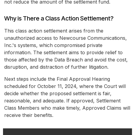
not reduce the amount of the settlement fund.
Why is There a Class Action Settlement?
This class action settlement arises from the
unauthorized access to Newcourse Communications,
Inc.'s systems, which compromised private
information. The settlement aims to provide relief to
those affected by the Data Breach and avoid the cost,
disruption, and distraction of further litigation.
Next steps include the Final Approval Hearing
scheduled for October 11, 2024, where the Court will
decide whether the proposed settlement is fair,
reasonable, and adequate. If approved, Settlement
Class Members who make timely, Approved Claims will
receive their benefits.