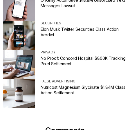
O'Reilly Automotive $18.8M Unsolicited Text
Messages Lawsuit
SECURITIES
Elon Musk Twitter Securities Class Action
Verdict
PRIVACY
No Proof: Concord Hospital $800K Tracking
Pixel Settlement
FALSE ADVERTISING
Nutricost Magnesium Glycinate $1.84M Class
Action Settlement