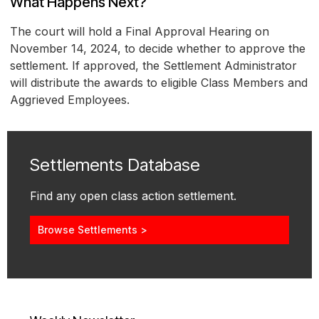
What Happens Next?
The court will hold a Final Approval Hearing on
November 14, 2024, to decide whether to approve the
settlement. If approved, the Settlement Administrator
will distribute the awards to eligible Class Members and
Aggrieved Employees.
Settlements Database
Find any open class action settlement.
Browse Settlements >