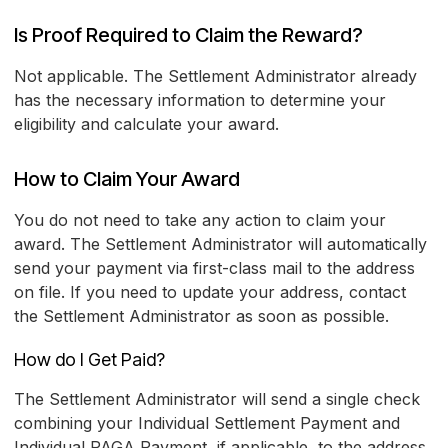
Is Proof Required to Claim the Reward?
Not applicable. The Settlement Administrator already
has the necessary information to determine your
eligibility and calculate your award.
How to Claim Your Award
You do not need to take any action to claim your
award. The Settlement Administrator will automatically
send your payment via first-class mail to the address
on file. If you need to update your address, contact
the Settlement Administrator as soon as possible.
How do I Get Paid?
The Settlement Administrator will send a single check
combining your Individual Settlement Payment and
Individual PAGA Payment, if applicable, to the address