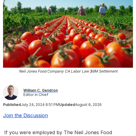
Neil Jones Food Company CA Labor Law $6M Settlement
William C. Gendron
Editor in Chief
Published
July 24, 2024 6:51 PM
Updated
August 6, 2026
Join the Discussion
If you were employed by The Neil Jones Food