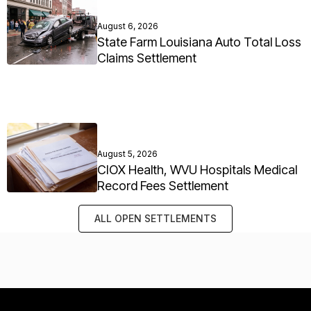
August 6, 2026
State Farm Louisiana Auto Total Loss
Claims Settlement
August 5, 2026
CIOX Health, WVU Hospitals Medical
Record Fees Settlement
ALL OPEN SETTLEMENTS