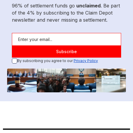
96% of settlement funds go
unclaimed
. Be part
of the 4% by subscribing to the Claim Depot
newsletter and never missing a settlement.
By subscribing you agree to our
Privacy Policy