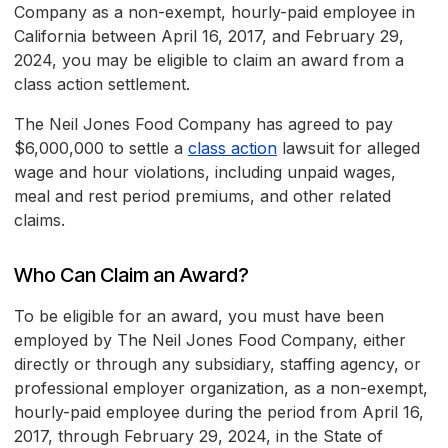
Company as a non-exempt, hourly-paid employee in
California between April 16, 2017, and February 29,
2024, you may be eligible to claim an award from a
class action settlement.
The Neil Jones Food Company has agreed to pay
$6,000,000 to settle a
class action
lawsuit for alleged
wage and hour violations, including unpaid wages,
meal and rest period premiums, and other related
claims.
Who Can Claim an Award?
To be eligible for an award, you must have been
employed by The Neil Jones Food Company, either
directly or through any subsidiary, staffing agency, or
professional employer organization, as a non-exempt,
hourly-paid employee during the period from April 16,
2017, through February 29, 2024, in the State of