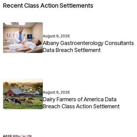
Recent Class Action Settlements
August 6, 2026
Albany Gastroenterology Consultants
Data Breach Settlement
August 6, 2026
Dairy Farmers of America Data
Breach Class Action Settlement