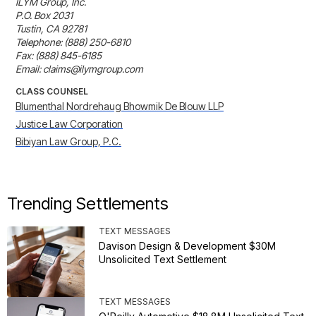
ILYM Group, Inc.

P.O. Box 2031

Tustin, CA 92781

Telephone: (888) 250-6810

Fax: (888) 845-6185

Email: claims@ilymgroup.com
CLASS COUNSEL
Blumenthal Nordrehaug Bhowmik De Blouw LLP
Justice Law Corporation
Bibiyan Law Group, P.C.
Trending Settlements
TEXT MESSAGES
Davison Design & Development $30M
Unsolicited Text Settlement
TEXT MESSAGES