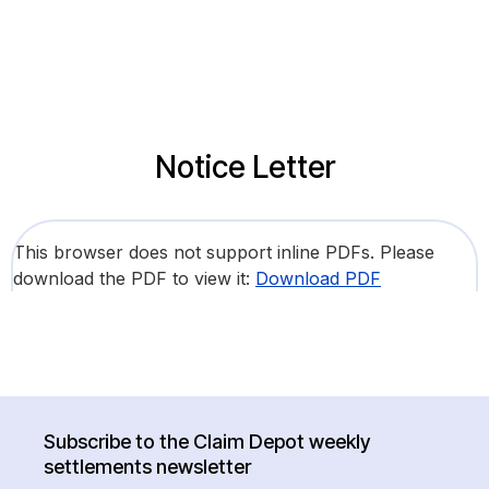
Notice Letter
This browser does not support inline PDFs. Please
download the PDF to view it:
Download PDF
Subscribe to the Claim Depot weekly
settlements newsletter