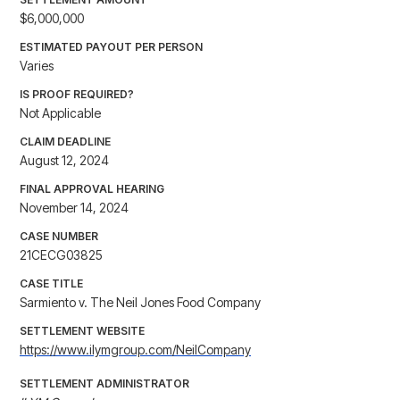
$6,000,000
ESTIMATED PAYOUT PER PERSON
Varies
IS PROOF REQUIRED?
Not Applicable
CLAIM DEADLINE
August 12, 2024
FINAL APPROVAL HEARING
November 14, 2024
CASE NUMBER
21CECG03825
CASE TITLE
Sarmiento v. The Neil Jones Food Company
SETTLEMENT WEBSITE
https://www.ilymgroup.com/NeilCompany
SETTLEMENT ADMINISTRATOR