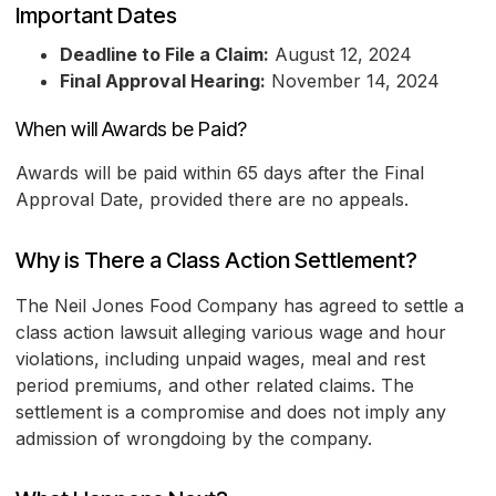
Important Dates
Deadline to File a Claim:
August 12, 2024
Final Approval Hearing:
November 14, 2024
When will Awards be Paid?
Awards will be paid within 65 days after the Final
Approval Date, provided there are no appeals.
Why is There a Class Action Settlement?
The Neil Jones Food Company has agreed to settle a
class action lawsuit alleging various wage and hour
violations, including unpaid wages, meal and rest
period premiums, and other related claims. The
settlement is a compromise and does not imply any
admission of wrongdoing by the company.