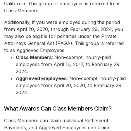
California. This group of employees is referred to as
Class Members.
Additionally, if you were employed during the period
from April 20, 2020, through February 29, 2024, you
may also be eligible for penalties under the Private
Attorneys General Act (PAGA). This group is referred
to as Aggrieved Employees.
Class Members
: Non-exempt, hourly-paid
employees from April 16, 2017, to February 29,
2024.
Aggrieved Employees
: Non-exempt, hourly-paid
employees from April 20, 2020, to February 29,
2024.
What Awards Can Class Members Claim?
Class Members can claim Individual Settlement
Payments, and Aggrieved Employees can claim