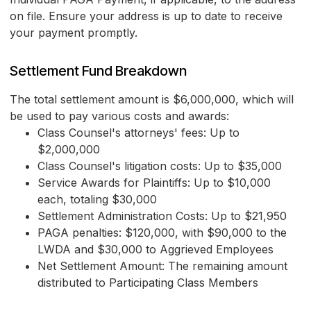
on file. Ensure your address is up to date to receive
your payment promptly.
Settlement Fund Breakdown
The total settlement amount is $6,000,000, which will
be used to pay various costs and awards:
Class Counsel's attorneys' fees: Up to
$2,000,000
Class Counsel's litigation costs: Up to $35,000
Service Awards for Plaintiffs: Up to $10,000
each, totaling $30,000
Settlement Administration Costs: Up to $21,950
PAGA penalties: $120,000, with $90,000 to the
LWDA and $30,000 to Aggrieved Employees
Net Settlement Amount: The remaining amount
distributed to Participating Class Members