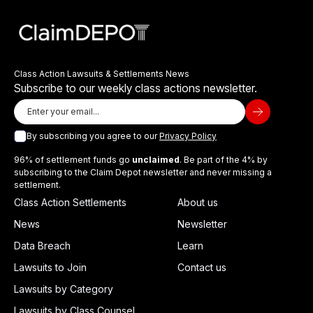
Class Action Lawsuits & Settlements News
Subscribe to our weekly class actions newsletter.
By subscribing you agree to our
Privacy Policy
96% of settlement funds go
unclaimed
. Be part of the 4% by
subscribing to the Claim Depot newsletter and never missing a
settlement.
Class Action Settlements
About us
News
Newsletter
Data Breach
Learn
Lawsuits to Join
Contact us
Lawsuits by Category
Lawsuits by Class Counsel