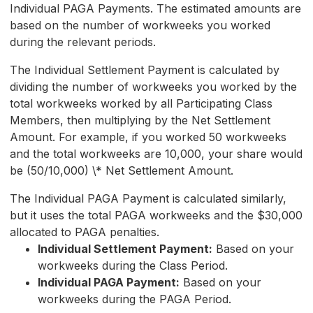
Individual PAGA Payments. The estimated amounts are
based on the number of workweeks you worked
during the relevant periods.
The Individual Settlement Payment is calculated by
dividing the number of workweeks you worked by the
total workweeks worked by all Participating Class
Members, then multiplying by the Net Settlement
Amount. For example, if you worked 50 workweeks
and the total workweeks are 10,000, your share would
be (50/10,000) \* Net Settlement Amount.
The Individual PAGA Payment is calculated similarly,
but it uses the total PAGA workweeks and the $30,000
allocated to PAGA penalties.
Individual Settlement Payment:
Based on your
workweeks during the Class Period.
Individual PAGA Payment:
Based on your
workweeks during the PAGA Period.