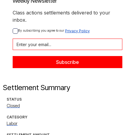
Weekly Newsletter
Class actions settlements delivered to your
inbox.
By subscribing you agree to our 
Privacy Policy
Settlement Summary
STATUS
Closed
CATEGORY
Labor
SETTLEMENT AMOUNT