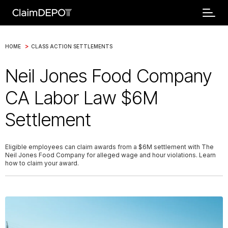
>
HOME
CLASS ACTION SETTLEMENTS
Neil Jones Food Company
CA Labor Law $6M
Settlement
Eligible employees can claim awards from a $6M settlement with The
Neil Jones Food Company for alleged wage and hour violations. Learn
how to claim your award.