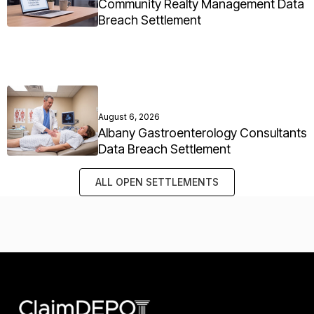
Community Realty Management Data
Breach Settlement
August 6, 2026
Albany Gastroenterology Consultants
Data Breach Settlement
ALL OPEN SETTLEMENTS