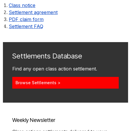
Class notice
Settlement agreement
PDF claim form
Settlement FAQ
Settlements Database
Find any open class action settlement.
Browse Settlements >
Weekly Newsletter