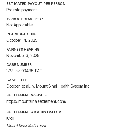
ESTIMATED PAYOUT PER PERSON
Pro rata payment
IS PROOF REQUIRED?
Not Applicable
CLAIM DEADLINE
October 14, 2025
FAIRNESS HEARING
November 3, 2025
CASE NUMBER
1:23-cv-09485-PAE
CASE TITLE
Cooper, et al., v. Mount Sinai Health System Inc
SETTLEMENT WEBSITE
https://mountsinaisettlement.com/
SETTLEMENT ADMINISTRATOR
Kroll
Mount Sinai Settlement
