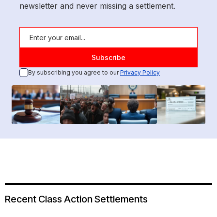
newsletter and never missing a settlement.
By subscribing you agree to our
Privacy Policy
Recent Class Action Settlements