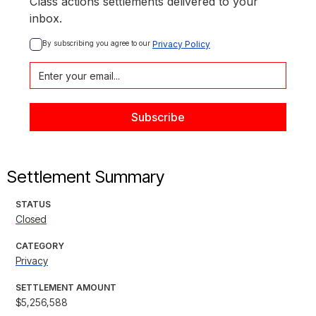
Class actions settlements delivered to your
inbox.
By subscribing you agree to our 
Privacy Policy
Settlement Summary
STATUS
Closed
CATEGORY
Privacy
SETTLEMENT AMOUNT
$5,256,588