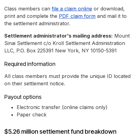
Class members can
file a claim online
or download,
print and complete the
PDF claim form
and mail it to
the settlement administrator.
Settlement administrator's mailing address:
Mount
Sinai Settlement c/o Kroll Settlement Administration
LLC, P.O. Box 225391 New York, NY 10150-5391
Required information
All class members must provide the unique ID located
on their settlement notice.
Payout options
Electronic transfer (online claims only)
Paper check
$5.26 million settlement fund breakdown