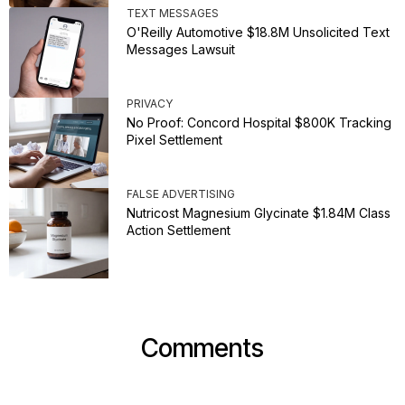
TEXT MESSAGES
O'Reilly Automotive $18.8M Unsolicited Text
Messages Lawsuit
PRIVACY
No Proof: Concord Hospital $800K Tracking
Pixel Settlement
FALSE ADVERTISING
Nutricost Magnesium Glycinate $1.84M Class
Action Settlement
Comments