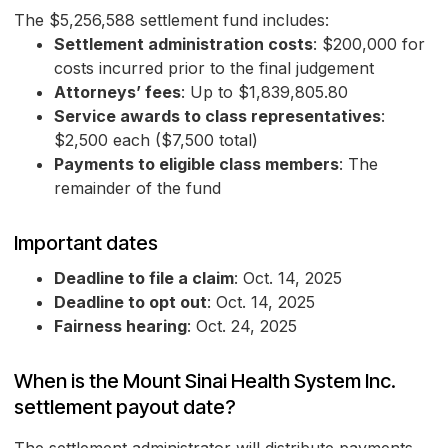
The $5,256,588 settlement fund includes:
Settlement administration costs
: $200,000 for
costs incurred prior to the final judgement
Attorneys’ fees
: Up to $1,839,805.80
Service awards to class representatives
:
$2,500 each ($7,500 total)
Payments to eligible class members
: The
remainder of the fund
Important dates
Deadline to file a claim
: Oct. 14, 2025
Deadline to opt out
: Oct. 14, 2025
Fairness hearing
: Oct. 24, 2025
When is the Mount Sinai Health System Inc.
settlement payout date?