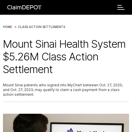
>
HOME
CLASS ACTION SETTLEMENTS
Mount Sinai Health System
$5.26M Class Action
Settlement
Mount Sinai patients who signed into MyChart between Oct. 27, 2020,
and Oct. 27, 2023, may qualify to claim a cash payment from a class
action settlement.