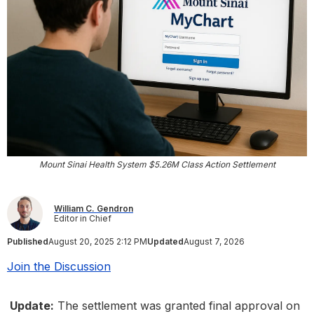
Mount Sinai Health System $5.26M Class Action Settlement
William C. Gendron
Editor in Chief
Published
August 20, 2025 2:12 PM
Updated
August 7, 2026
Join the Discussion
Update:
The settlement was granted final approval on