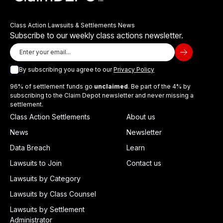
Class Action Lawsuits & Settlements News
Subscribe to our weekly class actions newsletter.
By subscribing you agree to our
Privacy Policy
96% of settlement funds go
unclaimed
. Be part of the 4% by
subscribing to the Claim Depot newsletter and never missing a
settlement.
Class Action Settlements
About us
News
Newsletter
Data Breach
Learn
Lawsuits to Join
Contact us
Lawsuits by Category
Lawsuits by Class Counsel
Lawsuits by Settlement
Administrator