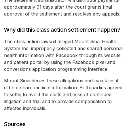
The settlement administrator will distribute payments
approximately 91 days after the court grants final
approval of the settlement and resolves any appeals.
Why did this class action settlement happen?
The class action lawsuit alleged Mount Sinai Health
System Inc. improperly collected and shared personal
health information with Facebook through its website
and patient portal by using the Facebook pixel and
conversions application programming interface.
Mount Sinai denies these allegations and maintains it
did not share medical information. Both parties agreed
to settle to avoid the costs and risks of continued
litigation and trial and to provide compensation to
affected individuals.
Sources