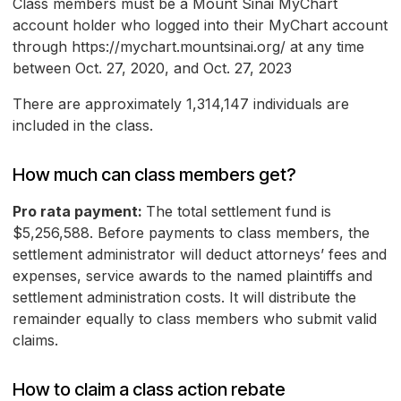
Class members must be a Mount Sinai MyChart
account holder who logged into their MyChart account
through https://mychart.mountsinai.org/ at any time
between Oct. 27, 2020, and Oct. 27, 2023
There are approximately 1,314,147 individuals are
included in the class.
How much can class members get?
Pro rata payment:
The total settlement fund is
$5,256,588. Before payments to class members, the
settlement administrator will deduct attorneys’ fees and
expenses, service awards to the named plaintiffs and
settlement administration costs. It will distribute the
remainder equally to class members who submit valid
claims.
How to claim a class action rebate