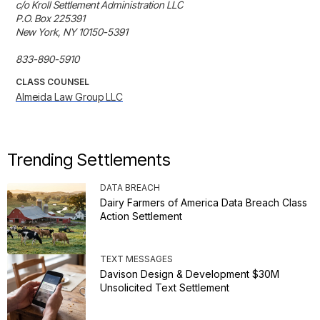
c/o Kroll Settlement Administration LLC

P.O. Box 225391

New York, NY 10150-5391

833-890-5910
CLASS COUNSEL
Almeida Law Group LLC
Trending Settlements
DATA BREACH
Dairy Farmers of America Data Breach Class
Action Settlement
TEXT MESSAGES
Davison Design & Development $30M
Unsolicited Text Settlement