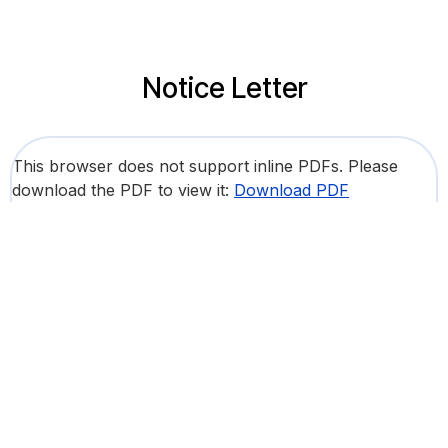
Notice Letter
This browser does not support inline PDFs. Please
download the PDF to view it:
Download PDF