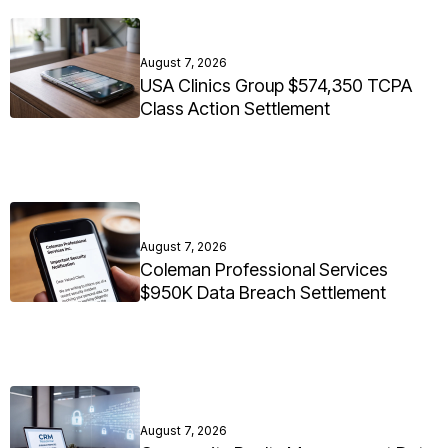
August 7, 2026
USA Clinics Group $574,350 TCPA
Class Action Settlement
August 7, 2026
Coleman Professional Services
$950K Data Breach Settlement
August 7, 2026