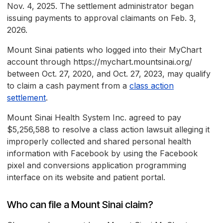
Nov. 4, 2025. The settlement administrator began
issuing payments to approval claimants on Feb. 3,
2026.
Mount Sinai patients who logged into their MyChart
account through https://mychart.mountsinai.org/
between Oct. 27, 2020, and Oct. 27, 2023, may qualify
to claim a cash payment from a
class action
settlement
.
Mount Sinai Health System Inc. agreed to pay
$5,256,588 to resolve a class action lawsuit alleging it
improperly collected and shared personal health
information with Facebook by using the Facebook
pixel and conversions application programming
interface on its website and patient portal.
Who can file a Mount Sinai claim?