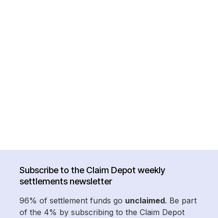
Subscribe to the Claim Depot weekly
settlements newsletter
96% of settlement funds go
unclaimed
. Be part
of the 4% by subscribing to the Claim Depot