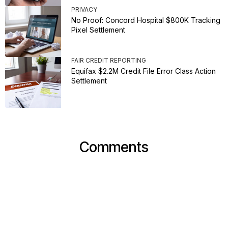
PRIVACY
No Proof: Concord Hospital $800K Tracking
Pixel Settlement
FAIR CREDIT REPORTING
Equifax $2.2M Credit File Error Class Action
Settlement
Comments