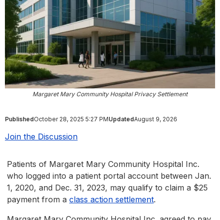
Margaret Mary Community Hospital Privacy Settlement
Published
October 28, 2025 5:27 PM
Updated
August 9, 2026
Join the Discussion
Patients of Margaret Mary Community Hospital Inc.
who logged into a patient portal account between Jan.
1, 2020, and Dec. 31, 2023, may qualify to claim a $25
payment from a
class action settlement
.
Margaret Mary Community Hospital Inc. agreed to pay