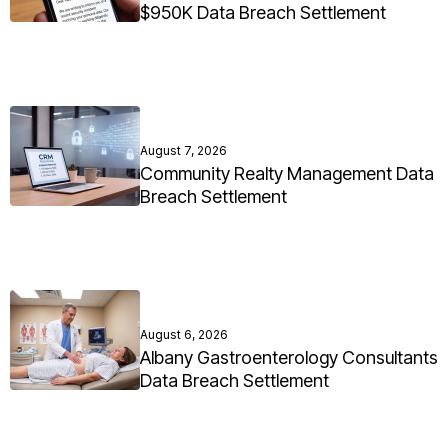
$950K Data Breach Settlement
August 7, 2026
Community Realty Management Data
Breach Settlement
August 6, 2026
Albany Gastroenterology Consultants
Data Breach Settlement