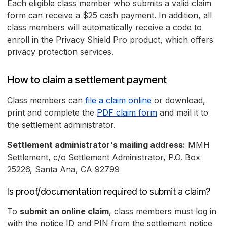
Each eligible class member who submits a valid claim
form can receive a $25 cash payment. In addition, all
class members will automatically receive a code to
enroll in the Privacy Shield Pro product, which offers
privacy protection services.
How to claim a settlement payment
Class members can
file a claim online
or download,
print and complete the
PDF claim form
and mail it to
the settlement administrator.
Settlement administrator's mailing address:
MMH
Settlement, c/o Settlement Administrator, P.O. Box
25226, Santa Ana, CA 92799
Is proof/documentation required to submit a claim?
To
submit an online claim
, class members must log in
with the notice ID and PIN from the settlement notice