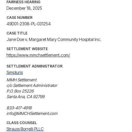
FAIRNESS HEARING
December 18, 2025
CASE NUMBER
49D01-2308-PL-031254
CASE TITLE
Jane Doe v. Margaret Mary Community Hospital Inc.
SETTLEMENT WEBSITE
https://www.mmchsettlement.com/
SETTLEMENT ADMINISTRATOR
Simpluris
MMH Settlement

c/o Settlement Administrator

P.O. Box 25226

Santa Ana, CA 92799

833-417-4918

info@MMCHSettlement.com
CLASS COUNSEL
Strauss Borrelli PLLC