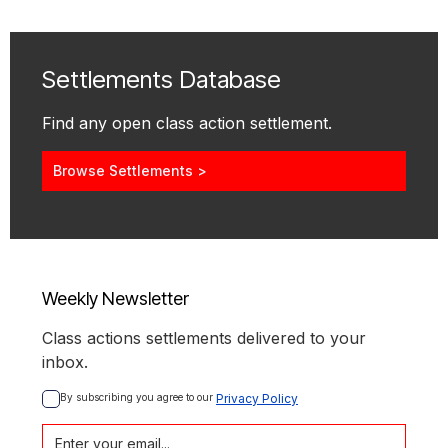
Settlements Database
Find any open class action settlement.
Browse Settlements >
Weekly Newsletter
Class actions settlements delivered to your
inbox.
By subscribing you agree to our 
Privacy Policy