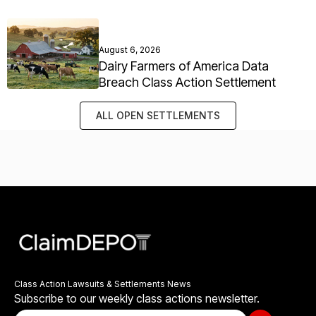
August 6, 2026
Dairy Farmers of America Data
Breach Class Action Settlement
ALL OPEN SETTLEMENTS
Class Action Lawsuits & Settlements News
Subscribe to our weekly class actions newsletter.