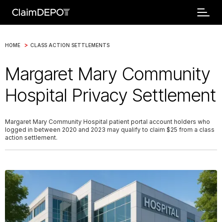
>
HOME
CLASS ACTION SETTLEMENTS
Margaret Mary Community
Hospital Privacy Settlement
Margaret Mary Community Hospital patient portal account holders who
logged in between 2020 and 2023 may qualify to claim $25 from a class
action settlement.