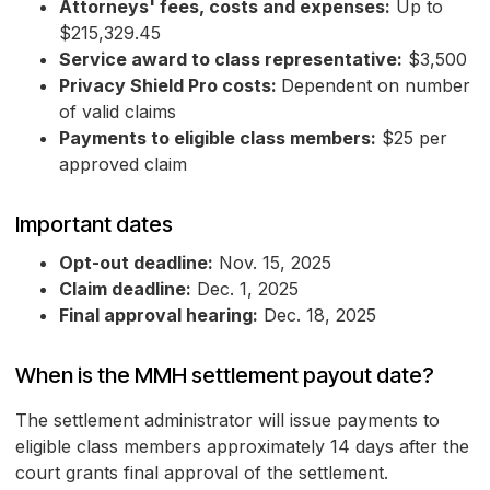
Attorneys' fees, costs and expenses:
Up to
$215,329.45
Service award to class representative:
$3,500
Privacy Shield Pro costs:
Dependent on number
of valid claims
Payments to eligible class members:
$25 per
approved claim
Important dates
Opt-out deadline:
Nov. 15, 2025
Claim deadline:
Dec. 1, 2025
Final approval hearing:
Dec. 18, 2025
When is the MMH settlement payout date?
The settlement administrator will issue payments to
eligible class members approximately 14 days after the
court grants final approval of the settlement.