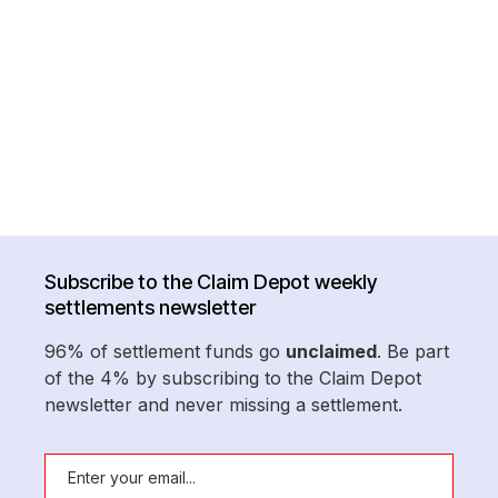
Subscribe to the Claim Depot weekly
settlements newsletter
96% of settlement funds go
unclaimed
. Be part
of the 4% by subscribing to the Claim Depot
newsletter and never missing a settlement.