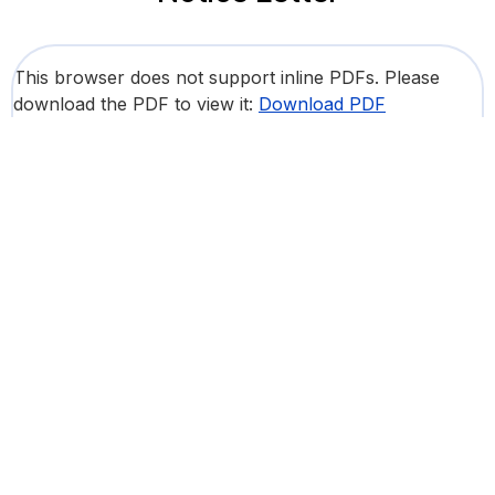
This browser does not support inline PDFs. Please
download the PDF to view it:
Download PDF