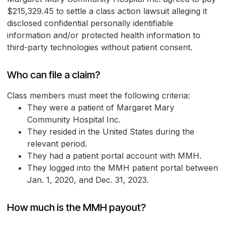
$215,329.45 to settle a class action lawsuit alleging it
disclosed confidential personally identifiable
information and/or protected health information to
third-party technologies without patient consent.
Who can file a claim?
Class members must meet the following criteria:
They were a patient of Margaret Mary
Community Hospital Inc.
They resided in the United States during the
relevant period.
They had a patient portal account with MMH.
They logged into the MMH patient portal between
Jan. 1, 2020, and Dec. 31, 2023.
How much is the MMH payout?