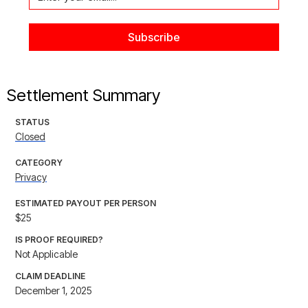
Settlement Summary
STATUS
Closed
CATEGORY
Privacy
ESTIMATED PAYOUT PER PERSON
$25
IS PROOF REQUIRED?
Not Applicable
CLAIM DEADLINE
December 1, 2025