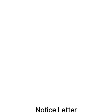
Notice Letter