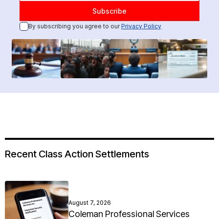
By subscribing you agree to our
Privacy Policy
Recent Class Action Settlements
August 7, 2026
Coleman Professional Services