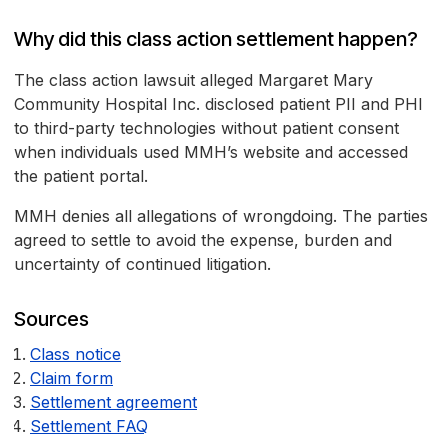
Why did this class action settlement happen?
The class action lawsuit alleged Margaret Mary
Community Hospital Inc. disclosed patient PII and PHI
to third-party technologies without patient consent
when individuals used MMH’s website and accessed
the patient portal.
MMH denies all allegations of wrongdoing. The parties
agreed to settle to avoid the expense, burden and
uncertainty of continued litigation.
Sources
Class notice
Claim form
Settlement agreement
Settlement FAQ