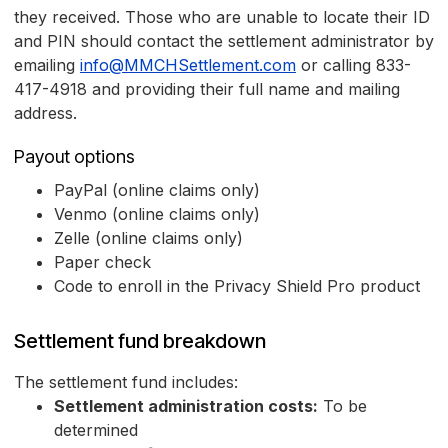
they received. Those who are unable to locate their ID
and PIN should contact the settlement administrator by
emailing
info@MMCHSettlement.com
or calling 833-
417-4918 and providing their full name and mailing
address.
Payout options
PayPal (online claims only)
Venmo (online claims only)
Zelle (online claims only)
Paper check
Code to enroll in the Privacy Shield Pro product
Settlement fund breakdown
The settlement fund includes:
Settlement administration costs:
To be
determined