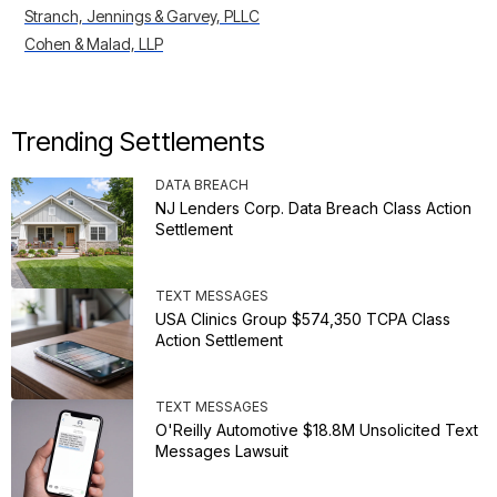
Stranch, Jennings & Garvey, PLLC
Cohen & Malad, LLP
Trending Settlements
DATA BREACH
NJ Lenders Corp. Data Breach Class Action
Settlement
TEXT MESSAGES
USA Clinics Group $574,350 TCPA Class
Action Settlement
TEXT MESSAGES
O'Reilly Automotive $18.8M Unsolicited Text
Messages Lawsuit