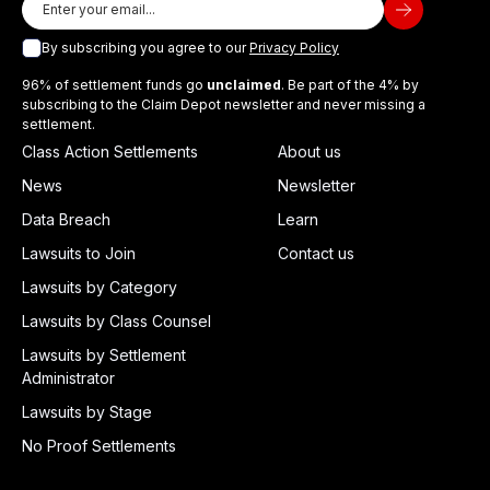
By subscribing you agree to our
Privacy Policy
96% of settlement funds go
unclaimed
. Be part of the 4% by
subscribing to the Claim Depot newsletter and never missing a
settlement.
Class Action Settlements
About us
News
Newsletter
Data Breach
Learn
Lawsuits to Join
Contact us
Lawsuits by Category
Lawsuits by Class Counsel
Lawsuits by Settlement
Administrator
Lawsuits by Stage
No Proof Settlements