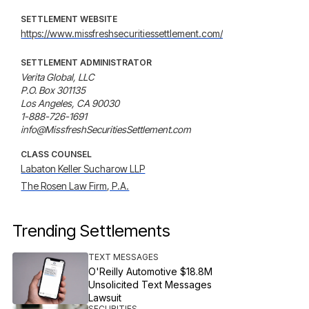
SETTLEMENT WEBSITE
https://www.missfreshsecuritiessettlement.com/
SETTLEMENT ADMINISTRATOR
Verita Global, LLC

P.O. Box 301135

Los Angeles, CA 90030

1-888-726-1691

info@MissfreshSecuritiesSettlement.com
CLASS COUNSEL
Labaton Keller Sucharow LLP
The Rosen Law Firm, P.A.
Trending Settlements
TEXT MESSAGES
O'Reilly Automotive $18.8M
Unsolicited Text Messages
Lawsuit
SECURITIES