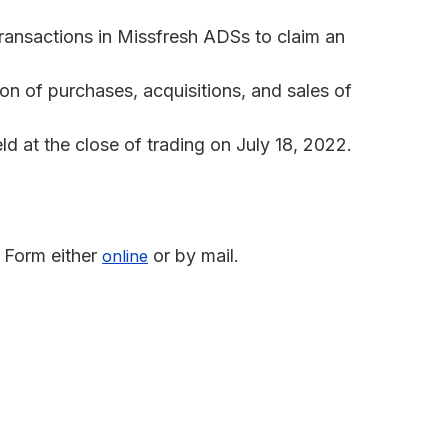
transactions in Missfresh ADSs to claim an
n of purchases, acquisitions, and sales of
 at the close of trading on July 18, 2022.
 Form either
or by mail.
online