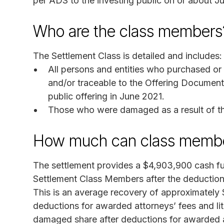
per ADS to the investing public on or about J
Who are the class members
The Settlement Class is detailed and includes:
All persons and entities who purchased o
and/or traceable to the Offering Documents
public offering in June 2021.
Those who were damaged as a result of th
How much can class membe
The settlement provides a $4,903,900 cash fund
Settlement Class Members after the deduction
This is an average recovery of approximately
deductions for awarded attorneys’ fees and li
damaged share after deductions for awarded at