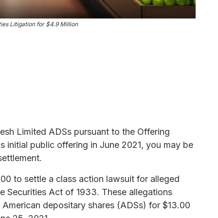
es Litigation for $4.9 Million
resh Limited ADSs pursuant to the Offering
initial public offering in June 2021, you may be
settlement.
 to settle a class action lawsuit for alleged
the Securities Act of 1933. These allegations
,000 American depositary shares (ADSs) for $13.00