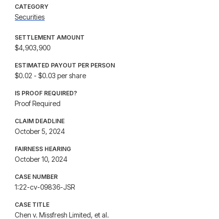
CATEGORY
Securities
SETTLEMENT AMOUNT
$4,903,900
ESTIMATED PAYOUT PER PERSON
$0.02 - $0.03 per share
IS PROOF REQUIRED?
Proof Required
CLAIM DEADLINE
October 5, 2024
FAIRNESS HEARING
October 10, 2024
CASE NUMBER
1:22-cv-09836-JSR
CASE TITLE
Chen v. Missfresh Limited, et al.