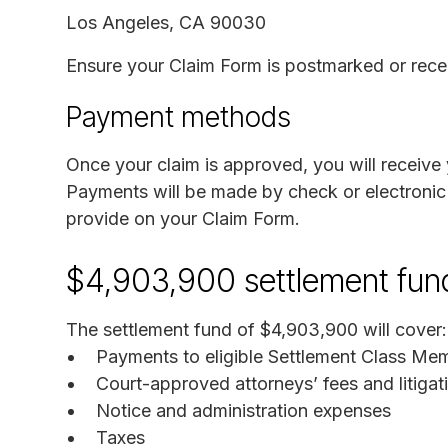
Los Angeles, CA 90030
Ensure your Claim Form is postmarked or rece
Payment methods
Once your claim is approved, you will receiv
Payments will be made by check or electronic 
provide on your Claim Form.
$4,903,900 settlement fun
The settlement fund of $4,903,900 will cover:
Payments to eligible Settlement Class Me
Court-approved attorneys’ fees and litiga
Notice and administration expenses
Taxes