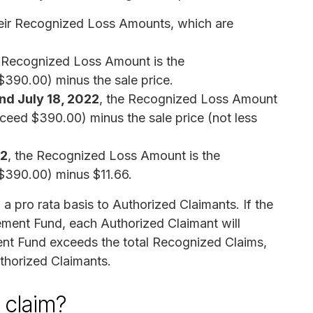
eir Recognized Loss Amounts, which are
e Recognized Loss Amount is the
$390.00) minus the sale price.
nd July 18, 2022
, the Recognized Loss Amount
xceed $390.00) minus the sale price (not less
22
, the Recognized Loss Amount is the
 $390.00) minus $11.66.
 a pro rata basis to Authorized Claimants. If the
ement Fund, each Authorized Claimant will
ement Fund exceeds the total Recognized Claims,
uthorized Claimants.
a claim?