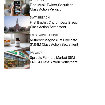
Elon Musk Twitter Securities
Class Action Verdict
DATA BREACH
First Baptist Church Data Breach
Class Action Settlement
FALSE ADVERTISING
Nutricost Magnesium Glycinate
$1.84M Class Action Settlement
PRIVACY
Sprouts Farmers Market $5M
FACTA Class Action Settlement