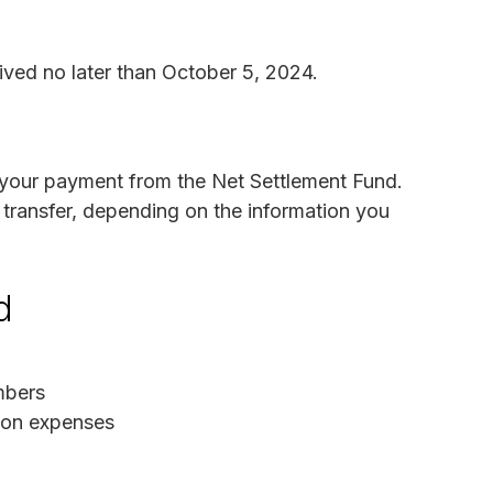
ived no later than October 5, 2024.
e your payment from the Net Settlement Fund.
transfer, depending on the information you
d
mbers
tion expenses