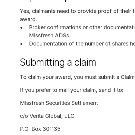
Yes, claimants need to provide proof of their 
award.
Broker confirmations or other documentatio
Missfresh ADSs.
Documentation of the number of shares held
Submitting a claim
To claim your award, you must submit a Claim
If you prefer to mail your claim, send it to:
Missfresh Securities Settlement
c/o Verita Global, LLC
P.O. Box 301135