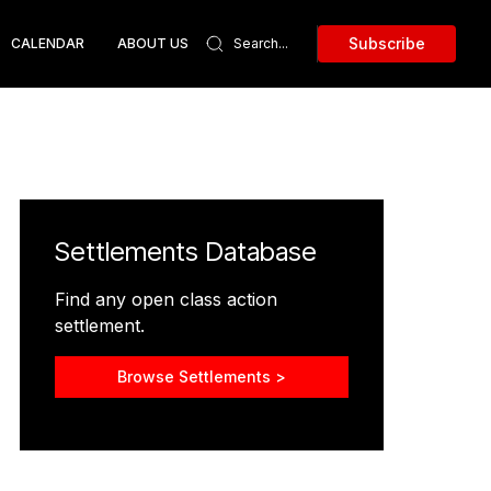
Subscribe
CALENDAR
ABOUT US
Settlements Database
Find any open class action
settlement.
Browse Settlements >