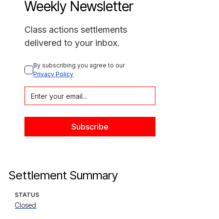
Weekly Newsletter
Class actions settlements
delivered to your inbox.
By subscribing you agree to our 
Privacy Policy
Settlement Summary
STATUS
Closed