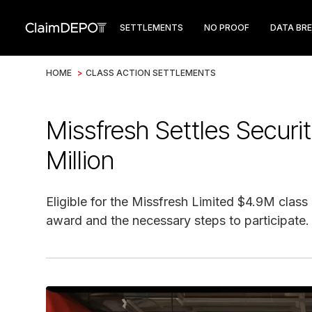
SETTLEMENTS
NO PROOF
DATA BR
HOME
>
CLASS ACTION SETTLEMENTS
Missfresh Settles Securit
Million
Eligible for the Missfresh Limited $4.9M class
award and the necessary steps to participate.