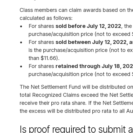
Class members can claim awards based on th
calculated as follows:
For shares
sold before July 12, 2022
, th
purchase/acquisition price (not to exceed 
For shares
sold between July 12, 2022, a
is the purchase/acquisition price (not to e
than $11.66).
For shares
retained through July 18, 20
purchase/acquisition price (not to exceed
The Net Settlement Fund will be distributed on
total Recognized Claims exceed the Net Settl
receive their pro rata share. If the Net Settl
the excess will be distributed pro rata to all A
Is proof required to submit 