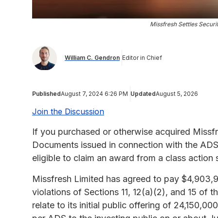
Missfresh Settles Securiti
William C. Gendron
Editor in Chief
Published
August 7, 2024 6:26 PM
Updated
August 5, 2026
Join the Discussion
If you purchased or otherwise acquired Missf
Documents issued in connection with the ADSs 
eligible to claim an award from a class action 
Missfresh Limited has agreed to pay $4,903,900
violations of Sections 11, 12(a)(2), and 15 of 
relate to its initial public offering of 24,150