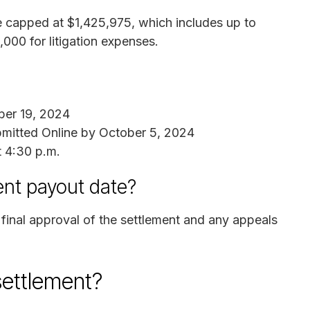
re capped at $1,425,975, which includes up to
000 for litigation expenses.
er 19, 2024
mitted Online by October 5, 2024
t 4:30 p.m.
ent payout date?
 final approval of the settlement and any appeals
settlement?