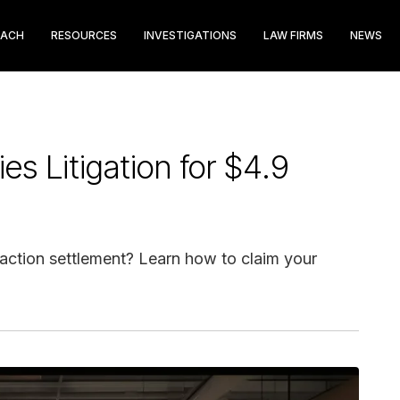
EACH
RESOURCES
INVESTIGATIONS
LAW FIRMS
NEWS
ies Litigation for $4.9
 action settlement? Learn how to claim your