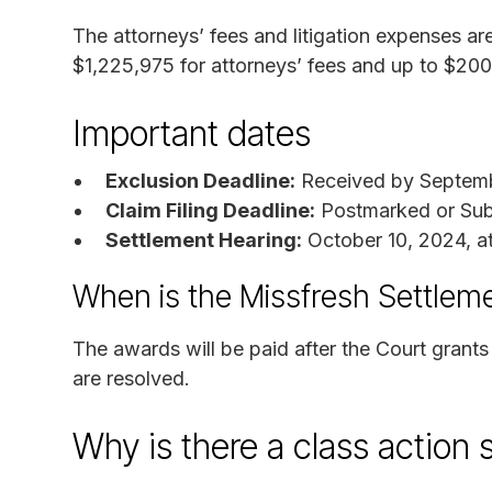
The attorneys’ fees and litigation expenses a
$1,225,975 for attorneys’ fees and up to $200,
Important dates
Exclusion Deadline:
Received by Septemb
Claim Filing Deadline:
Postmarked or Sub
Settlement Hearing:
October 10, 2024, a
When is the Missfresh Settlem
The awards will be paid after the Court grants
are resolved.
Why is there a class action 