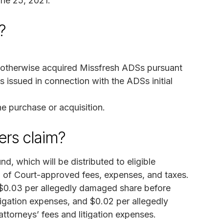
une 25, 2021.
?
r otherwise acquired Missfresh ADSs pursuant
 issued in connection with the ADSs initial
e purchase or acquisition.
rs claim?
, which will be distributed to eligible
 of Court-approved fees, expenses, and taxes.
 $0.03 per allegedly damaged share before
tigation expenses, and $0.02 per allegedly
torneys’ fees and litigation expenses.