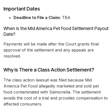
Important Dates
Deadline to File a Claim:
TBA
When is the Mid America Pet Food Settlement Payout
Date?
Payments will be made after the Court grants final
approval of the settlement and any appeals are
resolved.
Why is There a Class Action Settlement?
The class action lawsuit was filed because Mid
America Pet Food allegedly marketed and sold pet
food contaminated with Salmonella. The settlement
avoids the cost of a trial and provides compensation to
affected consumers.