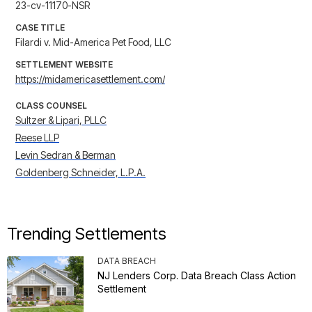
23-cv-11170-NSR
CASE TITLE
Filardi v. Mid-America Pet Food, LLC
SETTLEMENT WEBSITE
https://midamericasettlement.com/
CLASS COUNSEL
Sultzer & Lipari, PLLC
Reese LLP
Levin Sedran & Berman
Goldenberg Schneider, L.P.A.
Trending Settlements
DATA BREACH
NJ Lenders Corp. Data Breach Class Action
Settlement