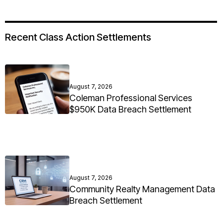
Recent Class Action Settlements
August 7, 2026
Coleman Professional Services
$950K Data Breach Settlement
August 7, 2026
Community Realty Management Data
Breach Settlement