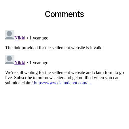
Comments