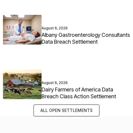
August 6, 2026
Albany Gastroenterology Consultants
Data Breach Settlement
August 6, 2026
Dairy Farmers of America Data
Breach Class Action Settlement
ALL OPEN SETTLEMENTS