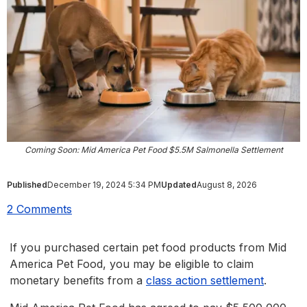
Coming Soon: Mid America Pet Food $5.5M Salmonella Settlement
Published
December 19, 2024 5:34 PM
Updated
August 8, 2026
2 Comments
If you purchased certain pet food products from Mid
America Pet Food, you may be eligible to claim
monetary benefits from a
class action settlement
.