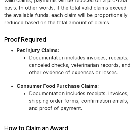
valid claims, payments will be reduced on a pro-rata
basis. In other words, if the total valid claims exceed
the available funds, each claim will be proportionally
reduced based on the total amount of claims.
Proof Required
Pet Injury Claims:
Documentation includes invoices, receipts,
canceled checks, veterinarian records, and
other evidence of expenses or losses.
Consumer Food Purchase Claims:
Documentation includes receipts, invoices,
shipping order forms, confirmation emails,
and proof of payment.
How to Claim an Award