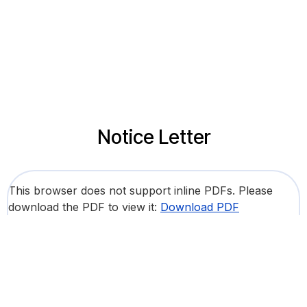
Notice Letter
This browser does not support inline PDFs. Please
download the PDF to view it:
Download PDF