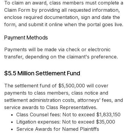
To claim an award, class members must complete a
Claim Form by providing all requested information,
enclose required documentation, sign and date the
form, and submit it online when the portal goes live.
Payment Methods
Payments will be made via check or electronic
transfer, depending on the claimant's preference.
$5.5 Million Settlement Fund
The settlement fund of $5,500,000 will cover
payments to class members, class notice and
settlement administration costs, attorneys’ fees, and
service awards to Class Representatives.
Class Counsel fees: Not to exceed $1,833,150
Litigation expenses: Not to exceed $35,000
Service Awards for Named Plaintiffs