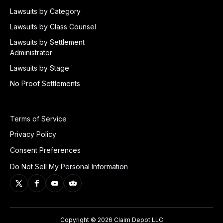
Lawsuits by Category
Lawsuits by Class Counsel
Lawsuits by Settlement
Administrator
Lawsuits by Stage
No Proof Settlements
Terms of Service
Privacy Policy
Consent Preferences
Do Not Sell My Personal Information
Copyright © 2026 Claim Depot LLC