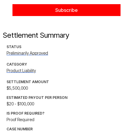
Settlement Summary
STATUS
Preliminarily Approved
CATEGORY
Product Liability
SETTLEMENT AMOUNT
$5,500,000
ESTIMATED PAYOUT PER PERSON
$20 - $100,000
IS PROOF REQUIRED?
Proof Required
CASE NUMBER