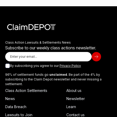
Class Action Lawsuits & Settlements News
Subscribe to our weekly class actions newsletter.
By subscribing you agree to our
Privacy Policy
96% of settlement funds go
unclaimed
. Be part of the 4% by
subscribing to the Claim Depot newsletter and never missing a
settlement.
Class Action Settlements
About us
News
Newsletter
Data Breach
Learn
Lawsuits to Join
Contact us