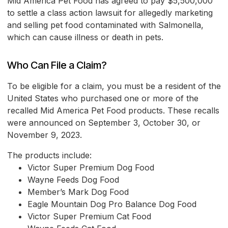
Mid America Pet Food has agreed to pay $5,500,000
to settle a class action lawsuit for allegedly marketing
and selling pet food contaminated with Salmonella,
which can cause illness or death in pets.
Who Can File a Claim?
To be eligible for a claim, you must be a resident of the
United States who purchased one or more of the
recalled Mid America Pet Food products. These recalls
were announced on September 3, October 30, or
November 9, 2023.
The products include:
Victor Super Premium Dog Food
Wayne Feeds Dog Food
Member’s Mark Dog Food
Eagle Mountain Dog Pro Balance Dog Food
Victor Super Premium Cat Food