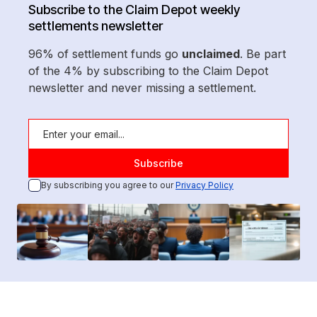
Subscribe to the Claim Depot weekly
settlements newsletter
96% of settlement funds go
unclaimed
. Be part
of the 4% by subscribing to the Claim Depot
newsletter and never missing a settlement.
By subscribing you agree to our
Privacy Policy