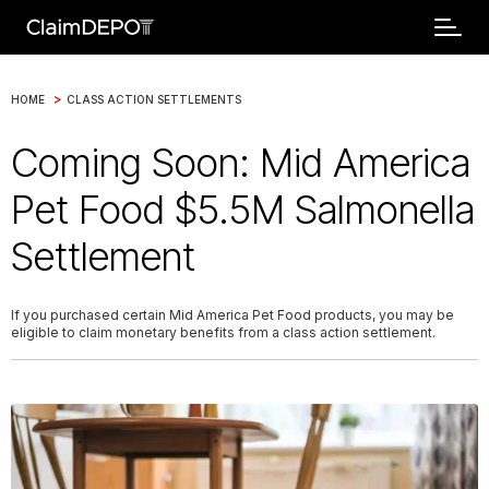
>
HOME
CLASS ACTION SETTLEMENTS
Coming Soon: Mid America
Pet Food $5.5M Salmonella
Settlement
If you purchased certain Mid America Pet Food products, you may be
eligible to claim monetary benefits from a class action settlement.