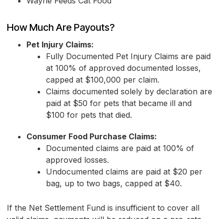
Wayne Feeds Cat Food
How Much Are Payouts?
Pet Injury Claims:
Fully Documented Pet Injury Claims are paid
at 100% of approved documented losses,
capped at $100,000 per claim.
Claims documented solely by declaration are
paid at $50 for pets that became ill and
$100 for pets that died.
Consumer Food Purchase Claims:
Documented claims are paid at 100% of
approved losses.
Undocumented claims are paid at $20 per
bag, up to two bags, capped at $40.
If the Net Settlement Fund is insufficient to cover all