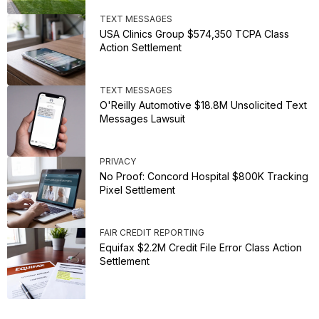
TEXT MESSAGES
USA Clinics Group $574,350 TCPA Class
Action Settlement
TEXT MESSAGES
O'Reilly Automotive $18.8M Unsolicited Text
Messages Lawsuit
PRIVACY
No Proof: Concord Hospital $800K Tracking
Pixel Settlement
FAIR CREDIT REPORTING
Equifax $2.2M Credit File Error Class Action
Settlement