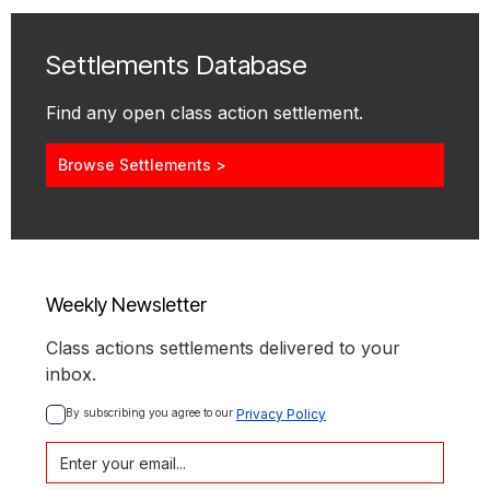
Settlements Database
Find any open class action settlement.
Browse Settlements >
Weekly Newsletter
Class actions settlements delivered to your
inbox.
By subscribing you agree to our 
Privacy Policy