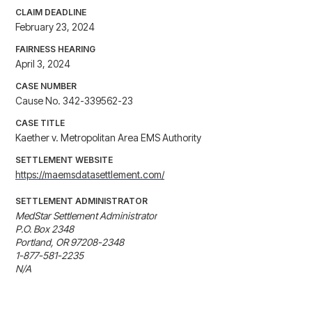
CLAIM DEADLINE
February 23, 2024
FAIRNESS HEARING
April 3, 2024
CASE NUMBER
Cause No. 342-339562-23
CASE TITLE
Kaether v. Metropolitan Area EMS Authority
SETTLEMENT WEBSITE
https://maemsdatasettlement.com/
SETTLEMENT ADMINISTRATOR
MedStar Settlement Administrator

P.O. Box 2348

Portland, OR 97208-2348

1-877-581-2235

N/A