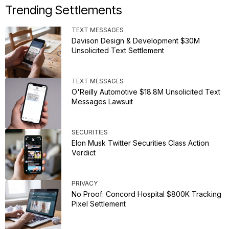
Trending Settlements
TEXT MESSAGES
Davison Design & Development $30M
Unsolicited Text Settlement
TEXT MESSAGES
O'Reilly Automotive $18.8M Unsolicited Text
Messages Lawsuit
SECURITIES
Elon Musk Twitter Securities Class Action
Verdict
PRIVACY
No Proof: Concord Hospital $800K Tracking
Pixel Settlement