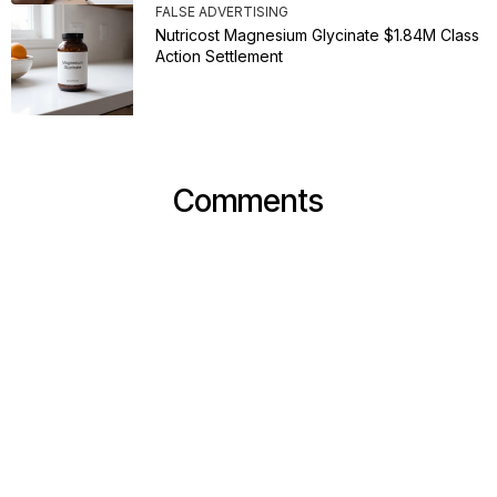
FALSE ADVERTISING
Nutricost Magnesium Glycinate $1.84M Class
Action Settlement
Comments