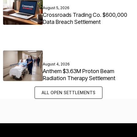
August 5, 2026
Crossroads Trading Co. $600,000
Data Breach Settlement
August 4, 2026
Anthem $3.63M Proton Beam
Radiation Therapy Settlement
ALL OPEN SETTLEMENTS