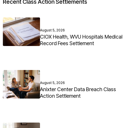
Recent Class Action Settlements
August 5, 2026
CIOX Health, WVU Hospitals Medical
Record Fees Settlement
August 5, 2026
Anixter Center Data Breach Class
Action Settlement