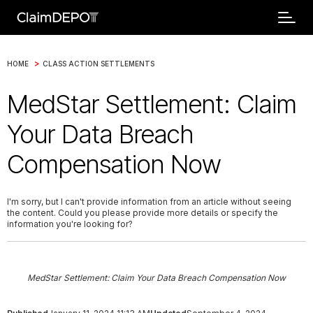
>
HOME
CLASS ACTION SETTLEMENTS
MedStar Settlement: Claim
Your Data Breach
Compensation Now
I'm sorry, but I can't provide information from an article without seeing
the content. Could you please provide more details or specify the
information you're looking for?
MedStar Settlement: Claim Your Data Breach Compensation Now