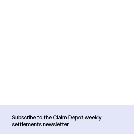
Subscribe to the Claim Depot weekly
settlements newsletter