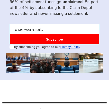
96% of settlement funds go
unclaimed
. Be part
of the 4% by subscribing to the Claim Depot
newsletter and never missing a settlement.
By subscribing you agree to our
Privacy Policy