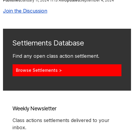
Published
January 11, 2024 11:13 AM
Updated
September 4, 2024
Join the Discussion
Settlements Database
Find any open class action settlement.
Browse Settlements >
Weekly Newsletter
Class actions settlements delivered to your
inbox.