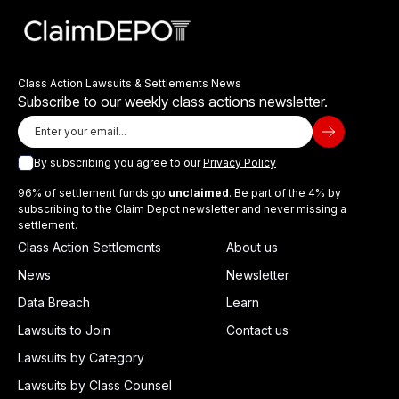
Class Action Lawsuits & Settlements News
Subscribe to our weekly class actions newsletter.
By subscribing you agree to our
Privacy Policy
96% of settlement funds go
unclaimed
. Be part of the 4% by
subscribing to the Claim Depot newsletter and never missing a
settlement.
Class Action Settlements
About us
News
Newsletter
Data Breach
Learn
Lawsuits to Join
Contact us
Lawsuits by Category
Lawsuits by Class Counsel