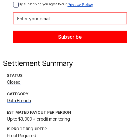
By subscribing you agree to our 
Privacy Policy
Settlement Summary
STATUS
Closed
CATEGORY
Data Breach
ESTIMATED PAYOUT PER PERSON
Up to $3,000 + credit monitoring
IS PROOF REQUIRED?
Proof Required