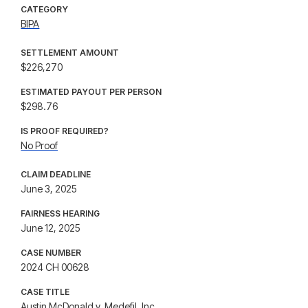
CATEGORY
BIPA
SETTLEMENT AMOUNT
$226,270
ESTIMATED PAYOUT PER PERSON
$298.76
IS PROOF REQUIRED?
No Proof
CLAIM DEADLINE
June 3, 2025
FAIRNESS HEARING
June 12, 2025
CASE NUMBER
2024 CH 00628
CASE TITLE
Austin McDonald v. Medefil, Inc.