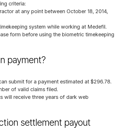
ng criteria:
ractor at any point between October 18, 2014,
timekeeping system while working at Medefil.
ease form before using the biometric timekeeping
on payment?
an submit for a payment estimated at $296.78.
er of valid claims filed.
 will receive three years of dark web
ction settlement payout