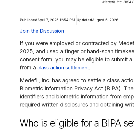
Medefil, Inc. BIPA 
Published
April 7, 2025 12:54 PM
Updated
August 6, 2026
Join the Discussion
If you were employed or contracted by Medefi
2025, and used a finger or hand-scan timekeep
consent form, you may be eligible to submit 
from a
.
class action settlement
Medefil, Inc. has agreed to settle a class action
Biometric Information Privacy Act (BIPA). The 
identifiers and biometric information from em
required written disclosures and obtaining wri
Who is eligible for a BIPA s