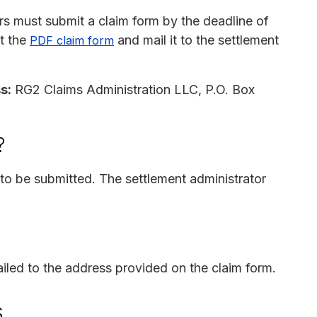
rs must submit a claim form by the deadline of
nt the
and mail it to the settlement
PDF claim form
s:
RG2 Claims Administration LLC, P.O. Box
?
o be submitted. The settlement administrator
iled to the address provided on the claim form.
s