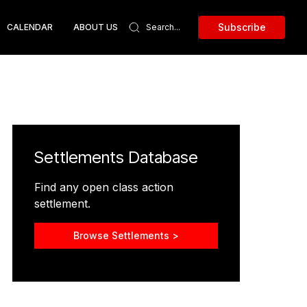
Subscribe
CALENDAR
ABOUT US
Settlements Database
Find any open class action
settlement.
Browse Settlements >