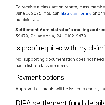
To receive a class action rebate, class membe
June 3, 2025. You can
or pri
file a claim online
administrator.
Settlement Administrator's mailing addres
59479, Philadelphia, PA 19102-9479.
Is proof required with my claim
No, supporting documentation does not need t
has a list of class members.
Payment options
Approved claimants will be issued a check, ma
BIPA settlement fund detail