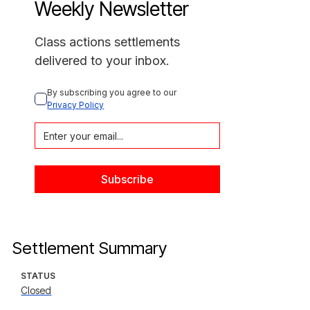
Weekly Newsletter
Class actions settlements
delivered to your inbox.
By subscribing you agree to our 
Privacy Policy
Settlement Summary
STATUS
Closed