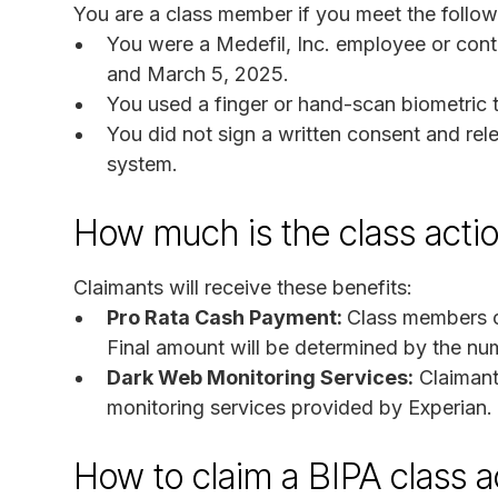
You are a class member if you meet the followi
You were a Medefil, Inc. employee or cont
and March 5, 2025.
You used a finger or hand-scan biometric 
You did not sign a written consent and rel
system.
How much is the class acti
Claimants will receive these benefits:
Pro Rata Cash Payment:
Class members c
Final amount will be determined by the numb
Dark Web Monitoring Services:
Claimants
monitoring services provided by Experian.
How to claim a BIPA class a