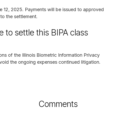
une 12, 2025. Payments will be issued to approved
to the settlement.
 to settle this BIPA class
ns of the Illinois Biometric Information Privacy
avoid the ongoing expenses continued litigation.
Comments