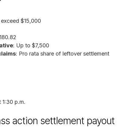
o exceed $15,000
,180.82
ative
: Up to $7,500
claims
: Pro rata share of leftover settlement
t 1:30 p.m.
ass action settlement payout