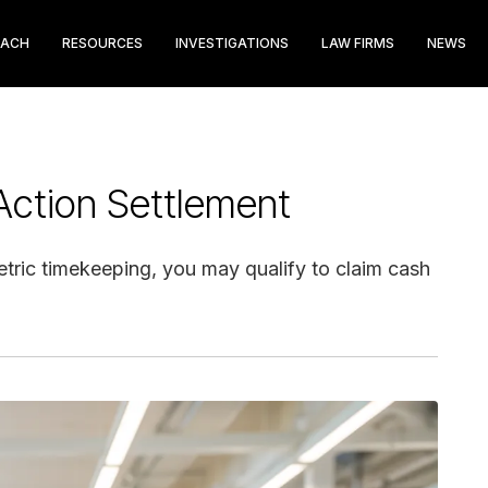
EACH
RESOURCES
INVESTIGATIONS
LAW FIRMS
NEWS
 Action Settlement
etric timekeeping, you may qualify to claim cash