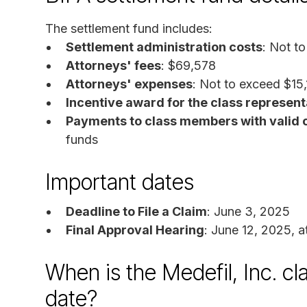
The settlement fund includes:
Settlement administration costs
: Not t
Attorneys' fees
: $69,578
Attorneys' expenses
: Not to exceed $15
Incentive award for the class represent
Payments to class members with valid 
funds
Important dates
Deadline to File a Claim
: June 3, 2025
Final Approval Hearing
: June 12, 2025, a
When is the Medefil, Inc. cl
date?