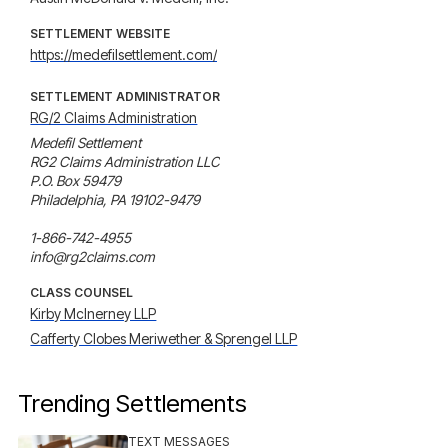
SETTLEMENT WEBSITE
https://medefilsettlement.com/
SETTLEMENT ADMINISTRATOR
RG/2 Claims Administration
Medefil Settlement

RG2 Claims Administration LLC

P.O. Box 59479

Philadelphia, PA 19102-9479

1-866-742-4955

info@rg2claims.com
CLASS COUNSEL
Kirby McInerney LLP
Cafferty Clobes Meriwether & Sprengel LLP
Trending Settlements
TEXT MESSAGES