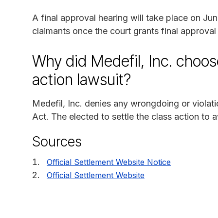
A final approval hearing will take place on J
claimants once the court grants final approval 
Why did Medefil, Inc. choose
action lawsuit?
Medefil, Inc. denies any wrongdoing or violatio
Act. The elected to settle the class action to 
Sources
Official Settlement Website Notice
Official Settlement Website