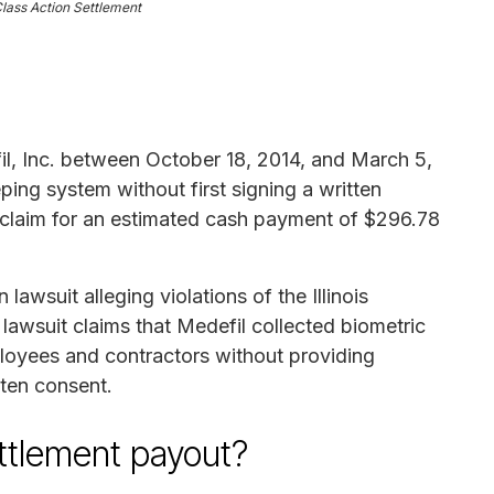
Class Action Settlement
l, Inc. between October 18, 2014, and March 5,
ing system without first signing a written
a claim for an estimated cash payment of $296.78
 lawsuit alleging violations of the Illinois
lawsuit claims that Medefil collected biometric
ployees and contractors without providing
tten consent.
ettlement payout?