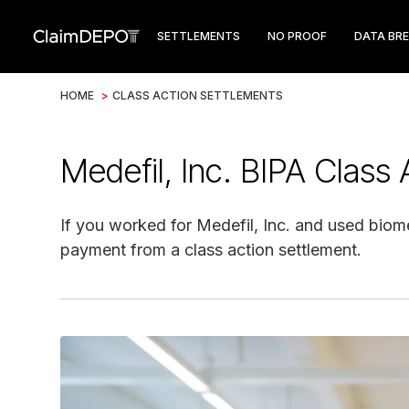
SETTLEMENTS
NO PROOF
DATA BR
HOME
>
CLASS ACTION SETTLEMENTS
Medefil, Inc. BIPA Class
If you worked for Medefil, Inc. and used biom
payment from a class action settlement.