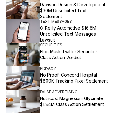
Davison Design & Development
$30M Unsolicited Text
Settlement
TEXT MESSAGES
O'Reilly Automotive $18.8M
Unsolicited Text Messages
Lawsuit
SECURITIES
Elon Musk Twitter Securities
Class Action Verdict
PRIVACY
No Proof: Concord Hospital
$800K Tracking Pixel Settlement
FALSE ADVERTISING
Nutricost Magnesium Glycinate
$1.84M Class Action Settlement