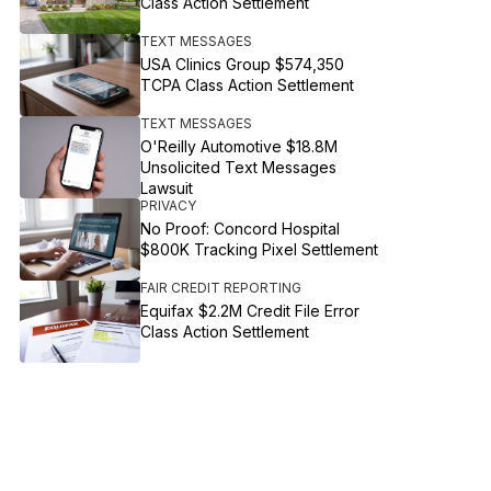
Class Action Settlement
TEXT MESSAGES
USA Clinics Group $574,350
TCPA Class Action Settlement
TEXT MESSAGES
O'Reilly Automotive $18.8M
Unsolicited Text Messages
Lawsuit
PRIVACY
No Proof: Concord Hospital
$800K Tracking Pixel Settlement
FAIR CREDIT REPORTING
Equifax $2.2M Credit File Error
Class Action Settlement