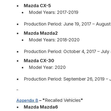
Mazda CX-5
Model Years: 2017-2019
Production Period: June 19, 2017 – August
Mazda Mazda2
Model Years: 2018-2020
Production Period: October 4, 2017 – July 
Mazda CX-30
Model Year: 2020
Production Period: September 26, 2019 – 
-
– "
Recalled Vehicles
"
Appendix B
Mazda Mazda6