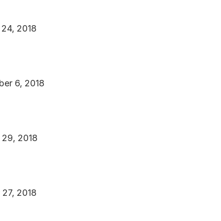
 24, 2018
ber 6, 2018
r 29, 2018
 27, 2018