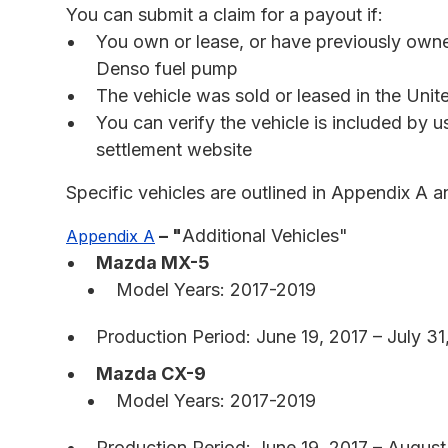
You can submit a claim for a payout if:
You own or lease, or have previously own
Denso fuel pump
The vehicle was sold or leased in the United
You can verify the vehicle is included by u
settlement website
Specific vehicles are outlined in Appendix A a
– "
Additional Vehicles"
Appendix A
Mazda MX-5
Model Years: 2017-2019
Production Period: June 19, 2017 – July 31
Mazda CX-9
Model Years: 2017-2019
Production Period: June 19, 2017 – August