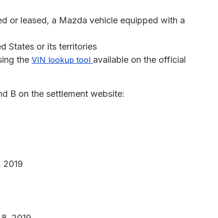
ed or leased, a Mazda vehicle equipped with a
 States or its territories
sing the
available on the official
VIN lookup tool
nd B on the settlement website:
, 2019
 8, 2019