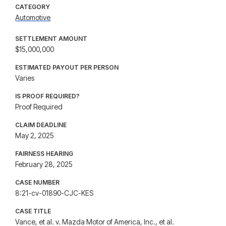
CATEGORY
Automotive
SETTLEMENT AMOUNT
$15,000,000
ESTIMATED PAYOUT PER PERSON
Varies
IS PROOF REQUIRED?
Proof Required
CLAIM DEADLINE
May 2, 2025
FAIRNESS HEARING
February 28, 2025
CASE NUMBER
8:21-cv-01890-CJC-KES
CASE TITLE
Vance, et al. v. Mazda Motor of America, Inc., et al.