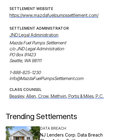
SETTLEMENT WEBSITE
https://www.mazdafuelpumpssettlement.com/
SETTLEMENT ADMINISTRATOR
JND Legal Administration
Mazda Fuel Pumps Settlement

c/o JND Legal Administration

PO Box 91423

Seattle, WA 98111

1-888-825-1230

info@MazdaFuelPumpsSettlement.com
CLASS COUNSEL
Beasley, Allen, Crow, Methvin, Portis & Miles, P.C.
Trending Settlements
DATA BREACH
NJ Lenders Corp. Data Breach