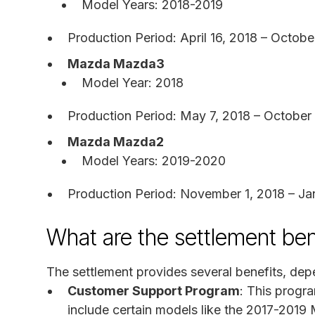
Model Years: 2018-2019
Production Period: April 16, 2018 – Octobe
Mazda Mazda3
Model Year: 2018
Production Period: May 7, 2018 – October 
Mazda Mazda2
Model Years: 2019-2020
Production Period: November 1, 2018 – Ja
What are the settlement ben
The settlement provides several benefits, dep
Customer Support Program
: This progra
include certain models like the 2017-20