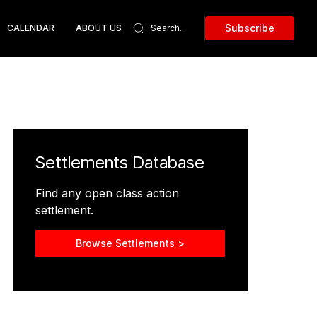
Subscribe
CALENDAR
ABOUT US
Settlements Database
Find any open class action
settlement.
Browse Settlements >