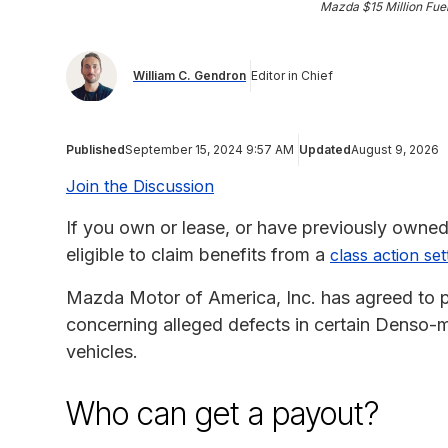
Mazda $15 Million Fue
William C. Gendron
Editor in Chief
Published
September 15, 2024 9:57 AM
Updated
August 9, 2026
Join the Discussion
If you own or lease, or have previously owned
eligible to claim benefits from a
class action se
Mazda Motor of America, Inc. has agreed to pa
concerning alleged defects in certain Denso-m
vehicles.
Who can get a payout?