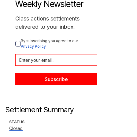
Weekly Newsletter
Class actions settlements
delivered to your inbox.
By subscribing you agree to our 
Privacy Policy
Settlement Summary
STATUS
Closed