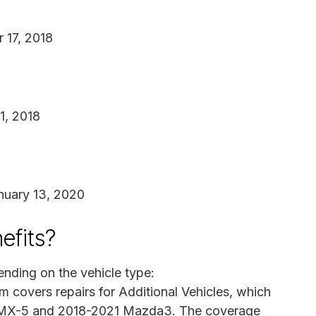
r 17, 2018
1, 2018
nuary 13, 2020
efits?
ending on the vehicle type:
m covers repairs for Additional Vehicles, which
19 MX-5 and 2018-2021 Mazda3. The coverage