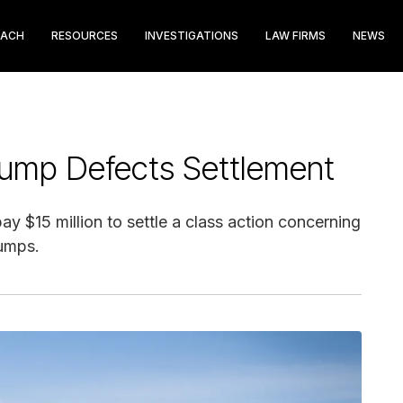
EACH
RESOURCES
INVESTIGATIONS
LAW FIRMS
NEWS
Pump Defects Settlement
y $15 million to settle a class action concerning
pumps.