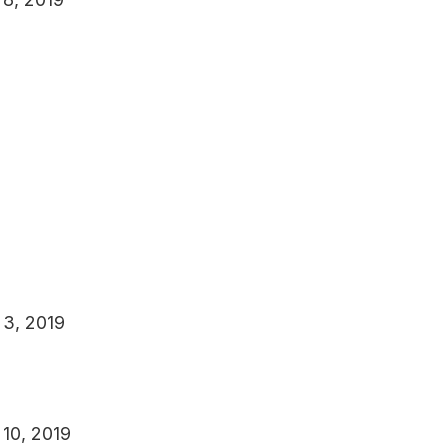
 3, 2019
 10, 2019