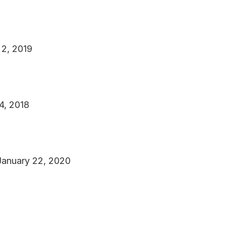
 2, 2019
4, 2018
January 22, 2020