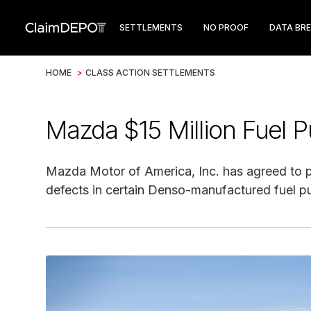
SETTLEMENTS
NO PROOF
DATA BR
HOME
>
CLASS ACTION SETTLEMENTS
Mazda $15 Million Fuel 
Mazda Motor of America, Inc. has agreed to pa
defects in certain Denso-manufactured fuel 