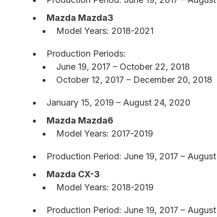
Mazda Mazda3
Model Years: 2018-2021
Production Periods:
June 19, 2017 – October 22, 2018
October 12, 2017 – December 20, 2018
January 15, 2019 – August 24, 2020
Mazda Mazda6
Model Years: 2017-2019
Production Period: June 19, 2017 – August
Mazda CX-3
Model Years: 2018-2019
Production Period: June 19, 2017 – August