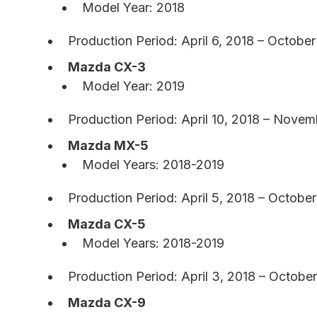
Model Year: 2018
Production Period: April 6, 2018 – October
Mazda CX-3
Model Year: 2019
Production Period: April 10, 2018 – Novem
Mazda MX-5
Model Years: 2018-2019
Production Period: April 5, 2018 – Octobe
Mazda CX-5
Model Years: 2018-2019
Production Period: April 3, 2018 – October
Mazda CX-9