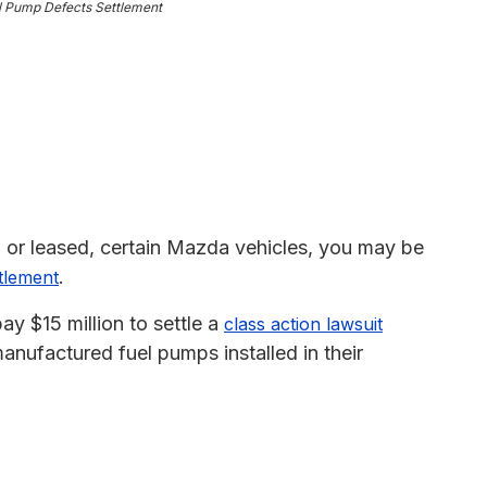
l Pump Defects Settlement
 or leased, certain Mazda vehicles, you may be
.
ttlement
y $15 million to settle a
class action lawsuit
anufactured fuel pumps installed in their