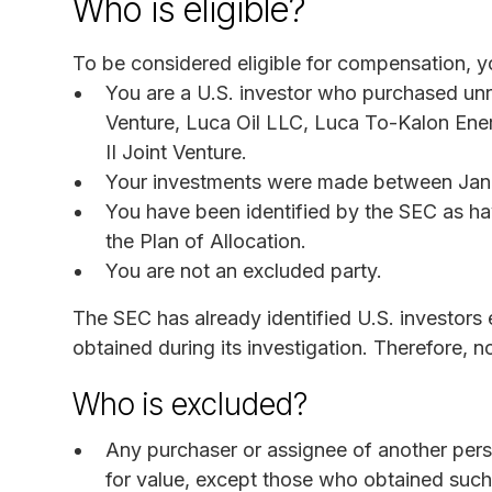
Who is eligible?
To be considered eligible for compensation, yo
You are a U.S. investor who purchased unre
Venture, Luca Oil LLC, Luca To-Kalon Ener
II Joint Venture.
Your investments were made between Janu
You have been identified by the SEC as h
the Plan of Allocation.
You are not an excluded party.
The SEC has already identified U.S. investors
obtained during its investigation. Therefore, no
Who is excluded?
Any purchaser or assignee of another perso
for value, except those who obtained such a