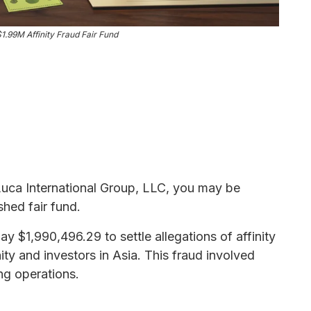
1.99M Affinity Fraud Fair Fund
 Luca International Group, LLC, you may be
shed fair fund.
y $1,990,496.29 to settle allegations of affinity
y and investors in Asia. This fraud involved
ing operations.