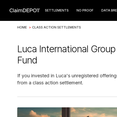
SETTLEMENTS
NO PROOF
DATA BR
HOME
>
CLASS ACTION SETTLEMENTS
Luca International Group
Fund
If you invested in Luca's unregistered offerin
from a class action settlement.