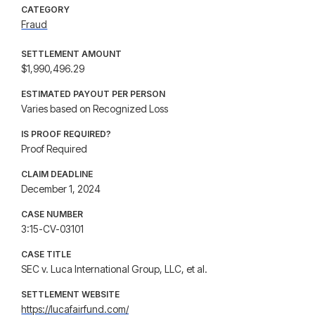
CATEGORY
Fraud
SETTLEMENT AMOUNT
$1,990,496.29
ESTIMATED PAYOUT PER PERSON
Varies based on Recognized Loss
IS PROOF REQUIRED?
Proof Required
CLAIM DEADLINE
December 1, 2024
CASE NUMBER
3:15-CV-03101
CASE TITLE
SEC v. Luca International Group, LLC, et al.
SETTLEMENT WEBSITE
https://lucafairfund.com/