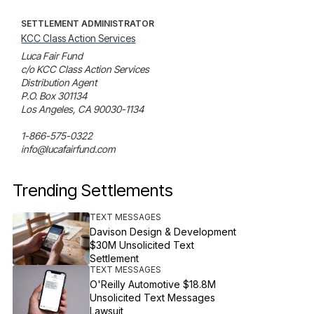
SETTLEMENT ADMINISTRATOR
KCC Class Action Services
Luca Fair Fund

c/o KCC Class Action Services

Distribution Agent

P.O. Box 301134

Los Angeles, CA 90030-1134

1-866-575-0322

info@lucafairfund.com
Trending Settlements
TEXT MESSAGES
Davison Design & Development
$30M Unsolicited Text
Settlement
TEXT MESSAGES
O'Reilly Automotive $18.8M
Unsolicited Text Messages
Lawsuit