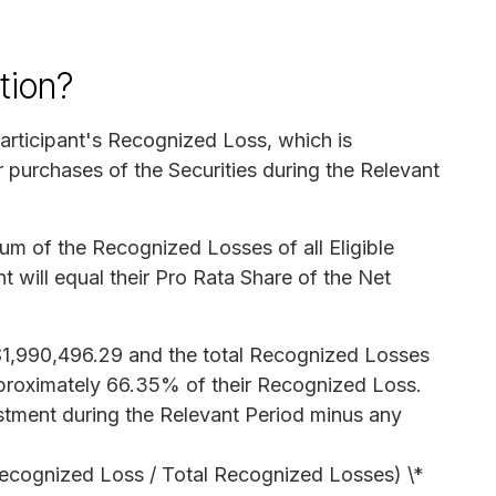
tion?
rticipant's Recognized Loss, which is
 purchases of the Securities during the Relevant
 sum of the Recognized Losses of all Eligible
t will equal their Pro Rata Share of the Net
s $1,990,496.29 and the total Recognized Losses
pproximately 66.35% of their Recognized Loss.
estment during the Relevant Period minus any
 Recognized Loss / Total Recognized Losses) \*