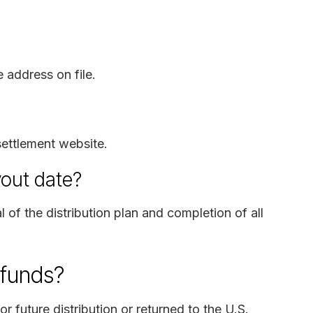
 address on file.
settlement website.
yout date?
l of the distribution plan and completion of all
 funds?
or future distribution or returned to the U.S.