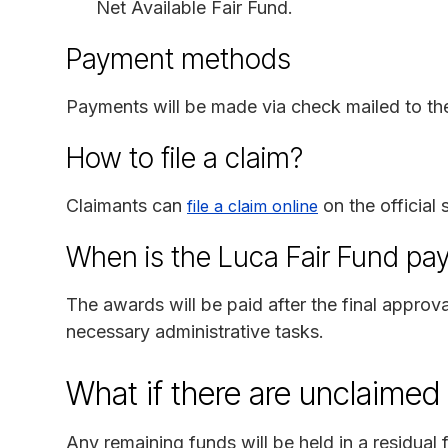
Net Available Fair Fund.
Payment methods
Payments will be made via check mailed to the
How to file a claim?
Claimants can
on the official 
file a claim online
When is the Luca Fair Fund pa
The awards will be paid after the final approva
necessary administrative tasks.
What if there are unclaimed
Any remaining funds will be held in a residual f