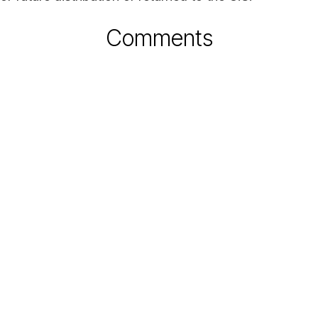
Comments