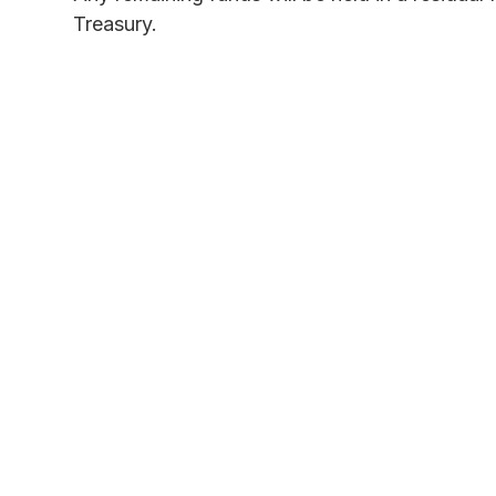
Treasury.