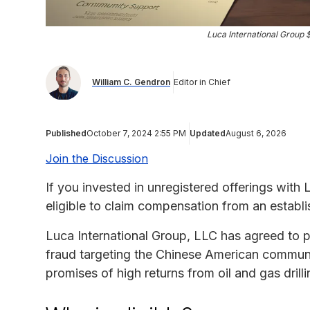
Luca International Group $
William C. Gendron
Editor in Chief
Published
October 7, 2024 2:55 PM
Updated
August 6, 2026
Join the Discussion
If you invested in unregistered offerings with
eligible to claim compensation from an establi
Luca International Group, LLC has agreed to pa
fraud targeting the Chinese American communit
promises of high returns from oil and gas drill