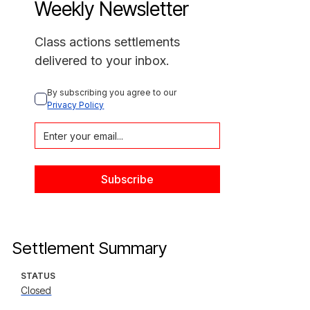
Weekly Newsletter
Class actions settlements
delivered to your inbox.
By subscribing you agree to our 
Privacy Policy
Settlement Summary
STATUS
Closed