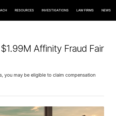
EACH
RESOURCES
INVESTIGATIONS
LAW FIRMS
NEWS
 $1.99M Affinity Fraud Fair
gs, you may be eligible to claim compensation