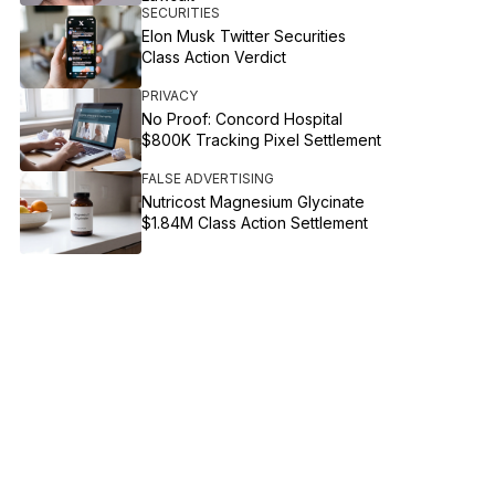
SECURITIES
Elon Musk Twitter Securities
Class Action Verdict
PRIVACY
No Proof: Concord Hospital
$800K Tracking Pixel Settlement
FALSE ADVERTISING
Nutricost Magnesium Glycinate
$1.84M Class Action Settlement