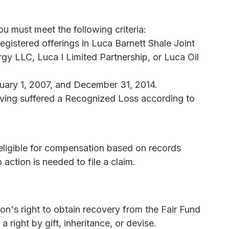
u must meet the following criteria:
gistered offerings in Luca Barnett Shale Joint
gy LLC, Luca I Limited Partnership, or Luca Oil
ary 1, 2007, and December 31, 2014.
aving suffered a Recognized Loss according to
 eligible for compensation based on records
 action is needed to file a claim.
n's right to obtain recovery from the Fair Fund
 right by gift, inheritance, or devise.