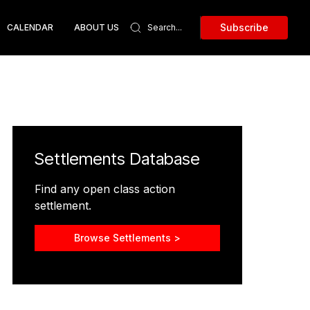
Subscribe
CALENDAR
ABOUT US
Settlements Database
Find any open class action
settlement.
Browse Settlements >