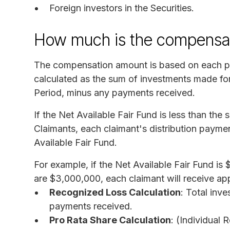
Foreign investors in the Securities.
How much is the compensa
The compensation amount is based on each pa
calculated as the sum of investments made for
Period, minus any payments received.
If the Net Available Fair Fund is less than the
Claimants, each claimant's distribution paymen
Available Fair Fund.
For example, if the Net Available Fair Fund i
are $3,000,000, each claimant will receive a
Recognized Loss Calculation
: Total inv
payments received.
Pro Rata Share Calculation
: (Individual