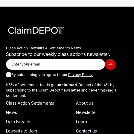
Class Action Lawsuits & Settlements News
Subscribe to our weekly class actions newsletter.
By subscribing you agree to our
Privacy Policy
96% of settlement funds go
unclaimed
. Be part of the 4% by
subscribing to the Claim Depot newsletter and never missing a
settlement.
Class Action Settlements
About us
News
Newsletter
Data Breach
Learn
Lawsuits to Join
Contact us