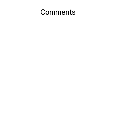
Comments