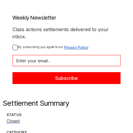
Weekly Newsletter
Class actions settlements delivered to your
inbox.
By subscribing you agree to our 
Privacy Policy
Settlement Summary
STATUS
Closed
CATEGORY