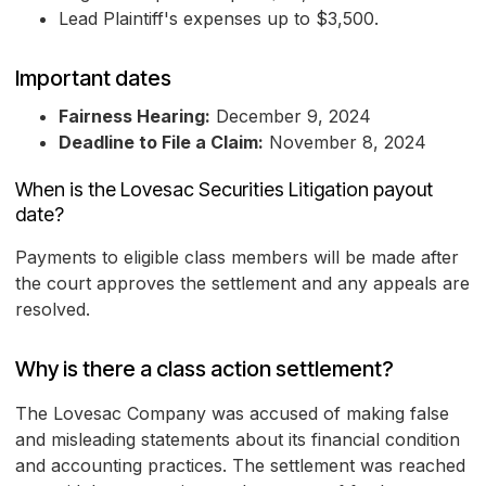
Lead Plaintiff's expenses up to $3,500.
Important dates
Fairness Hearing:
December 9, 2024
Deadline to File a Claim:
November 8, 2024
When is the Lovesac Securities Litigation payout
date?
Payments to eligible class members will be made after
the court approves the settlement and any appeals are
resolved.
Why is there a class action settlement?
The Lovesac Company was accused of making false
and misleading statements about its financial condition
and accounting practices. The settlement was reached