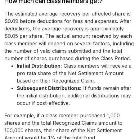
How much can class members get?
The estimated average recovery per affected share is
$0.09 before deductions for fees and expenses. After
deductions, the average recovery is approximately
$0.05 per share. The actual amount received by each
class member will depend on several factors, including
the number of valid claims submitted and the total
number of shares purchased during the Class Period.
Initial Distribution:
Class members will receive a
pro rata share of the Net Settlement Amount
based on their Recognized Claim.
Subsequent Distributions:
If funds remain after
the initial distribution, additional distributions may
occur if cost-effective.
For example, if a class member purchased 1,000
shares and the total Recognized Claims amount to
100,000 shares, their share of the Net Settlement
Amount would be 1% of the total fund.