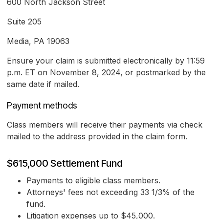
600 North Jackson Street
Suite 205
Media, PA 19063
Ensure your claim is submitted electronically by 11:59
p.m. ET on November 8, 2024, or postmarked by the
same date if mailed.
Payment methods
Class members will receive their payments via check
mailed to the address provided in the claim form.
$615,000 Settlement Fund
Payments to eligible class members.
Attorneys' fees not exceeding 33 1/3% of the
fund.
Litigation expenses up to $45,000.