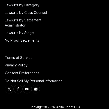
Lawsuits by Category
Lawsuits by Class Counsel
Lawsuits by Settlement
Administrator
Lawsuits by Stage
No Proof Settlements
Terms of Service
Privacy Policy
Consent Preferences
Do Not Sell My Personal Information
Copyright © 2026 Claim Depot LLC