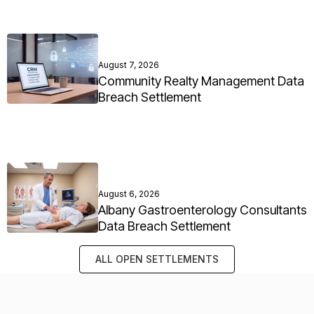
August 7, 2026
Community Realty Management Data
Breach Settlement
August 6, 2026
Albany Gastroenterology Consultants
Data Breach Settlement
ALL OPEN SETTLEMENTS