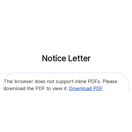
Notice Letter
This browser does not support inline PDFs. Please
download the PDF to view it:
Download PDF