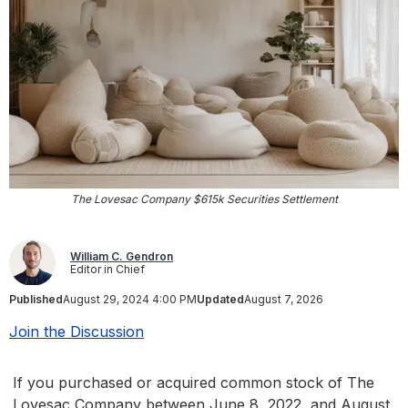
The Lovesac Company $615k Securities Settlement
William C. Gendron
Editor in Chief
Published
August 29, 2024 4:00 PM
Updated
August 7, 2026
Join the Discussion
If you purchased or acquired common stock of The
Lovesac Company between June 8, 2022, and August