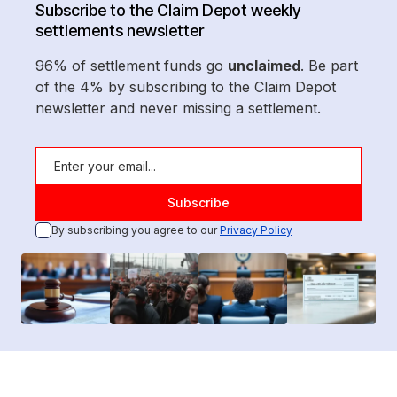
Subscribe to the Claim Depot weekly
settlements newsletter
96% of settlement funds go
unclaimed
. Be part
of the 4% by subscribing to the Claim Depot
newsletter and never missing a settlement.
By subscribing you agree to our
Privacy Policy