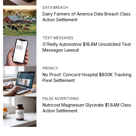
DATA BREACH
Dairy Farmers of America Data Breach Class
Action Settlement
TEXT MESSAGES
O'Reilly Automotive $18.8M Unsolicited Text
Messages Lawsuit
PRIVACY
No Proof: Concord Hospital $800K Tracking
Pixel Settlement
FALSE ADVERTISING
Nutricost Magnesium Glycinate $1.84M Class
Action Settlement