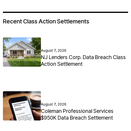
Recent Class Action Settlements
August 7, 2026
NJ Lenders Corp. Data Breach Class
Action Settlement
August 7, 2026
Coleman Professional Services
$950K Data Breach Settlement