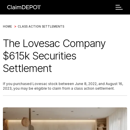
>
HOME
CLASS ACTION SETTLEMENTS
The Lovesac Company
$615k Securities
Settlement
If you purchased Lovesac stock between June 8, 2022, and August 16,
2023, you may be eligible to claim from a class action settlement.