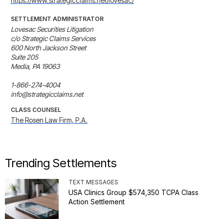
https://www.strategicclaims.net/lovesac/
SETTLEMENT ADMINISTRATOR
Lovesac Securities Litigation

c/o Strategic Claims Services

600 North Jackson Street

Suite 205

Media, PA 19063

1-866-274-4004

info@strategicclaims.net
CLASS COUNSEL
The Rosen Law Firm, P.A.
Trending Settlements
TEXT MESSAGES
USA Clinics Group $574,350 TCPA Class
Action Settlement