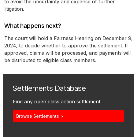
to avoid the uncertainty and expense of further
litigation.
What happens next?
The court will hold a Fairness Hearing on December 9,
2024, to decide whether to approve the settlement. If
approved, claims will be processed, and payments will
be distributed to eligible class members.
Settlements Database
Find any open class action settlement.
Browse Settlements >