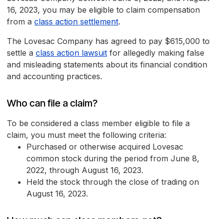
16, 2023, you may be eligible to claim compensation
from a
class action settlement
.
The Lovesac Company has agreed to pay $615,000 to
settle a
class action lawsuit
for allegedly making false
and misleading statements about its financial condition
and accounting practices.
Who can file a claim?
To be considered a class member eligible to file a
claim, you must meet the following criteria:
Purchased or otherwise acquired Lovesac
common stock during the period from June 8,
2022, through August 16, 2023.
Held the stock through the close of trading on
August 16, 2023.