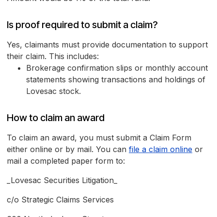
Is proof required to submit a claim?
Yes, claimants must provide documentation to support
their claim. This includes:
Brokerage confirmation slips or monthly account
statements showing transactions and holdings of
Lovesac stock.
How to claim an award
To claim an award, you must submit a Claim Form
either online or by mail. You can
file a claim online
or
mail a completed paper form to:
_Lovesac Securities Litigation_
c/o Strategic Claims Services