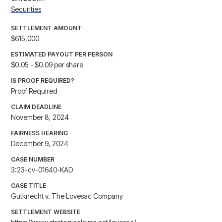
Securities
SETTLEMENT AMOUNT
$615,000
ESTIMATED PAYOUT PER PERSON
$0.05 - $0.09 per share
IS PROOF REQUIRED?
Proof Required
CLAIM DEADLINE
November 8, 2024
FAIRNESS HEARING
December 9, 2024
CASE NUMBER
3:23-cv-01640-KAD
CASE TITLE
Gutknecht v. The Lovesac Company
SETTLEMENT WEBSITE