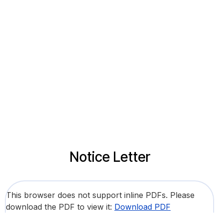
Notice Letter
This browser does not support inline PDFs. Please
download the PDF to view it:
Download PDF