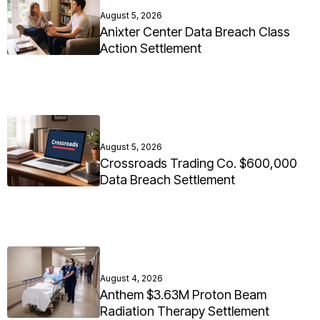
August 5, 2026
Anixter Center Data Breach Class
Action Settlement
August 5, 2026
Crossroads Trading Co. $600,000
Data Breach Settlement
August 4, 2026
Anthem $3.63M Proton Beam
Radiation Therapy Settlement