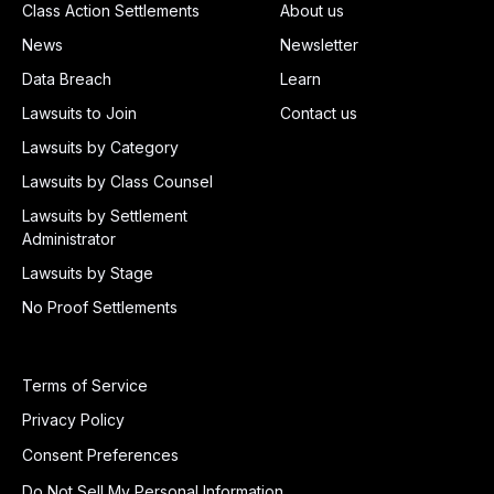
Class Action Settlements
About us
News
Newsletter
Data Breach
Learn
Lawsuits to Join
Contact us
Lawsuits by Category
Lawsuits by Class Counsel
Lawsuits by Settlement
Administrator
Lawsuits by Stage
No Proof Settlements
Terms of Service
Privacy Policy
Consent Preferences
Do Not Sell My Personal Information