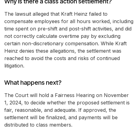
Why is there a class action settlement?
The lawsuit alleged that Kraft Heinz failed to
compensate employees for all hours worked, including
time spent on pre-shift and post-shift activities, and did
not correctly calculate overtime pay by excluding
certain non-discretionary compensation. While Kraft
Heinz denies these allegations, the settlement was
reached to avoid the costs and risks of continued
litigation.
What happens next?
The Court will hold a Fairness Hearing on November
1, 2024, to decide whether the proposed settlement is
fair, reasonable, and adequate. If approved, the
settlement will be finalized, and payments will be
distributed to class members.