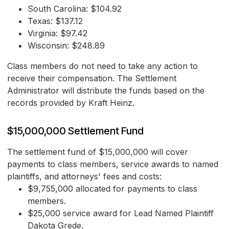
South Carolina: $104.92
Texas: $137.12
Virginia: $97.42
Wisconsin: $248.89
Class members do not need to take any action to
receive their compensation. The Settlement
Administrator will distribute the funds based on the
records provided by Kraft Heinz.
$15,000,000 Settlement Fund
The settlement fund of $15,000,000 will cover
payments to class members, service awards to named
plaintiffs, and attorneys' fees and costs:
$9,755,000 allocated for payments to class
members.
$25,000 service award for Lead Named Plaintiff
Dakota Grede.