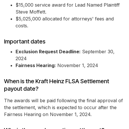
$15,000 service award for Lead Named Plaintiff
Steve Moffett.
$5,025,000 allocated for attorneys' fees and
costs.
Important dates
Exclusion Request Deadline:
September 30,
2024
Fairness Hearing:
November 1, 2024
When is the Kraft Heinz FLSA Settlement
payout date?
The awards will be paid following the final approval of
the settlement, which is expected to occur after the
Fairness Hearing on November 1, 2024.