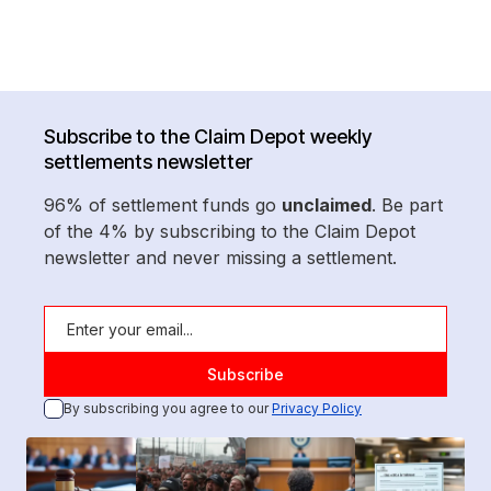
Subscribe to the Claim Depot weekly
settlements newsletter
96% of settlement funds go
unclaimed
. Be part
of the 4% by subscribing to the Claim Depot
newsletter and never missing a settlement.
By subscribing you agree to our
Privacy Policy