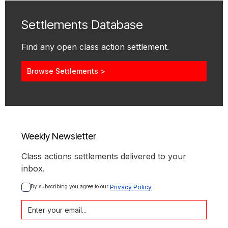
Settlements Database
Find any open class action settlement.
Browse Settlements >
Weekly Newsletter
Class actions settlements delivered to your
inbox.
By subscribing you agree to our 
Privacy Policy