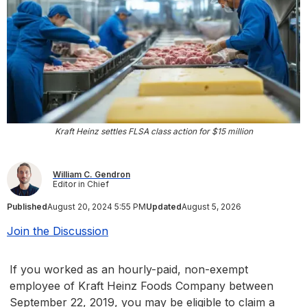
Kraft Heinz settles FLSA class action for $15 million
William C. Gendron
Editor in Chief
Published
August 20, 2024 5:55 PM
Updated
August 5, 2026
Join the Discussion
If you worked as an hourly-paid, non-exempt
employee of Kraft Heinz Foods Company between
September 22, 2019, you may be eligible to claim a