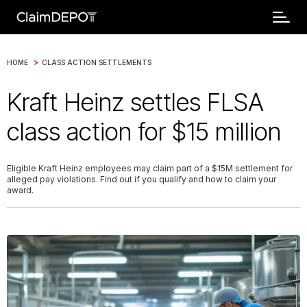
>
HOME
CLASS ACTION SETTLEMENTS
Kraft Heinz settles FLSA
class action for $15 million
Eligible Kraft Heinz employees may claim part of a $15M settlement for
alleged pay violations. Find out if you qualify and how to claim your
award.