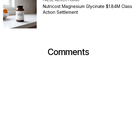
Nutricost Magnesium Glycinate $1.84M Class
Action Settlement
Comments