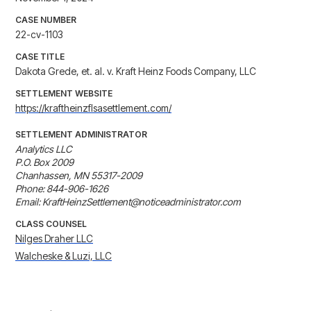
CASE NUMBER
22-cv-1103
CASE TITLE
Dakota Grede, et. al. v. Kraft Heinz Foods Company, LLC
SETTLEMENT WEBSITE
https://kraftheinzflsasettlement.com/
SETTLEMENT ADMINISTRATOR
Analytics LLC

P.O. Box 2009

Chanhassen, MN 55317-2009

Phone: 844-906-1626

Email: KraftHeinzSettlement@noticeadministrator.com
CLASS COUNSEL
Nilges Draher LLC
Walcheske & Luzi, LLC