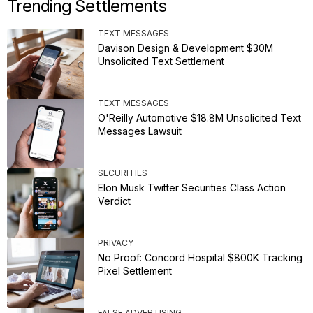
Trending Settlements
TEXT MESSAGES
Davison Design & Development $30M
Unsolicited Text Settlement
TEXT MESSAGES
O'Reilly Automotive $18.8M Unsolicited Text
Messages Lawsuit
SECURITIES
Elon Musk Twitter Securities Class Action
Verdict
PRIVACY
No Proof: Concord Hospital $800K Tracking
Pixel Settlement
FALSE ADVERTISING