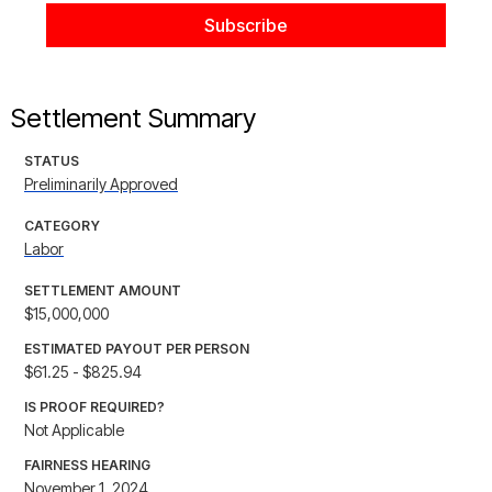
Settlement Summary
STATUS
Preliminarily Approved
CATEGORY
Labor
SETTLEMENT AMOUNT
$15,000,000
ESTIMATED PAYOUT PER PERSON
$61.25 - $825.94
IS PROOF REQUIRED?
Not Applicable
FAIRNESS HEARING
November 1, 2024