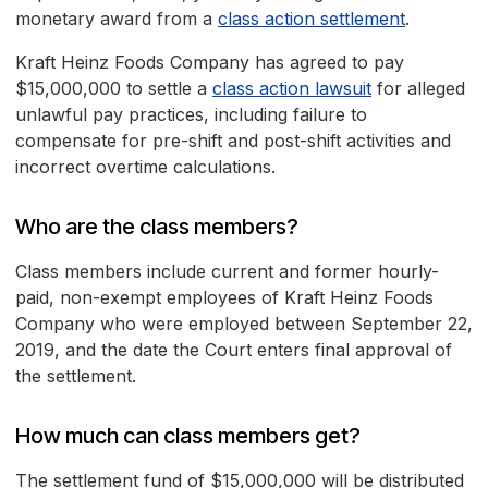
monetary award from a
class action settlement
.
Kraft Heinz Foods Company has agreed to pay
$15,000,000 to settle a
class action lawsuit
for alleged
unlawful pay practices, including failure to
compensate for pre-shift and post-shift activities and
incorrect overtime calculations.
Who are the class members?
Class members include current and former hourly-
paid, non-exempt employees of Kraft Heinz Foods
Company who were employed between September 22,
2019, and the date the Court enters final approval of
the settlement.
How much can class members get?
The settlement fund of $15,000,000 will be distributed