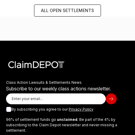
ALL OPEN SETTLEMENTS
Class Action Lawsuits & Settlements News
Subscribe to our weekly class actions newsletter.
By subscribing you agree to our
Privacy Policy
96% of settlement funds go
unclaimed
. Be part of the 4% by
subscribing to the Claim Depot newsletter and never missing a
settlement.