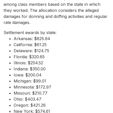
among class members based on the state in which
they worked. The allocation considers the alleged
damages for donning and doffing activities and regular
rate damages.
Settlement awards by state:
Arkansas: $825.94
California: $61.25
Delaware: $124.75
Florida: $320.65
Illinois: $254.52
Indiana: $350.00
Iowa: $200.04
Michigan: $99.01
Minnesota: $172.97
Missouri: $210.77
Ohio: $403.47
Oregon: $421.26
New York: $574.61