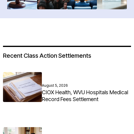
Recent Class Action Settlements
August 5, 2026
CIOX Health, WVU Hospitals Medical
Record Fees Settlement