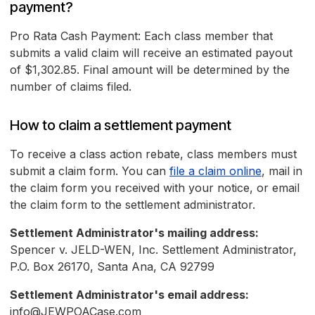
payment?
Pro Rata Cash Payment: Each class member that
submits a valid claim will receive an estimated payout
of $1,302.85. Final amount will be determined by the
number of claims filed.
How to claim a settlement payment
To receive a class action rebate, class members must
submit a claim form. You can
file a claim online
, mail in
the claim form you received with your notice, or email
the claim form to the settlement administrator.
Settlement Administrator's mailing address:
Spencer v. JELD-WEN, Inc. Settlement Administrator,
P.O. Box 26170, Santa Ana, CA 92799
Settlement Administrator's email address:
info@JEWPOACase.com