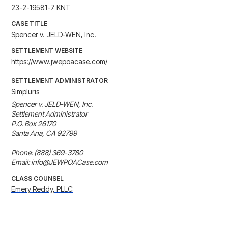
23-2-19581-7 KNT
CASE TITLE
Spencer v. JELD-WEN, Inc.
SETTLEMENT WEBSITE
https://www.jwepoacase.com/
SETTLEMENT ADMINISTRATOR
Simpluris
Spencer v. JELD-WEN, Inc. 

Settlement Administrator

P.O. Box 26170 

Santa Ana, CA 92799

Phone: (888) 369-3780

Email: info@JEWPOACase.com
CLASS COUNSEL
Emery Reddy, PLLC