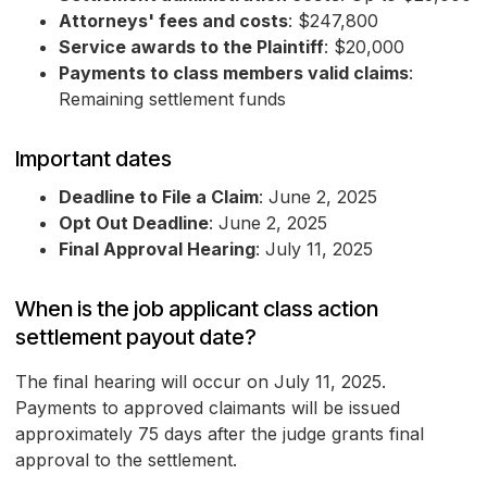
Attorneys' fees and costs
: $247,800
Service awards to the Plaintiff
: $20,000
Payments to class members valid claims
:
Remaining settlement funds
Important dates
Deadline to File a Claim
: June 2, 2025
Opt Out Deadline
: June 2, 2025
Final Approval Hearing
: July 11, 2025
When is the job applicant class action
settlement payout date?
The final hearing will occur on July 11, 2025.
Payments to approved claimants will be issued
approximately 75 days after the judge grants final
approval to the settlement.