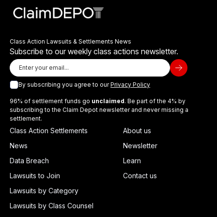
Class Action Lawsuits & Settlements News
Subscribe to our weekly class actions newsletter.
By subscribing you agree to our
Privacy Policy
96% of settlement funds go
unclaimed
. Be part of the 4% by
subscribing to the Claim Depot newsletter and never missing a
settlement.
Class Action Settlements
About us
News
Newsletter
Data Breach
Learn
Lawsuits to Join
Contact us
Lawsuits by Category
Lawsuits by Class Counsel