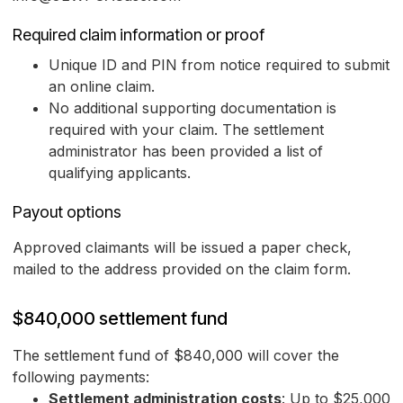
Required claim information or proof
Unique ID and PIN from notice required to submit
an online claim.
No additional supporting documentation is
required with your claim. The settlement
administrator has been provided a list of
qualifying applicants.
Payout options
Approved claimants will be issued a paper check,
mailed to the address provided on the claim form.
$840,000 settlement fund
The settlement fund of $840,000 will cover the
following payments:
Settlement administration costs
: Up to $25,000