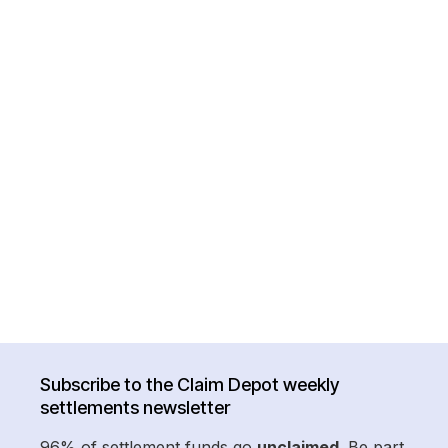
Subscribe to the Claim Depot weekly
settlements newsletter
96% of settlement funds go
unclaimed
. Be part