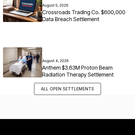
August 5, 2026
Crossroads Trading Co. $600,000
Data Breach Settlement
August 4, 2026
Anthem $3.63M Proton Beam
Radiation Therapy Settlement
ALL OPEN SETTLEMENTS