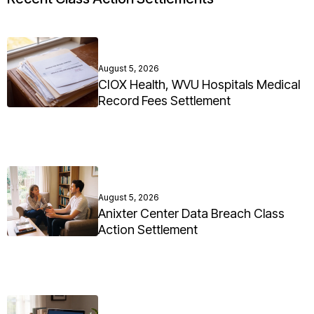
August 5, 2026
CIOX Health, WVU Hospitals Medical
Record Fees Settlement
August 5, 2026
Anixter Center Data Breach Class
Action Settlement