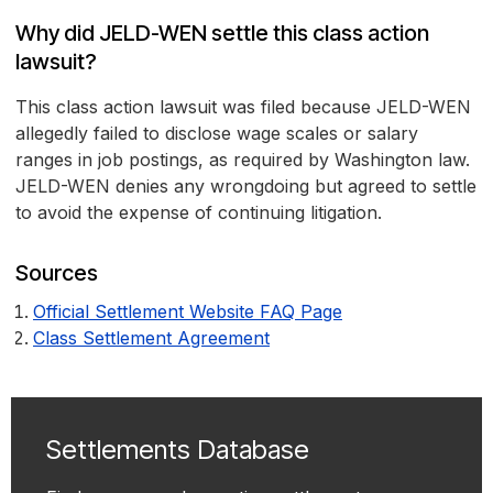
Why did JELD-WEN settle this class action
lawsuit?
This class action lawsuit was filed because JELD-WEN
allegedly failed to disclose wage scales or salary
ranges in job postings, as required by Washington law.
JELD-WEN denies any wrongdoing but agreed to settle
to avoid the expense of continuing litigation.
Sources
Official Settlement Website FAQ Page
Class Settlement Agreement
Settlements Database