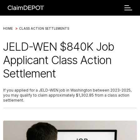
>
HOME
CLASS ACTION SETTLEMENTS
JELD-WEN $840K Job
Applicant Class Action
Settlement
If you applied for a JELD-WEN job in Washington between 2023-2025,
you may qualify to claim approximately $1,302.85 from a class action
settlement.