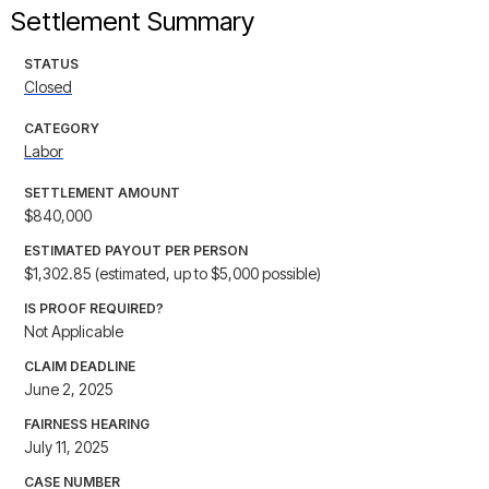
Settlement Summary
STATUS
Closed
CATEGORY
Labor
SETTLEMENT AMOUNT
$840,000
ESTIMATED PAYOUT PER PERSON
$1,302.85 (estimated, up to $5,000 possible)
IS PROOF REQUIRED?
Not Applicable
CLAIM DEADLINE
June 2, 2025
FAIRNESS HEARING
July 11, 2025
CASE NUMBER