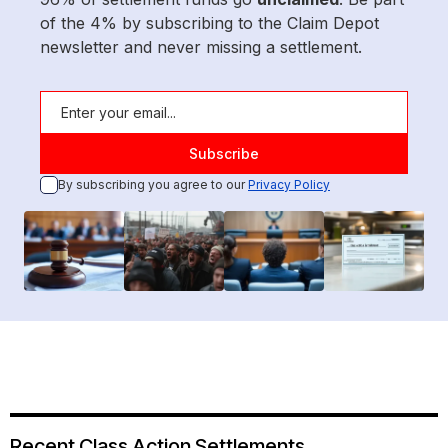
of the 4% by subscribing to the Claim Depot
newsletter and never missing a settlement.
By subscribing you agree to our
Privacy Policy
Recent Class Action Settlements