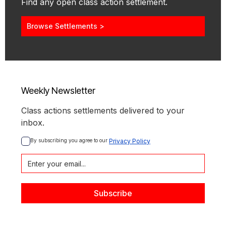
Find any open class action settlement.
Browse Settlements >
Weekly Newsletter
Class actions settlements delivered to your
inbox.
By subscribing you agree to our 
Privacy Policy