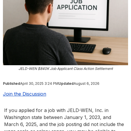
JELD-WEN $840K Job Applicant Class Action Settlement
Published
April 30, 2025 3:24 PM
Updated
August 6, 2026
Join the Discussion
If you applied for a job with JELD-WEN, Inc. in
Washington state between January 1, 2023, and
March 6, 2025, and the job posting did not include the