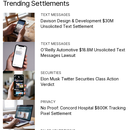
Trending Settlements
TEXT MESSAGES
Davison Design & Development $30M
Unsolicited Text Settlement
TEXT MESSAGES
O'Reilly Automotive $18.8M Unsolicited Text
Messages Lawsuit
SECURITIES
Elon Musk Twitter Securities Class Action
Verdict
PRIVACY
No Proof: Concord Hospital $800K Tracking
Pixel Settlement