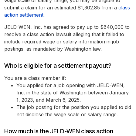
wage scale or salary range, you may be eligible to
submit a claim for an estimated $1,302.85 from a
class
action settlement
.
JELD-WEN, Inc. has agreed to pay up to $840,000 to
resolve a class action lawsuit alleging that it failed to
include required wage or salary information in job
postings, as mandated by Washington law.
Who is eligible for a settlement payout?
You are a class member if:
You applied for a job opening with JELD-WEN,
Inc. in the state of Washington between January
1, 2023, and March 6, 2025.
The job posting for the position you applied to did
not disclose the wage scale or salary range.
How much is the JELD-WEN class action