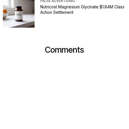
FALSE ADVERTISING
Nutricost Magnesium Glycinate $1.84M Class
Action Settlement
Comments