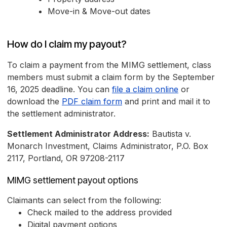
Move-in & Move-out dates
How do I claim my payout?
To claim a payment from the MIMG settlement, class
members must submit a claim form by the September
16, 2025 deadline. You can
file a claim online
or
download the
PDF claim form
and print and mail it to
the settlement administrator.
Settlement Administrator Address:
Bautista v.
Monarch Investment, Claims Administrator, P.O. Box
2117, Portland, OR 97208-2117
MIMG settlement payout options
Claimants can select from the following:
Check mailed to the address provided
Digital payment options