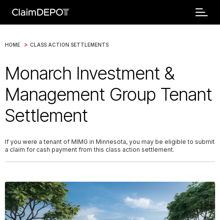
>
HOME
CLASS ACTION SETTLEMENTS
Monarch Investment &
Management Group Tenant
Settlement
If you were a tenant of MIMG in Minnesota, you may be eligible to submit
a claim for cash payment from this class action settlement.