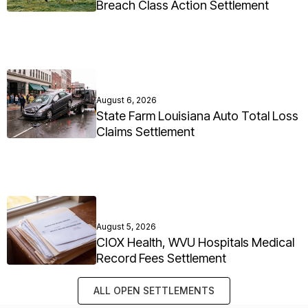
Breach Class Action Settlement
August 6, 2026
State Farm Louisiana Auto Total Loss
Claims Settlement
August 5, 2026
CIOX Health, WVU Hospitals Medical
Record Fees Settlement
ALL OPEN SETTLEMENTS