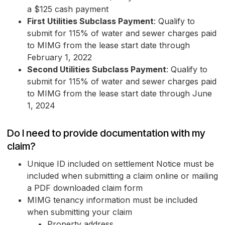
a $125 cash payment
First Utilities Subclass Payment
: Qualify to
submit for 115% of water and sewer charges paid
to MIMG from the lease start date through
February 1, 2022
Second Utilities Subclass Payment
: Qualify to
submit for 115% of water and sewer charges paid
to MIMG from the lease start date through June
1, 2024
Do I need to provide documentation with my
claim?
Unique ID included on settlement Notice must be
included when submitting a claim online or mailing
a PDF downloaded claim form
MIMG tenancy information must be included
when submitting your claim
Property address