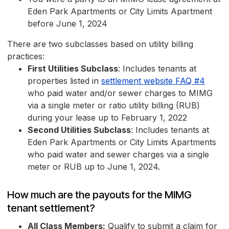
Eden Park Apartments or City Limits Apartment
before June 1, 2024
There are two subclasses based on utility billing
practices:
First Utilities Subclass
: Includes tenants at
properties listed in
settlement website FAQ #4
who paid water and/or sewer charges to MIMG
via a single meter or ratio utility billing (RUB)
during your lease up to February 1, 2022
Second Utilities Subclass
: Includes tenants at
Eden Park Apartments or City Limits Apartments
who paid water and sewer charges via a single
meter or RUB up to June 1, 2024.
How much are the payouts for the MIMG
tenant settlement?
All Class Members:
Qualify to submit a claim for