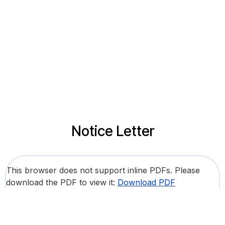
Notice Letter
This browser does not support inline PDFs. Please
download the PDF to view it:
Download PDF