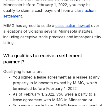
Minnesota before February 1, 2022, you may be
qualify to claim a cash payment from a
class action
settlement
.
MIMG has agreed to settle a
class action lawsuit
over
allegations of violating several Minnesota statutes,
including deceptive trade practices and improper utility
billing.
Who qualifies to receive a settlement
payment?
Qualifying tenants are:
You signed a lease agreement as a lessee at any
property in Minnesota owned by MIMG, which
terminated before February 1, 2022.
As of February 1, 2022, you were a party to a
lease agreement with MIMG in Minnesota or
You were a party to an MIMG lease agreement at