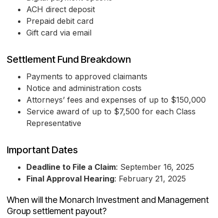
ACH direct deposit
Prepaid debit card
Gift card via email
Settlement Fund Breakdown
Payments to approved claimants
Notice and administration costs
Attorneys’ fees and expenses of up to $150,000
Service award of up to $7,500 for each Class
Representative
Important Dates
Deadline to File a Claim
: September 16, 2025
Final Approval Hearing
: February 21, 2025
When will the Monarch Investment and Management
Group settlement payout?