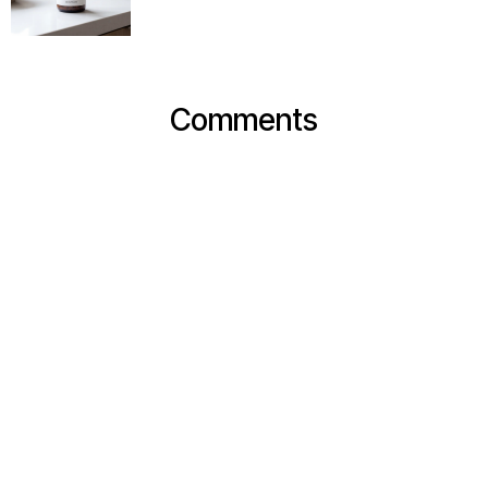
Comments