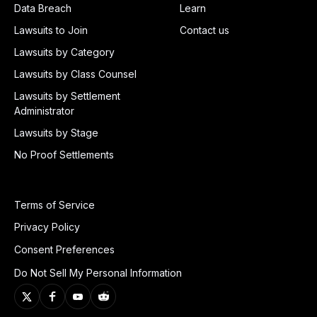
Data Breach
Learn
Lawsuits to Join
Contact us
Lawsuits by Category
Lawsuits by Class Counsel
Lawsuits by Settlement
Administrator
Lawsuits by Stage
No Proof Settlements
Terms of Service
Privacy Policy
Consent Preferences
Do Not Sell My Personal Information