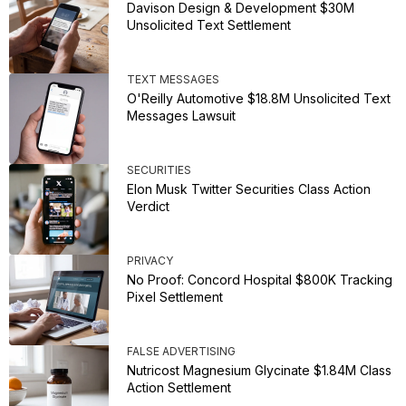
Davison Design & Development $30M
Unsolicited Text Settlement
TEXT MESSAGES
O'Reilly Automotive $18.8M Unsolicited Text
Messages Lawsuit
SECURITIES
Elon Musk Twitter Securities Class Action
Verdict
PRIVACY
No Proof: Concord Hospital $800K Tracking
Pixel Settlement
FALSE ADVERTISING
Nutricost Magnesium Glycinate $1.84M Class
Action Settlement