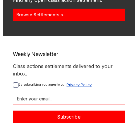
Find any open class action settlement.
Browse Settlements >
Weekly Newsletter
Class actions settlements delivered to your
inbox.
By subscribing you agree to our 
Privacy Policy