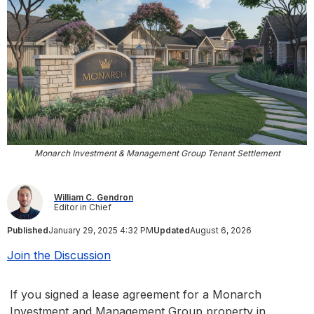
Monarch Investment & Management Group Tenant Settlement
William C. Gendron
Editor in Chief
Published
January 29, 2025 4:32 PM
Updated
August 6, 2026
Join the Discussion
If you signed a lease agreement for a Monarch
Investment and Management Group property in