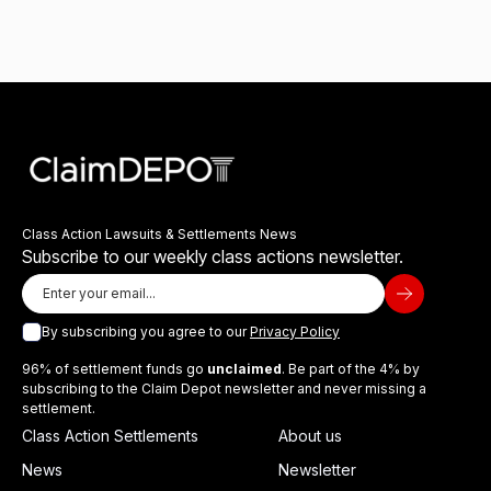
Class Action Lawsuits & Settlements News
Subscribe to our weekly class actions newsletter.
By subscribing you agree to our
Privacy Policy
96% of settlement funds go
unclaimed
. Be part of the 4% by
subscribing to the Claim Depot newsletter and never missing a
settlement.
Class Action Settlements
About us
News
Newsletter