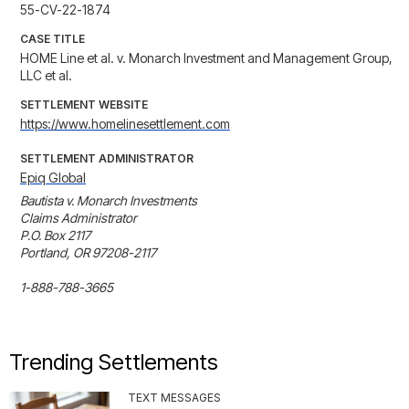
55-CV-22-1874
CASE TITLE
HOME Line et al. v. Monarch Investment and Management Group,
LLC et al.
SETTLEMENT WEBSITE
https://www.homelinesettlement.com
SETTLEMENT ADMINISTRATOR
Epiq Global
Bautista v. Monarch Investments 

Claims Administrator 

P.O. Box 2117

Portland, OR 97208-2117 

1-888-788-3665
Trending Settlements
TEXT MESSAGES