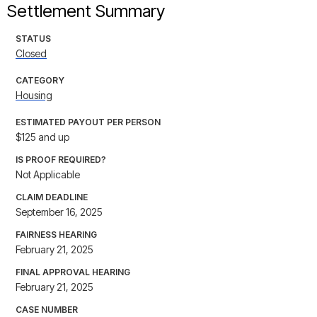
Settlement Summary
STATUS
Closed
CATEGORY
Housing
ESTIMATED PAYOUT PER PERSON
$125 and up
IS PROOF REQUIRED?
Not Applicable
CLAIM DEADLINE
September 16, 2025
FAIRNESS HEARING
February 21, 2025
FINAL APPROVAL HEARING
February 21, 2025
CASE NUMBER