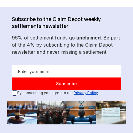
Subscribe to the Claim Depot weekly
settlements newsletter
96% of settlement funds go
unclaimed
. Be part
of the 4% by subscribing to the Claim Depot
newsletter and never missing a settlement.
By subscribing you agree to our
Privacy Policy