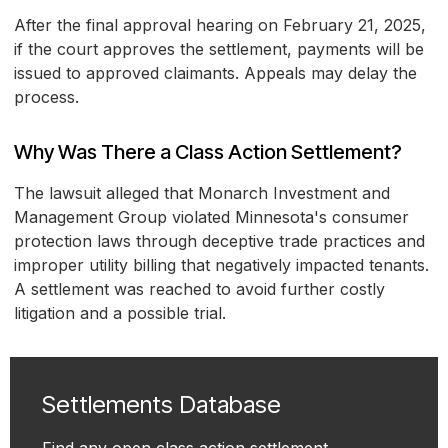
After the final approval hearing on February 21, 2025,
if the court approves the settlement, payments will be
issued to approved claimants. Appeals may delay the
process.
Why Was There a Class Action Settlement?
The lawsuit alleged that Monarch Investment and
Management Group violated Minnesota's consumer
protection laws through deceptive trade practices and
improper utility billing that negatively impacted tenants.
A settlement was reached to avoid further costly
litigation and a possible trial.
Settlements Database