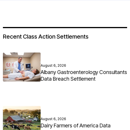
Recent Class Action Settlements
August 6, 2026
Albany Gastroenterology Consultants
Data Breach Settlement
August 6, 2026
Dairy Farmers of America Data