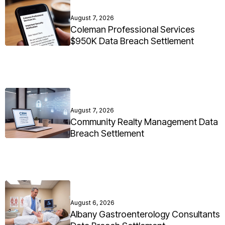
August 7, 2026
Coleman Professional Services
$950K Data Breach Settlement
August 7, 2026
Community Realty Management Data
Breach Settlement
August 6, 2026
Albany Gastroenterology Consultants