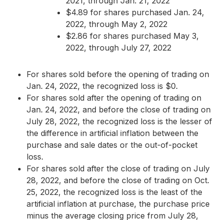
2021, through Jan. 21, 2022
$4.89 for shares purchased Jan. 24,
2022, through May 2, 2022
$2.86 for shares purchased May 3,
2022, through July 27, 2022
For shares sold before the opening of trading on
Jan. 24, 2022, the recognized loss is $0.
For shares sold after the opening of trading on
Jan. 24, 2022, and before the close of trading on
July 28, 2022, the recognized loss is the lesser of
the difference in artificial inflation between the
purchase and sale dates or the out-of-pocket
loss.
For shares sold after the close of trading on July
28, 2022, and before the close of trading on Oct.
25, 2022, the recognized loss is the least of the
artificial inflation at purchase, the purchase price
minus the average closing price from July 28,