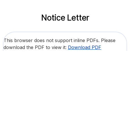
Notice Letter
This browser does not support inline PDFs. Please
download the PDF to view it:
Download PDF