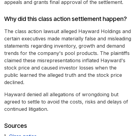
appeals and grants final approval of the settlement.
Why did this class action settlement happen?
The class action lawsuit alleged Hayward Holdings and
certain executives made materially false and misleading
statements regarding inventory, growth and demand
trends for the company's pool products. The plaintiffs
claimed these misrepresentations inflated Hayward's
stock price and caused investor losses when the
public learned the alleged truth and the stock price
declined.
Hayward denied all allegations of wrongdoing but
agreed to settle to avoid the costs, risks and delays of
continued litigation.
Sources