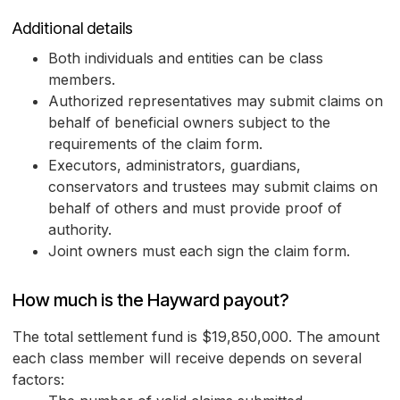
Additional details
Both individuals and entities can be class
members.
Authorized representatives may submit claims on
behalf of beneficial owners subject to the
requirements of the claim form.
Executors, administrators, guardians,
conservators and trustees may submit claims on
behalf of others and must provide proof of
authority.
Joint owners must each sign the claim form.
How much is the Hayward payout?
The total settlement fund is $19,850,000. The amount
each class member will receive depends on several
factors: