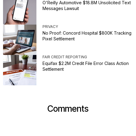
O'Reilly Automotive $18.8M Unsolicited Text
Messages Lawsuit
PRIVACY
No Proof: Concord Hospital $800K Tracking
Pixel Settlement
FAIR CREDIT REPORTING
Equifax $2.2M Credit File Error Class Action
Settlement
Comments