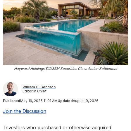
Hayward Holdings $19.85M Securities Class Action Settlement
William C. Gendron
Editor in Chief
Published
May 19, 2026 11:01 AM
Updated
August 9, 2026
Join the Discussion
Investors who purchased or otherwise acquired