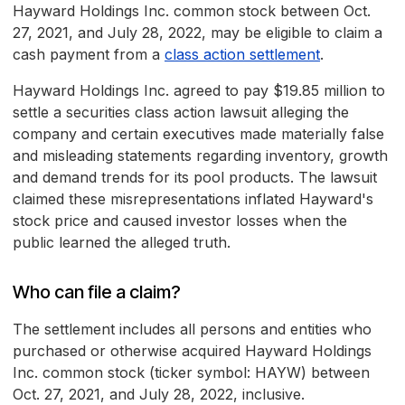
Hayward Holdings Inc. common stock between Oct.
27, 2021, and July 28, 2022, may be eligible to claim a
cash payment from a
class action settlement
.
Hayward Holdings Inc. agreed to pay $19.85 million to
settle a securities class action lawsuit alleging the
company and certain executives made materially false
and misleading statements regarding inventory, growth
and demand trends for its pool products. The lawsuit
claimed these misrepresentations inflated Hayward's
stock price and caused investor losses when the
public learned the alleged truth.
Who can file a claim?
The settlement includes all persons and entities who
purchased or otherwise acquired Hayward Holdings
Inc. common stock (ticker symbol: HAYW) between
Oct. 27, 2021, and July 28, 2022, inclusive.