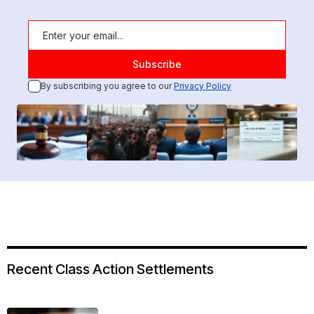
By subscribing you agree to our
Privacy Policy
Recent Class Action Settlements