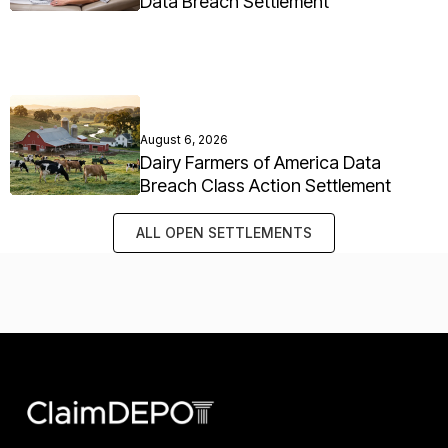
Data Breach Settlement
August 6, 2026
Dairy Farmers of America Data
Breach Class Action Settlement
ALL OPEN SETTLEMENTS