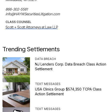
866-302-5581

info@HAYWSecuritiesLitigation.com
CLASS COUNSEL
Scott + Scott Attorneys at Law LLP
Trending Settlements
DATA BREACH
NJ Lenders Corp. Data Breach Class Action
Settlement
TEXT MESSAGES
USA Clinics Group $574,350 TCPA Class
Action Settlement
TEXT MESSAGES