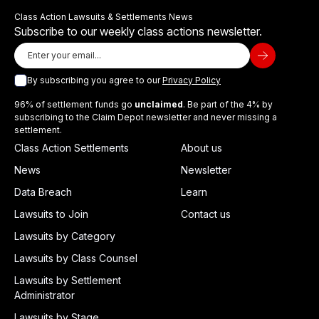
Class Action Lawsuits & Settlements News
Subscribe to our weekly class actions newsletter.
By subscribing you agree to our
Privacy Policy
96% of settlement funds go
unclaimed
. Be part of the 4% by
subscribing to the Claim Depot newsletter and never missing a
settlement.
Class Action Settlements
About us
News
Newsletter
Data Breach
Learn
Lawsuits to Join
Contact us
Lawsuits by Category
Lawsuits by Class Counsel
Lawsuits by Settlement
Administrator
Lawsuits by Stage