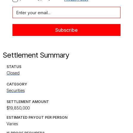
Settlement Summary
STATUS
Closed
CATEGORY
Securities
SETTLEMENT AMOUNT
$19,850,000
ESTIMATED PAYOUT PER PERSON
Varies