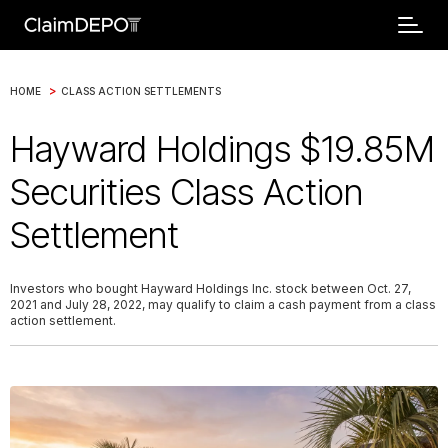
>
HOME
CLASS ACTION SETTLEMENTS
Hayward Holdings $19.85M
Securities Class Action
Settlement
Investors who bought Hayward Holdings Inc. stock between Oct. 27,
2021 and July 28, 2022, may qualify to claim a cash payment from a class
action settlement.