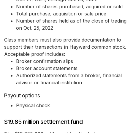
Number of shares purchased, acquired or sold
Total purchase, acquisition or sale price
Number of shares held as of the close of trading
on Oct. 25, 2022
Class members must also provide documentation to
support their transactions in Hayward common stock.
Acceptable proof includes:
Broker confirmation slips
Broker account statements
Authorized statements from a broker, financial
advisor or financial institution
Payout options
Physical check
$19.85 million settlement fund