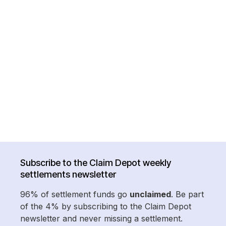
Subscribe to the Claim Depot weekly
settlements newsletter
96% of settlement funds go
unclaimed
. Be part
of the 4% by subscribing to the Claim Depot
newsletter and never missing a settlement.