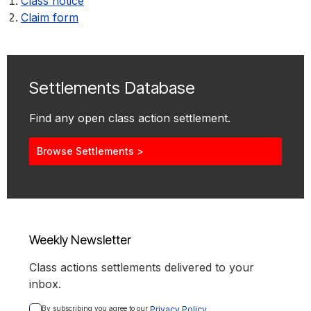
Class notice
Claim form
Settlements Database
Find any open class action settlement.
Browse Settlements >
Weekly Newsletter
Class actions settlements delivered to your
inbox.
By subscribing you agree to our 
Privacy Policy