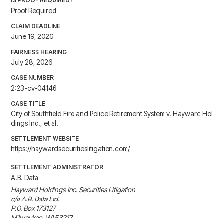
IS PROOF REQUIRED?
Proof Required
CLAIM DEADLINE
June 19, 2026
FAIRNESS HEARING
July 28, 2026
CASE NUMBER
2:23-cv-04146
CASE TITLE
City of Southfield Fire and Police Retirement System v. Hayward Hol
dings Inc., et al.
SETTLEMENT WEBSITE
https://haywardsecuritieslitigation.com/
SETTLEMENT ADMINISTRATOR
A.B. Data
Hayward Holdings Inc. Securities Litigation

c/o A.B. Data Ltd.

P.O. Box 173127

Milwaukee, WI 53217
