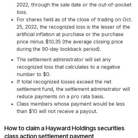
2022, through the sale date or the out-of-pocket
loss.
For shares held as of the close of trading on Oct.
25, 2022, the recognized loss is the lesser of the
artificial inflation at purchase or the purchase
price minus $10.35 (the average closing price
during the 90-day lookback period).
The settlement administrator will set any
recognized loss that calculates to a negative
number to $0.
If total recognized losses exceed the net
settlement fund, the settlement administrator will
reduce payments on a pro rata basis.
Class members whose payment would be less
than $10 will not receive a payout.
How to claim a Hayward Holdings securities
class action settlement payment