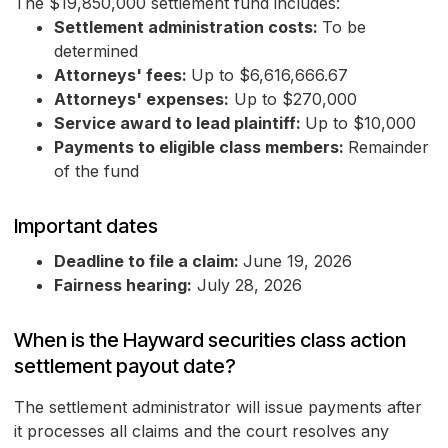
The $19,850,000 settlement fund includes:
Settlement administration costs:
To be
determined
Attorneys' fees:
Up to $6,616,666.67
Attorneys' expenses:
Up to $270,000
Service award to lead plaintiff:
Up to $10,000
Payments to eligible class members:
Remainder
of the fund
Important dates
Deadline to file a claim:
June 19, 2026
Fairness hearing:
July 28, 2026
When is the Hayward securities class action
settlement payout date?
The settlement administrator will issue payments after
it processes all claims and the court resolves any