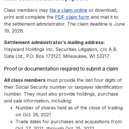
Class members may
file a claim online
or download,
print and complete the
PDF claim form
and mail it to
the settlement administrator. The claim deadline is June
19, 2026.
Settlement administrator’s mailing address:
Hayward Holdings Inc. Securities Litigation, c/o A.B.
Data Ltd., P.O. Box 173127, Milwaukee, WI 53217
Proof or documentation required to submit a claim
All class members
must provide the last four digits of
their Social Security number or taxpayer identification
number. They must also provide holdings, purchase
and sale information, including:
Number of shares held as of the close of trading
on Oct. 26, 2021
Trade dates for purchases and acquisitions from
Oct. 27, 2021, through Oct. 25, 2022