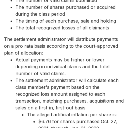
The number of valid claims submitted
The number of shares purchased or acquired
during the class period
The timing of each purchase, sale and holding
The total recognized losses of all claimants
The settlement administrator will distribute payments
on a pro rata basis according to the court-approved
plan of allocation:
Actual payments may be higher or lower
depending on individual claims and the total
number of valid claims.
The settlement administrator will calculate each
class member's payment based on the
recognized loss amount assigned to each
transaction, matching purchases, acquisitions and
sales on a first-in, first-out basis.
The alleged artificial inflation per share is:
$6.76 for shares purchased Oct. 27,