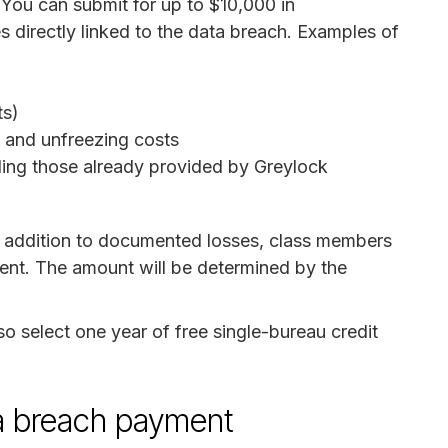
 You can submit for up to $10,000 in
 directly linked to the data breach. Examples of
ts)
ng and unfreezing costs
uding those already provided by Greylock
n addition to documented losses, class members
ment. The amount will be determined by the
o select one year of free single-bureau credit
ata breach payment