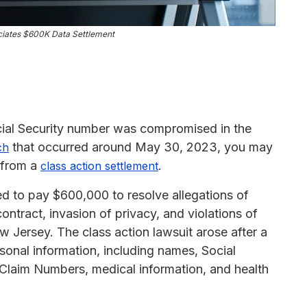
iates $600K Data Settlement
ocial Security number was compromised in the
that occurred around May 30, 2023, you may
ch
0 from a
.
class action settlement
d to pay $600,000 to resolve allegations of
ontract, invasion of privacy, and violations of
 Jersey. The class action lawsuit arose after a
sonal information, including names, Social
Claim Numbers, medical information, and health