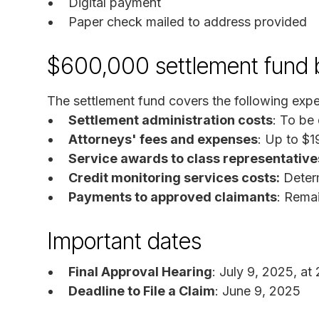
Digital payment
Paper check mailed to address provided
$600,000 settlement fund
The settlement fund covers the following exp
Settlement administration costs
: To be
Attorneys' fees and expenses
: Up to $
Service awards to class representative
Credit monitoring services costs:
Determ
Payments to approved claimants
: Rema
Important dates
Final Approval Hearing
: July 9, 2025, at
Deadline to File a Claim
: June 9, 2025