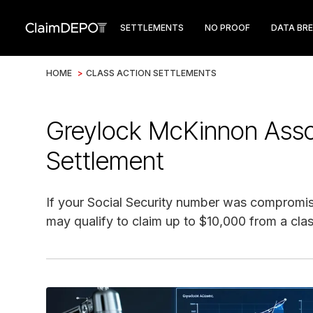
SETTLEMENTS
NO PROOF
DATA BR
HOME
>
CLASS ACTION SETTLEMENTS
Greylock McKinnon Ass
Settlement
If your Social Security number was compromi
may qualify to claim up to $10,000 from a clas