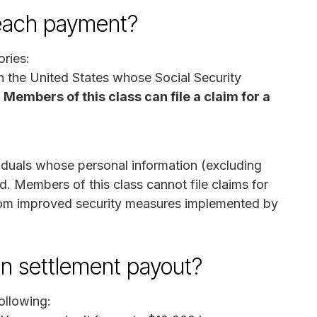
breach payment?
ories:
 in the United States whose Social Security
.
Members of this class can file a claim for a
viduals whose personal information (excluding
 Members of this class cannot file claims for
rom improved security measures implemented by
on settlement payout?
ollowing: