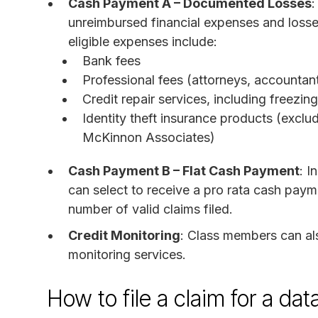
Cash Payment A – Documented Losses
:
unreimbursed financial expenses and losses
eligible expenses include:
Bank fees
Professional fees (attorneys, accountan
Credit repair services, including freezi
Identity theft insurance products (excl
McKinnon Associates)
Cash Payment B – Flat Cash Payment
: I
can select to receive a pro rata cash pay
number of valid claims filed.
Credit Monitoring
: Class members can als
monitoring services.
How to file a claim for a d