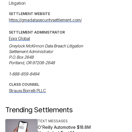
Litigation
SETTLEMENT WEBSITE
https://gmadatasecuritysettlement.com/
SETTLEMENT ADMINISTRATOR
Epiq Global
Greylock McKinnon Data Breach Litigation

Settlement Administrator

P.O. Box 2648

Portland, OR 97208-2648

1-888-859-8494
CLASS COUNSEL
Strauss Borrelli PLLC
Trending Settlements
TEXT MESSAGES
O'Reilly Automotive $18.8M