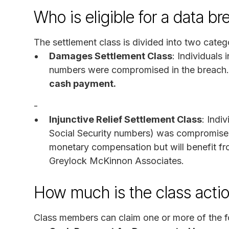
Who is eligible for a data 
The settlement class is divided into two categ
Damages Settlement Class
: Individuals
numbers were compromised in the breach
cash payment.
-
Injunctive Relief Settlement Class
: Indi
Social Security numbers) was compromised.
monetary compensation but will benefit f
Greylock McKinnon Associates.
How much is the class acti
Class members can claim one or more of the f