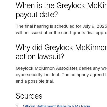
When is the Greylock McKin
payout date?
The final hearing is scheduled for July 9, 20
will be issued after the court grants final appr
Why did Greylock McKinnon 
action lawsuit?
Greylock McKinnon Associates denies any wron
cybersecurity incident. The company agreed to 
and a possible trial.
Sources
Official Settlement Website FAQ Page