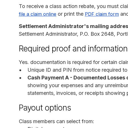
To receive a class action rebate, you must cl
or print the
and 
file a claim online
PDF claim form
Settlement Administrator's mailing addres
Settlement Administrator, P.O. Box 2648, Por
Required proof and information
Yes. documentation is required for certain clai
Unique ID and PIN from notice required to
Cash Payment A - Documented Losses 
showing your expenses and any unreimburse
statements, invoices, or receipts showing 
Payout options
Class members can select from: