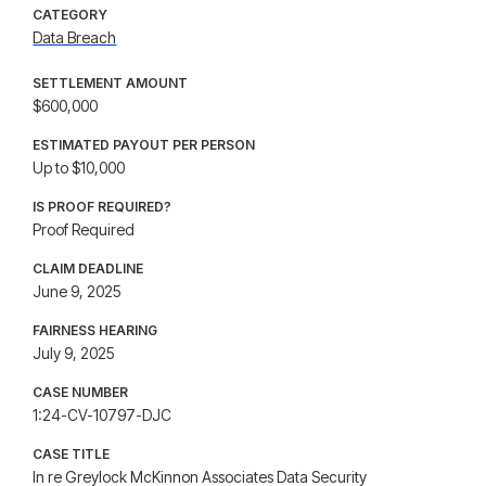
CATEGORY
Data Breach
SETTLEMENT AMOUNT
$600,000
ESTIMATED PAYOUT PER PERSON
Up to $10,000
IS PROOF REQUIRED?
Proof Required
CLAIM DEADLINE
June 9, 2025
FAIRNESS HEARING
July 9, 2025
CASE NUMBER
1:24-CV-10797-DJC
CASE TITLE
In re Greylock McKinnon Associates Data Security