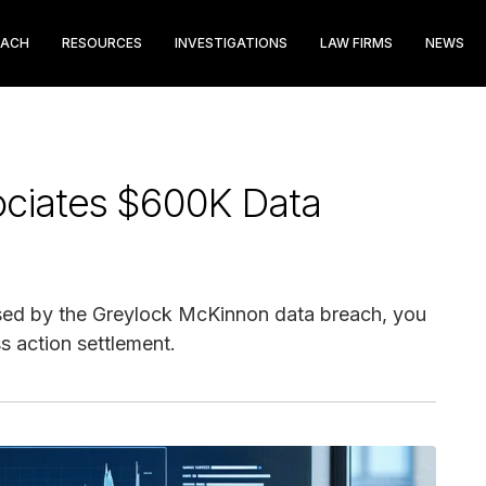
EACH
RESOURCES
INVESTIGATIONS
LAW FIRMS
NEWS
ociates $600K Data
sed by the Greylock McKinnon data breach, you
s action settlement.