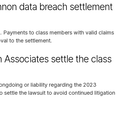
non data breach settlement
25. Payments to class members with valid claims
oval to the settlement.
Associates settle the class
gdoing or liability regarding the 2023
settle the lawsuit to avoid continued litigation