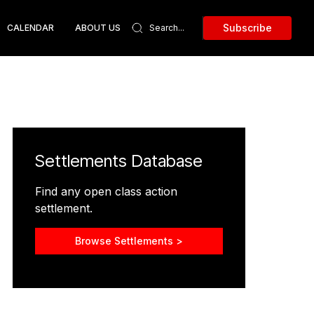
Subscribe
CALENDAR
ABOUT US
Settlements Database
Find any open class action
settlement.
Browse Settlements >