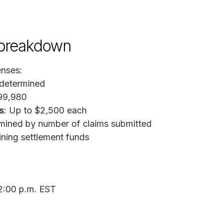
 breakdown
enses:
 determined
199,980
s
: Up to $2,500 each
ined by number of claims submitted
ining settlement funds
 2:00 p.m. EST