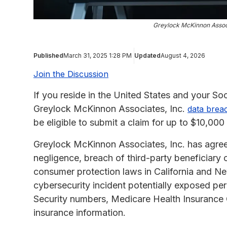
Greylock McKinnon Assoc
Published
March 31, 2025 1:28 PM
Updated
August 4, 2026
Join the Discussion
If you reside in the United States and your S
Greylock McKinnon Associates, Inc.
data brea
be eligible to submit a claim for up to $10,00
Greylock McKinnon Associates, Inc. has agree
negligence, breach of third-party beneficiary c
consumer protection laws in California and New
cybersecurity incident potentially exposed per
Security numbers, Medicare Health Insurance 
insurance information.