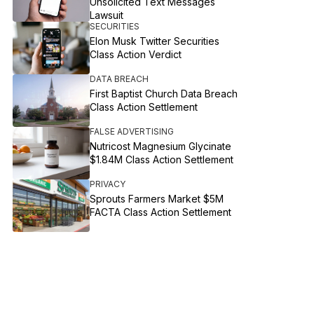
Unsolicited Text Messages
Lawsuit
SECURITIES
Elon Musk Twitter Securities
Class Action Verdict
DATA BREACH
First Baptist Church Data Breach
Class Action Settlement
FALSE ADVERTISING
Nutricost Magnesium Glycinate
$1.84M Class Action Settlement
PRIVACY
Sprouts Farmers Market $5M
FACTA Class Action Settlement