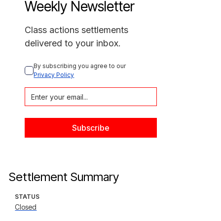
Weekly Newsletter
Class actions settlements
delivered to your inbox.
By subscribing you agree to our 
Privacy Policy
Settlement Summary
STATUS
Closed