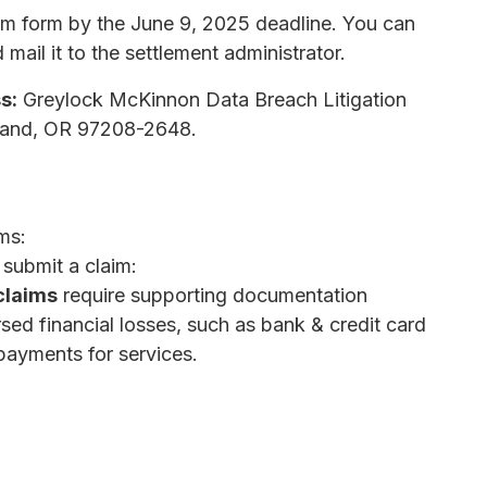
aim form by the June 9, 2025 deadline. You can
mail it to the settlement administrator.
s:
Greylock McKinnon Data Breach Litigation
tland, OR 97208-2648.
ms:
 submit a claim:
claims
require supporting documentation
d financial losses, such as bank & credit card
payments for services.