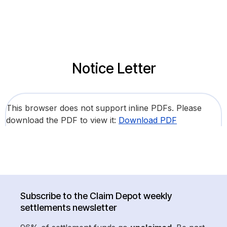
Notice Letter
This browser does not support inline PDFs. Please
download the PDF to view it:
Download PDF
Subscribe to the Claim Depot weekly
settlements newsletter