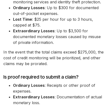
monitoring services and identity theft protection.
Ordinary Losses
: Up to $300 for documented
out-of-pocket expenses.
Lost Time
: $25 per hour for up to 3 hours,
capped at $75.
Extraordinary Losses
: Up to $3,500 for
documented monetary losses caused by misuse
of private information.
In the event that the total claims exceed $275,000, the
cost of credit monitoring will be prioritized, and other
claims may be prorated.
Is proof required to submit a claim?
Ordinary Losses
: Receipts or other proof of
expenses.
Extraordinary Losses
: Documentation of actual
monetary loss.