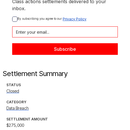
Class actions settlements delivered to your
inbox.
By subscribing you agree to our 
Privacy Policy
Settlement Summary
STATUS
Closed
CATEGORY
Data Breach
SETTLEMENT AMOUNT
$275,000