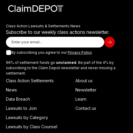
Class Action Lawsuits & Settlements News
Subscribe to our weekly class actions newsletter.
By subscribing you agree to our
Privacy Policy
96% of settlement funds go
unclaimed
. Be part of the 4% by
subscribing to the Claim Depot newsletter and never missing a
settlement.
Class Action Settlements
About us
News
Newsletter
Data Breach
Learn
Lawsuits to Join
Contact us
Lawsuits by Category
Lawsuits by Class Counsel