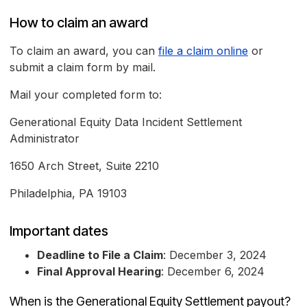
How to claim an award
To claim an award, you can
file a claim online
or
submit a claim form by mail.
Mail your completed form to:
Generational Equity Data Incident Settlement
Administrator
1650 Arch Street, Suite 2210
Philadelphia, PA 19103
Important dates
Deadline to File a Claim
: December 3, 2024
Final Approval Hearing
: December 6, 2024
When is the Generational Equity Settlement payout?