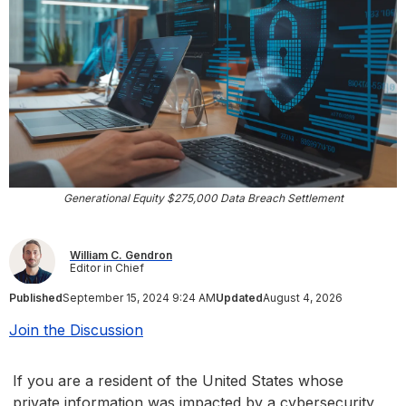
Generational Equity $275,000 Data Breach Settlement
William C. Gendron
Editor in Chief
Published
September 15, 2024 9:24 AM
Updated
August 4, 2026
Join the Discussion
If you are a resident of the United States whose
private information was impacted by a cybersecurity