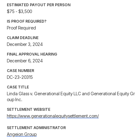
ESTIMATED PAYOUT PER PERSON
$75 - $3,500
IS PROOF REQUIRED?
Proof Required
CLAIM DEADLINE
December 3, 2024
FINAL APPROVAL HEARING
December 6, 2024
CASE NUMBER
DC-23-20315
CASE TITLE
Linda Glass v. Generational Equity LLC and Generational Equity Gr
oup Inc.
SETTLEMENT WEBSITE
https://www.generationalequitysettlement.com/
SETTLEMENT ADMINISTRATOR
Angeion Group