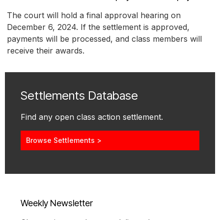
The court will hold a final approval hearing on
December 6, 2024. If the settlement is approved,
payments will be processed, and class members will
receive their awards.
Settlements Database
Find any open class action settlement.
Browse Settlements >
Weekly Newsletter