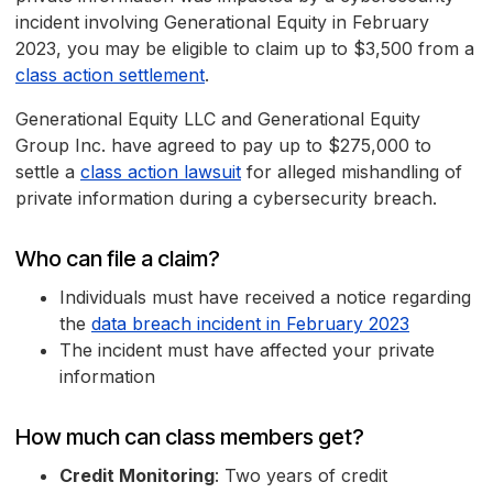
incident involving Generational Equity in February
2023, you may be eligible to claim up to $3,500 from a
class action settlement
.
Generational Equity LLC and Generational Equity
Group Inc. have agreed to pay up to $275,000 to
settle a
class action lawsuit
for alleged mishandling of
private information during a cybersecurity breach.
Who can file a claim?
Individuals must have received a notice regarding
the
data breach incident in February 2023
The incident must have affected your private
information
How much can class members get?
Credit Monitoring
: Two years of credit