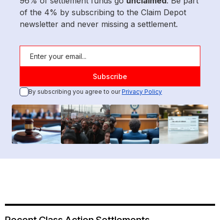
96% of settlement funds go
unclaimed
. Be part
of the 4% by subscribing to the Claim Depot
newsletter and never missing a settlement.
By subscribing you agree to our
Privacy Policy