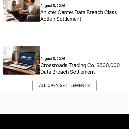
August 5, 2026
Anixter Center Data Breach Class
Action Settlement
August 5, 2026
Crossroads Trading Co. $600,000
Data Breach Settlement
ALL OPEN SETTLEMENTS