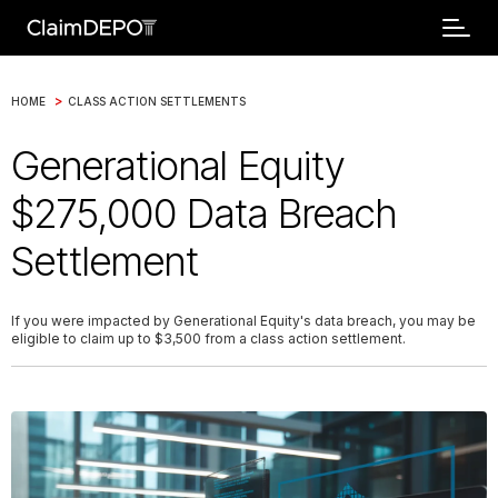
>
HOME
CLASS ACTION SETTLEMENTS
Generational Equity
$275,000 Data Breach
Settlement
If you were impacted by Generational Equity's data breach, you may be
eligible to claim up to $3,500 from a class action settlement.