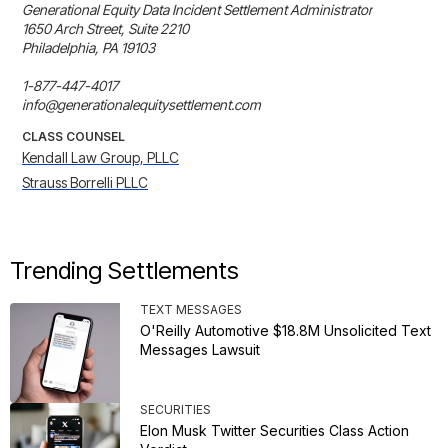
Generational Equity Data Incident Settlement Administrator

1650 Arch Street, Suite 2210

Philadelphia, PA 19103

1-877-447-4017

info@generationalequitysettlement.com
CLASS COUNSEL
Kendall Law Group, PLLC
Strauss Borrelli PLLC
Trending Settlements
TEXT MESSAGES
O'Reilly Automotive $18.8M Unsolicited Text
Messages Lawsuit
SECURITIES
Elon Musk Twitter Securities Class Action