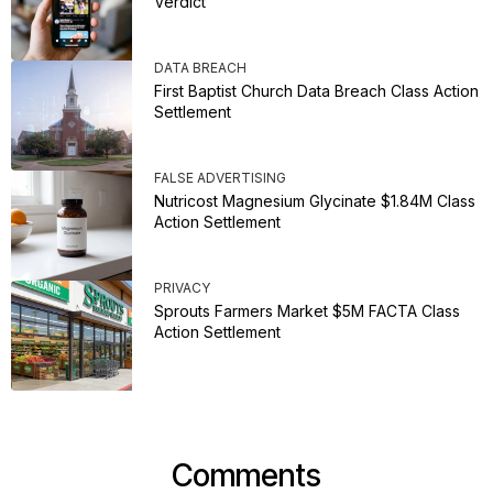
Verdict
DATA BREACH
First Baptist Church Data Breach Class Action
Settlement
FALSE ADVERTISING
Nutricost Magnesium Glycinate $1.84M Class
Action Settlement
PRIVACY
Sprouts Farmers Market $5M FACTA Class
Action Settlement
Comments