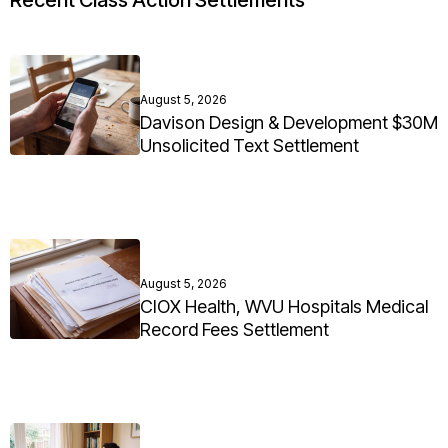
Recent Class Action Settlements
August 5, 2026
Davison Design & Development $30M
Unsolicited Text Settlement
August 5, 2026
CIOX Health, WVU Hospitals Medical
Record Fees Settlement