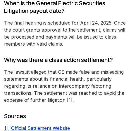
When is the General Electric Securities
Litigation payout date?
The final hearing is scheduled for April 24, 2025. Once
the court grants approval to the settlement, claims will
be processed and payments will be issued to class
members with valid claims.
Why was there a class action settlement?
The lawsuit alleged that GE made false and misleading
statements about its financial health, particularly
regarding its reliance on intercompany factoring
transactions. The settlement was reached to avoid the
expense of further litigation [1].
Sources
1] [Official Settlement Website