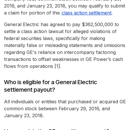
2016, and January 23, 2018, you may qualify to submit
a claim for portion of this
class action settlement
.
General Electric has agreed to pay $362,500,000 to
settle a class action lawsuit for alleged violations of
federal securities laws, specifically for making
materially false or misleading statements and omissions
regarding GE's reliance on intercompany factoring
transactions to offset weaknesses in GE Power’s cash
flows from operations [1].
Who is eligible for a General Electric
settlement payout?
All individuals or entities that purchased or acquired GE
common stock between February 29, 2016, and
January 23, 2018.