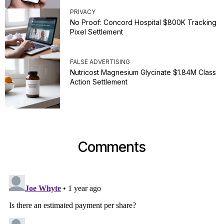
PRIVACY
No Proof: Concord Hospital $800K Tracking
Pixel Settlement
FALSE ADVERTISING
Nutricost Magnesium Glycinate $1.84M Class
Action Settlement
Comments