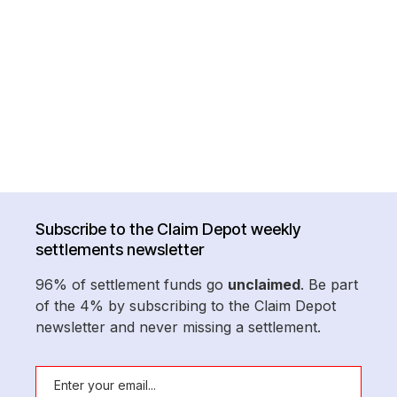
Subscribe to the Claim Depot weekly
settlements newsletter
96% of settlement funds go
unclaimed
. Be part
of the 4% by subscribing to the Claim Depot
newsletter and never missing a settlement.