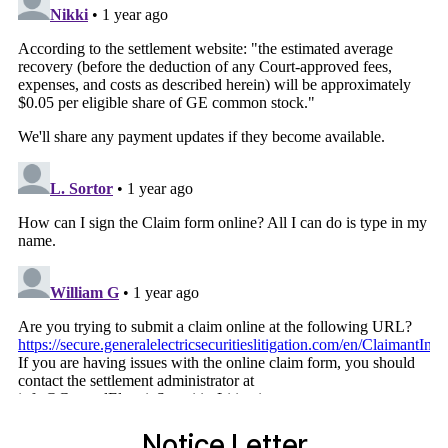
Notice Letter