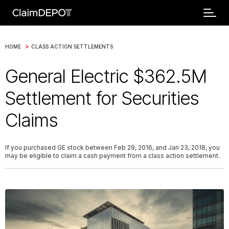
>
HOME
CLASS ACTION SETTLEMENTS
General Electric $362.5M
Settlement for Securities
Claims
If you purchased GE stock between Feb 29, 2016, and Jan 23, 2018, you
may be eligible to claim a cash payment from a class action settlement.