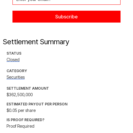
Settlement Summary
STATUS
Closed
CATEGORY
Securities
SETTLEMENT AMOUNT
$362,500,000
ESTIMATED PAYOUT PER PERSON
$0.05 per share
IS PROOF REQUIRED?
Proof Required