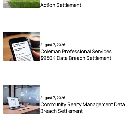
Action Settlement
August 7, 2026
Coleman Professional Services
$950K Data Breach Settlement
August 7, 2026
Community Realty Management Data
Breach Settlement