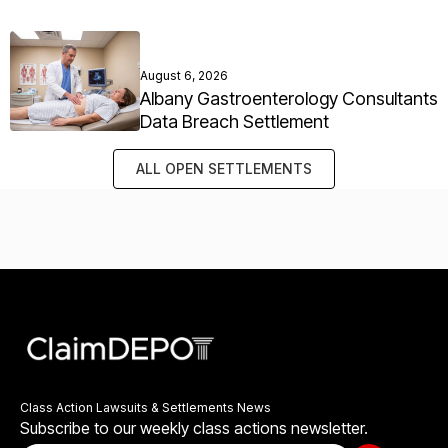
August 6, 2026
Albany Gastroenterology Consultants
Data Breach Settlement
ALL OPEN SETTLEMENTS
Class Action Lawsuits & Settlements News
Subscribe to our weekly class actions newsletter.