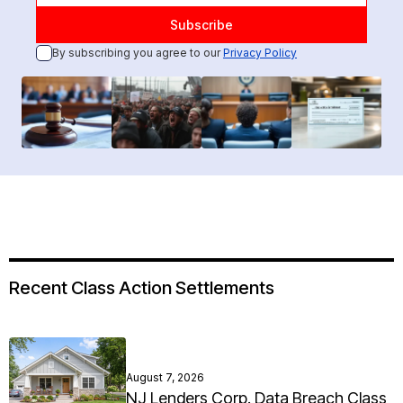
By subscribing you agree to our
Privacy Policy
Recent Class Action Settlements
August 7, 2026
NJ Lenders Corp. Data Breach Class