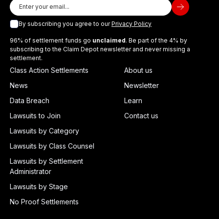
By subscribing you agree to our
Privacy Policy
96% of settlement funds go
unclaimed
. Be part of the 4% by
subscribing to the Claim Depot newsletter and never missing a
settlement.
Class Action Settlements
About us
News
Newsletter
Data Breach
Learn
Lawsuits to Join
Contact us
Lawsuits by Category
Lawsuits by Class Counsel
Lawsuits by Settlement
Administrator
Lawsuits by Stage
No Proof Settlements