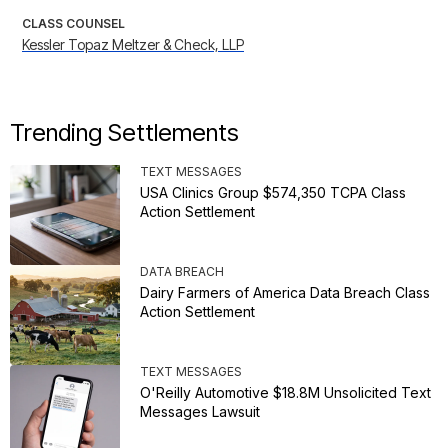
CLASS COUNSEL
Kessler Topaz Meltzer & Check, LLP
Trending Settlements
TEXT MESSAGES
USA Clinics Group $574,350 TCPA Class
Action Settlement
DATA BREACH
Dairy Farmers of America Data Breach Class
Action Settlement
TEXT MESSAGES
O'Reilly Automotive $18.8M Unsolicited Text
Messages Lawsuit