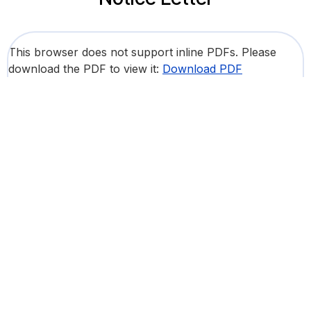
This browser does not support inline PDFs. Please
download the PDF to view it:
Download PDF