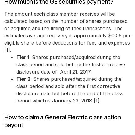
How much is the GE securities payment?
The amount each class member receives will be
calculated based on the number of shares purchased
or acquired and the timing of thes transactions. The
estimated average recovery is approximately $0.05 per
eligible share before deductions for fees and expenses
[1].
Tier 1
: Shares purchased/acquired during the
class period and sold before the first corrective
disclosure date of April 21, 2017.
Tier 2
: Shares purchased/acquired during the
class period and sold after the first corrective
disclosure date but before the end of the class
period which is January 23, 2018 [1].
How to claim a General Electric class action
payout