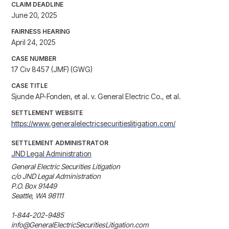
CLAIM DEADLINE
June 20, 2025
FAIRNESS HEARING
April 24, 2025
CASE NUMBER
17 Civ 8457 (JMF) (GWG)
CASE TITLE
Sjunde AP-Fonden, et al. v. General Electric Co., et al.
SETTLEMENT WEBSITE
https://www.generalelectricsecuritieslitigation.com/
SETTLEMENT ADMINISTRATOR
JND Legal Administration
General Electric Securities Litigation

c/o JND Legal Administration

P.O. Box 91449

Seattle, WA 98111

1-844-202-9485

info@GeneralElectricSecuritiesLitigation.com