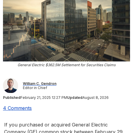
General Electric $362.5M Settlement for Securities Claims
William C. Gendron
Editor in Chief
Published
February 21, 2025 12:27 PM
Updated
August 8, 2026
4 Comments
If you purchased or acquired General Electric
Company (GE) common stock between February 29,