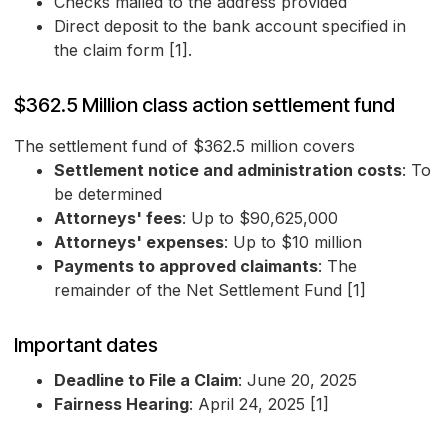
Checks mailed to the address provided
Direct deposit to the bank account specified in
the claim form [1].
$362.5 Million class action settlement fund
The settlement fund of $362.5 million covers
Settlement notice and administration costs
: To
be determined
Attorneys' fees
: Up to $90,625,000
Attorneys' expenses
: Up to $10 million
Payments to approved claimants
: The
remainder of the Net Settlement Fund [1]
Important dates
Deadline to File a Claim
: June 20, 2025
Fairness Hearing
: April 24, 2025 [1]