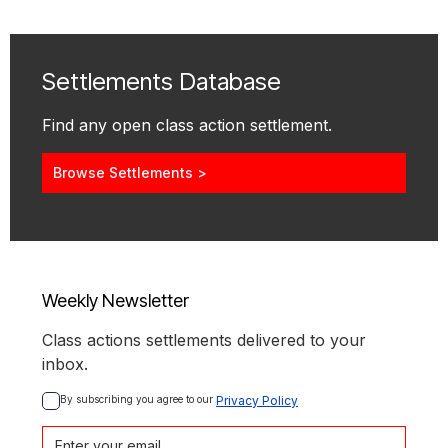
Settlements Database
Find any open class action settlement.
Browse Settlements >
Weekly Newsletter
Class actions settlements delivered to your
inbox.
By subscribing you agree to our 
Privacy Policy