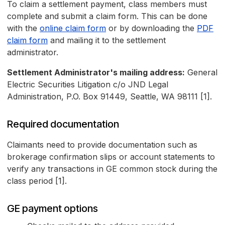
To claim a settlement payment, class members must
complete and submit a claim form. This can be done
with the
online claim form
or by downloading the
PDF
claim form
and mailing it to the settlement
administrator.
Settlement Administrator's mailing address:
General
Electric Securities Litigation c/o JND Legal
Administration, P.O. Box 91449, Seattle, WA 98111 [1].
Required documentation
Claimants need to provide documentation such as
brokerage confirmation slips or account statements to
verify any transactions in GE common stock during the
class period [1].
GE payment options