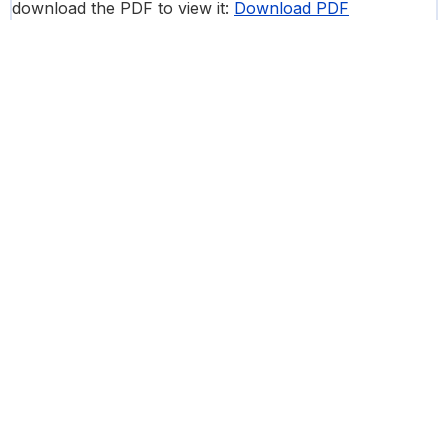
download the PDF to view it:
Download PDF