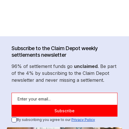
Subscribe to the Claim Depot weekly
settlements newsletter
96% of settlement funds go
unclaimed
. Be part
of the 4% by subscribing to the Claim Depot
newsletter and never missing a settlement.
By subscribing you agree to our
Privacy Policy