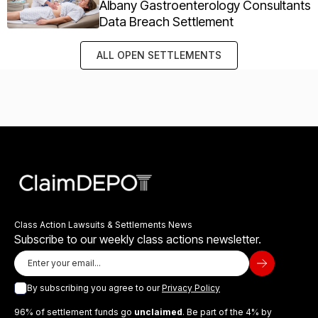
Albany Gastroenterology Consultants
Data Breach Settlement
ALL OPEN SETTLEMENTS
Class Action Lawsuits & Settlements News
Subscribe to our weekly class actions newsletter.
By subscribing you agree to our
Privacy Policy
96% of settlement funds go
unclaimed
. Be part of the 4% by