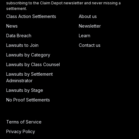
subscribing to the Claim Depot newsletter and never missing a
settlement.
Class Action Settlements
About us
News
Newsletter
Data Breach
Learn
Lawsuits to Join
Contact us
Lawsuits by Category
Lawsuits by Class Counsel
Lawsuits by Settlement
Administrator
Lawsuits by Stage
No Proof Settlements
Terms of Service
Privacy Policy