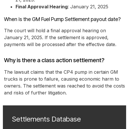
Final Approval Hearing
: January 21, 2025
When is the GM Fuel Pump Settlement payout date?
The court will hold a final approval hearing on
January 21, 2025. If the settlement is approved,
payments will be processed after the effective date.
Why is there a class action settlement?
The lawsuit claims that the CP4 pump in certain GM
trucks is prone to failure, causing economic harm to
owners. The settlement was reached to avoid the costs
and risks of further litigation.
Settlements Database