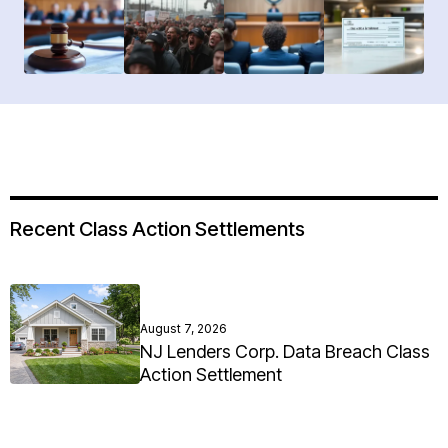
Recent Class Action Settlements
August 7, 2026
NJ Lenders Corp. Data Breach Class
Action Settlement