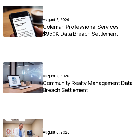
August 7, 2026
Coleman Professional Services
$950K Data Breach Settlement
August 7, 2026
Community Realty Management Data
Breach Settlement
August 6, 2026