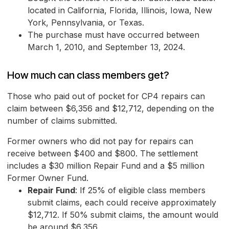
located in California, Florida, Illinois, Iowa, New
York, Pennsylvania, or Texas.
The purchase must have occurred between
March 1, 2010, and September 13, 2024.
How much can class members get?
Those who paid out of pocket for CP4 repairs can
claim between $6,356 and $12,712, depending on the
number of claims submitted.
Former owners who did not pay for repairs can
receive between $400 and $800. The settlement
includes a $30 million Repair Fund and a $5 million
Former Owner Fund.
Repair Fund
: If 25% of eligible class members
submit claims, each could receive approximately
$12,712. If 50% submit claims, the amount would
be around $6,356.