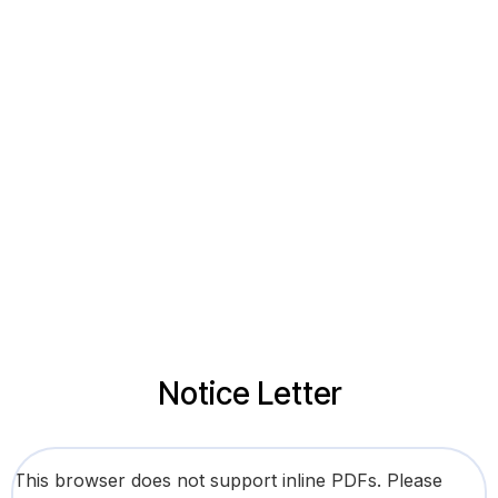
Notice Letter
This browser does not support inline PDFs. Please