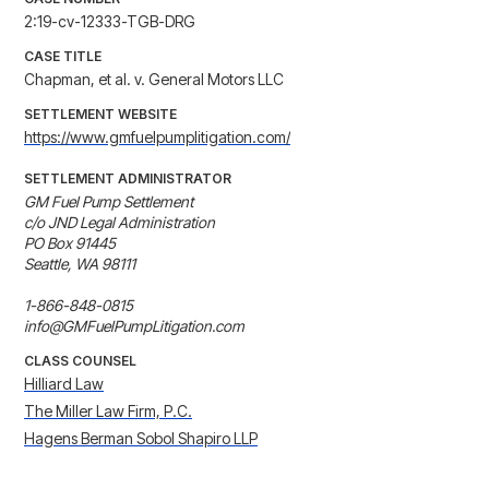
2:19-cv-12333-TGB-DRG
CASE TITLE
Chapman, et al. v. General Motors LLC
SETTLEMENT WEBSITE
https://www.gmfuelpumplitigation.com/
SETTLEMENT ADMINISTRATOR
GM Fuel Pump Settlement

c/o JND Legal Administration

PO Box 91445

Seattle, WA 98111

1-866-848-0815

info@GMFuelPumpLitigation.com
CLASS COUNSEL
Hilliard Law
The Miller Law Firm, P.C.
Hagens Berman Sobol Shapiro LLP