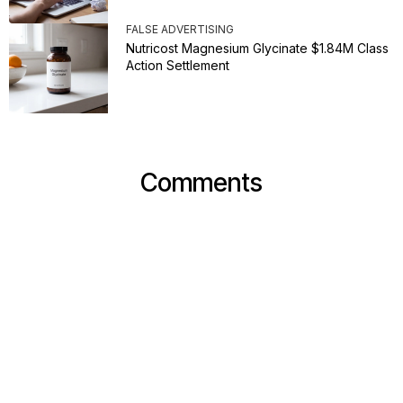
FALSE ADVERTISING
Nutricost Magnesium Glycinate $1.84M Class
Action Settlement
Comments