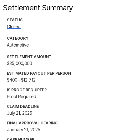
Settlement Summary
STATUS
Closed
CATEGORY
Automotive
SETTLEMENT AMOUNT
$35,000,000
ESTIMATED PAYOUT PER PERSON
$400 - $12,712
IS PROOF REQUIRED?
Proof Required
CLAIM DEADLINE
July 21, 2025
FINAL APPROVAL HEARING
January 21, 2025
CASE NUMBER