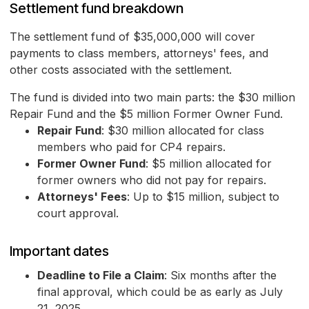
Settlement fund breakdown
The settlement fund of $35,000,000 will cover
payments to class members, attorneys' fees, and
other costs associated with the settlement.
The fund is divided into two main parts: the $30 million
Repair Fund and the $5 million Former Owner Fund.
Repair Fund
: $30 million allocated for class
members who paid for CP4 repairs.
Former Owner Fund
: $5 million allocated for
former owners who did not pay for repairs.
Attorneys' Fees
: Up to $15 million, subject to
court approval.
Important dates
Deadline to File a Claim
: Six months after the
final approval, which could be as early as July
21, 2025.