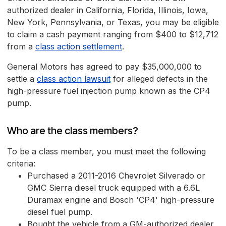
authorized dealer in California, Florida, Illinois, Iowa,
New York, Pennsylvania, or Texas, you may be eligible
to claim a cash payment ranging from $400 to $12,712
from a
class action settlement
.
General Motors has agreed to pay $35,000,000 to
settle a
class action lawsuit
for alleged defects in the
high-pressure fuel injection pump known as the CP4
pump.
Who are the class members?
To be a class member, you must meet the following
criteria:
Purchased a 2011-2016 Chevrolet Silverado or
GMC Sierra diesel truck equipped with a 6.6L
Duramax engine and Bosch 'CP4' high-pressure
diesel fuel pump.
Bought the vehicle from a GM-authorized dealer