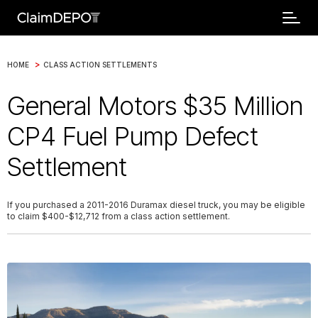
>
HOME
CLASS ACTION SETTLEMENTS
General Motors $35 Million
CP4 Fuel Pump Defect
Settlement
If you purchased a 2011-2016 Duramax diesel truck, you may be eligible
to claim $400-$12,712 from a class action settlement.