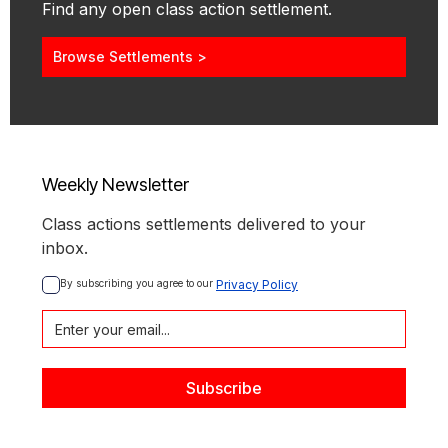
Find any open class action settlement.
Browse Settlements >
Weekly Newsletter
Class actions settlements delivered to your
inbox.
By subscribing you agree to our 
Privacy Policy