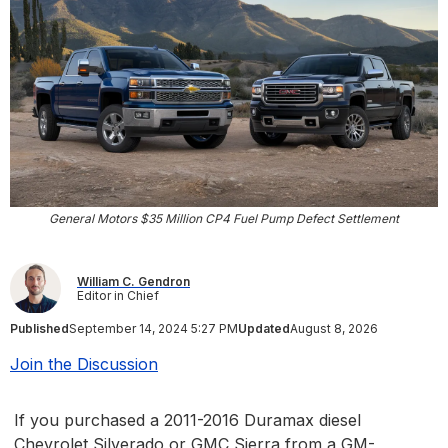
General Motors $35 Million CP4 Fuel Pump Defect Settlement
William C. Gendron
Editor in Chief
Published
September 14, 2024 5:27 PM
Updated
August 8, 2026
Join the Discussion
If you purchased a 2011-2016 Duramax diesel
Chevrolet Silverado or GMC Sierra from a GM-