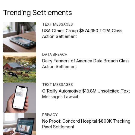
Trending Settlements
TEXT MESSAGES
USA Clinics Group $574,350 TCPA Class
Action Settlement
DATA BREACH
Dairy Farmers of America Data Breach Class
Action Settlement
TEXT MESSAGES
O'Reilly Automotive $18.8M Unsolicited Text
Messages Lawsuit
PRIVACY
No Proof: Concord Hospital $800K Tracking
Pixel Settlement