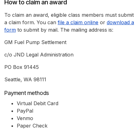
How to claim an award
To claim an award, eligible class members must submit
a claim form. You can
file a claim online
or
download a
form
to submit by mail. The mailing address is:
GM Fuel Pump Settlement
c/o JND Legal Administration
PO Box 91445
Seattle, WA 98111
Payment methods
Virtual Debit Card
PayPal
Venmo
Paper Check