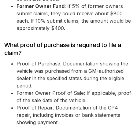
Former Owner Fund
: If 5% of former owners
submit claims, they could receive about $800
each. If 10% submit claims, the amount would be
approximately $400.
What proof of purchase is required to file a
claim?
Proof of Purchase: Documentation showing the
vehicle was purchased from a GM-authorized
dealer in the specified states during the eligible
period.
Former Owner Proof of Sale: If applicable, proof
of the sale date of the vehicle.
Proof of Repair: Documentation of the CP4
repair, including invoices or bank statements
showing payment.