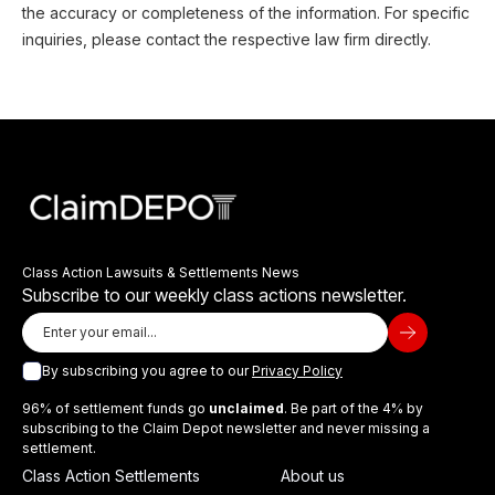
the accuracy or completeness of the information. For specific
inquiries, please contact the respective law firm directly.
Class Action Lawsuits & Settlements News
Subscribe to our weekly class actions newsletter.
By subscribing you agree to our
Privacy Policy
96% of settlement funds go
unclaimed
. Be part of the 4% by
subscribing to the Claim Depot newsletter and never missing a
settlement.
Class Action Settlements
About us