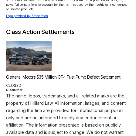
since 1985. We have earned a national and international reputation for bringing 
powerful corporations to account for the harm caused by their vehicles, negligence, 
or unsafe products.
Logo provided by Brandfetch
Class Action Settlements
General Motors $35 Million CP4 Fuel Pump Defect Settlement
CLOSED
Disclaimer
The name, logos, trademarks, and all related marks are the
property of Hilliard Law. All information, images, and content
regarding the firm are provided for informational purposes
only and are not intended to imply any endorsement or
affiliation. The information presented is based on publicly
available data and is subject to change. We do not warrant