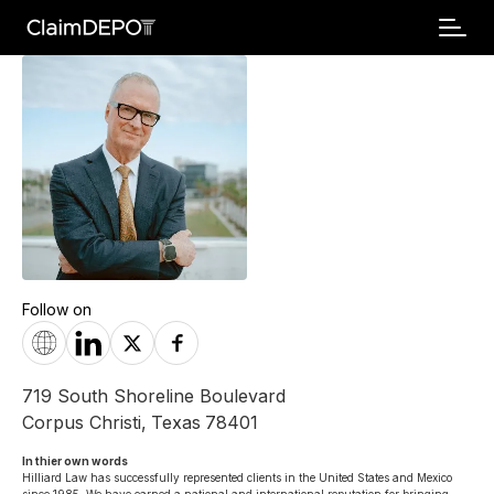
Follow on
719 South Shoreline Boulevard
Corpus Christi
,
Texas
78401
In thier own words 
Hilliard Law has successfully represented clients in the United States and Mexico 