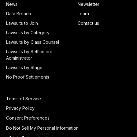
News
Newsletter
Data Breach
Learn
Lawsuits to Join
Contact us
Lawsuits by Category
Lawsuits by Class Counsel
Lawsuits by Settlement
Administrator
Lawsuits by Stage
No Proof Settlements
Terms of Service
Privacy Policy
Consent Preferences
Do Not Sell My Personal Information