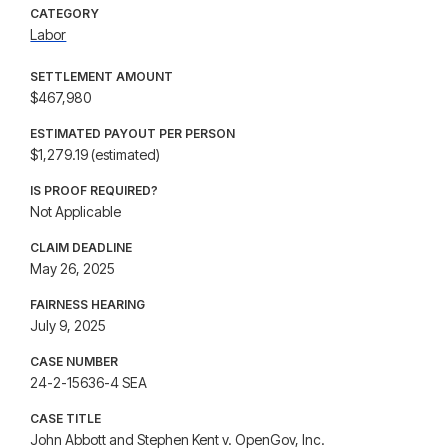
CATEGORY
Labor
SETTLEMENT AMOUNT
$467,980
ESTIMATED PAYOUT PER PERSON
$1,279.19 (estimated)
IS PROOF REQUIRED?
Not Applicable
CLAIM DEADLINE
May 26, 2025
FAIRNESS HEARING
July 9, 2025
CASE NUMBER
24-2-15636-4 SEA
CASE TITLE
John Abbott and Stephen Kent v. OpenGov, Inc.