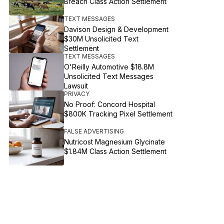
Breach Class Action Settlement
TEXT MESSAGES
Davison Design & Development
$30M Unsolicited Text
Settlement
TEXT MESSAGES
O'Reilly Automotive $18.8M
Unsolicited Text Messages
Lawsuit
PRIVACY
No Proof: Concord Hospital
$800K Tracking Pixel Settlement
FALSE ADVERTISING
Nutricost Magnesium Glycinate
$1.84M Class Action Settlement