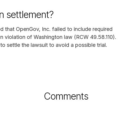
n settlement?
ed that OpenGov, Inc. failed to include required
 in violation of Washington law (RCW 49.58.110).
ettle the lawsuit to avoid a possible trial.
Comments