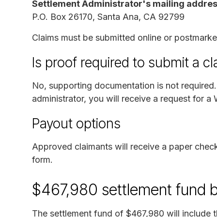
Settlement Administrator's mailing addres
P.O. Box 26170, Santa Ana, CA 92799
Claims must be submitted online or postmark
Is proof required to submit a c
No, supporting documentation is not required. 
administrator, you will receive a request for a
Payout options
Approved claimants will receive a paper check
form.
$467,980 settlement fund 
The settlement fund of $467,980 will include t