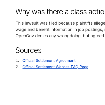
Why was there a class actio
This lawsuit was filed because plaintiffs alleg
wage and benefit information in job postings,
OpenGov denies any wrongdoing, but agreed to s
Sources
Official Settlement Agreement
Official Settlement Website FAQ Page