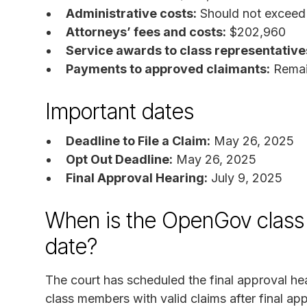
Administrative costs:
Should not exceed
Attorneys’ fees and costs:
$202,960
Service awards to class representative
Payments to approved claimants:
Remain
Important dates
Deadline to File a Claim:
May 26, 2025
Opt Out Deadline:
May 26, 2025
Final Approval Hearing:
July 9, 2025
When is the OpenGov class 
date?
The court has scheduled the final approval he
class members with valid claims after final app