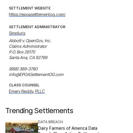
SETTLEMENT WEBSITE
https://epoasettlementog.com/
SETTLEMENT ADMINISTRATOR
Simpluris
Abbott v. OpenGov, Inc. 

Claims Administrator

P.O. Box 26170

Santa Ana, CA 92799

(888) 369-3780

info@EPOASettlementOG.com
CLASS COUNSEL
Emery Reddy, PLLC
Trending Settlements
DATA BREACH
Dairy Farmers of America Data