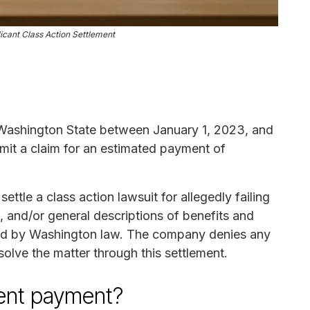
cant Class Action Settlement
n Washington State between January 1, 2023, and
mit a claim for an estimated payment of
tle a class action lawsuit for allegedly failing
, and/or general descriptions of benefits and
ired by Washington law. The company denies any
olve the matter through this settlement.
ement payment?