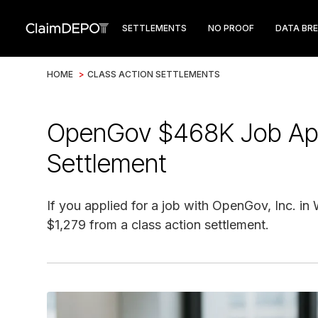
SETTLEMENTS
NO PROOF
DATA BR
HOME
>
CLASS ACTION SETTLEMENTS
OpenGov $468K Job Appl
Settlement
If you applied for a job with OpenGov, Inc. in
$1,279 from a class action settlement.