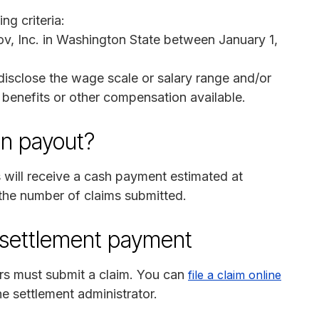
ng criteria:
v, Inc. in Washington State between January 1,
disclose the wage scale or salary range and/or
l benefits or other compensation available.
on payout?
will receive a cash payment estimated at
 the number of claims submitted.
n settlement payment
ers must submit a claim. You can
file a claim online
he settlement administrator.