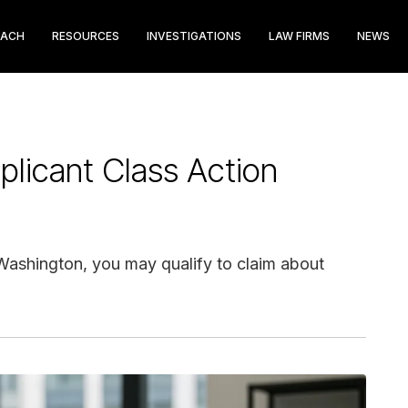
EACH
RESOURCES
INVESTIGATIONS
LAW FIRMS
NEWS
icant Class Action
 Washington, you may qualify to claim about