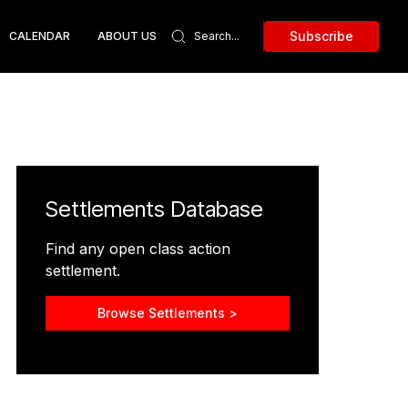
Subscribe
CALENDAR
ABOUT US
Settlements Database
Find any open class action
settlement.
Browse Settlements >