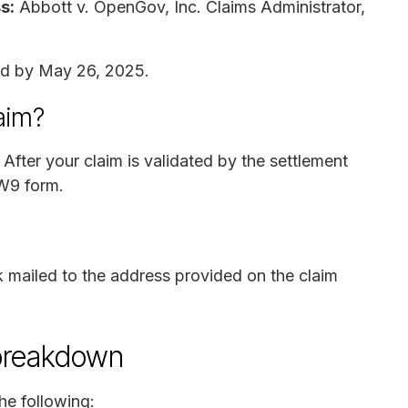
s:
Abbott v. OpenGov, Inc. Claims Administrator,
ed by May 26, 2025.
laim?
After your claim is validated by the settlement
 W9 form.
 mailed to the address provided on the claim
breakdown
he following: