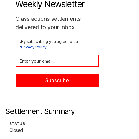
Weekly Newsletter
Class actions settlements
delivered to your inbox.
By subscribing you agree to our 
Privacy Policy
Settlement Summary
STATUS
Closed