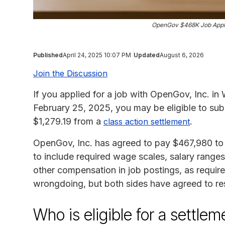
OpenGov $468K Job Appli
Published
April 24, 2025 10:07 PM
Updated
August 6, 2026
Join the Discussion
If you applied for a job with OpenGov, Inc. i
February 25, 2025, you may be eligible to sub
$1,279.19 from a
.
class action settlement
OpenGov, Inc. has agreed to pay $467,980 to set
to include required wage scales, salary ranges
other compensation in job postings, as requ
wrongdoing, but both sides have agreed to res
Who is eligible for a settl