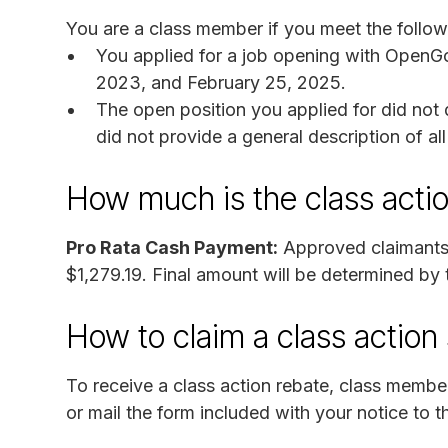
You are a class member if you meet the followi
You applied for a job opening with OpenGo
2023, and February 25, 2025.
The open position you applied for did not 
did not provide a general description of al
How much is the class acti
Pro Rata Cash Payment:
Approved claimants 
$1,279.19. Final amount will be determined by
How to claim a class actio
To receive a class action rebate, class memb
or mail the form included with your notice to t