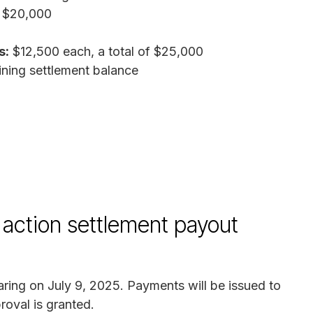
 $20,000
s:
$12,500 each, a total of $25,000
ing settlement balance
action settlement payout
aring on July 9, 2025. Payments will be issued to
roval is granted.