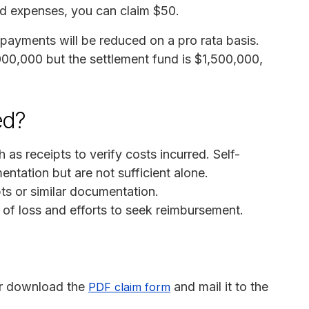
ed expenses, you can claim $50.
, payments will be reduced on a pro rata basis.
000,000 but the settlement fund is $1,500,000,
ed?
s receipts to verify costs incurred. Self-
tation but are not sufficient alone.
pts or similar documentation.
 of loss and efforts to seek reimbursement.
r download the
and mail it to the
PDF claim form