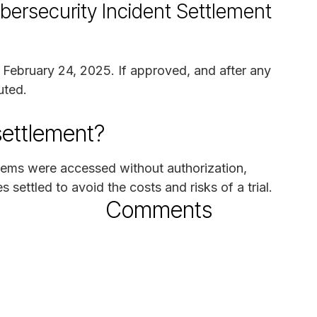
bersecurity Incident Settlement
n February 24, 2025. If approved, and after any
uted.
settlement?
stems were accessed without authorization,
 settled to avoid the costs and risks of a trial.
Comments