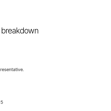
nd breakdown
resentative.
25