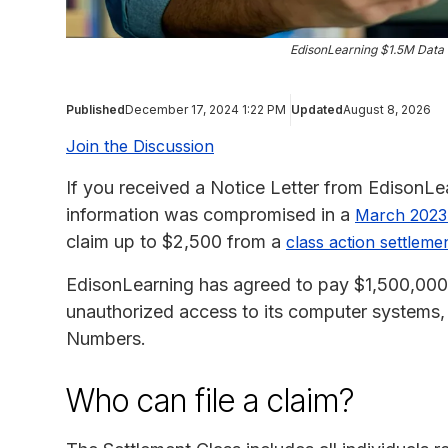
EdisonLearning $1.5M Data 
Published
December 17, 2024 1:22 PM
Updated
August 8, 2026
Join the Discussion
If you received a Notice Letter from EdisonLea
information was compromised in a
March 2023 
claim up to $2,500 from a
class action settleme
EdisonLearning has agreed to pay $1,500,000 to
unauthorized access to its computer systems
Numbers.
Who can file a claim?