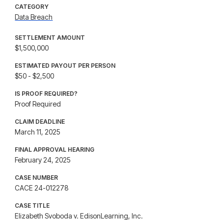
CATEGORY
Data Breach
SETTLEMENT AMOUNT
$1,500,000
ESTIMATED PAYOUT PER PERSON
$50 - $2,500
IS PROOF REQUIRED?
Proof Required
CLAIM DEADLINE
March 11, 2025
FINAL APPROVAL HEARING
February 24, 2025
CASE NUMBER
CACE 24-012278
CASE TITLE
Elizabeth Svoboda v. EdisonLearning, Inc.