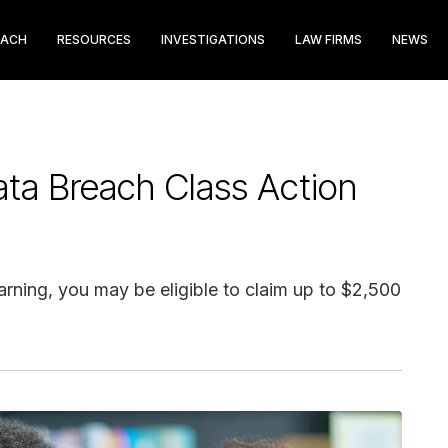
EACH
RESOURCES
INVESTIGATIONS
LAW FIRMS
NEWS
ta Breach Class Action
arning, you may be eligible to claim up to $2,500