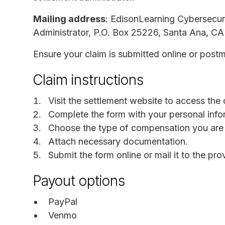
Mailing address
: EdisonLearning Cybersecuri
Administrator, P.O. Box 25226, Santa Ana, C
Ensure your claim is submitted online or post
Claim instructions
Visit the settlement website to access the 
Complete the form with your personal info
Choose the type of compensation you are 
Attach necessary documentation.
Submit the form online or mail it to the pr
Payout options
PayPal
Venmo