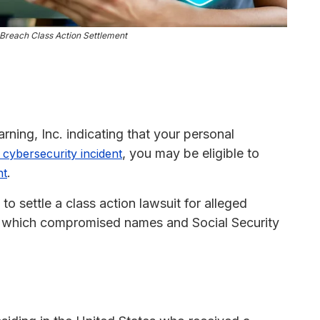
Breach Class Action Settlement
rning, Inc. indicating that your personal
, you may be eligible to
cybersecurity incident
.
nt
 settle a class action lawsuit for alleged
, which compromised names and Social Security