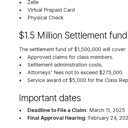
Zelle
Virtual Prepaid Card
Physical Check
$1.5 Million Settlement fu
The settlement fund of $1,500,000 will cover:
Approved claims for class members.
Settlement administration costs.
Attorneys' fees not to exceed $275,000.
Service award of $5,000 for the Class Rep
Important dates
Deadline to File a Claim
: March 11, 2025
Final Approval Hearing
: February 24, 20