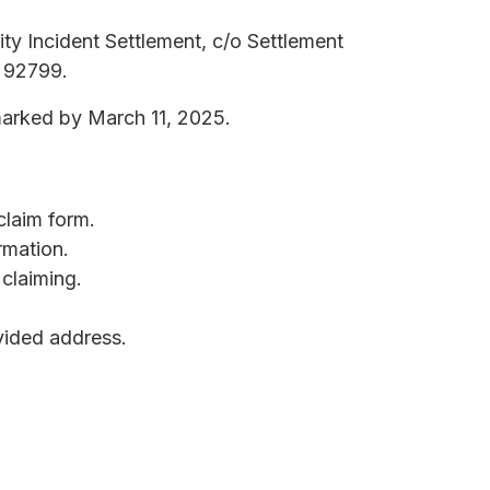
ty Incident Settlement, c/o Settlement
A 92799.
marked by March 11, 2025.
claim form.
rmation.
claiming.
ovided address.