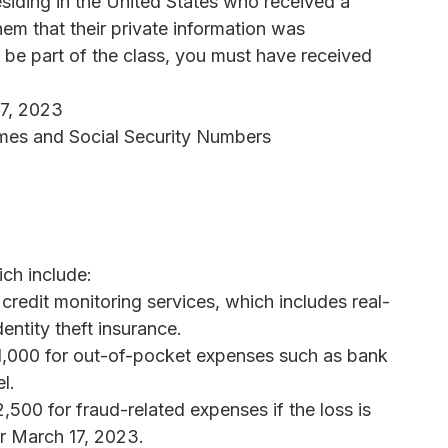
residing in the United States who received a
em that their private information was
 be part of the class, you must have received
17, 2023
mes and Social Security Numbers
ch include:
 credit monitoring services, which includes real-
entity theft insurance.
1,000 for out-of-pocket expenses such as bank
l.
500 for fraud-related expenses if the loss is
er March 17, 2023.