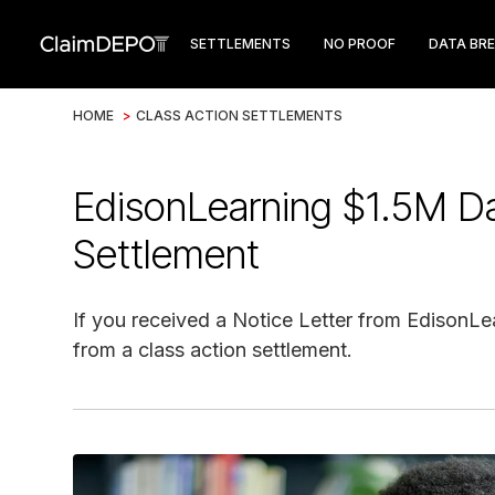
SETTLEMENTS
NO PROOF
DATA BR
HOME
>
CLASS ACTION SETTLEMENTS
EdisonLearning $1.5M Da
Settlement
If you received a Notice Letter from EdisonLe
from a class action settlement.