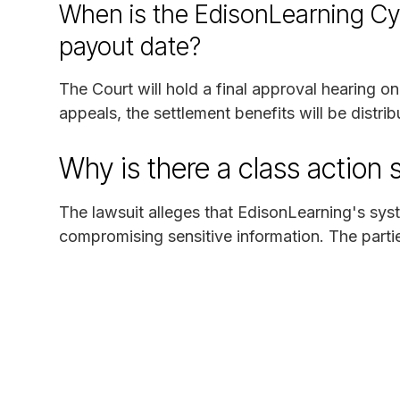
When is the EdisonLearning Cy
payout date?
The Court will hold a final approval hearing o
appeals, the settlement benefits will be distrib
Why is there a class action 
The lawsuit alleges that EdisonLearning's sy
compromising sensitive information. The parties