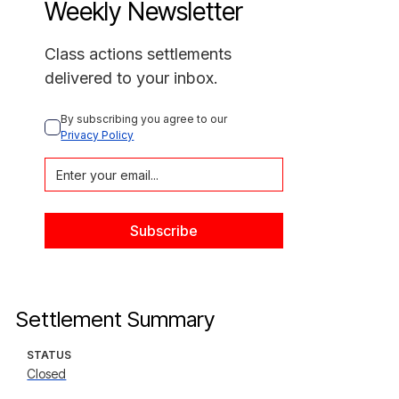
Weekly Newsletter
Class actions settlements
delivered to your inbox.
By subscribing you agree to our 
Privacy Policy
Settlement Summary
STATUS
Closed