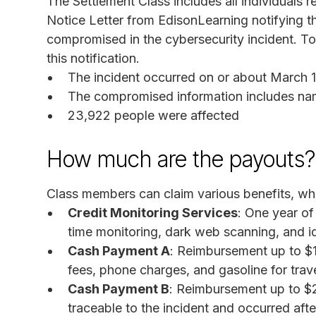
The Settlement Class includes all individuals 
Notice Letter from EdisonLearning notifying th
compromised in the cybersecurity incident. To
this notification.
The incident occurred on or about March 
The compromised information includes na
23,922 people were affected
How much are the payouts?
Class members can claim various benefits, whi
Credit Monitoring Services
: One year of
time monitoring, dark web scanning, and id
Cash Payment A
: Reimbursement up to $
fees, phone charges, and gasoline for trave
Cash Payment B
: Reimbursement up to $2,
traceable to the incident and occurred aft