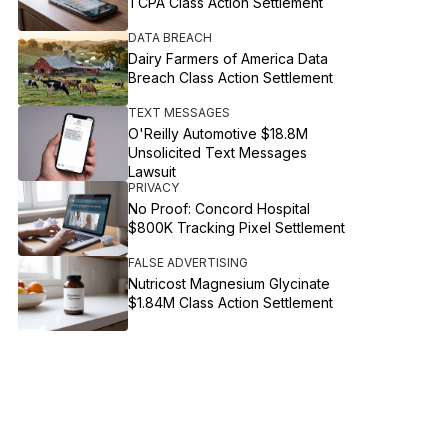
TCPA Class Action Settlement
DATA BREACH
Dairy Farmers of America Data
Breach Class Action Settlement
TEXT MESSAGES
O'Reilly Automotive $18.8M
Unsolicited Text Messages
Lawsuit
PRIVACY
No Proof: Concord Hospital
$800K Tracking Pixel Settlement
FALSE ADVERTISING
Nutricost Magnesium Glycinate
$1.84M Class Action Settlement