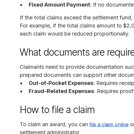
Fixed Amount Payment
: If no document
If the total claims exceed the settlement fund
For example, if the total claims amount to $2,
each claim would be reduced proportionally.
What documents are requir
Claimants need to provide documentation such a
prepared documents can support other documen
Out-of-Pocket Expenses
: Requires recei
Fraud-Related Expenses
: Requires proof
How to file a claim
To claim an award, you can
o
file a claim online
settlement administrator.