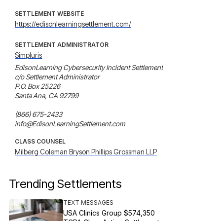
SETTLEMENT WEBSITE
https://edisonlearningsettlement.com/
SETTLEMENT ADMINISTRATOR
Simpluris
EdisonLearning Cybersecurity Incident Settlement

c/o Settlement Administrator

P.O. Box 25226

Santa Ana, CA 92799

(866) 675-2433

info@EdisonLearningSettlement.com
CLASS COUNSEL
Milberg Coleman Bryson Phillips Grossman LLP
Trending Settlements
TEXT MESSAGES
USA Clinics Group $574,350