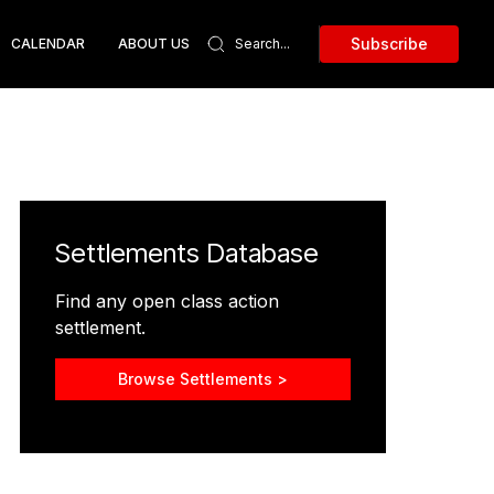
Subscribe
CALENDAR
ABOUT US
Settlements Database
Find any open class action
settlement.
Browse Settlements >