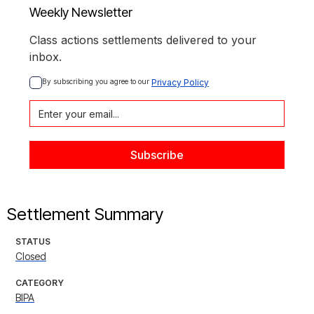
Weekly Newsletter
Class actions settlements delivered to your
inbox.
By subscribing you agree to our 
Privacy Policy
Settlement Summary
STATUS
Closed
CATEGORY
BIPA