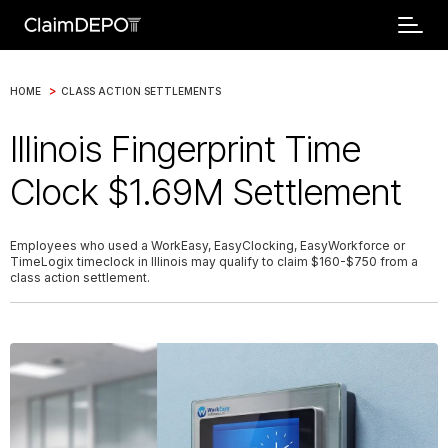
>
HOME
CLASS ACTION SETTLEMENTS
Illinois Fingerprint Time
Clock $1.69M Settlement
Employees who used a WorkEasy, EasyClocking, EasyWorkforce or
TimeLogix timeclock in Illinois may qualify to claim $160-$750 from a
class action settlement.