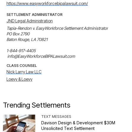
https://www.easyworkforcebipalawsuit.com/
SETTLEMENT ADMINISTRATOR
JND Legal Administration
Tapia-Rendon v. EasyWorkforce Settlement Administrator

PO Box 2790

Baton Rouge, LA 70821

1-844-917-4405

 info@EasyWorkforceBIPALawsuit.com
CLASS COUNSEL
Nick Larry Law LLC
Loevy & Loevy
Trending Settlements
TEXT MESSAGES
Davison Design & Development $30M
Unsolicited Text Settlement