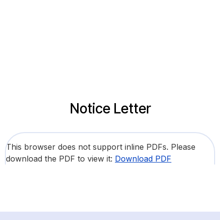
Notice Letter
This browser does not support inline PDFs. Please
download the PDF to view it:
Download PDF