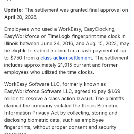
Update:
The settlement was granted final approval on
April 28, 2026.
Employees who used a WorkEasy, EasyClocking,
EasyWorkforce or TimeLogix fingerprint time clock in
Illinois between June 24, 2016, and Aug. 15, 2023, may
be eligible to submit a claim for a cash payment of up
to $750 from a
class action settlement
. The settlement
includes approximately 21,915 current and former
employees who utilized the time clocks.
WorkEasy Software LLC, formerly known as
EasyWorkforce Software LLC, agreed to pay $1.69
million to resolve a class action lawsuit. The plaintiffs
claimed the company violated the Illinois Biometric
Information Privacy Act by collecting, storing and
disclosing biometric data, such as employee
fingerprints, without proper consent and security