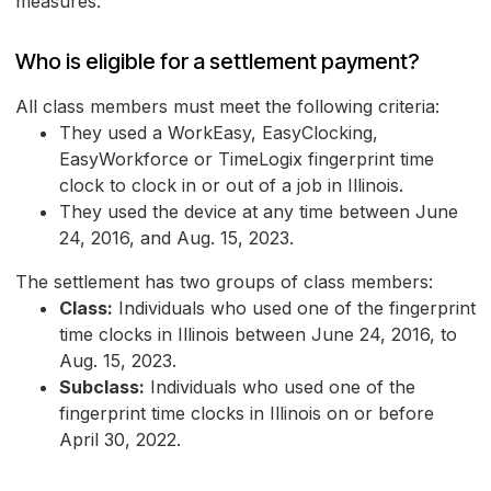
measures.
Who is eligible for a settlement payment?
All class members must meet the following criteria:
They used a WorkEasy, EasyClocking,
EasyWorkforce or TimeLogix fingerprint time
clock to clock in or out of a job in Illinois.
They used the device at any time between June
24, 2016, and Aug. 15, 2023.
The settlement has two groups of class members:
Class:
Individuals who used one of the fingerprint
time clocks in Illinois between June 24, 2016, to
Aug. 15, 2023.
Subclass:
Individuals who used one of the
fingerprint time clocks in Illinois on or before
April 30, 2022.