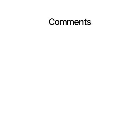
Comments