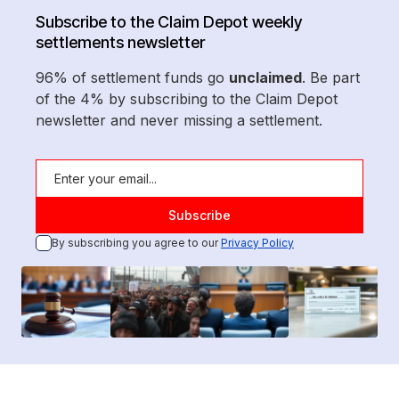
Subscribe to the Claim Depot weekly
settlements newsletter
96% of settlement funds go
unclaimed
. Be part
of the 4% by subscribing to the Claim Depot
newsletter and never missing a settlement.
By subscribing you agree to our
Privacy Policy