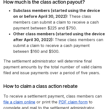
How much is the class action payout?
Subclass members (started using the device
on or before April 30, 2022):
These class
members can submit a claim to receive a cash
payment between $225 and $750.
Other class members (started using the device
after April 30, 2022):
These class members can
submit a claim to receive a cash payment
between $160 and $500.
The settlement administrator will determine final
payment amounts by the total number of valid claims
filed and issue payments over a period of five years.
How to claim a class action rebate
To receive a settlement payment, class members can
file a claim online
or print the
PDF claim form
to
complete and mail to the settlement administrator.