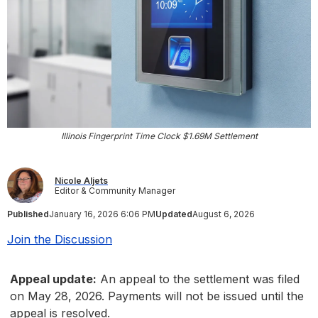
Illinois Fingerprint Time Clock $1.69M Settlement
Nicole Aljets
Editor & Community Manager
Published
January 16, 2026 6:06 PM
Updated
August 6, 2026
Join the Discussion
Appeal update:
An appeal to the settlement was filed
on May 28, 2026. Payments will not be issued until the
appeal is resolved.