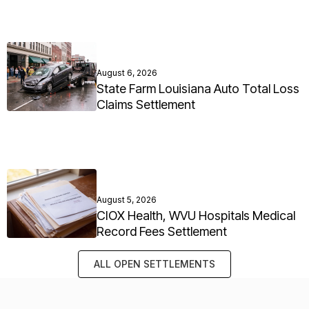
August 6, 2026
State Farm Louisiana Auto Total Loss
Claims Settlement
August 5, 2026
CIOX Health, WVU Hospitals Medical
Record Fees Settlement
ALL OPEN SETTLEMENTS