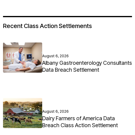
Recent Class Action Settlements
August 6, 2026
Albany Gastroenterology Consultants
Data Breach Settlement
August 6, 2026
Dairy Farmers of America Data
Breach Class Action Settlement