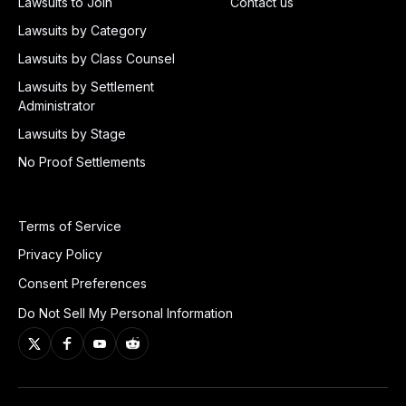
Lawsuits to Join
Contact us
Lawsuits by Category
Lawsuits by Class Counsel
Lawsuits by Settlement
Administrator
Lawsuits by Stage
No Proof Settlements
Terms of Service
Privacy Policy
Consent Preferences
Do Not Sell My Personal Information