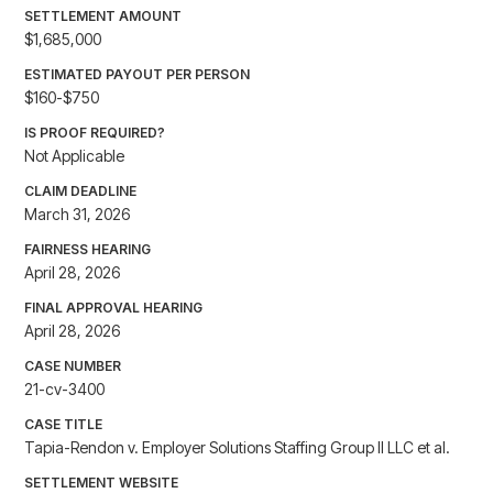
SETTLEMENT AMOUNT
$1,685,000
ESTIMATED PAYOUT PER PERSON
$160-$750
IS PROOF REQUIRED?
Not Applicable
CLAIM DEADLINE
March 31, 2026
FAIRNESS HEARING
April 28, 2026
FINAL APPROVAL HEARING
April 28, 2026
CASE NUMBER
21-cv-3400
CASE TITLE
Tapia-Rendon v. Employer Solutions Staffing Group II LLC et al.
SETTLEMENT WEBSITE