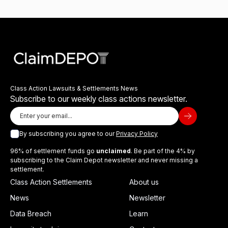
Class Action Lawsuits & Settlements News
Subscribe to our weekly class actions newsletter.
By subscribing you agree to our
Privacy Policy
96% of settlement funds go
unclaimed
. Be part of the 4% by
subscribing to the Claim Depot newsletter and never missing a
settlement.
Class Action Settlements
About us
News
Newsletter
Data Breach
Learn