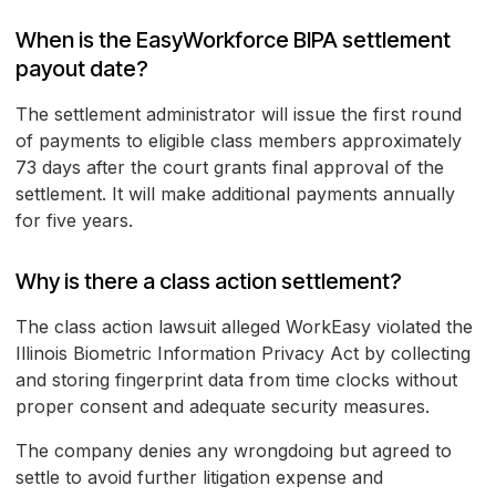
When is the EasyWorkforce BIPA settlement
payout date?
The settlement administrator will issue the first round
of payments to eligible class members approximately
73 days after the court grants final approval of the
settlement. It will make additional payments annually
for five years.
Why is there a class action settlement?
The class action lawsuit alleged WorkEasy violated the
Illinois Biometric Information Privacy Act by collecting
and storing fingerprint data from time clocks without
proper consent and adequate security measures.
The company denies any wrongdoing but agreed to
settle to avoid further litigation expense and