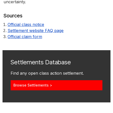
uncertainty.
Sources
Official class notice
Settlement website FAQ page
Official claim form
Settlements Database
Find any open class action settlement.
Browse Settlements >