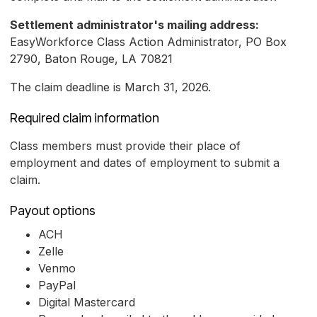
Settlement administrator's mailing address:
EasyWorkforce Class Action Administrator, PO Box
2790, Baton Rouge, LA 70821
The claim deadline is March 31, 2026.
Required claim information
Class members must provide their place of
employment and dates of employment to submit a
claim.
Payout options
ACH
Zelle
Venmo
PayPal
Digital Mastercard