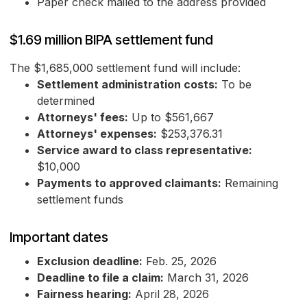
Paper check mailed to the address provided
$1.69 million BIPA settlement fund
The $1,685,000 settlement fund will include:
Settlement administration costs:
To be
determined
Attorneys' fees:
Up to $561,667
Attorneys' expenses:
$253,376.31
Service award to class representative:
$10,000
Payments to approved claimants:
Remaining
settlement funds
Important dates
Exclusion deadline:
Feb. 25, 2026
Deadline to file a claim:
March 31, 2026
Fairness hearing:
April 28, 2026