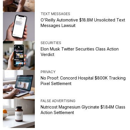
TEXT MESSAGES
O'Reilly Automotive $18.8M Unsolicited Text
Messages Lawsuit
SECURITIES
Elon Musk Twitter Securities Class Action
Verdict
PRIVACY
No Proof: Concord Hospital $800K Tracking
Pixel Settlement
FALSE ADVERTISING
Nutricost Magnesium Glycinate $1.84M Class
Action Settlement