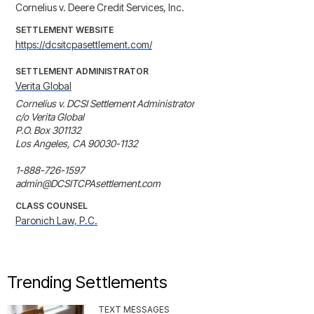
Cornelius v. Deere Credit Services, Inc.
SETTLEMENT WEBSITE
https://dcsitcpasettlement.com/
SETTLEMENT ADMINISTRATOR
Verita Global
Cornelius v. DCSI Settlement Administrator

c/o Verita Global

P.O. Box 301132

Los Angeles, CA 90030-1132

1-888-726-1597

admin@DCSITCPAsettlement.com
CLASS COUNSEL
Paronich Law, P.C.
Trending Settlements
TEXT MESSAGES