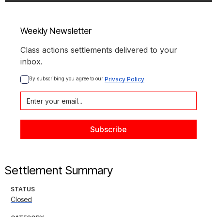
Weekly Newsletter
Class actions settlements delivered to your
inbox.
By subscribing you agree to our 
Privacy Policy
Settlement Summary
STATUS
Closed