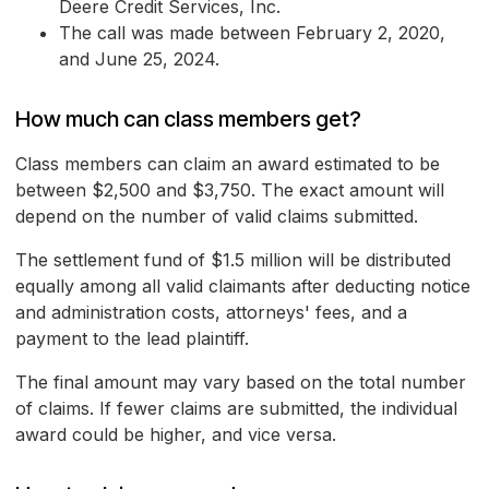
Deere Credit Services, Inc.
The call was made between February 2, 2020,
and June 25, 2024.
How much can class members get?
Class members can claim an award estimated to be
between $2,500 and $3,750. The exact amount will
depend on the number of valid claims submitted.
The settlement fund of $1.5 million will be distributed
equally among all valid claimants after deducting notice
and administration costs, attorneys' fees, and a
payment to the lead plaintiff.
The final amount may vary based on the total number
of claims. If fewer claims are submitted, the individual
award could be higher, and vice versa.