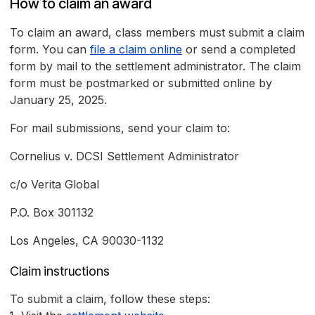
How to claim an award
To claim an award, class members must submit a claim
form. You can
file a claim online
or send a completed
form by mail to the settlement administrator. The claim
form must be postmarked or submitted online by
January 25, 2025.
For mail submissions, send your claim to:
Cornelius v. DCSI Settlement Administrator
c/o Verita Global
P.O. Box 301132
Los Angeles, CA 90030-1132
Claim instructions
To submit a claim, follow these steps: