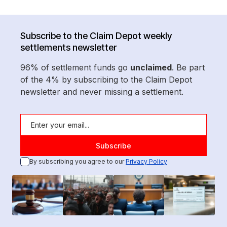
Subscribe to the Claim Depot weekly
settlements newsletter
96% of settlement funds go
unclaimed
. Be part
of the 4% by subscribing to the Claim Depot
newsletter and never missing a settlement.
By subscribing you agree to our
Privacy Policy