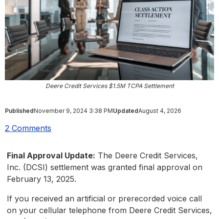
Deere Credit Services $1.5M TCPA Settlement
Published
November 9, 2024 3:38 PM
Updated
August 4, 2026
2 Comments
Final Approval Update:
The Deere Credit Services,
Inc. (DCSI) settlement was granted final approval on
February 13, 2025.
If you received an artificial or prerecorded voice call
on your cellular telephone from Deere Credit Services,