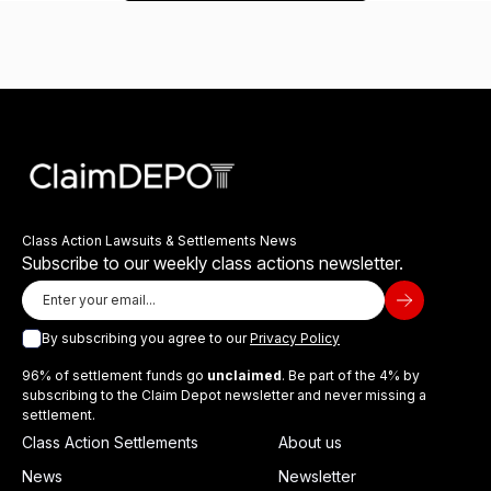
Class Action Lawsuits & Settlements News
Subscribe to our weekly class actions newsletter.
By subscribing you agree to our
Privacy Policy
96% of settlement funds go
unclaimed
. Be part of the 4% by
subscribing to the Claim Depot newsletter and never missing a
settlement.
Class Action Settlements
About us
News
Newsletter