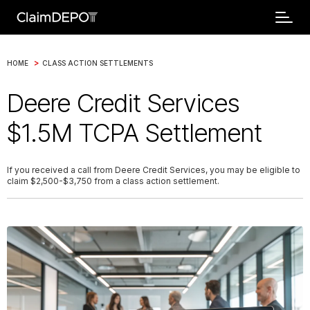
>
HOME
CLASS ACTION SETTLEMENTS
Deere Credit Services
$1.5M TCPA Settlement
If you received a call from Deere Credit Services, you may be eligible to
claim $2,500-$3,750 from a class action settlement.