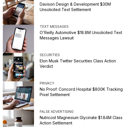
Davison Design & Development $30M
Unsolicited Text Settlement
TEXT MESSAGES
O'Reilly Automotive $18.8M Unsolicited Text
Messages Lawsuit
SECURITIES
Elon Musk Twitter Securities Class Action
Verdict
PRIVACY
No Proof: Concord Hospital $800K Tracking
Pixel Settlement
FALSE ADVERTISING
Nutricost Magnesium Glycinate $1.84M Class
Action Settlement