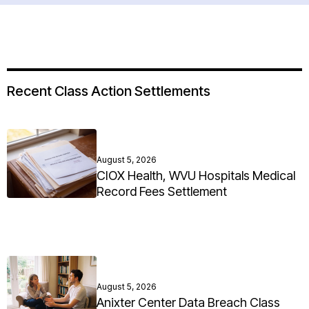
Recent Class Action Settlements
August 5, 2026
CIOX Health, WVU Hospitals Medical
Record Fees Settlement
August 5, 2026
Anixter Center Data Breach Class