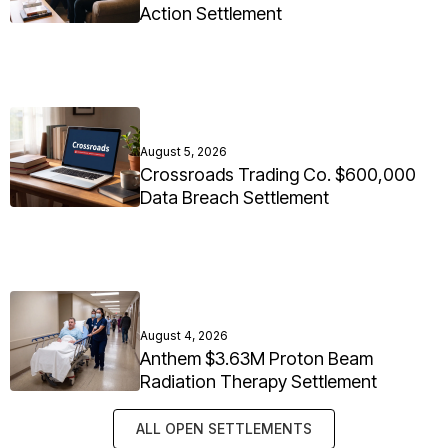
Action Settlement
August 5, 2026
Crossroads Trading Co. $600,000
Data Breach Settlement
August 4, 2026
Anthem $3.63M Proton Beam
Radiation Therapy Settlement
ALL OPEN SETTLEMENTS