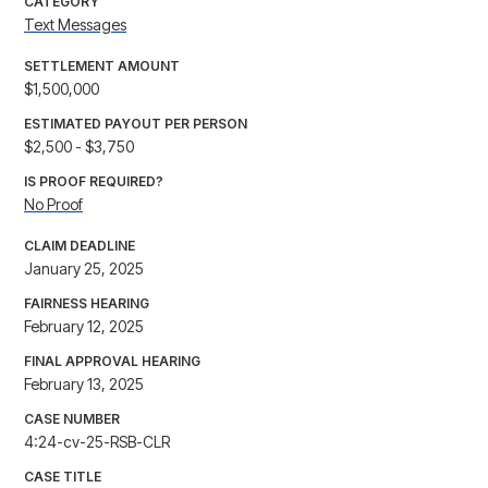
CATEGORY
Text Messages
SETTLEMENT AMOUNT
$1,500,000
ESTIMATED PAYOUT PER PERSON
$2,500 - $3,750
IS PROOF REQUIRED?
No Proof
CLAIM DEADLINE
January 25, 2025
FAIRNESS HEARING
February 12, 2025
FINAL APPROVAL HEARING
February 13, 2025
CASE NUMBER
4:24-cv-25-RSB-CLR
CASE TITLE