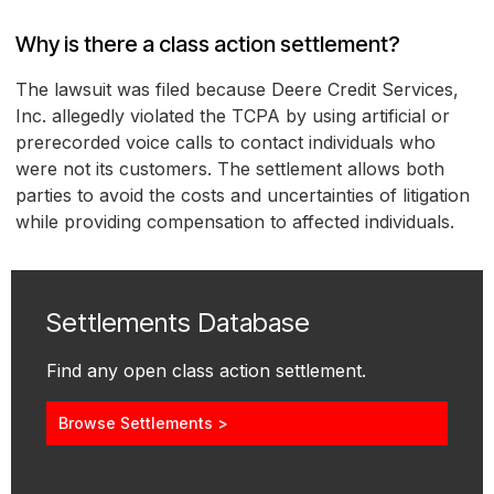
Why is there a class action settlement?
The lawsuit was filed because Deere Credit Services,
Inc. allegedly violated the TCPA by using artificial or
prerecorded voice calls to contact individuals who
were not its customers. The settlement allows both
parties to avoid the costs and uncertainties of litigation
while providing compensation to affected individuals.
Settlements Database
Find any open class action settlement.
Browse Settlements >