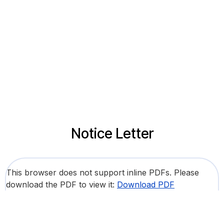
Notice Letter
This browser does not support inline PDFs. Please
download the PDF to view it:
Download PDF