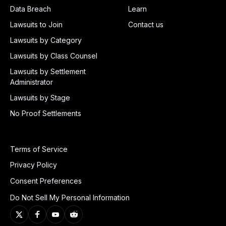
Data Breach
Learn
Lawsuits to Join
Contact us
Lawsuits by Category
Lawsuits by Class Counsel
Lawsuits by Settlement
Administrator
Lawsuits by Stage
No Proof Settlements
Terms of Service
Privacy Policy
Consent Preferences
Do Not Sell My Personal Information