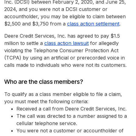
Inc. (DCSI) between February 2, 2020, and June 25,
2024, and you were not a DCSI customer or
accountholder, you may be eligible to claim between
$2,500 and $3,750 from a
class action settlement
.
Deere Credit Services, Inc. has agreed to pay $1.5
million to settle a
class action lawsuit
for allegedly
violating the Telephone Consumer Protection Act
(TCPA) by using an artificial or prerecorded voice in
calls made to individuals who were not its customers.
Who are the class members?
To qualify as a class member eligible to file a claim,
you must meet the following criteria:
Received a call from Deere Credit Services, Inc.
The call was directed to a number assigned to a
cellular telephone service.
You were not a customer or accountholder of