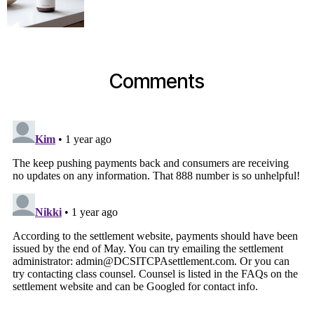
Comments