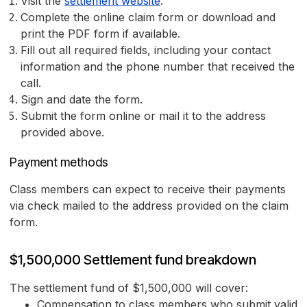
Visit the
settlement website
.
Complete the online claim form or download and
print the PDF form if available.
Fill out all required fields, including your contact
information and the phone number that received the
call.
Sign and date the form.
Submit the form online or mail it to the address
provided above.
Payment methods
Class members can expect to receive their payments
via check mailed to the address provided on the claim
form.
$1,500,000 Settlement fund breakdown
The settlement fund of $1,500,000 will cover:
Compensation to class members who submit valid