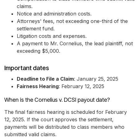
claims.
Notice and administration costs.
Attorneys' fees, not exceeding one-third of the
settlement fund.
Litigation costs and expenses.
A payment to Mr. Cornelius, the lead plaintiff, not
exceeding $5,000.
Important dates
Deadline to File a Claim
: January 25, 2025
Fairness Hearing
: February 12, 2025
When is the Cornelius v. DCSI payout date?
The final fairness hearing is scheduled for February
12, 2025. If the court approves the settlement,
payments will be distributed to class members who
submitted valid claims.