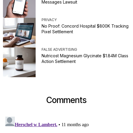
Messages Lawsuit
PRIVACY
No Proof: Concord Hospital $800K Tracking
Pixel Settlement
FALSE ADVERTISING
Nutricost Magnesium Glycinate $1.84M Class
Action Settlement
Comments