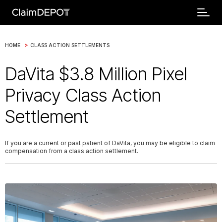
>
HOME
CLASS ACTION SETTLEMENTS
DaVita $3.8 Million Pixel
Privacy Class Action
Settlement
If you are a current or past patient of DaVita, you may be eligible to claim
compensation from a class action settlement.