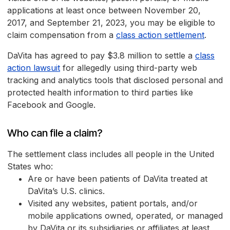
applications at least once between November 20,
2017, and September 21, 2023, you may be eligible to
claim compensation from a
class action settlement
.
DaVita has agreed to pay $3.8 million to settle a
class
action lawsuit
for allegedly using third-party web
tracking and analytics tools that disclosed personal and
protected health information to third parties like
Facebook and Google.
Who can file a claim?
The settlement class includes all people in the United
States who:
Are or have been patients of DaVita treated at
DaVita’s U.S. clinics.
Visited any websites, patient portals, and/or
mobile applications owned, operated, or managed
by DaVita or its subsidiaries or affiliates at least