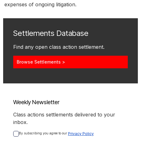
expenses of ongoing litigation.
Settlements Database
Find any open class action settlement.
Browse Settlements >
Weekly Newsletter
Class actions settlements delivered to your
inbox.
By subscribing you agree to our 
Privacy Policy