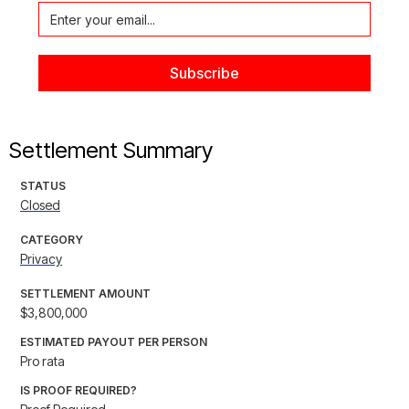
Settlement Summary
STATUS
Closed
CATEGORY
Privacy
SETTLEMENT AMOUNT
$3,800,000
ESTIMATED PAYOUT PER PERSON
Pro rata
IS PROOF REQUIRED?