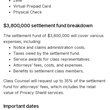
Zelle
Virtual Prepaid Card
Physical Check
$3,800,000 settlement fund breakdown
The settlement fund of $3,800,000 will cover various
expenses, including:
Notice and claims administration costs.
Taxes owed by the settlement fund.
Service awards for class representatives.
Attorneys’ fees, costs, and expenses.
Benefits to settlement class members.
Class Counsel will request up to 35% of the settlement
fund for attorneys' fees, which includes the retail
value of Privacy Shield services.
Important dates