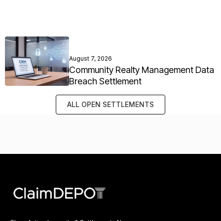
August 7, 2026
Community Realty Management Data
Breach Settlement
ALL OPEN SETTLEMENTS