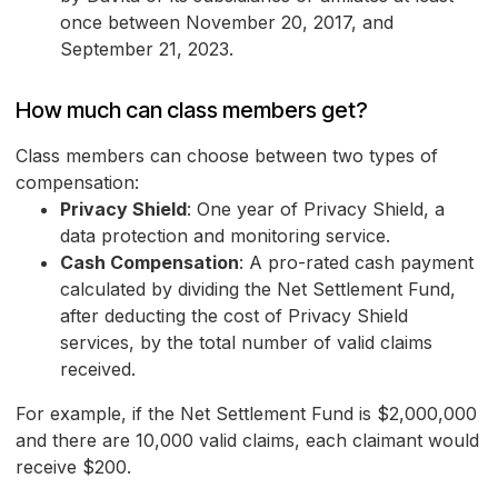
once between November 20, 2017, and
September 21, 2023.
How much can class members get?
Class members can choose between two types of
compensation:
Privacy Shield
: One year of Privacy Shield, a
data protection and monitoring service.
Cash Compensation
: A pro-rated cash payment
calculated by dividing the Net Settlement Fund,
after deducting the cost of Privacy Shield
services, by the total number of valid claims
received.
For example, if the Net Settlement Fund is $2,000,000
and there are 10,000 valid claims, each claimant would
receive $200.