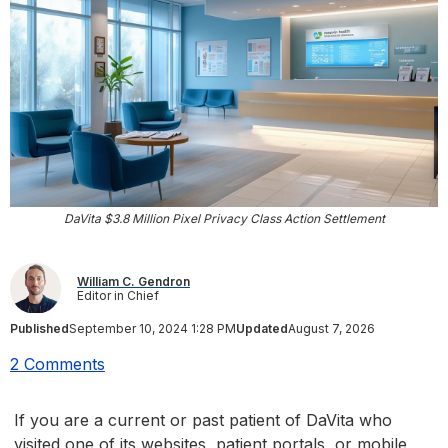
DaVita $3.8 Million Pixel Privacy Class Action Settlement
William C. Gendron
Editor in Chief
Published
September 10, 2024 1:28 PM
Updated
August 7, 2026
2 Comments
If you are a current or past patient of DaVita who
visited one of its websites, patient portals, or mobile