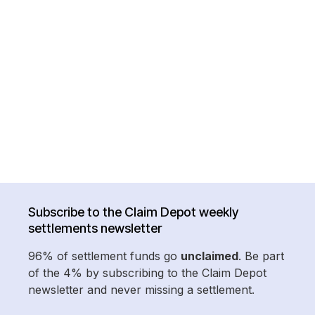
Subscribe to the Claim Depot weekly
settlements newsletter
96% of settlement funds go
unclaimed
. Be part
of the 4% by subscribing to the Claim Depot
newsletter and never missing a settlement.