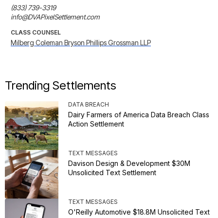
(833) 739-3319

info@DVAPixelSettlement.com
CLASS COUNSEL
Milberg Coleman Bryson Phillips Grossman LLP
Trending Settlements
DATA BREACH
Dairy Farmers of America Data Breach Class
Action Settlement
TEXT MESSAGES
Davison Design & Development $30M
Unsolicited Text Settlement
TEXT MESSAGES
O'Reilly Automotive $18.8M Unsolicited Text