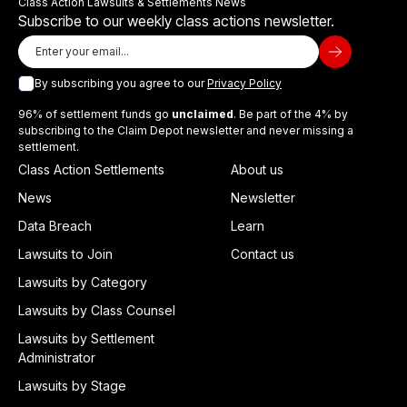
Class Action Lawsuits & Settlements News
Subscribe to our weekly class actions newsletter.
By subscribing you agree to our
Privacy Policy
96% of settlement funds go
unclaimed
. Be part of the 4% by
subscribing to the Claim Depot newsletter and never missing a
settlement.
Class Action Settlements
About us
News
Newsletter
Data Breach
Learn
Lawsuits to Join
Contact us
Lawsuits by Category
Lawsuits by Class Counsel
Lawsuits by Settlement
Administrator
Lawsuits by Stage