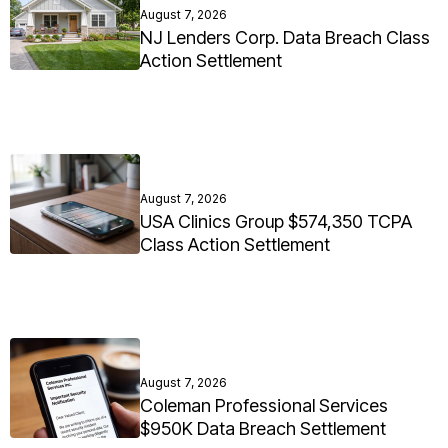
August 7, 2026
NJ Lenders Corp. Data Breach Class
Action Settlement
August 7, 2026
USA Clinics Group $574,350 TCPA
Class Action Settlement
August 7, 2026
Coleman Professional Services
$950K Data Breach Settlement