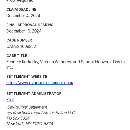
Proof Required
CLAIM DEADLINE
December 4, 2024
FINAL APPROVAL HEARING
December 16, 2024
CASE NUMBER
CACE24009252
CASE TITLE
Kenneth Koskosky, Victoria Witherby, and Sandra Hoover v. DaVita,
Inc.
SETTLEMENT WEBSITE
https://www.dvapixelsettlement.com/
SETTLEMENT ADMINISTRATOR
Kroll
 DaVita Pixel Settlement

c/o Kroll Settlement Administration LLC

PO Box 5324

New York, NY 10150-5324
