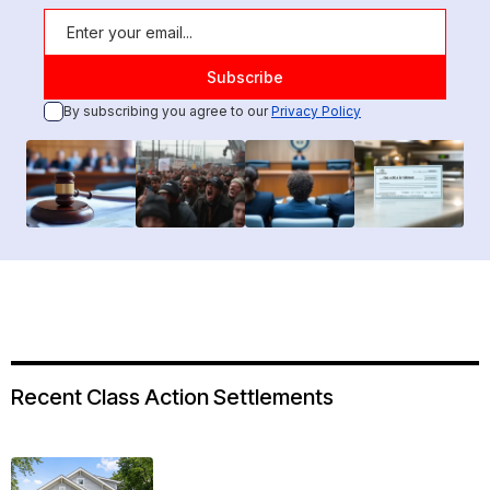
By subscribing you agree to our
Privacy Policy
Recent Class Action Settlements