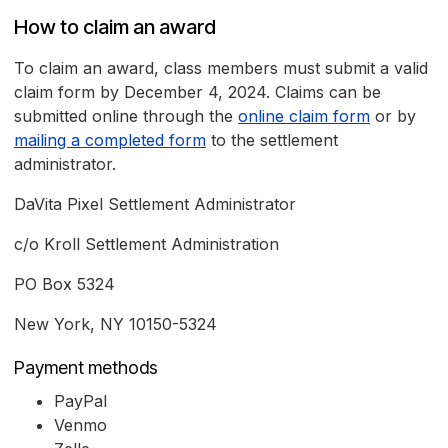
How to claim an award
To claim an award, class members must submit a valid
claim form by December 4, 2024. Claims can be
submitted online through the
online claim form
or by
mailing a completed form
to the settlement
administrator.
DaVita Pixel Settlement Administrator
c/o Kroll Settlement Administration
PO Box 5324
New York, NY 10150-5324
Payment methods
PayPal
Venmo