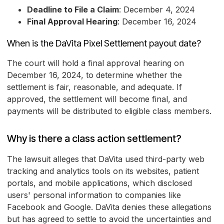
Deadline to File a Claim
: December 4, 2024
Final Approval Hearing
: December 16, 2024
When is the DaVita Pixel Settlement payout date?
The court will hold a final approval hearing on
December 16, 2024, to determine whether the
settlement is fair, reasonable, and adequate. If
approved, the settlement will become final, and
payments will be distributed to eligible class members.
Why is there a class action settlement?
The lawsuit alleges that DaVita used third-party web
tracking and analytics tools on its websites, patient
portals, and mobile applications, which disclosed
users' personal information to companies like
Facebook and Google. DaVita denies these allegations
but has agreed to settle to avoid the uncertainties and