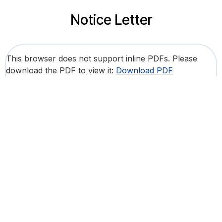
Notice Letter
This browser does not support inline PDFs. Please
download the PDF to view it:
Download PDF