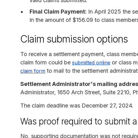
valid claims submitted.
Final Claim Payment:
In April 2025 the s
in the amount of $156.09 to class member
Claim submission options
To receive a settlement payment, class membe
claim form could be
or class m
submitted online
to mail to the settlement administrat
claim form
Settlement Administrator's mailing addres
Administrator, 1650 Arch Street, Suite 2210, P
The claim deadline was December 27, 2024.
Was proof required to submit a
No, supporting documentation was not requir