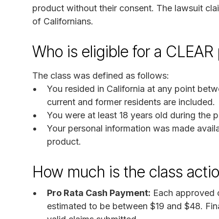
product without their consent. The lawsuit clai
of Californians.
Who is eligible for a CLEAR
The class was defined as follows:
You resided in California at any point be
current and former residents are included.
You were at least 18 years old during the pe
Your personal information was made avai
product.
How much is the class acti
Pro Rata Cash Payment:
Each approved cl
estimated to be between $19 and $48. Fi