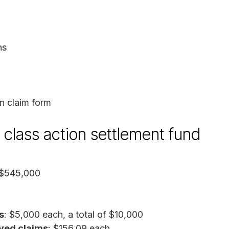
ns
n claim form
 class action settlement fund
 $545,000
s
: $5,000 each, a total of $10,000
ved claims
: $156.09 each