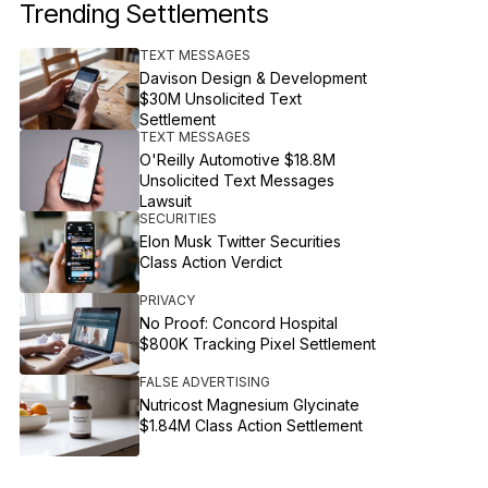
Trending Settlements
TEXT MESSAGES
Davison Design & Development
$30M Unsolicited Text
Settlement
TEXT MESSAGES
O'Reilly Automotive $18.8M
Unsolicited Text Messages
Lawsuit
SECURITIES
Elon Musk Twitter Securities
Class Action Verdict
PRIVACY
No Proof: Concord Hospital
$800K Tracking Pixel Settlement
FALSE ADVERTISING
Nutricost Magnesium Glycinate
$1.84M Class Action Settlement