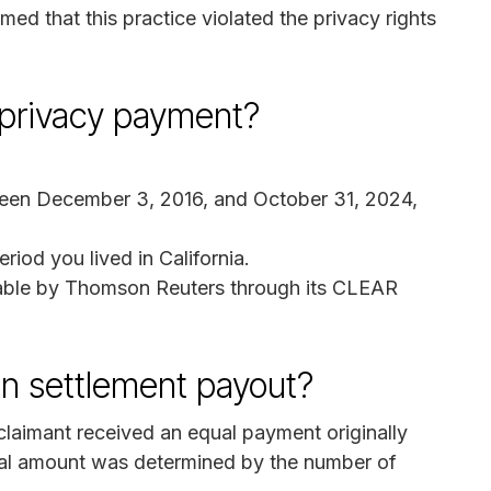
med that this practice violated the privacy rights
 privacy payment?
tween December 3, 2016, and October 31, 2024,
riod you lived in California.
lable by Thomson Reuters through its CLEAR
on settlement payout?
aimant received an equal payment originally
nal amount was determined by the number of