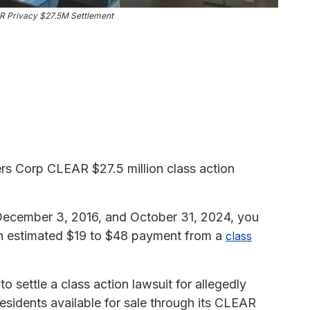
R Privacy $27.5M Settlement
rs Corp CLEAR $27.5 million class action
n December 3, 2016, and October 31, 2024, you
 an estimated $19 to $48 payment from a
class
settle a class action lawsuit for allegedly
esidents available for sale through its CLEAR