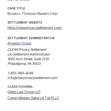
CASE TITLE
Brooks v. Thomson Reuters Corp.
SETTLEMENT WEBSITE
https://clearprivacysettlement.com/
SETTLEMENT ADMINISTRATOR
Angeion Group
CLEAR Privacy Settlement

c/o Settlement Administrator

1650 Arch Street, Suite 2210

Philadelphia, PA 19103

1-855-969-4049

info@clearprivacysettlement.com
CLASS COUNSEL
Gibbs Law Group LLP
Cohen Milstein Sellers & Toll PLLC