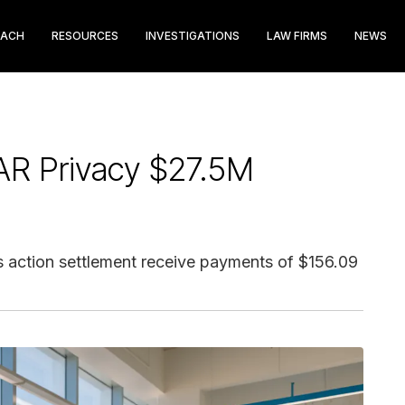
EACH
RESOURCES
INVESTIGATIONS
LAW FIRMS
NEWS
AR Privacy $27.5M
s action settlement receive payments of $156.09