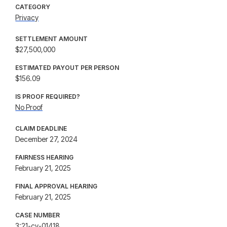
CATEGORY
Privacy
SETTLEMENT AMOUNT
$27,500,000
ESTIMATED PAYOUT PER PERSON
$156.09
IS PROOF REQUIRED?
No Proof
CLAIM DEADLINE
December 27, 2024
FAIRNESS HEARING
February 21, 2025
FINAL APPROVAL HEARING
February 21, 2025
CASE NUMBER
3:21-cv-01418