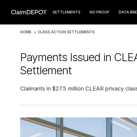
SETTLEMENTS
NO PROOF
DATA BR
HOME
>
CLASS ACTION SETTLEMENTS
Payments Issued in CLE
Settlement
Claimants in $27.5 million CLEAR privacy clas