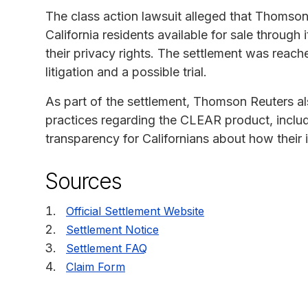
The class action lawsuit alleged that Thomso
California residents available for sale throug
their privacy rights. The settlement was reach
litigation and a possible trial.
As part of the settlement, Thomson Reuters a
practices regarding the CLEAR product, incl
transparency for Californians about how their 
Sources
Official Settlement Website
Settlement Notice
Settlement FAQ
Claim Form