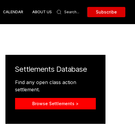
Subscribe
CALENDAR
ABOUT US
Settlements Database
Find any open class action
settlement.
Browse Settlements >