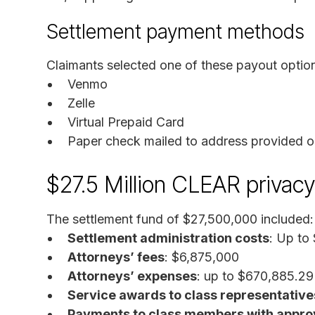
Settlement payment methods
Claimants selected one of these payout optio
Venmo
Zelle
Virtual Prepaid Card
Paper check mailed to address provided o
$27.5 Million CLEAR privacy
The settlement fund of $27,500,000 included:
Settlement administration costs
: Up to
Attorneys’ fees
: $6,875,000
Attorneys’ expenses
: up to $670,885.29
Service awards to class representative
Payments to class members with appro