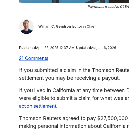
Payments Issued in CLEA
William C. Gendron
Editor in Chief
Published
April 22, 2025 12:37 AM
Updated
August 6, 2026
21 Comments
If you submitted a claim in the Thomson Reute
settlement you may be receiving a payout.
If you lived in California at any time betwee
were eligible to submit a claim for what was
.
action settlement
Thomson Reuters agreed to pay $27,500,000 to 
making personal information about California r