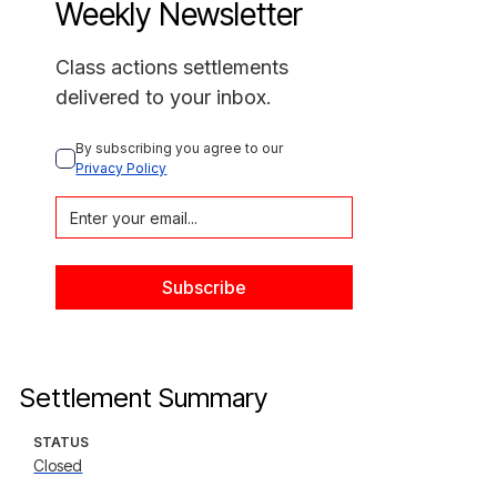
Weekly Newsletter
Class actions settlements
delivered to your inbox.
By subscribing you agree to our 
Privacy Policy
Settlement Summary
STATUS
Closed