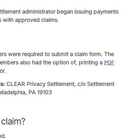
ettlement administrator began issuing payments
s with approved claims.
rs were required to submit a claim form. The
embers also had the option of, printing a
PDF
or.
s:
CLEAR Privacy Settlement, c/o Settlement
hiladelphia, PA 19103
 claim?
ed.