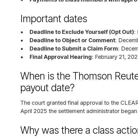
Important dates
Deadline to Exclude Yourself (Opt Out)
:
Deadline to Object or Comment
: Decemb
Deadline to Submit a Claim Form
: Decem
Final Approval Hearing
: February 21, 20
When is the Thomson Reute
payout date?
The court granted final approval to the CLEAR
April 2025 the settlement administrator began
Why was there a class actio