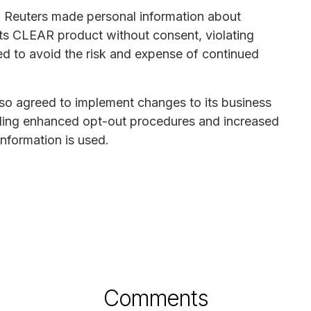
n Reuters made personal information about
h its CLEAR product without consent, violating
ed to avoid the risk and expense of continued
lso agreed to implement changes to its business
uding enhanced opt-out procedures and increased
information is used.
Comments