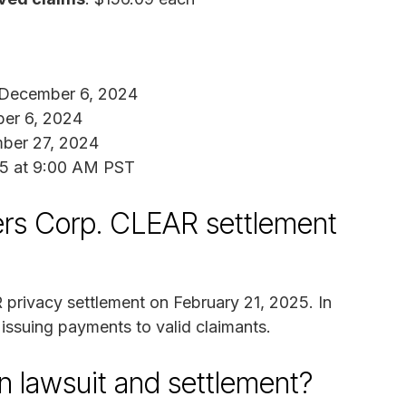
 December 6, 2024
er 6, 2024
ber 27, 2024
25 at 9:00 AM PST
rs Corp. CLEAR settlement
 privacy settlement on February 21, 2025. In
 issuing payments to valid claimants.
n lawsuit and settlement?