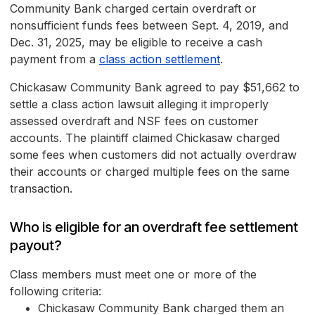
Community Bank charged certain overdraft or
nonsufficient funds fees between Sept. 4, 2019, and
Dec. 31, 2025, may be eligible to receive a cash
payment from a
class action settlement
.
Chickasaw Community Bank agreed to pay $51,662 to
settle a class action lawsuit alleging it improperly
assessed overdraft and NSF fees on customer
accounts. The plaintiff claimed Chickasaw charged
some fees when customers did not actually overdraw
their accounts or charged multiple fees on the same
transaction.
Who is eligible for an overdraft fee settlement
payout?
Class members must meet one or more of the
following criteria:
Chickasaw Community Bank charged them an