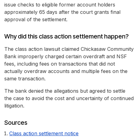
issue checks to eligible former account holders
approximately 65 days after the court grants final
approval of the settlement.
Why did this class action settlement happen?
The class action lawsuit claimed Chickasaw Community
Bank improperly charged certain overdraft and NSF
fees, including fees on transactions that did not
actually overdraw accounts and multiple fees on the
same transaction.
The bank denied the allegations but agreed to settle
the case to avoid the cost and uncertainty of continued
litigation.
Sources
Class action settlement notice