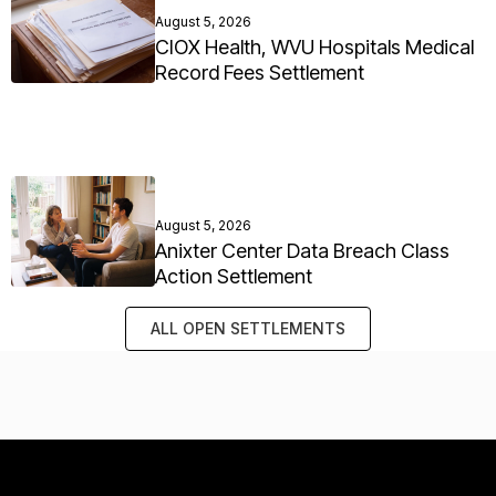
August 5, 2026
CIOX Health, WVU Hospitals Medical
Record Fees Settlement
August 5, 2026
Anixter Center Data Breach Class
Action Settlement
ALL OPEN SETTLEMENTS