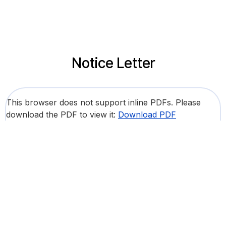
Notice Letter
This browser does not support inline PDFs. Please
download the PDF to view it:
Download PDF