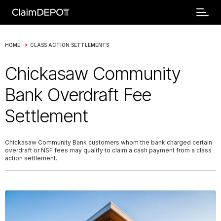
>
HOME
CLASS ACTION SETTLEMENTS
Chickasaw Community
Bank Overdraft Fee
Settlement
Chickasaw Community Bank customers whom the bank charged certain
overdraft or NSF fees may qualify to claim a cash payment from a class
action settlement.