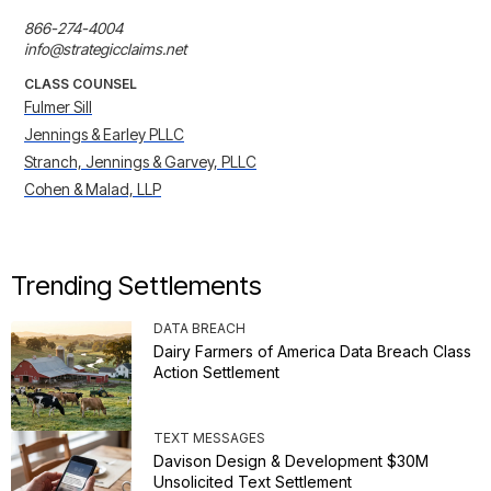
866-274-4004

info@strategicclaims.net
CLASS COUNSEL
Fulmer Sill
Jennings & Earley PLLC
Stranch, Jennings & Garvey, PLLC
Cohen & Malad, LLP
Trending Settlements
DATA BREACH
Dairy Farmers of America Data Breach Class
Action Settlement
TEXT MESSAGES
Davison Design & Development $30M
Unsolicited Text Settlement