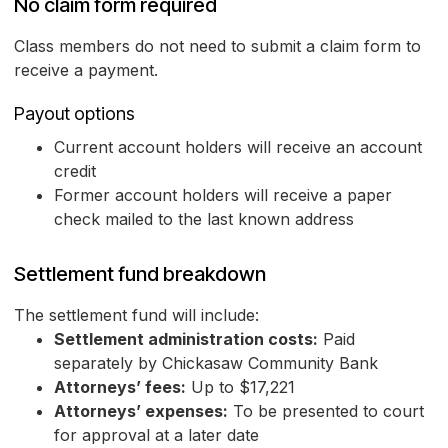
No claim form required
Class members do not need to submit a claim form to
receive a payment.
Payout options
Current account holders will receive an account
credit
Former account holders will receive a paper
check mailed to the last known address
Settlement fund breakdown
The settlement fund will include:
Settlement administration costs:
Paid
separately by Chickasaw Community Bank
Attorneys’ fees:
Up to $17,221
Attorneys’ expenses:
To be presented to court
for approval at a later date