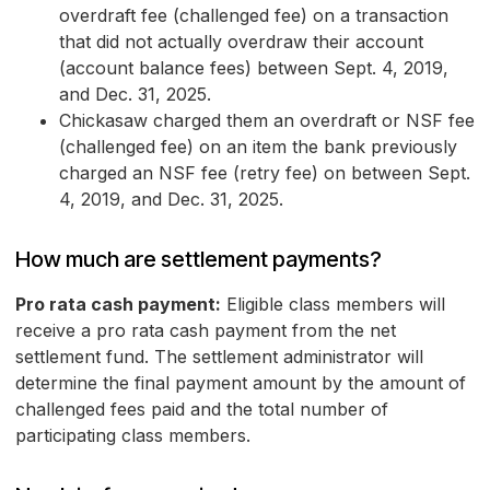
overdraft fee (challenged fee) on a transaction
that did not actually overdraw their account
(account balance fees) between Sept. 4, 2019,
and Dec. 31, 2025.
Chickasaw charged them an overdraft or NSF fee
(challenged fee) on an item the bank previously
charged an NSF fee (retry fee) on between Sept.
4, 2019, and Dec. 31, 2025.
How much are settlement payments?
Pro rata cash payment:
Eligible class members will
receive a pro rata cash payment from the net
settlement fund. The settlement administrator will
determine the final payment amount by the amount of
challenged fees paid and the total number of
participating class members.