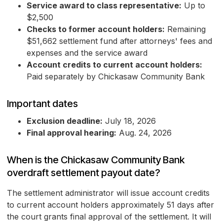
Service award to class representative:
Up to
$2,500
Checks to former account holders:
Remaining
$51,662 settlement fund after attorneys' fees and
expenses and the service award
Account credits to current account holders:
Paid separately by Chickasaw Community Bank
Important dates
Exclusion deadline:
July 18, 2026
Final approval hearing:
Aug. 24, 2026
When is the Chickasaw Community Bank
overdraft settlement payout date?
The settlement administrator will issue account credits
to current account holders approximately 51 days after
the court grants final approval of the settlement. It will