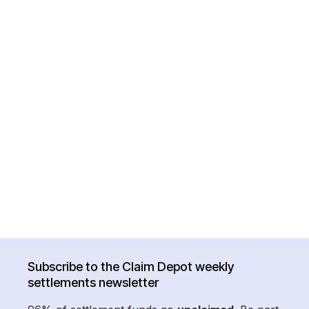
Subscribe to the Claim Depot weekly
settlements newsletter