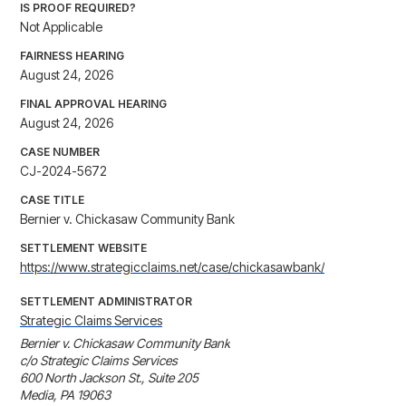
IS PROOF REQUIRED?
Not Applicable
FAIRNESS HEARING
August 24, 2026
FINAL APPROVAL HEARING
August 24, 2026
CASE NUMBER
CJ-2024-5672
CASE TITLE
Bernier v. Chickasaw Community Bank
SETTLEMENT WEBSITE
https://www.strategicclaims.net/case/chickasawbank/
SETTLEMENT ADMINISTRATOR
Strategic Claims Services
Bernier v. Chickasaw Community Bank

c/o Strategic Claims Services

600 North Jackson St., Suite 205 

Media, PA 19063
