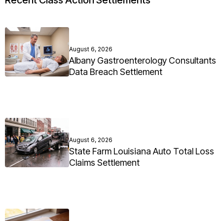
Recent Class Action Settlements
August 6, 2026
Albany Gastroenterology Consultants
Data Breach Settlement
August 6, 2026
State Farm Louisiana Auto Total Loss
Claims Settlement