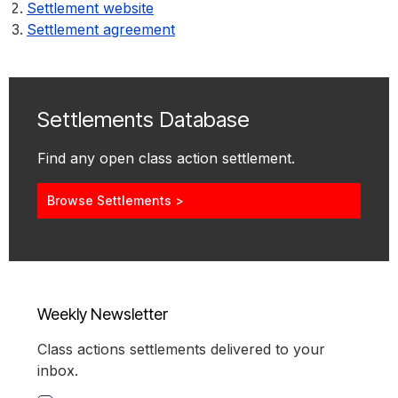
Settlement website
Settlement agreement
Settlements Database
Find any open class action settlement.
Browse Settlements >
Weekly Newsletter
Class actions settlements delivered to your
inbox.