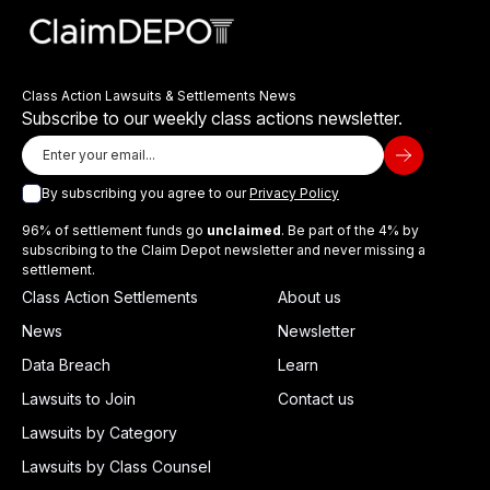
Class Action Lawsuits & Settlements News
Subscribe to our weekly class actions newsletter.
By subscribing you agree to our
Privacy Policy
96% of settlement funds go
unclaimed
. Be part of the 4% by
subscribing to the Claim Depot newsletter and never missing a
settlement.
Class Action Settlements
About us
News
Newsletter
Data Breach
Learn
Lawsuits to Join
Contact us
Lawsuits by Category
Lawsuits by Class Counsel