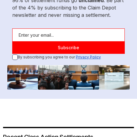
96% of settlement funds go
unclaimed
. Be part
of the 4% by subscribing to the Claim Depot
newsletter and never missing a settlement.
By subscribing you agree to our
Privacy Policy