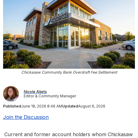
Chickasaw Community Bank Overdraft Fee Settlement
Nicole Aljets
Editor & Community Manager
Published
June 18, 2026 8:46 AM
Updated
August 6, 2026
Join the Discussion
Current and former account holders whom Chickasaw