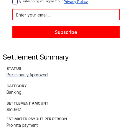
By subscribing you agree to our 
Privacy Policy
Settlement Summary
STATUS
Preliminarily Approved
CATEGORY
Banking
SETTLEMENT AMOUNT
$51,662
ESTIMATED PAYOUT PER PERSON
Pro rata payment