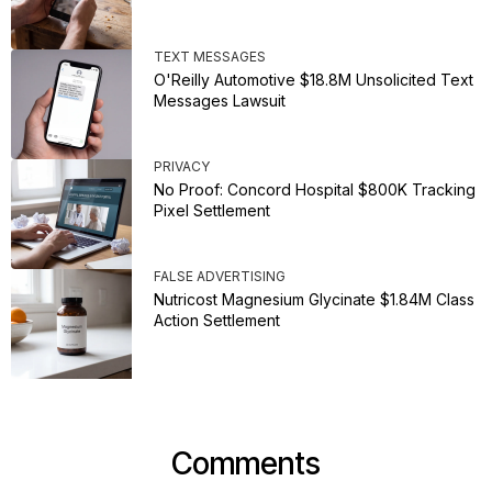
TEXT MESSAGES
O'Reilly Automotive $18.8M Unsolicited Text
Messages Lawsuit
PRIVACY
No Proof: Concord Hospital $800K Tracking
Pixel Settlement
FALSE ADVERTISING
Nutricost Magnesium Glycinate $1.84M Class
Action Settlement
Comments