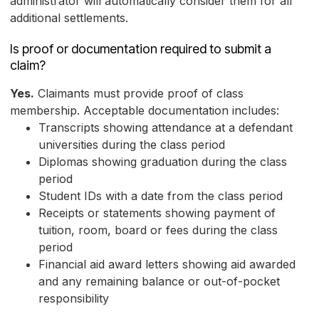
administrator will automatically consider them for all
additional settlements.
Is proof or documentation required to submit a
claim?
Yes.
Claimants must provide proof of class
membership. Acceptable documentation includes:
Transcripts showing attendance at a defendant
universities during the class period
Diplomas showing graduation during the class
period
Student IDs with a date from the class period
Receipts or statements showing payment of
tuition, room, board or fees during the class
period
Financial aid award letters showing aid awarded
and any remaining balance or out-of-pocket
responsibility