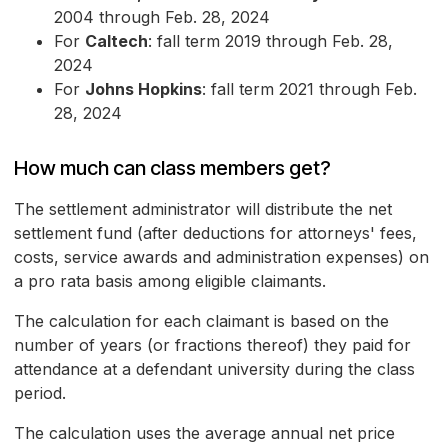
2004 through Feb. 28, 2024
For
Caltech
: fall term 2019 through Feb. 28,
2024
For
Johns Hopkins
: fall term 2021 through Feb.
28, 2024
How much can class members get?
The settlement administrator will distribute the net
settlement fund (after deductions for attorneys' fees,
costs, service awards and administration expenses) on
a pro rata basis among eligible claimants.
The calculation for each claimant is based on the
number of years (or fractions thereof) they paid for
attendance at a defendant university during the class
period.
The calculation uses the average annual net price