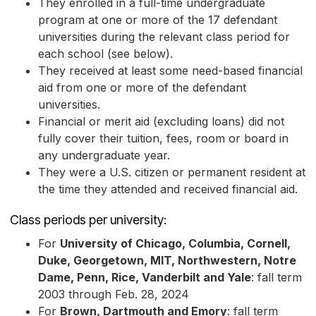
They enrolled in a full-time undergraduate
program at one or more of the 17 defendant
universities during the relevant class period for
each school (see below).
They received at least some need-based financial
aid from one or more of the defendant
universities.
Financial or merit aid (excluding loans) did not
fully cover their tuition, fees, room or board in
any undergraduate year.
They were a U.S. citizen or permanent resident at
the time they attended and received financial aid.
Class periods per university:
For
University of Chicago, Columbia, Cornell,
Duke, Georgetown, MIT, Northwestern, Notre
Dame, Penn, Rice, Vanderbilt and Yale
: fall term
2003 through Feb. 28, 2024
For
Brown, Dartmouth and Emory
: fall term