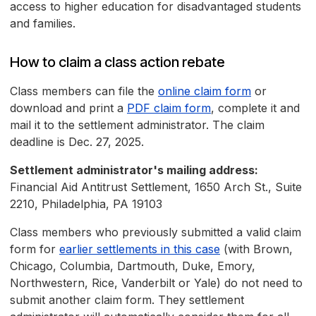
access to higher education for disadvantaged students
and families.
How to claim a class action rebate
Class members can file the
online claim form
or
download and print a
PDF claim form
, complete it and
mail it to the settlement administrator. The claim
deadline is Dec. 27, 2025.
Settlement administrator's mailing address:
Financial Aid Antitrust Settlement, 1650 Arch St., Suite
2210, Philadelphia, PA 19103
Class members who previously submitted a valid claim
form for
earlier settlements in this case
(with Brown,
Chicago, Columbia, Dartmouth, Duke, Emory,
Northwestern, Rice, Vanderbilt or Yale) do not need to
submit another claim form. They settlement