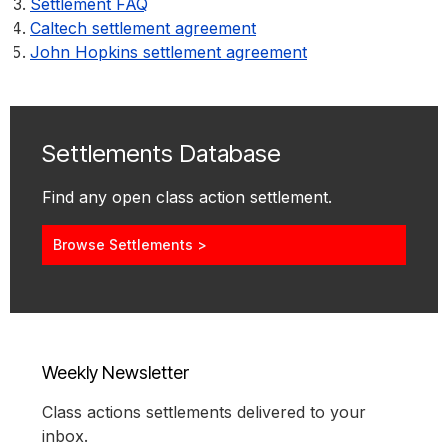
Settlement FAQ
Caltech settlement agreement
John Hopkins settlement agreement
Settlements Database
Find any open class action settlement.
Browse Settlements >
Weekly Newsletter
Class actions settlements delivered to your
inbox.