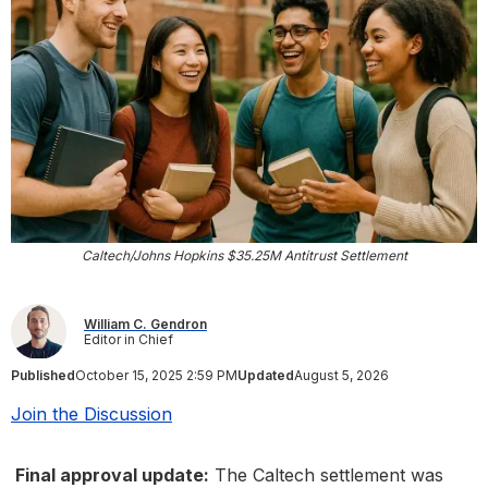
Caltech/Johns Hopkins $35.25M Antitrust Settlement
William C. Gendron
Editor in Chief
Published
October 15, 2025 2:59 PM
Updated
August 5, 2026
Join the Discussion
Final approval update:
The Caltech settlement was