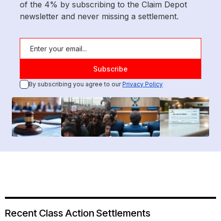
of the 4% by subscribing to the Claim Depot
newsletter and never missing a settlement.
By subscribing you agree to our
Privacy Policy
Recent Class Action Settlements