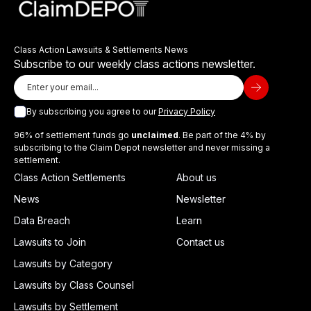
Class Action Lawsuits & Settlements News
Subscribe to our weekly class actions newsletter.
By subscribing you agree to our
Privacy Policy
96% of settlement funds go
unclaimed
. Be part of the 4% by
subscribing to the Claim Depot newsletter and never missing a
settlement.
Class Action Settlements
About us
News
Newsletter
Data Breach
Learn
Lawsuits to Join
Contact us
Lawsuits by Category
Lawsuits by Class Counsel
Lawsuits by Settlement