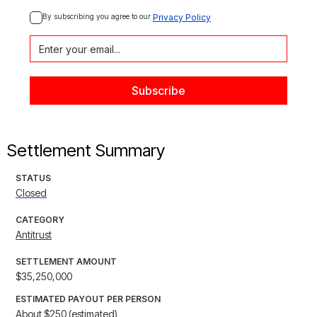
By subscribing you agree to our 
Privacy Policy
Settlement Summary
STATUS
Closed
CATEGORY
Antitrust
SETTLEMENT AMOUNT
$35,250,000
ESTIMATED PAYOUT PER PERSON
About $250 (estimated)