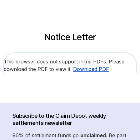
Notice Letter
This browser does not support inline PDFs. Please
download the PDF to view it:
Download PDF
Subscribe to the Claim Depot weekly
settlements newsletter
96% of settlement funds go
unclaimed
. Be part