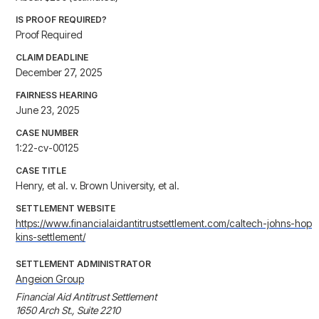
IS PROOF REQUIRED?
Proof Required
CLAIM DEADLINE
December 27, 2025
FAIRNESS HEARING
June 23, 2025
CASE NUMBER
1:22-cv-00125
CASE TITLE
Henry, et al. v. Brown University, et al.
SETTLEMENT WEBSITE
https://www.financialaidantitrustsettlement.com/caltech-johns-hop
kins-settlement/
SETTLEMENT ADMINISTRATOR
Angeion Group
Financial Aid Antitrust Settlement

1650 Arch St., Suite 2210
