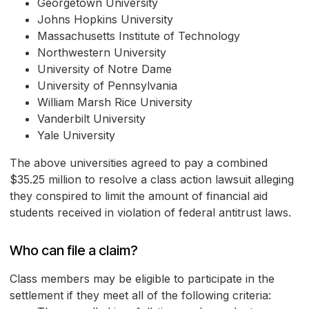
Georgetown University
Johns Hopkins University
Massachusetts Institute of Technology
Northwestern University
University of Notre Dame
University of Pennsylvania
William Marsh Rice University
Vanderbilt University
Yale University
The above universities agreed to pay a combined
$35.25 million to resolve a class action lawsuit alleging
they conspired to limit the amount of financial aid
students received in violation of federal antitrust laws.
Who can file a claim?
Class members may be eligible to participate in the
settlement if they meet all of the following criteria: