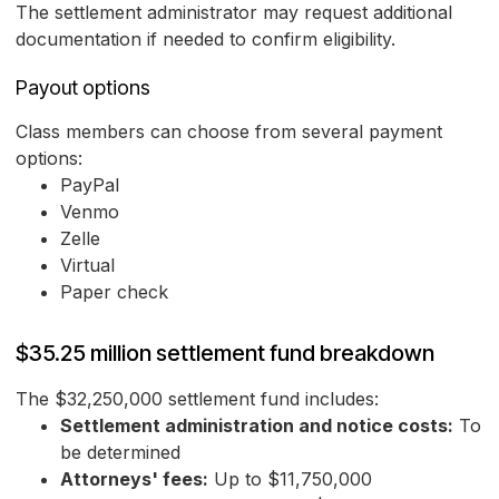
The settlement administrator may request additional
documentation if needed to confirm eligibility.
Payout options
Class members can choose from several payment
options:
PayPal
Venmo
Zelle
Virtual
Paper check
$35.25 million settlement fund breakdown
The $32,250,000 settlement fund includes:
Settlement administration and notice costs:
To
be determined
Attorneys' fees:
Up to $11,750,000