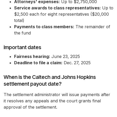
Attorneys' expenses:
Up to $2,750,000
Service awards to class representatives:
Up to
$2,500 each for eight representatives ($20,000
total)
Payments to class members:
The remainder of
the fund
Important dates
Fairness hearing:
June 23, 2025
Deadline to file a claim:
Dec. 27, 2025
When is the Caltech and Johns Hopkins
settlement payout date?
The settlement administrator will issue payments after
it resolves any appeals and the court grants final
approval of the settlement.