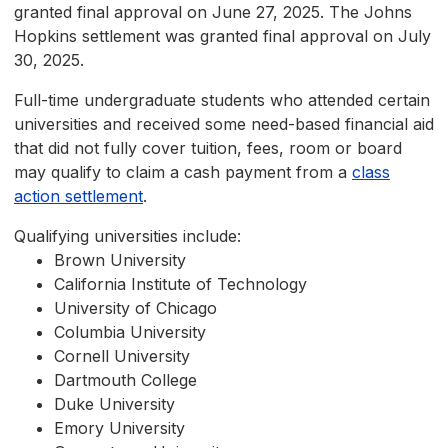
granted final approval on June 27, 2025. The Johns
Hopkins settlement was granted final approval on July
30, 2025.
Full-time undergraduate students who attended certain
universities and received some need-based financial aid
that did not fully cover tuition, fees, room or board
may qualify to claim a cash payment from a
class
action settlement
.
Qualifying universities include:
Brown University
California Institute of Technology
University of Chicago
Columbia University
Cornell University
Dartmouth College
Duke University
Emory University