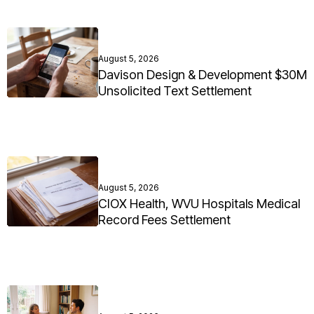
August 5, 2026
Davison Design & Development $30M
Unsolicited Text Settlement
August 5, 2026
CIOX Health, WVU Hospitals Medical
Record Fees Settlement