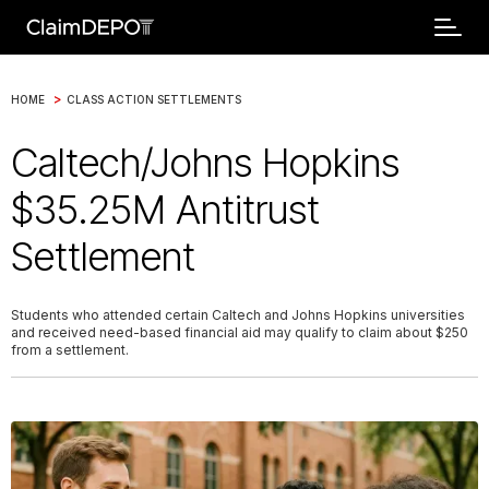
>
HOME
CLASS ACTION SETTLEMENTS
Caltech/Johns Hopkins
$35.25M Antitrust
Settlement
Students who attended certain Caltech and Johns Hopkins universities
and received need-based financial aid may qualify to claim about $250
from a settlement.