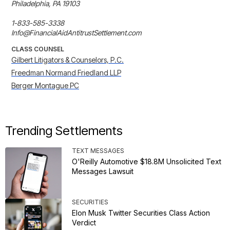
Philadelphia, PA 19103

1-833-585-3338

Info@FinancialAidAntitrustSettlement.com
CLASS COUNSEL
Gilbert Litigators & Counselors, P.C.
Freedman Normand Friedland LLP
Berger Montague PC
Trending Settlements
TEXT MESSAGES
O'Reilly Automotive $18.8M Unsolicited Text
Messages Lawsuit
SECURITIES
Elon Musk Twitter Securities Class Action
Verdict