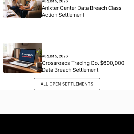
August 5, 2026
Anixter Center Data Breach Class
Action Settlement
August 5, 2026
Crossroads Trading Co. $600,000
Data Breach Settlement
ALL OPEN SETTLEMENTS