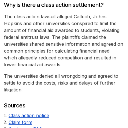
Why is there a class action settlement?
The class action lawsuit alleged Caltech, Johns
Hopkins and other universities conspired to limit the
amount of financial aid awarded to students, violating
federal antitrust laws. The plaintiffs claimed the
universities shared sensitive information and agreed on
common principles for calculating financial need,
which allegedly reduced competition and resulted in
lower financial aid awards.
The universities denied all wrongdoing and agreed to
settle to avoid the costs, risks and delays of further
litigation.
Sources
Class action notice
Claim form