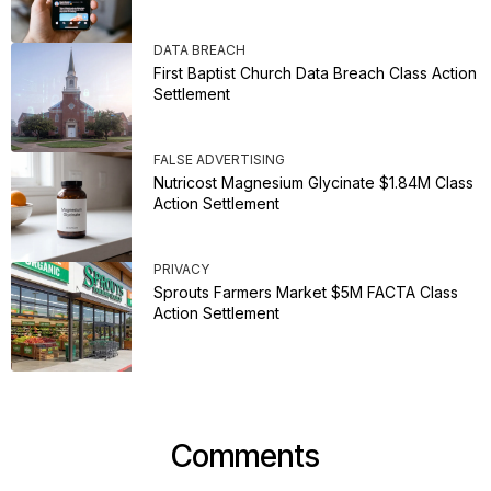
DATA BREACH
First Baptist Church Data Breach Class Action
Settlement
FALSE ADVERTISING
Nutricost Magnesium Glycinate $1.84M Class
Action Settlement
PRIVACY
Sprouts Farmers Market $5M FACTA Class
Action Settlement
Comments