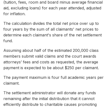
(tuition, fees, room and board minus average financial
aid, excluding loans) for each year attended, adjusted
for inflation.
The calculation divides the total net price over up to
four years by the sum of all claimants' net prices to
determine each claimant's share of the net settlement
fund.
Assuming about half of the estimated 200,000 class
members submit valid claims and the court awards
attorneys’ fees and costs as requested, the average
payment is expected to be about $250 per claimant.
The payment maximum is four full academic years per
claimant.
The settlement administrator will donate any funds
remaining after the initial distribution that it cannot
efficiently distribute to charitable causes promoting