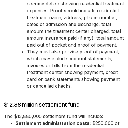
documentation showing residential treatment
expenses. Proof should include residential
treatment name, address, phone number,
dates of admission and discharge, total
amount the treatment center charged, total
amount insurance paid (if any), total amount
paid out of pocket and proof of payment.
They must also provide proof of payment,
which may include account statements,
invoices or bills from the residential
treatment center showing payment, credit
card or bank statements showing payment
or cancelled checks.
$12.88 million settlement fund
The $12,880,000 settlement fund will include:
Settlement administration costs:
$250,000 or