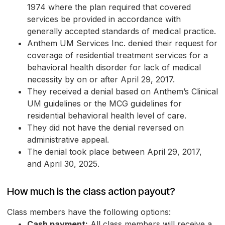
1974 where the plan required that covered
services be provided in accordance with
generally accepted standards of medical practice.
Anthem UM Services Inc. denied their request for
coverage of residential treatment services for a
behavioral health disorder for lack of medical
necessity by on or after April 29, 2017.
They received a denial based on Anthem’s Clinical
UM guidelines or the MCG guidelines for
residential behavioral health level of care.
They did not have the denial reversed on
administrative appeal.
The denial took place between April 29, 2017,
and April 30, 2025.
How much is the class action payout?
Class members have the following options:
Cash payment:
All class members will receive a