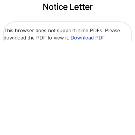
Notice Letter
This browser does not support inline PDFs. Please
download the PDF to view it:
Download PDF