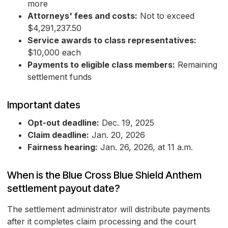
more
Attorneys' fees and costs:
Not to exceed
$4,291,237.50
Service awards to class representatives:
$10,000 each
Payments to eligible class members:
Remaining
settlement funds
Important dates
Opt-out deadline:
Dec. 19, 2025
Claim deadline:
Jan. 20, 2026
Fairness hearing:
Jan. 26, 2026, at 11 a.m.
When is the Blue Cross Blue Shield Anthem
settlement payout date?
The settlement administrator will distribute payments
after it completes claim processing and the court