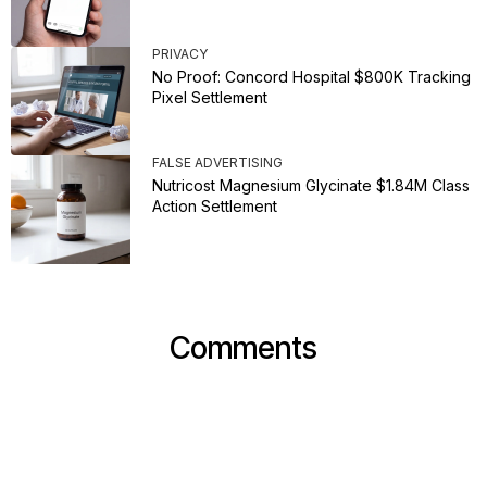
PRIVACY
No Proof: Concord Hospital $800K Tracking
Pixel Settlement
FALSE ADVERTISING
Nutricost Magnesium Glycinate $1.84M Class
Action Settlement
Comments