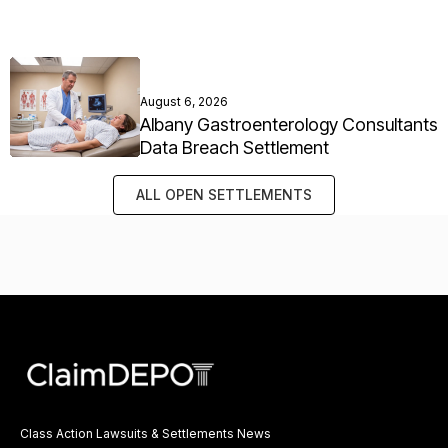
August 6, 2026
Albany Gastroenterology Consultants
Data Breach Settlement
ALL OPEN SETTLEMENTS
Class Action Lawsuits & Settlements News