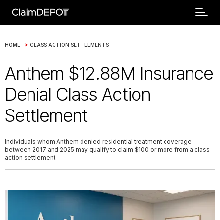
>
HOME
CLASS ACTION SETTLEMENTS
Anthem $12.88M Insurance
Denial Class Action
Settlement
Individuals whom Anthem denied residential treatment coverage
between 2017 and 2025 may qualify to claim $100 or more from a class
action settlement.