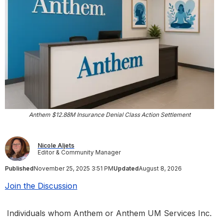
Anthem $12.88M Insurance Denial Class Action Settlement
Nicole Aljets
Editor & Community Manager
Published
November 25, 2025 3:51 PM
Updated
August 8, 2026
Join the Discussion
Individuals whom Anthem or Anthem UM Services Inc.