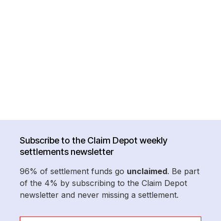
Subscribe to the Claim Depot weekly
settlements newsletter
96% of settlement funds go
unclaimed
. Be part
of the 4% by subscribing to the Claim Depot
newsletter and never missing a settlement.