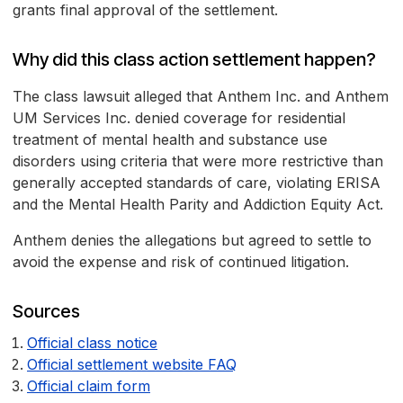
grants final approval of the settlement.
Why did this class action settlement happen?
The class lawsuit alleged that Anthem Inc. and Anthem
UM Services Inc. denied coverage for residential
treatment of mental health and substance use
disorders using criteria that were more restrictive than
generally accepted standards of care, violating ERISA
and the Mental Health Parity and Addiction Equity Act.
Anthem denies the allegations but agreed to settle to
avoid the expense and risk of continued litigation.
Sources
Official class notice
Official settlement website FAQ
Official claim form