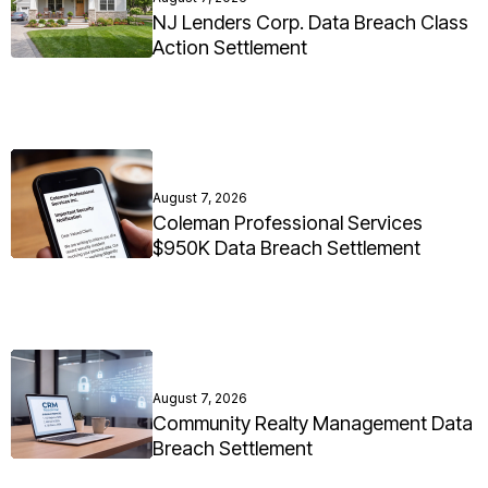
NJ Lenders Corp. Data Breach Class
Action Settlement
August 7, 2026
Coleman Professional Services
$950K Data Breach Settlement
August 7, 2026
Community Realty Management Data
Breach Settlement