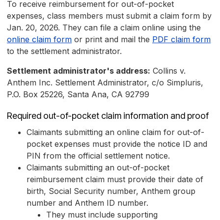
To receive reimbursement for out-of-pocket
expenses, class members must submit a claim form by
Jan. 20, 2026. They can file a claim online using the
online claim form
or print and mail the
PDF claim form
to the settlement administrator.
Settlement administrator's address:
Collins v.
Anthem Inc. Settlement Administrator, c/o Simpluris,
P.O. Box 25226, Santa Ana, CA 92799
Required out-of-pocket claim information and proof
Claimants submitting an online claim for out-of-
pocket expenses must provide the notice ID and
PIN from the official settlement notice.
Claimants submitting an out-of-pocket
reimbursement claim must provide their date of
birth, Social Security number, Anthem group
number and Anthem ID number.
They must include supporting