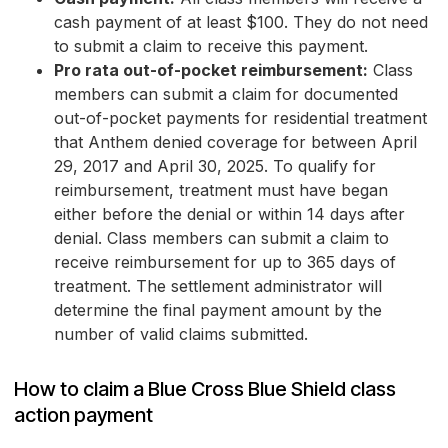
cash payment of at least $100. They do not need
to submit a claim to receive this payment.
Pro rata out-of-pocket reimbursement:
Class
members can submit a claim for documented
out-of-pocket payments for residential treatment
that Anthem denied coverage for between April
29, 2017 and April 30, 2025. To qualify for
reimbursement, treatment must have began
either before the denial or within 14 days after
denial. Class members can submit a claim to
receive reimbursement for up to 365 days of
treatment. The settlement administrator will
determine the final payment amount by the
number of valid claims submitted.
How to claim a Blue Cross Blue Shield class
action payment