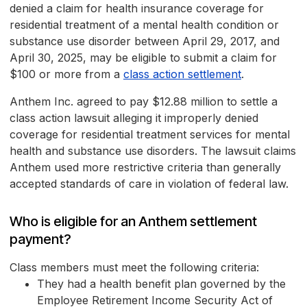
denied a claim for health insurance coverage for
residential treatment of a mental health condition or
substance use disorder between April 29, 2017, and
April 30, 2025, may be eligible to submit a claim for
$100 or more from a
class action settlement
.
Anthem Inc. agreed to pay $12.88 million to settle a
class action lawsuit alleging it improperly denied
coverage for residential treatment services for mental
health and substance use disorders. The lawsuit claims
Anthem used more restrictive criteria than generally
accepted standards of care in violation of federal law.
Who is eligible for an Anthem settlement
payment?
Class members must meet the following criteria:
They had a health benefit plan governed by the
Employee Retirement Income Security Act of