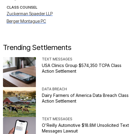
CLASS COUNSEL
Zuckerman Spaeder LLP
Berger Montague PC
Trending Settlements
TEXT MESSAGES
USA Clinics Group $574,350 TCPA Class
Action Settlement
DATA BREACH
Dairy Farmers of America Data Breach Class
Action Settlement
TEXT MESSAGES
O'Reilly Automotive $18.8M Unsolicited Text
Messages Lawsuit