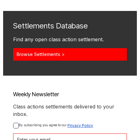
Settlements Database
Find any open class action settlement.
Browse Settlements >
Weekly Newsletter
Class actions settlements delivered to your
inbox.
By subscribing you agree to our 
Privacy Policy