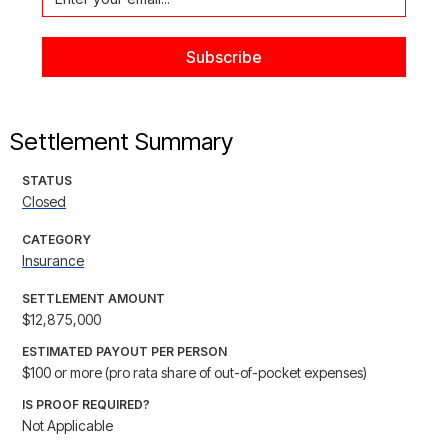
Settlement Summary
STATUS
Closed
CATEGORY
Insurance
SETTLEMENT AMOUNT
$12,875,000
ESTIMATED PAYOUT PER PERSON
$100 or more (pro rata share of out-of-pocket expenses)
IS PROOF REQUIRED?
Not Applicable