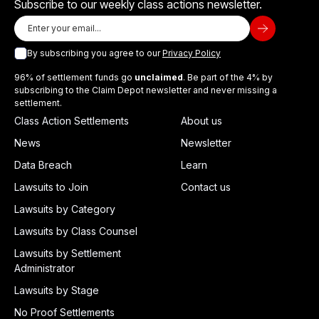
Subscribe to our weekly class actions newsletter.
By subscribing you agree to our
Privacy Policy
96% of settlement funds go
unclaimed
. Be part of the 4% by
subscribing to the Claim Depot newsletter and never missing a
settlement.
Class Action Settlements
About us
News
Newsletter
Data Breach
Learn
Lawsuits to Join
Contact us
Lawsuits by Category
Lawsuits by Class Counsel
Lawsuits by Settlement
Administrator
Lawsuits by Stage
No Proof Settlements