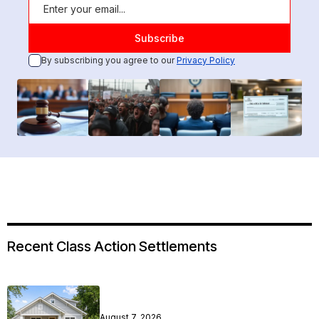
By subscribing you agree to our
Privacy Policy
Recent Class Action Settlements
August 7, 2026