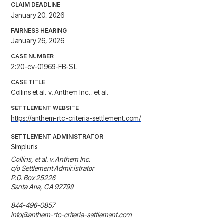
CLAIM DEADLINE
January 20, 2026
FAIRNESS HEARING
January 26, 2026
CASE NUMBER
2:20-cv-01969-FB-SIL
CASE TITLE
Collins et al. v. Anthem Inc., et al.
SETTLEMENT WEBSITE
https://anthem-rtc-criteria-settlement.com/
SETTLEMENT ADMINISTRATOR
Simpluris
Collins, et al. v. Anthem Inc.

c/o Settlement Administrator

P.O. Box 25226 

Santa Ana, CA 92799 

844-496-0857 

info@anthem-rtc-criteria-settlement.com