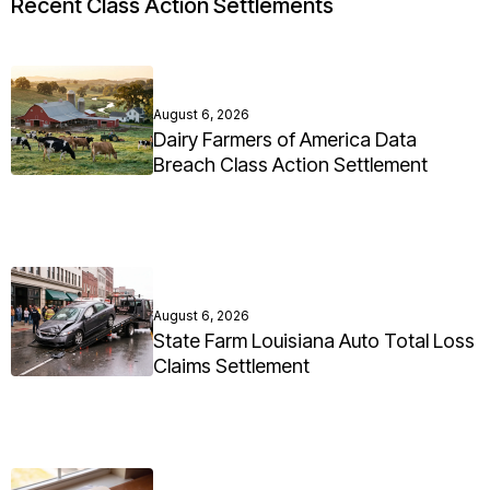
Recent Class Action Settlements
August 6, 2026
Dairy Farmers of America Data
Breach Class Action Settlement
August 6, 2026
State Farm Louisiana Auto Total Loss
Claims Settlement