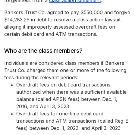
forgiveness from a
class action settlement
.
Bankers Trust Co. agreed to pay $550,000 and forgive
$14,283.26 in debt to resolve a class action lawsuit
alleging it improperly assessed overdraft fees on
certain debit card and ATM transactions.
Who are the class members?
Individuals are considered class members if Bankers
Trust Co. charged them one or more of the following
fees during the relevant periods:
Overdraft fees on debit card transactions
authorized when there was a sufficient available
balance (called APSN fees) between Dec. 1,
2016, and April 3, 2023
Overdraft fees for one-time debit card
transactions and ATM transactions (called Reg-E
fees) between Dec. 1, 2022, and April 3, 2023