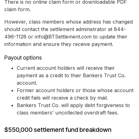
There is no online claim form or downloadable PDF
claim form.
However, class members whose address has changed
should contact the settlement administrator at 844-
496-1128 or info@BTSettlement.com to update their
information and ensure they receive payment.
Payout options
Current account holders will receive their
payment as a credit to their Bankers Trust Co.
account.
Former account holders or those whose account
credit fails will receive a check by mail.
Bankers Trust Co. will apply debt forgiveness to
class members' uncollected overdraft fees.
$550,000 settlement fund breakdown