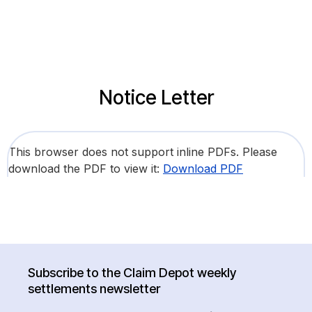
Notice Letter
This browser does not support inline PDFs. Please
download the PDF to view it:
Download PDF
Subscribe to the Claim Depot weekly
settlements newsletter