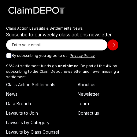
Class Action Lawsuits & Settlements News
Subscribe to our weekly class actions newsletter.
By subscribing you agree to our
Privacy Policy
96% of settlement funds go
unclaimed
. Be part of the 4% by
subscribing to the Claim Depot newsletter and never missing a
settlement.
Class Action Settlements
About us
News
Newsletter
Data Breach
Learn
Lawsuits to Join
Contact us
Lawsuits by Category
Lawsuits by Class Counsel