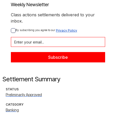
Weekly Newsletter
Class actions settlements delivered to your
inbox.
By subscribing you agree to our 
Privacy Policy
Settlement Summary
STATUS
Preliminarily Approved
CATEGORY
Banking