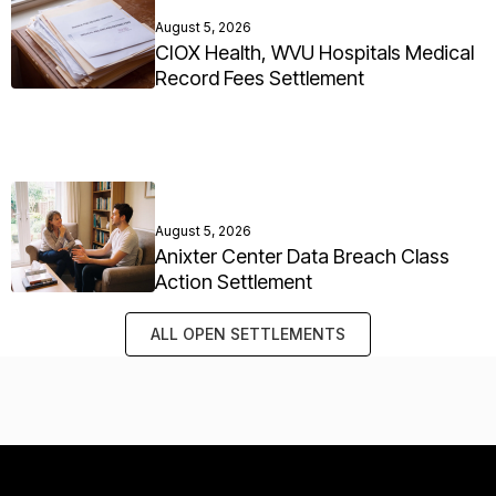
August 5, 2026
CIOX Health, WVU Hospitals Medical
Record Fees Settlement
August 5, 2026
Anixter Center Data Breach Class
Action Settlement
ALL OPEN SETTLEMENTS