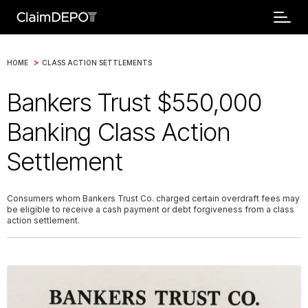
>
HOME
CLASS ACTION SETTLEMENTS
Bankers Trust $550,000
Banking Class Action
Settlement
Consumers whom Bankers Trust Co. charged certain overdraft fees may
be eligible to receive a cash payment or debt forgiveness from a class
action settlement.