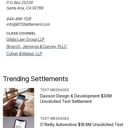
P.O. Box 25226

Santa Ana, CA 92799

844-496-1128

info@BTSSettlement.com
CLASS COUNSEL
Gibbs Law Group LLP
Stranch, Jennings & Garvey, PLLC
Cohen & Malad, LLP
Trending Settlements
TEXT MESSAGES
Davison Design & Development $30M
Unsolicited Text Settlement
TEXT MESSAGES
O'Reilly Automotive $18.8M Unsolicited Text