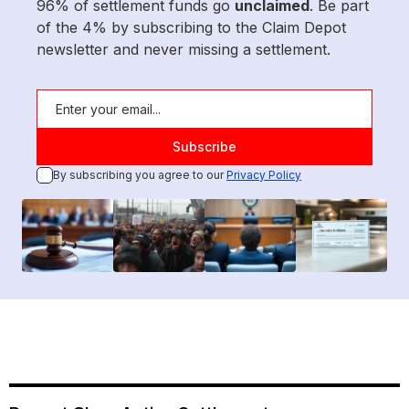
96% of settlement funds go
unclaimed
. Be part
of the 4% by subscribing to the Claim Depot
newsletter and never missing a settlement.
By subscribing you agree to our
Privacy Policy