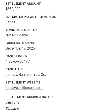
SETTLEMENT AMOUNT
$550,000
ESTIMATED PAYOUT PER PERSON
Varies
IS PROOF REQUIRED?
Not Applicable
FAIRNESS HEARING
December 17, 2025
CASE NUMBER
4:23-cv-00477
CASE TITLE
Jones v. Bankers Trust Co.
SETTLEMENT WEBSITE
https://btsettlement.com/
SETTLEMENT ADMINISTRATOR
Simpluris
Simpluris
