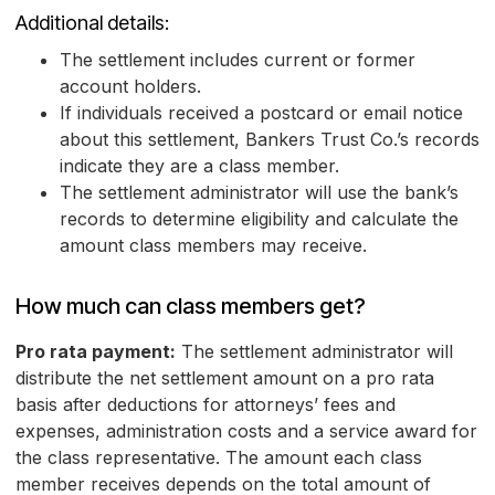
Additional details:
The settlement includes current or former
account holders.
If individuals received a postcard or email notice
about this settlement, Bankers Trust Co.’s records
indicate they are a class member.
The settlement administrator will use the bank’s
records to determine eligibility and calculate the
amount class members may receive.
How much can class members get?
Pro rata payment:
The settlement administrator will
distribute the net settlement amount on a pro rata
basis after deductions for attorneys’ fees and
expenses, administration costs and a service award for
the class representative. The amount each class
member receives depends on the total amount of