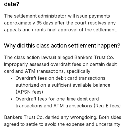
date?
The settlement administrator will issue payments
approximately 35 days after the court resolves any
appeals and grants final approval of the settlement.
Why did this class action settlement happen?
The class action lawsuit alleged Bankers Trust Co.
improperly assessed overdraft fees on certain debit
card and ATM transactions, specifically:
Overdraft fees on debit card transactions
authorized on a sufficient available balance
(APSN fees)
Overdraft fees for one-time debit card
transactions and ATM transactions (Reg-E fees)
Bankers Trust Co. denied any wrongdoing. Both sides
agreed to settle to avoid the expense and uncertainty