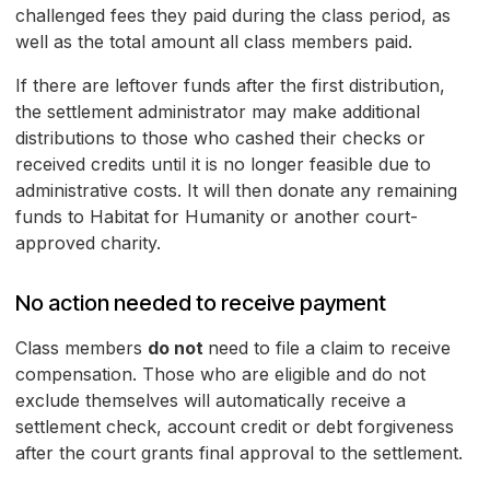
challenged fees they paid during the class period, as
well as the total amount all class members paid.
If there are leftover funds after the first distribution,
the settlement administrator may make additional
distributions to those who cashed their checks or
received credits until it is no longer feasible due to
administrative costs. It will then donate any remaining
funds to Habitat for Humanity or another court-
approved charity.
No action needed to receive payment
Class members
do not
need to file a claim to receive
compensation. Those who are eligible and do not
exclude themselves will automatically receive a
settlement check, account credit or debt forgiveness
after the court grants final approval to the settlement.