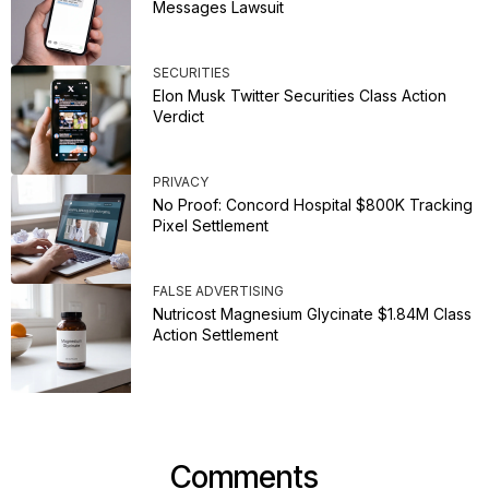
Messages Lawsuit
SECURITIES
Elon Musk Twitter Securities Class Action
Verdict
PRIVACY
No Proof: Concord Hospital $800K Tracking
Pixel Settlement
FALSE ADVERTISING
Nutricost Magnesium Glycinate $1.84M Class
Action Settlement
Comments