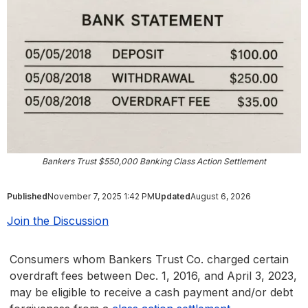
Bankers Trust $550,000 Banking Class Action Settlement
Published
November 7, 2025 1:42 PM
Updated
August 6, 2026
Join the Discussion
Consumers whom Bankers Trust Co. charged certain
overdraft fees between Dec. 1, 2016, and April 3, 2023,
may be eligible to receive a cash payment and/or debt