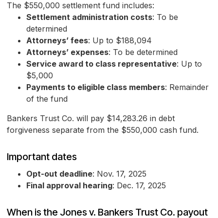
The $550,000 settlement fund includes:
Settlement administration costs
: To be
determined
Attorneys’ fees
: Up to $188,094
Attorneys’ expenses
: To be determined
Service award to class representative
: Up to
$5,000
Payments to eligible class members
: Remainder
of the fund
Bankers Trust Co. will pay $14,283.26 in debt
forgiveness separate from the $550,000 cash fund.
Important dates
Opt-out deadline
: Nov. 17, 2025
Final approval hearing
: Dec. 17, 2025
When is the Jones v. Bankers Trust Co. payout