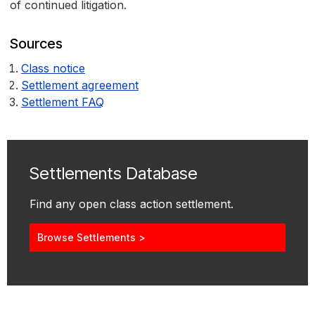
of continued litigation.
Sources
Class notice
Settlement agreement
Settlement FAQ
Settlements Database
Find any open class action settlement.
Browse Settlements >