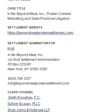
CASE TITLE
In Re: Beyond Meat, Inc., Protein Content
Marketing and Sales Practices Litigation
SETTLEMENT WEBSITE
https://beyondmeatproteinsettlement.com/
SETTLEMENT ADMINISTRATOR
Kroll
In Re: Beyond Meat, Inc.

c/o Kroll Settlement Administration

PO Box 225391

New York, NY 10150-5391

(833) 739-3317

info@beyondmeatproteinsettlement.com
CLASS COUNSEL
 Smith Krivoshey, P.C.
Sultzer & Lipari, PLLC
Shub Johns & Holbrook LLP