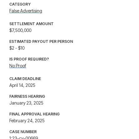
CATEGORY
False Advertising
SETTLEMENT AMOUNT
$7,500,000
ESTIMATED PAYOUT PER PERSON
$2 - $10
IS PROOF REQUIRED?
No Proof
CLAIM DEADLINE
April 14, 2025
FAIRNESS HEARING
January 23, 2025
FINAL APPROVAL HEARING
February 24, 2025
CASE NUMBER
1:23-cv-00669