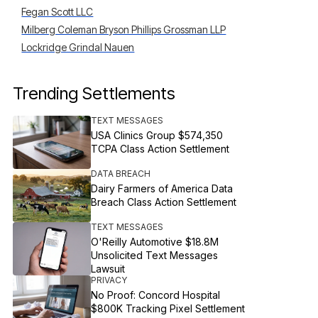
Fegan Scott LLC
Milberg Coleman Bryson Phillips Grossman LLP
Lockridge Grindal Nauen
Trending Settlements
TEXT MESSAGES
USA Clinics Group $574,350
TCPA Class Action Settlement
DATA BREACH
Dairy Farmers of America Data
Breach Class Action Settlement
TEXT MESSAGES
O'Reilly Automotive $18.8M
Unsolicited Text Messages
Lawsuit
PRIVACY
No Proof: Concord Hospital
$800K Tracking Pixel Settlement