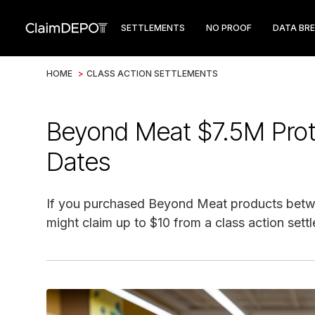
SETTLEMENTS
NO PROOF
DATA BR
HOME
>
CLASS ACTION SETTLEMENTS
Beyond Meat $7.5M Prot
Dates
If you purchased Beyond Meat products betw
might claim up to $10 from a class action sett