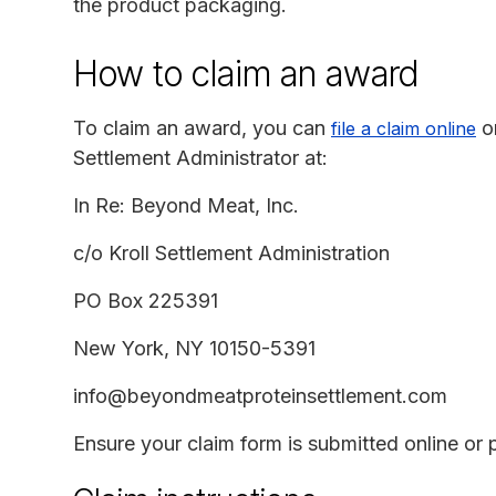
the product packaging.
How to claim an award
To claim an award, you can
o
file a claim online
Settlement Administrator at:
In Re: Beyond Meat, Inc.
c/o Kroll Settlement Administration
PO Box 225391
New York, NY 10150-5391
info@beyondmeatproteinsettlement.com
Ensure your claim form is submitted online or