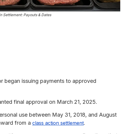
n Settlement: Payouts & Dates
or began issuing payments to approved
ted final approval on March 21, 2025.
ersonal use between May 31, 2018, and August
 award from a
.
class action settlement