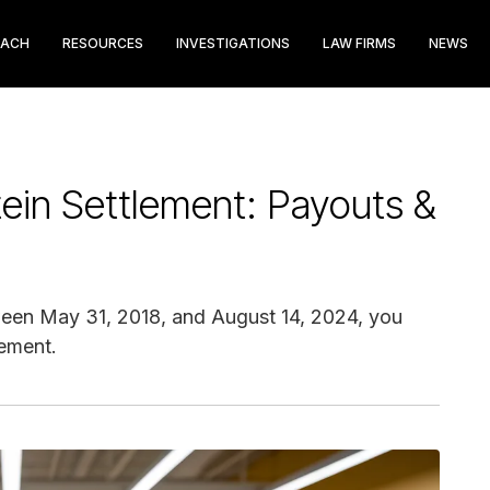
EACH
RESOURCES
INVESTIGATIONS
LAW FIRMS
NEWS
ein Settlement: Payouts &
een May 31, 2018, and August 14, 2024, you
lement.