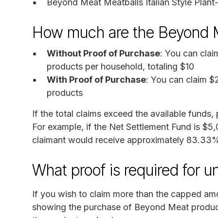
Beyond Meat Meatballs Italian Style Plan
How much are the Beyond 
Without Proof of Purchase
: You can clai
products per household, totaling $10
With Proof of Purchase
: You can claim $
products
If the total claims exceed the available funds
For example, if the Net Settlement Fund is $5
claimant would receive approximately 83.33% 
What proof is required for 
If you wish to claim more than the capped amo
showing the purchase of Beyond Meat product