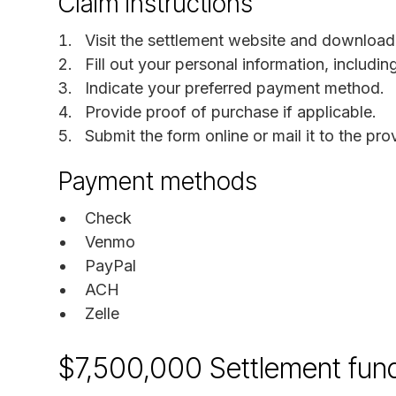
Claim instructions
Visit the settlement website and download
Fill out your personal information, includi
Indicate your preferred payment method.
Provide proof of purchase if applicable.
Submit the form online or mail it to the pr
Payment methods
Check
Venmo
PayPal
ACH
Zelle
$7,500,000 Settlement fun