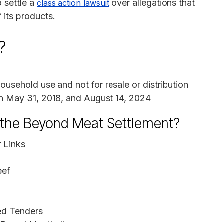
 settle a
over allegations that
class action lawsuit
 its products.
?
sehold use and not for resale or distribution
 May 31, 2018, and August 14, 2024
n the Beyond Meat Settlement?
 Links
eef
ed Tenders