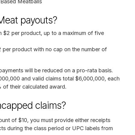
t-Based Meatballs
Meat payouts?
m $2 per product, up to a maximum of five
2 per product with no cap on the number of
, payments will be reduced on a pro-rata basis.
,000,000 and valid claims total $6,000,000, each
of their calculated award.
uncapped claims?
unt of $10, you must provide either receipts
s during the class period or UPC labels from