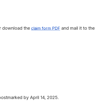
r download the
and mail it to the
claim form PDF
 postmarked by April 14, 2025.