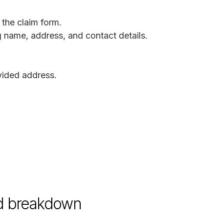
 the claim form.
ng name, address, and contact details.
ovided address.
d breakdown