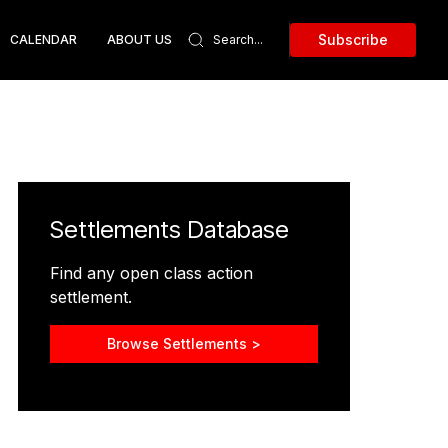
Subscribe
CALENDAR
ABOUT US
Settlements Database
Find any open class action
settlement.
Browse Settlements >