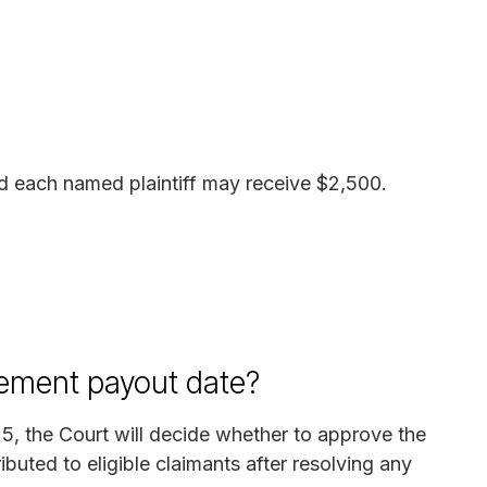
d each named plaintiff may receive $2,500.
lement payout date?
5, the Court will decide whether to approve the
ibuted to eligible claimants after resolving any