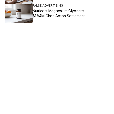
FALSE ADVERTISING
Nutricost Magnesium Glycinate
$1.84M Class Action Settlement