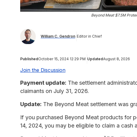
Beyond Meat $7.5M Protei
William C. Gendron
Editor in Chief
Published
October 15, 2024 12:29 PM
Updated
August 8, 2026
Join the Discussion
Payment update:
The settlement administrat
claimants on July 31, 2026.
Update:
The Beyond Meat settlement was gran
If you purchased Beyond Meat products for p
14, 2024, you may be eligible to claim a cash