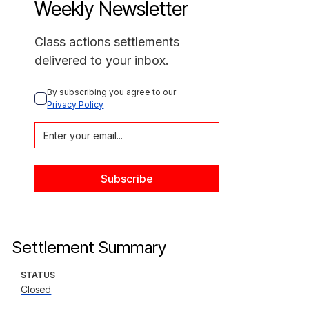
Weekly Newsletter
Class actions settlements
delivered to your inbox.
By subscribing you agree to our 
Privacy Policy
Settlement Summary
STATUS
Closed