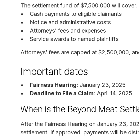
The settlement fund of $7,500,000 will cover:
Cash payments to eligible claimants
Notice and administrative costs
Attorneys’ fees and expenses
Service awards to named plaintiffs
Attorneys’ fees are capped at $2,500,000, an
Important dates
Fairness Hearing
: January 23, 2025
Deadline to File a Claim
: April 14, 2025
When is the Beyond Meat Sett
After the Fairness Hearing on January 23, 202
settlement. If approved, payments will be distr