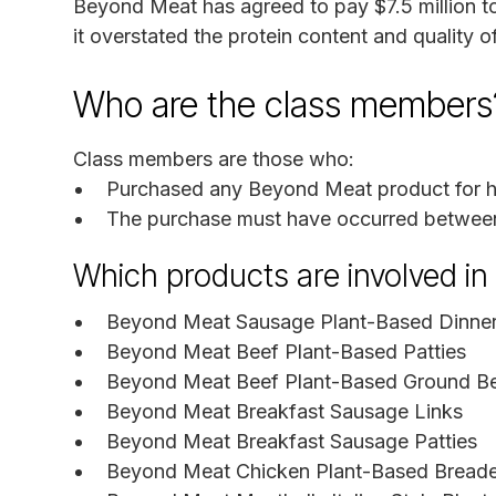
Beyond Meat has agreed to pay $7.5 million to
it overstated the protein content and quality of
Who are the class members
Class members are those who:
Purchased any Beyond Meat product for hou
The purchase must have occurred between
Which products are involved i
Beyond Meat Sausage Plant-Based Dinner
Beyond Meat Beef Plant-Based Patties
Beyond Meat Beef Plant-Based Ground B
Beyond Meat Breakfast Sausage Links
Beyond Meat Breakfast Sausage Patties
Beyond Meat Chicken Plant-Based Bread