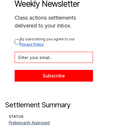
Weekly Newsletter
Class actions settlements
delivered to your inbox.
By subscribing you agree to our 
Privacy Policy
Settlement Summary
STATUS
Preliminarily Approved