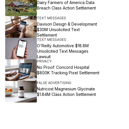
Dairy Farmers of America Data
Breach Class Action Settlement
TEXT MESSAGES
Davison Design & Development
$30M Unsolicited Text
Settlement
TEXT MESSAGES
O'Reilly Automotive $18.8M
Unsolicited Text Messages
Lawsuit
PRIVACY
No Proof: Concord Hospital
$800K Tracking Pixel Settlement
FALSE ADVERTISING
Nutricost Magnesium Glycinate
$1.84M Class Action Settlement