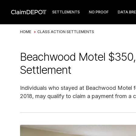
SETTLEMENTS
NO PROOF
DATA BR
HOME
>
CLASS ACTION SETTLEMENTS
Beachwood Motel $350,
Settlement
Individuals who stayed at Beachwood Motel fo
2018, may qualify to claim a payment from a c