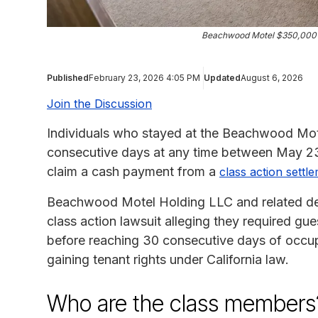
Beachwood Motel $350,000 H
Published
February 23, 2026 4:05 PM
Updated
August 6, 2026
Join the Discussion
Individuals who stayed at the Beachwood Motel
consecutive days at any time between May 23,
claim a cash payment from a
class action settl
Beachwood Motel Holding LLC and related de
class action lawsuit alleging they required gu
before reaching 30 consecutive days of occu
gaining tenant rights under California law.
Who are the class members