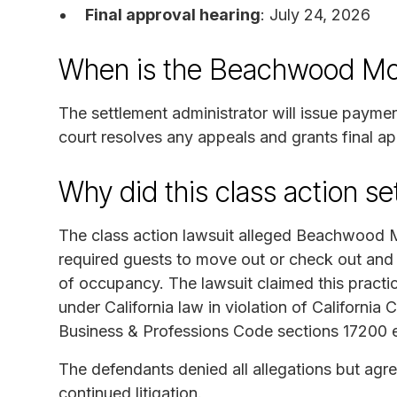
Final approval hearing
: July 24, 2026
When is the Beachwood Mot
The settlement administrator will issue payme
court resolves any appeals and grants final ap
Why did this class action s
The class action lawsuit alleged Beachwood 
required guests to move out or check out and
of occupancy. The lawsuit claimed this practi
under California law in violation of California 
Business & Professions Code sections 17200 e
The defendants denied all allegations but agre
continued litigation.