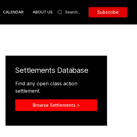
Subscribe
CALENDAR
ABOUT US
Settlements Database
Find any open class action
settlement.
Browse Settlements >