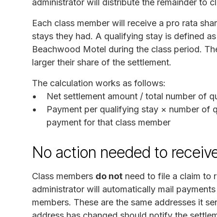
administrator will distribute the remainder to 
Each class member will receive a pro rata sha
stays they had. A qualifying stay is defined a
Beachwood Motel during the class period. The
larger their share of the settlement.
The calculation works as follows:
Net settlement amount / total number of qu
Payment per qualifying stay × number of qu
payment for that class member
No action needed to receiv
Class members
do not
need to file a claim to
administrator will automatically mail payments 
members. These are the same addresses it sen
address has changed should notify the settlem