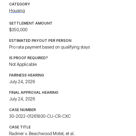
CATEGORY
Housing
SETTLEMENT AMOUNT
$350,000
ESTIMATED PAYOUT PER PERSON
Pro rata payment based on qualifying stays
IS PROOF REQUIRED?
Not Applicable
FAIRNESS HEARING
July 24, 2026
FINAL APPROVAL HEARING
July 24, 2026
CASE NUMBER
30-2022-01261800-CU-CR-CXC
CASE TITLE
Radmer v. Beachwood Motel, et al.