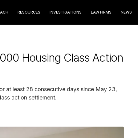
EACH
RESOURCES
INVESTIGATIONS
LAW FIRMS
NEWS
000 Housing Class Action
r at least 28 consecutive days since May 23,
lass action settlement.