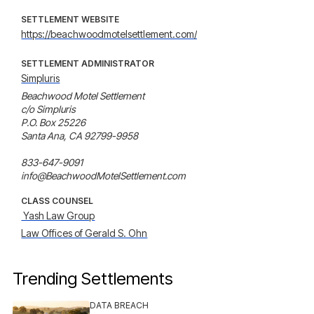
SETTLEMENT WEBSITE
https://beachwoodmotelsettlement.com/
SETTLEMENT ADMINISTRATOR
Simpluris
Beachwood Motel Settlement 

c/o Simpluris 

P.O. Box 25226

Santa Ana, CA 92799-9958 

833-647-9091 

info@BeachwoodMotelSettlement.com
CLASS COUNSEL
 Yash Law Group
Law Offices of Gerald S. Ohn
Trending Settlements
DATA BREACH