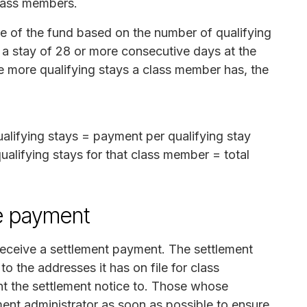
class members.
re of the fund based on the number of qualifying
s a stay of 28 or more consecutive days at the
 more qualifying stays a class member has, the
alifying stays = payment per qualifying stay
alifying stays for that class member = total
e payment
 receive a settlement payment. The settlement
to the addresses it has on file for class
t the settlement notice to. Those whose
ent administrator as soon as possible to ensure