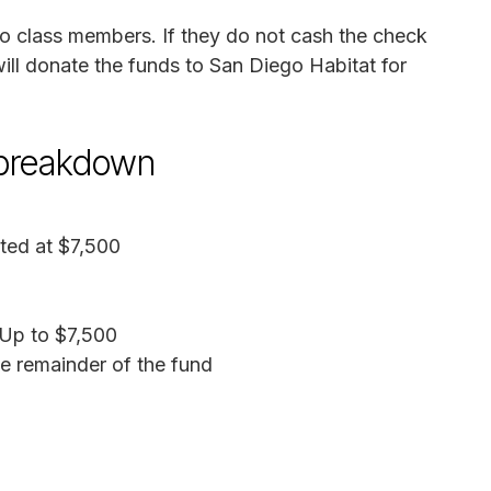
to class members. If they do not cash the check
will donate the funds to San Diego Habitat for
 breakdown
ated at $7,500
 Up to $7,500
he remainder of the fund