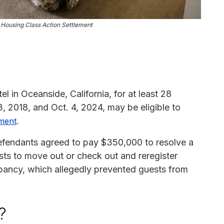
ousing Class Action Settlement
 in Oceanside, California, for at least 28
 2018, and Oct. 4, 2024, may be eligible to
.
ement
fendants agreed to pay $350,000 to resolve a
ests to move out or check out and reregister
pancy, which allegedly prevented guests from
?