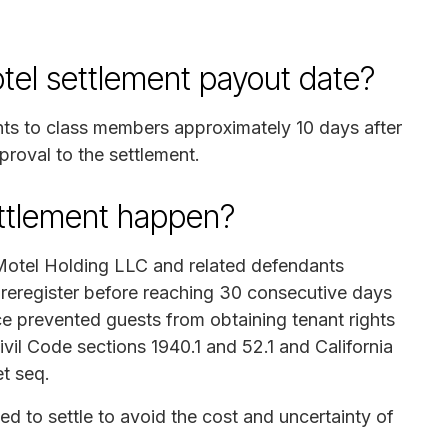
el settlement payout date?
nts to class members approximately 10 days after
proval to the settlement.
ettlement happen?
Motel Holding LLC and related defendants
 reregister before reaching 30 consecutive days
ce prevented guests from obtaining tenant rights
Civil Code sections 1940.1 and 52.1 and California
t seq.
ed to settle to avoid the cost and uncertainty of