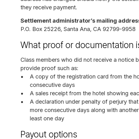
they receive payment.
Settlement administrator’s mailing addres
P.O. Box 25226, Santa Ana, CA 92799-9958
What proof or documentation i
Class members who did not receive a notice bu
provide proof such as:
A copy of the registration card from the 
consecutive days
A sales receipt from the hotel showing ea
A declaration under penalty of perjury th
more consecutive days along with another f
least one day
Payout options