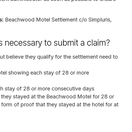
s:
Beachwood Motel Settlement c/o Simpluris,
s necessary to submit a claim?
t believe they qualify for the settlement need to
hotel showing each stay of 28 or more
ch stay of 28 or more consecutive days
at they stayed at the Beachwood Motel for 28 or
orm of proof that they stayed at the hotel for at