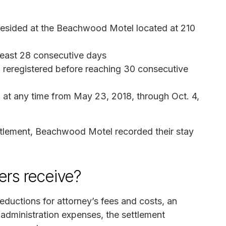
 resided at the Beachwood Motel located at 210
 least 28 consecutive days
reregistered before reaching 30 consecutive
d at any time from May 23, 2018, through Oct. 4,
settlement, Beachwood Motel recorded their stay
rs receive?
eductions for attorney’s fees and costs, an
t administration expenses, the settlement