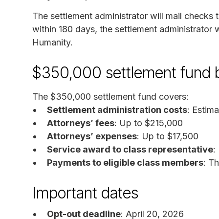
The settlement administrator will mail checks 
within 180 days, the settlement administrator 
Humanity.
$350,000 settlement fund
The $350,000 settlement fund covers:
Settlement administration costs
: Estim
Attorneys’ fees
: Up to $215,000
Attorneys’ expenses
: Up to $17,500
Service award to class representative
:
Payments to eligible class members
: T
Important dates
Opt-out deadline
: April 20, 2026