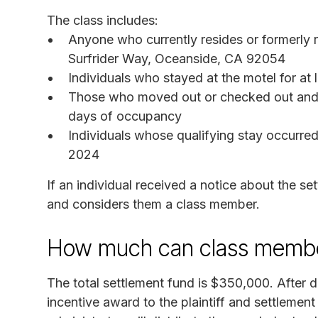
The class includes:
Anyone who currently resides or formerly
Surfrider Way, Oceanside, CA 92054
Individuals who stayed at the motel for at
Those who moved out or checked out and 
days of occupancy
Individuals whose qualifying stay occurre
2024
If an individual received a notice about the 
and considers them a class member.
How much can class membe
The total settlement fund is $350,000. After d
incentive award to the plaintiff and settlemen