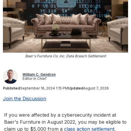
Baer's Furniture Co. Inc. Data Breach Settlement
William C. Gendron
Editor in Chief
Published
September 16, 2024 1:15 PM
Updated
August 7, 2026
Join the Discussion
If you were affected by a cybersecurity incident at
Baer's Furniture in August 2022, you may be eligible to
claim up to $5,000 from a
class action settlement
.