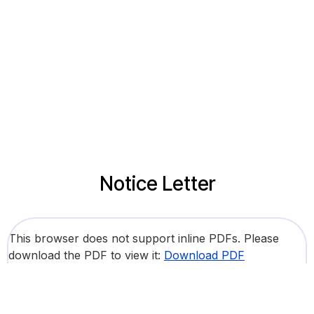
Notice Letter
This browser does not support inline PDFs. Please
download the PDF to view it:
Download PDF