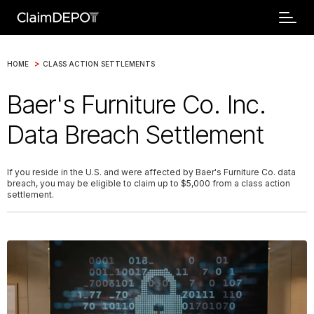
>
HOME
CLASS ACTION SETTLEMENTS
Baer's Furniture Co. Inc.
Data Breach Settlement
If you reside in the U.S. and were affected by Baer's Furniture Co. data
breach, you may be eligible to claim up to $5,000 from a class action
settlement.