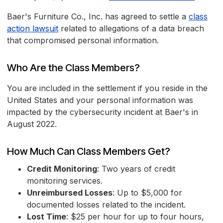
Baer's Furniture Co., Inc. has agreed to settle a
class
action lawsuit
related to allegations of a data breach
that compromised personal information.
Who Are the Class Members?
You are included in the settlement if you reside in the
United States and your personal information was
impacted by the cybersecurity incident at Baer's in
August 2022.
How Much Can Class Members Get?
Credit Monitoring
: Two years of credit
monitoring services.
Unreimbursed Losses
: Up to $5,000 for
documented losses related to the incident.
Lost Time
: $25 per hour for up to four hours,