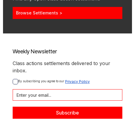
Browse Settlements >
Weekly Newsletter
Class actions settlements delivered to your
inbox.
By subscribing you agree to our 
Privacy Policy