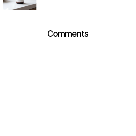
Comments