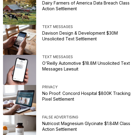
Dairy Farmers of America Data Breach Class
Action Settlement
TEXT MESSAGES
Davison Design & Development $30M
Unsolicited Text Settlement
TEXT MESSAGES
O'Reilly Automotive $18.8M Unsolicited Text
Messages Lawsuit
PRIVACY
No Proof: Concord Hospital $800K Tracking
Pixel Settlement
FALSE ADVERTISING
Nutricost Magnesium Glycinate $1.84M Class
Action Settlement