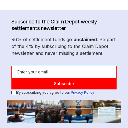
Subscribe to the Claim Depot weekly
settlements newsletter
96% of settlement funds go
unclaimed
. Be part
of the 4% by subscribing to the Claim Depot
newsletter and never missing a settlement.
By subscribing you agree to our
Privacy Policy