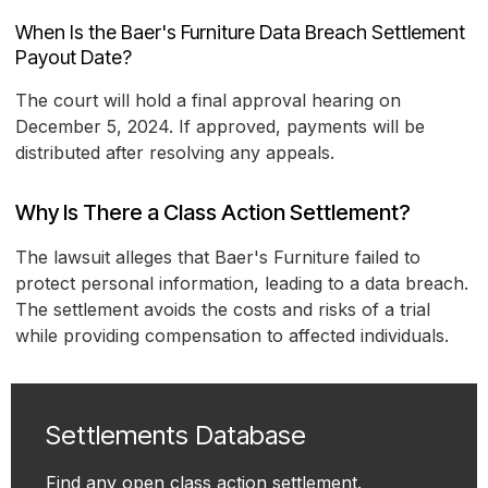
When Is the Baer's Furniture Data Breach Settlement
Payout Date?
The court will hold a final approval hearing on
December 5, 2024. If approved, payments will be
distributed after resolving any appeals.
Why Is There a Class Action Settlement?
The lawsuit alleges that Baer's Furniture failed to
protect personal information, leading to a data breach.
The settlement avoids the costs and risks of a trial
while providing compensation to affected individuals.
Settlements Database
Find any open class action settlement.