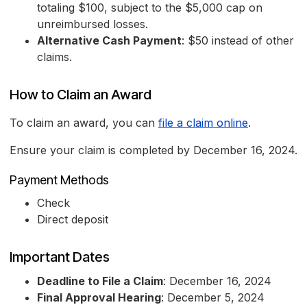
totaling $100, subject to the $5,000 cap on
unreimbursed losses.
Alternative Cash Payment
: $50 instead of other
claims.
How to Claim an Award
To claim an award, you can
file a claim online
.
Ensure your claim is completed by December 16, 2024.
Payment Methods
Check
Direct deposit
Important Dates
Deadline to File a Claim
: December 16, 2024
Final Approval Hearing
: December 5, 2024