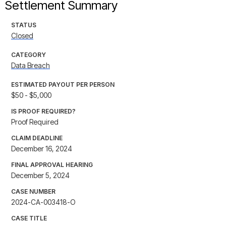
Settlement Summary
STATUS
Closed
CATEGORY
Data Breach
ESTIMATED PAYOUT PER PERSON
$50 - $5,000
IS PROOF REQUIRED?
Proof Required
CLAIM DEADLINE
December 16, 2024
FINAL APPROVAL HEARING
December 5, 2024
CASE NUMBER
2024-CA-003418-O
CASE TITLE