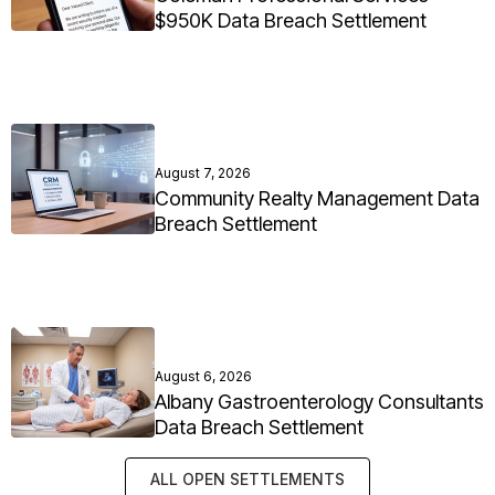
$950K Data Breach Settlement
August 7, 2026
Community Realty Management Data
Breach Settlement
August 6, 2026
Albany Gastroenterology Consultants
Data Breach Settlement
ALL OPEN SETTLEMENTS