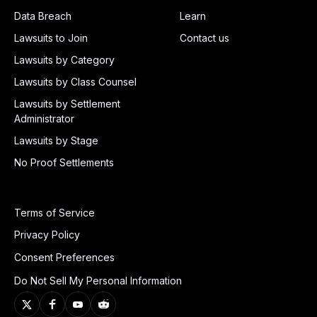
Data Breach
Learn
Lawsuits to Join
Contact us
Lawsuits by Category
Lawsuits by Class Counsel
Lawsuits by Settlement
Administrator
Lawsuits by Stage
No Proof Settlements
Terms of Service
Privacy Policy
Consent Preferences
Do Not Sell My Personal Information