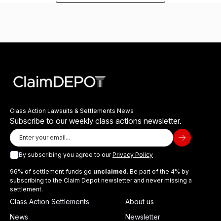
Class Action Lawsuits & Settlements News
Subscribe to our weekly class actions newsletter.
By subscribing you agree to our
Privacy Policy
96% of settlement funds go
unclaimed
. Be part of the 4% by
subscribing to the Claim Depot newsletter and never missing a
settlement.
Class Action Settlements
About us
News
Newsletter