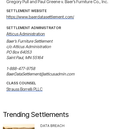
Gregory Pull and Paul Greene v. Baer’s Furniture Co., Inc.
SETTLEMENT WEBSITE
https://www.baerdatasettlement.com/
SETTLEMENT ADMINISTRATOR
Atticus Administration
Baer’s Furniture Settlement

c/o Atticus Administration

PO Box 64053

Saint Paul, MN 55164

1-888-477-9758

BaerDataSettlement@atticusadmin.com
CLASS COUNSEL
Strauss Borrelli PLLC
Trending Settlements
DATA BREACH