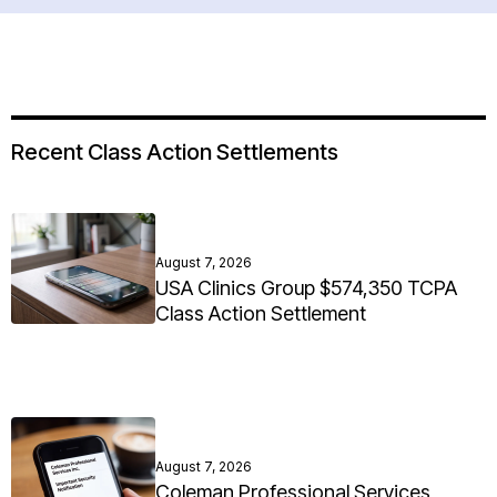
Recent Class Action Settlements
August 7, 2026
USA Clinics Group $574,350 TCPA
Class Action Settlement
August 7, 2026
Coleman Professional Services