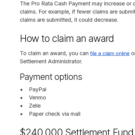
The Pro Rata Cash Payment may increase or d
claims. For example, if fewer claims are submi
claims are submitted, it could decrease.
How to claim an award
To claim an award, you can
o
file a claim online
Settlement Administrator.
Payment options
PayPal
Venmo
Zelle
Paper check via mail
$240,000 Settlement Fund