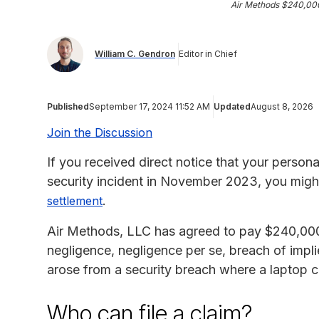
Air Methods $240,00
William C. Gendron
Editor in Chief
Published
September 17, 2024 11:52 AM
Updated
August 8, 2026
Join the Discussion
If you received direct notice that your person
security incident in November 2023, you might
.
settlement
Air Methods, LLC has agreed to pay $240,000
negligence, negligence per se, breach of impli
arose from a security breach where a laptop c
Who can file a claim?