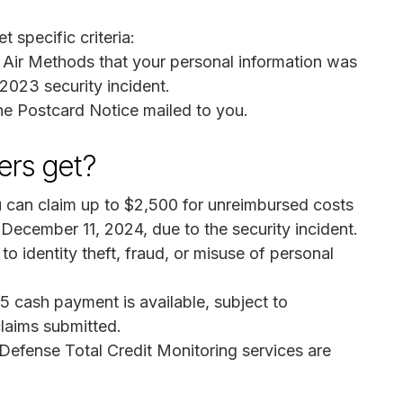
t specific criteria:
 Air Methods that your personal information was
2023 security incident.
he Postcard Notice mailed to you.
rs get?
u can claim up to $2,500 for unreimbursed costs
ecember 11, 2024, due to the security incident.
o identity theft, fraud, or misuse of personal
5 cash payment is available, subject to
laims submitted.
 Defense Total Credit Monitoring services are