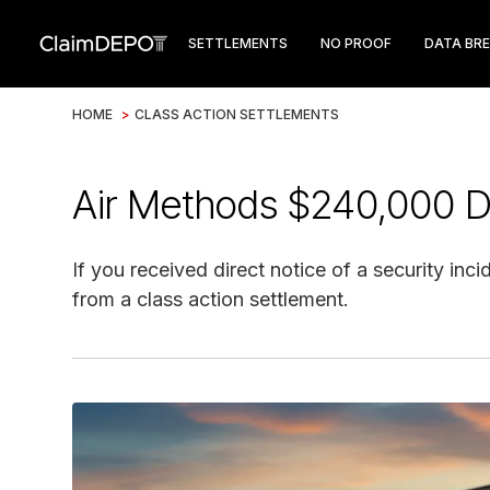
SETTLEMENTS
NO PROOF
DATA BR
HOME
>
CLASS ACTION SETTLEMENTS
Air Methods $240,000 D
If you received direct notice of a security inc
from a class action settlement.