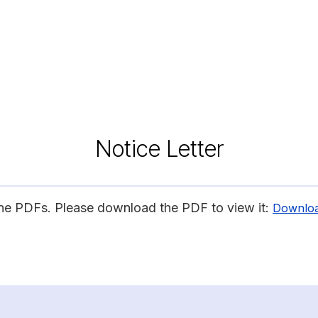
Notice Letter
ine PDFs. Please download the PDF to view it:
Downlo