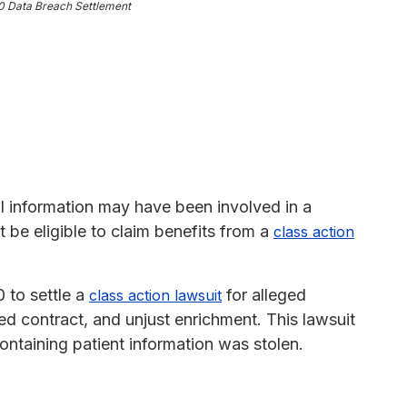
0 Data Breach Settlement
al information may have been involved in a
 be eligible to claim benefits from a
class action
 to settle a
for alleged
class action lawsuit
ed contract, and unjust enrichment. This lawsuit
ontaining patient information was stolen.