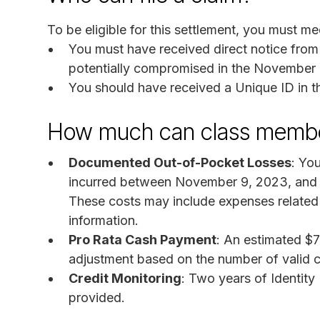
To be eligible for this settlement, you must mee
You must have received direct notice from
potentially compromised in the November 
You should have received a Unique ID in t
How much can class membe
Documented Out-of-Pocket Losses
: Yo
incurred between November 9, 2023, and D
These costs may include expenses related t
information.
Pro Rata Cash Payment
: An estimated $7
adjustment based on the number of valid c
Credit Monitoring
: Two years of Identity
provided.