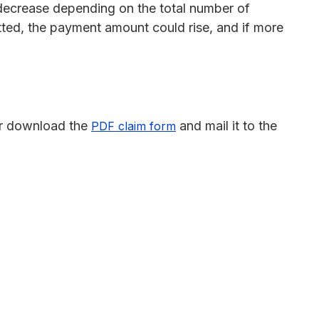
ecrease depending on the total number of
tted, the payment amount could rise, and if more
r download the
and mail it to the
PDF claim form