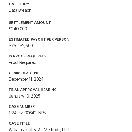
CATEGORY
Data Breach
SETTLEMENT AMOUNT
$240,000
ESTIMATED PAYOUT PER PERSON
$75 - $2,500
IS PROOF REQUIRED?
Proof Required
CLAIM DEADLINE
December 11, 2024
FINAL APPROVAL HEARING
January 10, 2025
CASE NUMBER
1:24-cv-00642-NRN
CASE TITLE
Williams et al. v. Air Methods, LLC