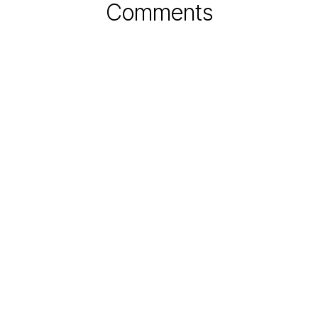
Comments