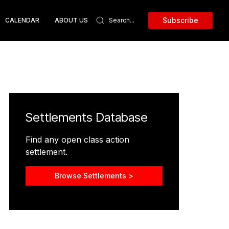
Subscribe
CALENDAR
ABOUT US
Settlements Database
Find any open class action
settlement.
Browse Settlements >