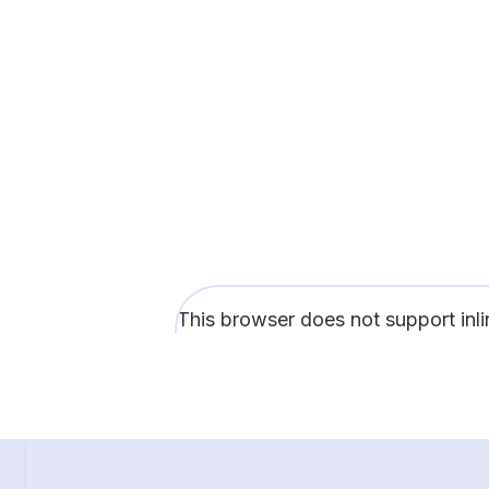
This browser does not support inl