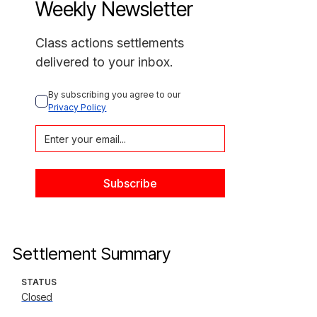
Weekly Newsletter
Class actions settlements
delivered to your inbox.
By subscribing you agree to our 
Privacy Policy
Settlement Summary
STATUS
Closed