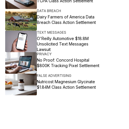
TCPA Class Action Settlement
DATA BREACH
Dairy Farmers of America Data
Breach Class Action Settlement
TEXT MESSAGES
O'Reilly Automotive $18.8M
Unsolicited Text Messages
Lawsuit
PRIVACY
No Proof: Concord Hospital
$800K Tracking Pixel Settlement
FALSE ADVERTISING
Nutricost Magnesium Glycinate
$1.84M Class Action Settlement