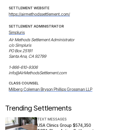
SETTLEMENT WEBSITE
https://airmethodssettlement.com/
SETTLEMENT ADMINISTRATOR
Simpluris
Air Methods Settlement Administrator

c/o Simpluris

PO Box 25191

Santa Ana, CA 92799

1-866-610-9306

info@AirMethodsSettlement.com
CLASS COUNSEL
Milberg Coleman Bryson Phillips Grossman LLP
Trending Settlements
TEXT MESSAGES
USA Clinics Group $574,350