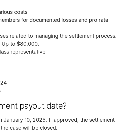
rious costs:
members for documented losses and pro rata
ses related to managing the settlement process.
: Up to $80,000.
lass representative.
024
5
ement payout date?
n January 10, 2025. If approved, the settlement
 the case will be closed.