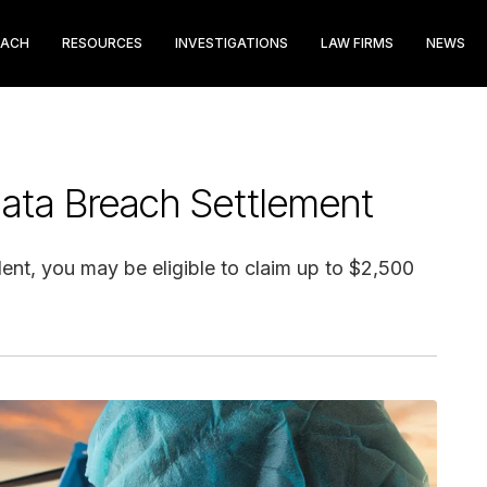
EACH
RESOURCES
INVESTIGATIONS
LAW FIRMS
NEWS
ata Breach Settlement
ident, you may be eligible to claim up to $2,500