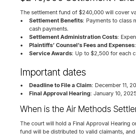
The settlement fund of $240,000 will cover va
Settlement Benefits
: Payments to class 
cash payments.
Settlement Administration Costs
: Expen
Plaintiffs’ Counsel’s Fees and Expenses
Service Awards
: Up to $2,500 for each c
Important dates
Deadline to File a Claim
: December 11, 2
Final Approval Hearing
: January 10, 202
When is the Air Methods Settl
The court will hold a Final Approval Hearing o
fund will be distributed to valid claimants, and