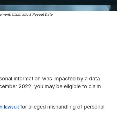
lement: Claim Info & Payout Date
ersonal information was impacted by a data
ecember 2022, you may be eligible to claim
for alleged mishandling of personal
n lawsuit