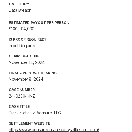
CATEGORY
Data Breach
ESTIMATED PAYOUT PER PERSON
$100 - $4,000
IS PROOF REQUIRED?
Proof Required
CLAIM DEADLINE
November 14, 2024
FINAL APPROVAL HEARING
November 8, 2024
CASE NUMBER
24-02304-NZ
CASE TITLE
Dias Jr. et al. v. Acrisure, LLC
SETTLEMENT WEBSITE
https://www.acrisuredatasecuritysettlement.com/