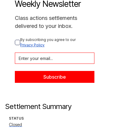
Weekly Newsletter
Class actions settlements
delivered to your inbox.
By subscribing you agree to our 
Privacy Policy
Settlement Summary
STATUS
Closed