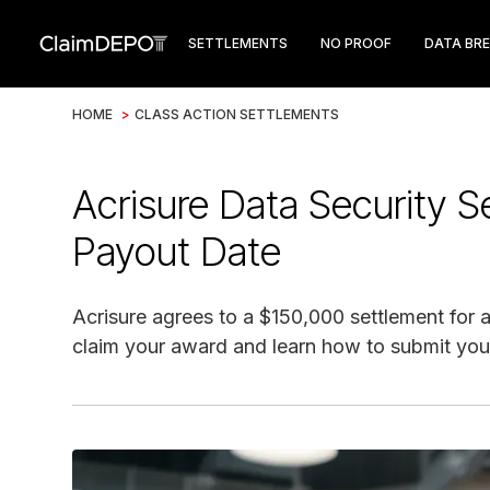
SETTLEMENTS
NO PROOF
DATA BR
HOME
>
CLASS ACTION SETTLEMENTS
Acrisure Data Security S
Payout Date
Acrisure agrees to a $150,000 settlement for a 
claim your award and learn how to submit your