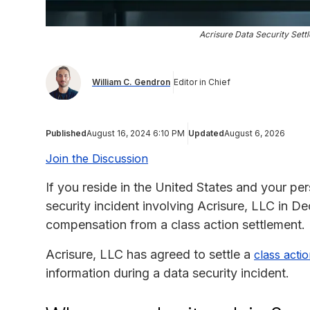
Acrisure Data Security Sett
William C. Gendron
Editor in Chief
Published
August 16, 2024 6:10 PM
Updated
August 6, 2026
Join the Discussion
If you reside in the United States and your p
security incident involving Acrisure, LLC in D
compensation from a class action settlement.
Acrisure, LLC has agreed to settle a
class actio
information during a data security incident.