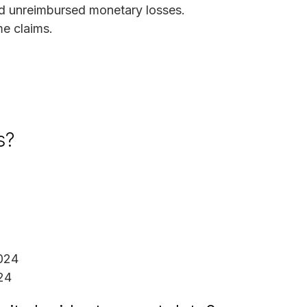
d unreimbursed monetary losses.
me claims.
s?
024
24