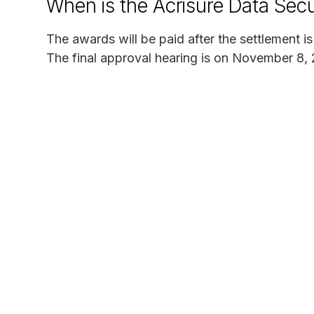
When is the Acrisure Data Secu
The awards will be paid after the settlement i
The final approval hearing is on November 8,