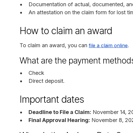
Documentation of actual, documented, an
An attestation on the claim form for lost ti
How to claim an award
To claim an award, you can
.
file a claim online
What are the payment method
Check
Direct deposit.
Important dates
Deadline to File a Claim:
November 14, 2
Final Approval Hearing:
November 8, 20