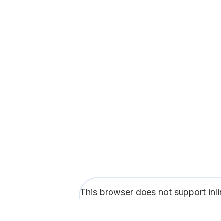
This browser does not support inl