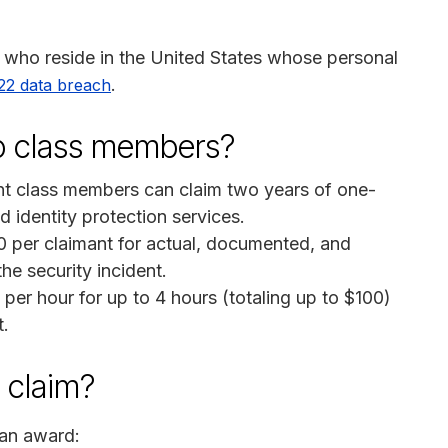
ls who reside in the United States whose personal
.
2 data breach
to class members?
nt class members can claim two years of one-
d identity protection services.
 per claimant for actual, documented, and
e security incident.
er hour for up to 4 hours (totaling up to $100)
t.
a claim?
 an award: