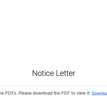
Notice Letter
ine PDFs. Please download the PDF to view it:
Downlo