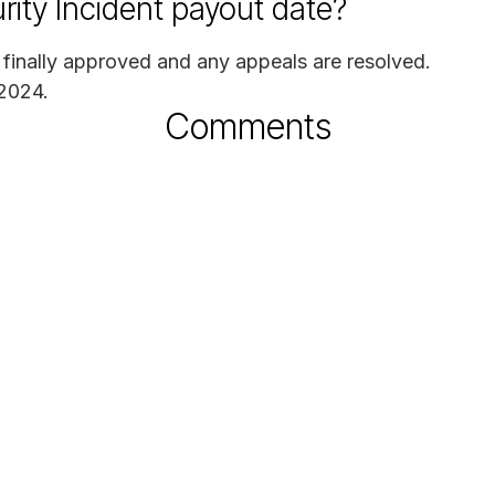
rity Incident payout date?
s finally approved and any appeals are resolved.
 2024.
Comments