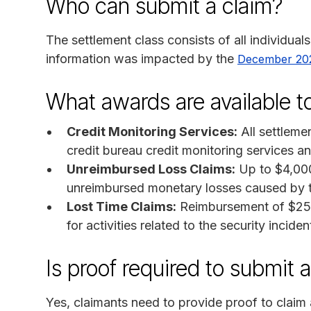
Who can submit a claim?
The settlement class consists of all individua
information was impacted by the
December 202
What awards are available 
Credit Monitoring Services:
All settleme
credit bureau credit monitoring services an
Unreimbursed Loss Claims:
Up to $4,000
unreimbursed monetary losses caused by th
Lost Time Claims:
Reimbursement of $25 p
for activities related to the security inciden
Is proof required to submit 
Yes, claimants need to provide proof to claim