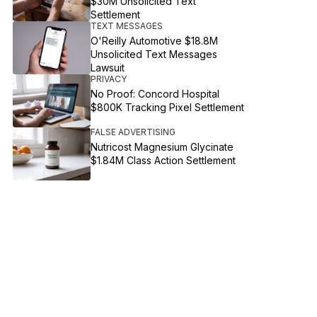
$30M Unsolicited Text
Settlement
TEXT MESSAGES
O'Reilly Automotive $18.8M
Unsolicited Text Messages
Lawsuit
PRIVACY
No Proof: Concord Hospital
$800K Tracking Pixel Settlement
FALSE ADVERTISING
Nutricost Magnesium Glycinate
$1.84M Class Action Settlement