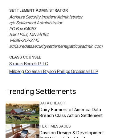
SETTLEMENT ADMINISTRATOR
Acrisure Security Incident Administrator

c/o Settlement Administrator

PO Box 64053

Saint Paul, MN 55164

1-888-217-2745

acrisuredatasecuritysettlement@atticusadmin.com
CLASS COUNSEL
Strauss Borrelli PLLC
Milberg Coleman Bryson Phillips Grossman LLP
Trending Settlements
DATA BREACH
Dairy Farmers of America Data
Breach Class Action Settlement
TEXT MESSAGES
Davison Design & Development