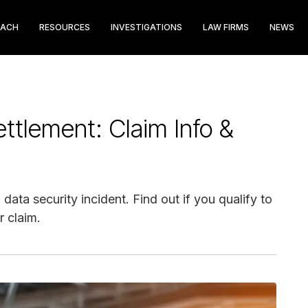
EACH
RESOURCES
INVESTIGATIONS
LAW FIRMS
NEWS
ettlement: Claim Info &
data security incident. Find out if you qualify to
 claim.