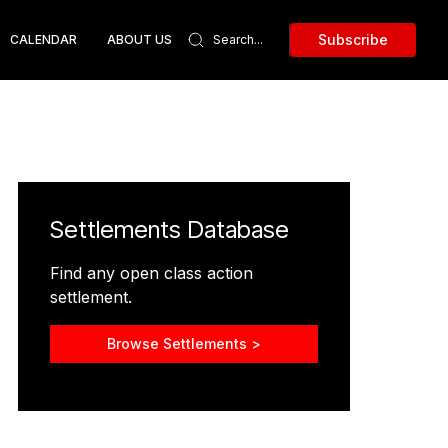
Subscribe
CALENDAR
ABOUT US
Settlements Database
Find any open class action
settlement.
Browse Settlements >