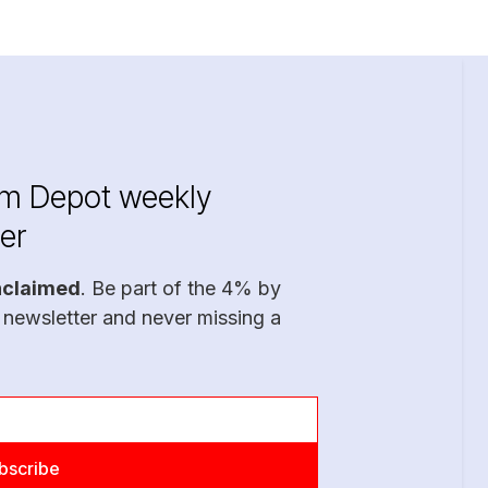
im Depot weekly
er
nclaimed
. Be part of the 4% by
 newsletter and never missing a