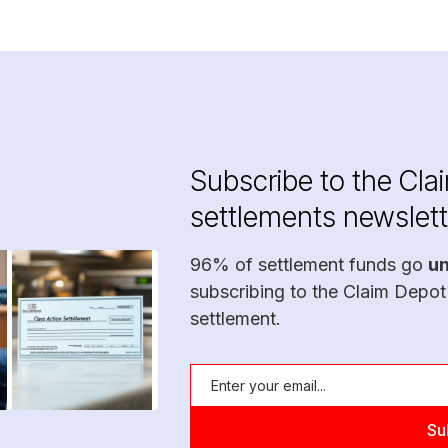
Subscribe to the Cla
settlements newslett
96% of settlement funds go
u
subscribing to the Claim Depot
settlement.