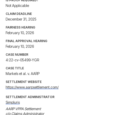
IS PROOF REQUIRED?
Not Applicable
CLAIM DEADLINE
December 31, 2025
FAIRNESS HEARING
February 10, 2026
FINAL APPROVAL HEARING
February 10, 2026
CASE NUMBER
4:22-cv-05499-YGR
CASE TITLE
Markels et al. v. AARP
SETTLEMENT WEBSITE
https://www.aarpsettlement.com/
SETTLEMENT ADMINISTRATOR
Simpluris
AARP VPPA Settlement

c/o Claims Administrator
