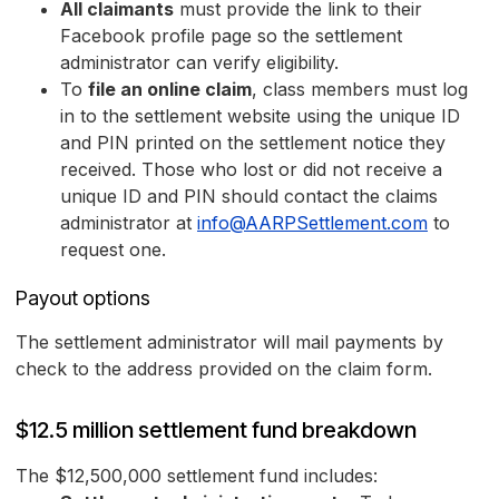
All claimants
must provide the link to their
Facebook profile page so the settlement
administrator can verify eligibility.
To
file an online claim
, class members must log
in to the settlement website using the unique ID
and PIN printed on the settlement notice they
received. Those who lost or did not receive a
unique ID and PIN should contact the claims
administrator at
info@AARPSettlement.com
to
request one.
Payout options
The settlement administrator will mail payments by
check to the address provided on the claim form.
$12.5 million settlement fund breakdown
The $12,500,000 settlement fund includes: