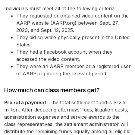
Individuals must meet all of the following criteria:
They requested or obtained video content on the
AARP website (AARP.org) between Sept. 27,
2020, and Sept. 12, 2025.
They did so while physically present in the United
States.
They had a Facebook account when they
accessed the video content.
They were an AARP member or a registered user
of AARP.org during the relevant period.
How much can class members get?
Pro rata payment:
The total settlement fund is $12.5
million. After deducting attorneys’ fees, litigation costs,
administration expenses and service awards to the
class representatives, the settlement administrator will
distribute the remaining funds equally among all eligible