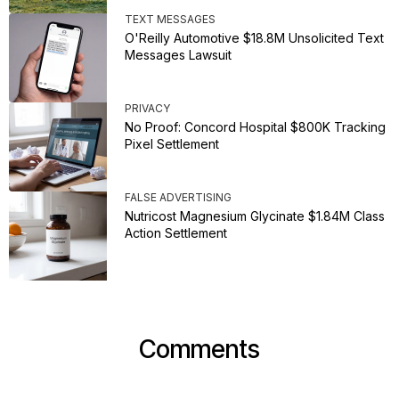
TEXT MESSAGES
O'Reilly Automotive $18.8M Unsolicited Text
Messages Lawsuit
PRIVACY
No Proof: Concord Hospital $800K Tracking
Pixel Settlement
FALSE ADVERTISING
Nutricost Magnesium Glycinate $1.84M Class
Action Settlement
Comments