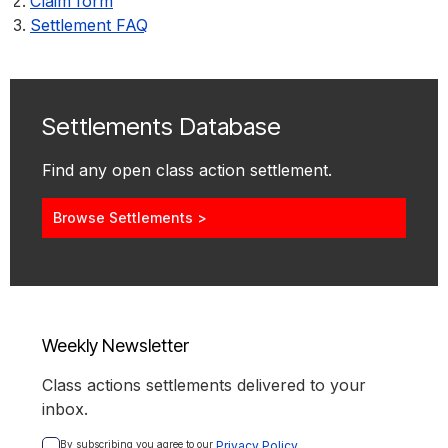
Claim form
Settlement FAQ
Settlements Database
Find any open class action settlement.
Browse Settlements >
Weekly Newsletter
Class actions settlements delivered to your
inbox.
By subscribing you agree to our 
Privacy Policy