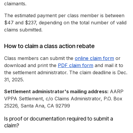
claimants.
The estimated payment per class member is between
$47 and $237, depending on the total number of valid
claims submitted.
How to claim a class action rebate
Class members can submit the
online claim form
or
download and print the
PDF claim form
and mail it to
the settlement administrator. The claim deadline is Dec.
31, 2025.
Settlement administrator's mailing address:
AARP
VPPA Settlement, c/o Claims Administrator, P.O. Box
25226, Santa Ana, CA 92799
Is proof or documentation required to submit a
claim?