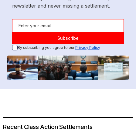
newsletter and never missing a settlement.
By subscribing you agree to our
Privacy Policy
Recent Class Action Settlements