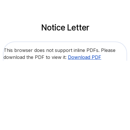
Notice Letter
This browser does not support inline PDFs. Please
download the PDF to view it:
Download PDF