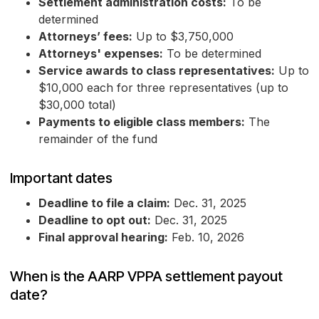
Settlement administration costs:
To be
determined
Attorneys’ fees:
Up to $3,750,000
Attorneys' expenses:
To be determined
Service awards to class representatives:
Up to
$10,000 each for three representatives (up to
$30,000 total)
Payments to eligible class members:
The
remainder of the fund
Important dates
Deadline to file a claim:
Dec. 31, 2025
Deadline to opt out:
Dec. 31, 2025
Final approval hearing:
Feb. 10, 2026
When is the AARP VPPA settlement payout
date?