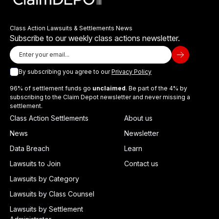
Class Action Lawsuits & Settlements News
Subscribe to our weekly class actions newsletter.
By subscribing you agree to our
Privacy Policy
96% of settlement funds go
unclaimed
. Be part of the 4% by
subscribing to the Claim Depot newsletter and never missing a
settlement.
Class Action Settlements
About us
News
Newsletter
Data Breach
Learn
Lawsuits to Join
Contact us
Lawsuits by Category
Lawsuits by Class Counsel
Lawsuits by Settlement