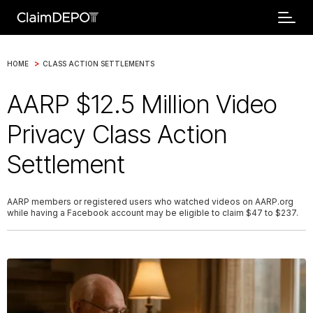
>
HOME
CLASS ACTION SETTLEMENTS
AARP $12.5 Million Video
Privacy Class Action
Settlement
AARP members or registered users who watched videos on AARP.org
while having a Facebook account may be eligible to claim $47 to $237.