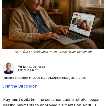
AARP $12.5 Million Video Privacy Class Action Settlement
William C. Gendron
Editor in Chief
Published
October 14, 2025 11:39 AM
Updated
August 8, 2026
Join the Discussion
Payment update:
The settlement administrator began
issuing payments to approved claimants on April 13,