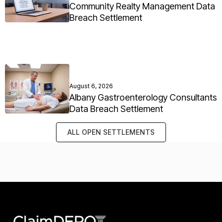
Community Realty Management Data
Breach Settlement
August 6, 2026
Albany Gastroenterology Consultants
Data Breach Settlement
ALL OPEN SETTLEMENTS