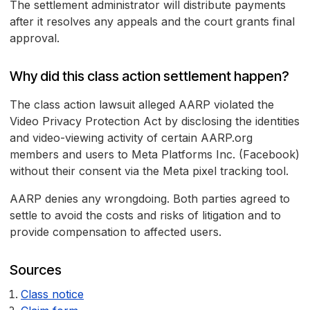
The settlement administrator will distribute payments
after it resolves any appeals and the court grants final
approval.
Why did this class action settlement happen?
The class action lawsuit alleged AARP violated the
Video Privacy Protection Act by disclosing the identities
and video-viewing activity of certain AARP.org
members and users to Meta Platforms Inc. (Facebook)
without their consent via the Meta pixel tracking tool.
AARP denies any wrongdoing. Both parties agreed to
settle to avoid the costs and risks of litigation and to
provide compensation to affected users.
Sources
Class notice