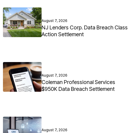
August 7, 2026
NJ Lenders Corp. Data Breach Class
Action Settlement
August 7, 2026
Coleman Professional Services
$950K Data Breach Settlement
August 7, 2026