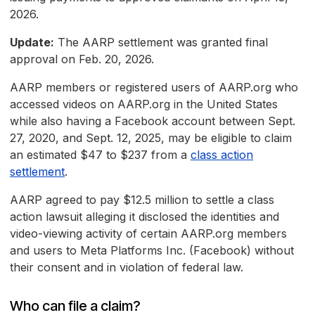
2026.
Update:
The AARP settlement was granted final
approval on Feb. 20, 2026.
AARP members or registered users of AARP.org who
accessed videos on AARP.org in the United States
while also having a Facebook account between Sept.
27, 2020, and Sept. 12, 2025, may be eligible to claim
an estimated $47 to $237 from a
class action
settlement
.
AARP agreed to pay $12.5 million to settle a class
action lawsuit alleging it disclosed the identities and
video-viewing activity of certain AARP.org members
and users to Meta Platforms Inc. (Facebook) without
their consent and in violation of federal law.
Who can file a claim?