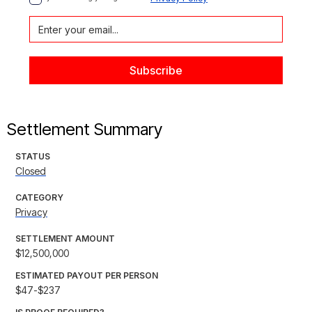
Settlement Summary
STATUS
Closed
CATEGORY
Privacy
SETTLEMENT AMOUNT
$12,500,000
ESTIMATED PAYOUT PER PERSON
$47-$237