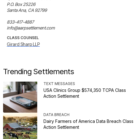
P.O. Box 25226

Santa Ana, CA 92799

833-417-4887

info@aarpsettlement.com
CLASS COUNSEL
Girard Sharp LLP
Trending Settlements
TEXT MESSAGES
USA Clinics Group $574,350 TCPA Class
Action Settlement
DATA BREACH
Dairy Farmers of America Data Breach Class
Action Settlement