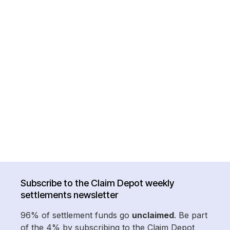
Subscribe to the Claim Depot weekly
settlements newsletter
96% of settlement funds go
unclaimed
. Be part
of the 4% by subscribing to the Claim Depot